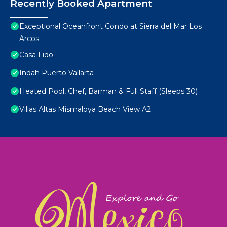
Recently Booked Apartment
Exceptional Oceanfront Condo at Sierra del Mar Los
Arcos
Casa Lido
Indah Puerto Vallarta
Heated Pool, Chef, Barman & Full Staff (Sleeps 30)
Villas Altas Mismaloya Beach View A2