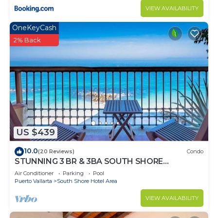
VIEW AVAILABILITY
OneKeyCash
2% Back
US $439
10.0
(20 Reviews)
Condo
STUNNING 3 BR & 3BA SOUTH SHORE
BEACHFRONT RESIDENCE!
Air Conditioner
Parking
Pool
Puerto Vallarta
South Shore Hotel Area
VIEW AVAILABILITY