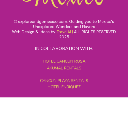
exploreandgomexico.com: Guiding you to Mexico's
©
Unexplored Wonders and Flavors
Web Design & Ideas by
TravelAI
|
ALL RIGHTS RESERVED
2025
IN COLLABORATION WITH:
HOTEL CANCUN ROSA
AKUMAL RENTALS
CANCUN PLAYA RENTALS
HOTEL ENRIQUEZ
MEXICO GRAND TOURS
MAYAN PYRAMID HOTEL