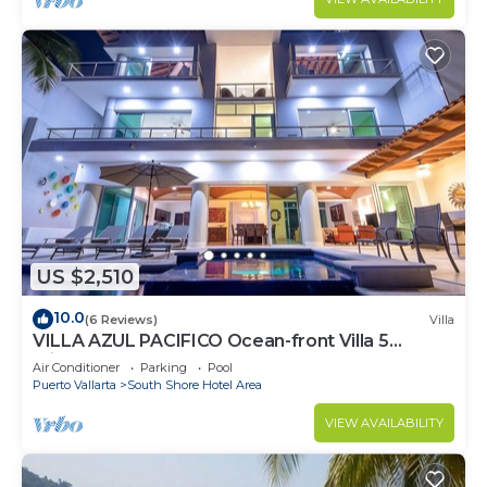
US $2,510
10.0
(6 Reviews)
Villa
VILLA AZUL PACIFICO Ocean-front Villa 5
minutes from town.
Air Conditioner
Parking
Pool
Puerto Vallarta
South Shore Hotel Area
VIEW AVAILABILITY