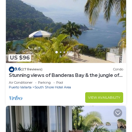
US $96
9.6
(27 Reviews)
Condo
Stunning views of Banderas Bay & the jungle of
Mismaloya
Air Conditioner
Parking
Pool
Puerto Vallarta
South Shore Hotel Area
VIEW AVAILABILITY