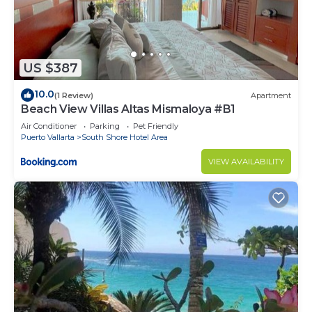
US $387
10.0
(1 Review)
Apartment
Beach View Villas Altas Mismaloya #B1
Air Conditioner
Parking
Pet Friendly
Puerto Vallarta
South Shore Hotel Area
VIEW AVAILABILITY