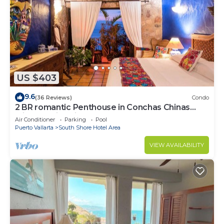
US $403
9.6
(36 Reviews)
Condo
2 BR romantic Penthouse in Conchas Chinas
with amazing views & beach access
Air Conditioner
Parking
Pool
Puerto Vallarta
South Shore Hotel Area
VIEW AVAILABILITY