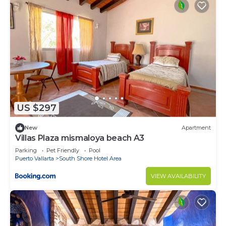
US $297
New
Apartment
Villas Plaza mismaloya beach A3
Parking
Pet Friendly
Pool
Puerto Vallarta
South Shore Hotel Area
VIEW AVAILABILITY