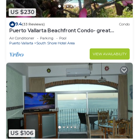
US $230
9.4
(33 Reviews)
Condo
Puerto Vallarta Beachfront Condo- great
Oceanview, White sand Beaches, AC, Pool
Air Conditioner
Parking
Pool
Puerto Vallarta
South Shore Hotel Area
VIEW AVAILABILITY
US $106