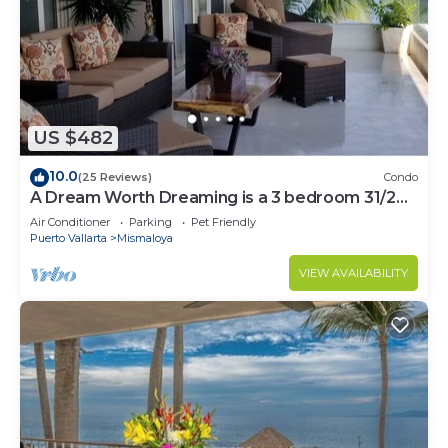
US $482
10.0
(25 Reviews)
Condo
A Dream Worth Dreaming is a 3 bedroom 31/2
bathrooms beachfront property.
Air Conditioner
Parking
Pet Friendly
Puerto Vallarta
Mismaloya
VIEW AVAILABILITY