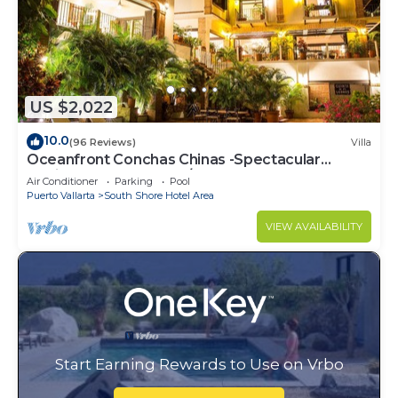
US $2,022
10.0
(96 Reviews)
Villa
Oceanfront Conchas Chinas -Spectacular
Hacienda Estate -Chef/Staffed
Air Conditioner
Parking
Pool
Puerto Vallarta
South Shore Hotel Area
VIEW AVAILABILITY
Start Earning Rewards to Use on Vrbo