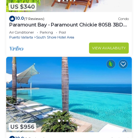
US $340
10.0
(7 Reviews)
Condo
Paramount Bay - Paramount Chickie 805B 3BD
Condo for rent in Amapas, Puerto vall
Air Conditioner
Parking
Pool
Puerto Vallarta
South Shore Hotel Area
VIEW AVAILABILITY
US $956