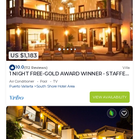
US $1,183
10.0
(112 Reviews)
Villa
1 NIGHT FREE-GOLD AWARD WINNER - STAFFED
LUXURY VILLA, OCEAN VIEW, POOL,& BAR
Air Conditioner
Pool
TV
Puerto Vallarta
South Shore Hotel Area
VIEW AVAILABILITY