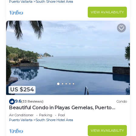
Puerto Vallarta
South Shore Hotel Area
VIEW AVAILABILITY
US $254
9.6
(33 Reviews)
Condo
Beautiful Condo in Playas Gemelas, Puerto
Vallarta
Air Conditioner
Parking
Pool
Puerto Vallarta
South Shore Hotel Area
VIEW AVAILABILITY