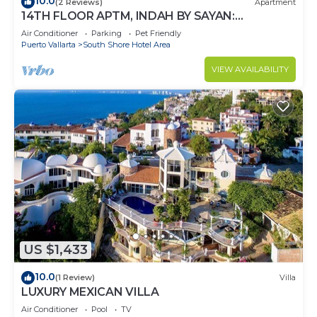
10.0
(2 Reviews)
Apartment
14TH FLOOR APTM, INDAH BY SAYAN:
SPECTACULAR VIEWS!
Air Conditioner
Parking
Pet Friendly
Puerto Vallarta
South Shore Hotel Area
VIEW AVAILABILITY
US $1,433
10.0
(1 Review)
Villa
LUXURY MEXICAN VILLA
Air Conditioner
Pool
TV