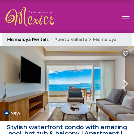
Mismaloya Rentals
Puerto Vallarta
Mismaloya
New
1
/4
Stylish waterfront condo with amazing
pool, hot tub & balcony | Apartment in