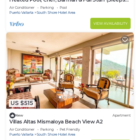
30)
Air Conditioner
Parking
Pool
Puerto Vallarta
South Shore Hotel Area
VIEW AVAILABILITY
US $515
New
Apartment
Villas Altas Mismaloya Beach View A2
Air Conditioner
Parking
Pet Friendly
Puerto Vallarta
South Shore Hotel Area