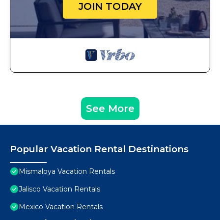
JOIN TODAY
See More
Popular Vacation Rental Destinations
Mismaloya Vacation Rentals
Jalisco Vacation Rentals
Mexico Vacation Rentals