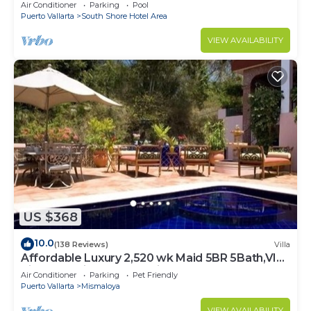
Palmares
Air Conditioner
Parking
Pool
Puerto Vallarta
South Shore Hotel Area
VIEW AVAILABILITY
US $368
10.0
(138 Reviews)
Villa
Affordable Luxury 2,520 wk Maid 5BR 5Bath,VIP
PickUp Available cancell insurance
Air Conditioner
Parking
Pet Friendly
Puerto Vallarta
Mismaloya
VIEW AVAILABILITY