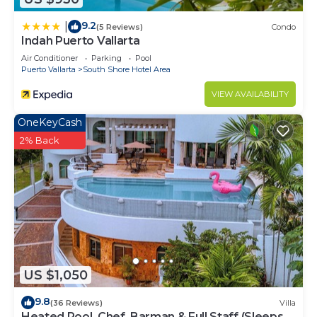
9.2
|
(5 Reviews)
Condo
Indah Puerto Vallarta
Air Conditioner
Parking
Pool
Puerto Vallarta
South Shore Hotel Area
VIEW AVAILABILITY
OneKeyCash
2% Back
US $1,050
9.8
(36 Reviews)
Villa
Heated Pool, Chef, Barman & Full Staff (Sleeps