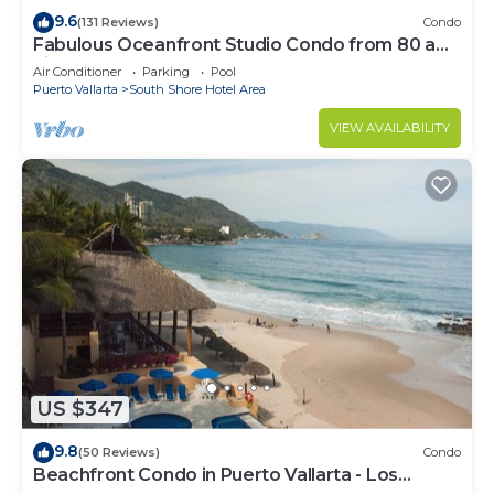
9.6
(131 Reviews)
Condo
Fabulous Oceanfront Studio Condo from 80 a
night.
Air Conditioner
Parking
Pool
Puerto Vallarta
South Shore Hotel Area
VIEW AVAILABILITY
US $347
9.8
(50 Reviews)
Condo
Beachfront Condo in Puerto Vallarta - Los