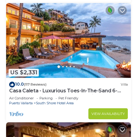
US $2,331
10.0
(117 Reviews)
Villa
Casa Caleta - Luxurious Toes-In-The-Sand 6-
Bedroom - With Chef - Bespoke Villa!
Air Conditioner
Parking
Pet Friendly
Puerto Vallarta
South Shore Hotel Area
VIEW AVAILABILITY