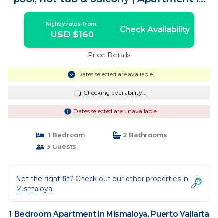
Puerto Vallarta
Nightly rates from:
Check Availability
USD $160
Price Details
Dates selected are available
Checking availability...
Dates selected are unavailable
1 Bedroom
2 Bathrooms
3 Guests
Not the right fit? Check out our other properties in
Mismaloya
1 Bedroom Apartment in Mismaloya, Puerto Vallarta