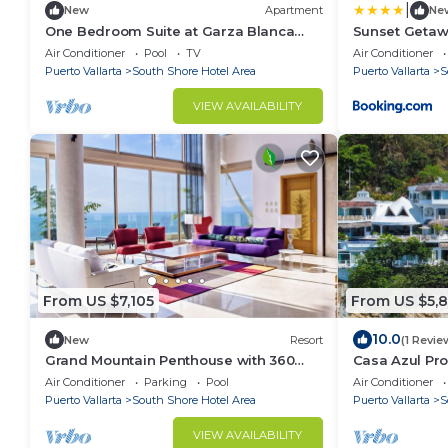
|
New
Apartment
Ne
One Bedroom Suite at Garza Blanca
Sunset Getaw
Condo Puerto Vallarta
Terrace and R
Air Conditioner
Pool
TV
Air Conditioner
Puerto Vallarta
South Shore Hotel Area
Puerto Vallarta
S
VIEW AVAILABILITY
From US $7,105
From US $5,
10.0
New
Resort
(1 Revie
Grand Mountain Penthouse with 360
Casa Azul Profu
View of Vallarta Bay and Mountains
Oceanfront Vi
Air Conditioner
Parking
Pool
Air Conditioner
Puerto Vallarta
South Shore Hotel Area
Puerto Vallarta
S
VIEW AVAILABILITY