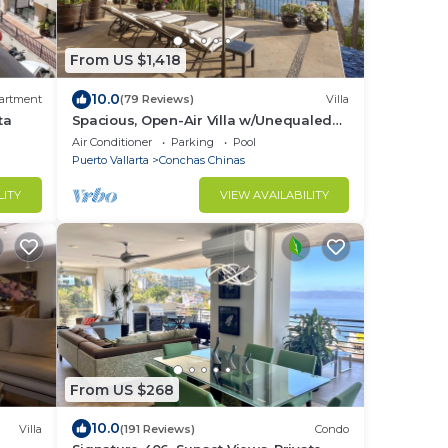
From US $1,418
10.0
artment
(79 Reviews)
Villa
ta
Spacious, Open-Air Villa w/Unequaled
Luxury/Views, 5 Mins to Town, Chef &
Air Conditioner
Parking
Pool
Staff
Puerto Vallarta
Conchas Chinas
LITY
VIEW AVAILABILITY
From US $268
10.0
Villa
(191 Reviews)
Condo