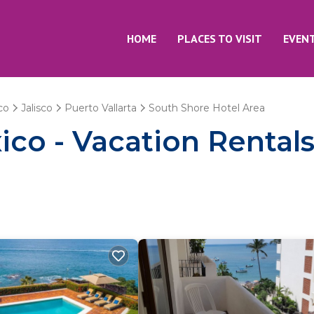
HOME
PLACES TO VISIT
EVEN
co
Jalisco
Puerto Vallarta
South Shore Hotel Area
co - Vacation Rentals