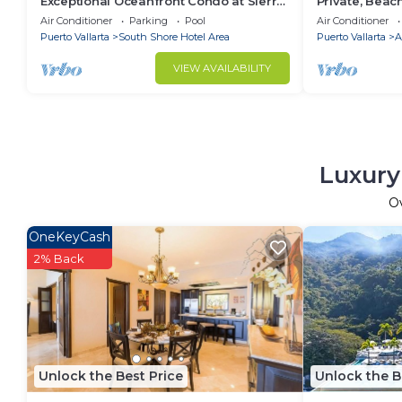
Exceptional Oceanfront Condo at Sierra
Private, Beac
del Mar Los Arcos
Walkable to T
Air Conditioner
Parking
Pool
Air Conditioner
WiFi!
Puerto Vallarta
South Shore Hotel Area
Puerto Vallarta
A
VIEW AVAILABILITY
Luxury
O
OneKeyCash
2% Back
Unlock the Best Price
Unlock the B