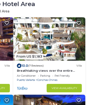
e Hotel Area
l Area
From US $1,183
10.0
Villa
(7 Reviews)
Villa
Breathtaking views over the entire
Banderas bay from Villa Azul
Air Conditioner
Parking
Pet Friendly
Puerto Vallarta
Conchas Chinas
LITY
VIEW AVAILABILITY