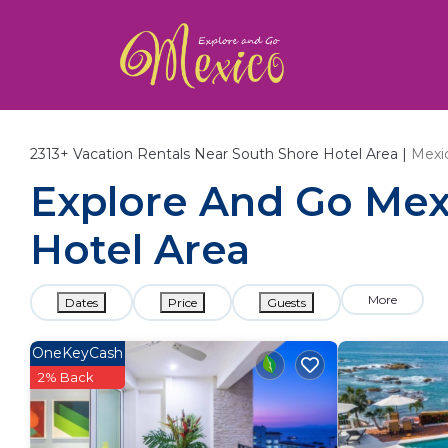
2313+
Vacation Rentals Near South Shore Hotel Area |
Mexi
Explore And Go Mexi
Hotel Area
More
Dates
Price
Guests
OneKeyCash
2% Back