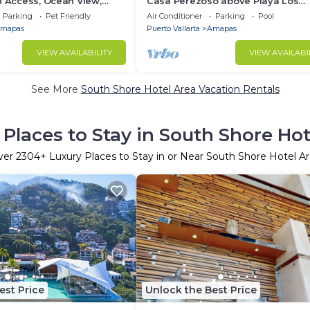
h Access, Ocean View,
Casa Perezoso above Playa Los
own, Daily Maid Service,
Muertos - Great Central Location
Parking
Pet Friendly
Air Conditioner
Parking
Pool
mapas
Puerto Vallarta
Amapas
VIEW AVAILABILITY
VIEW AVAILABI
See More
South Shore Hotel Area Vacation Rentals
 Places to Stay in South Shore Hot
ver
2304
+ Luxury Places to Stay in or Near South Shore Hotel A
est Price
Unlock the Best Price