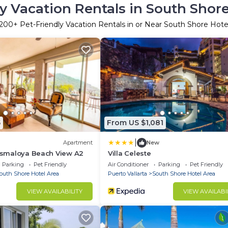
y Vacation Rentals in South Shor
200
+ Pet-Friendly Vacation Rentals in or Near South Shore Hote
5
From US $1,081
|
Apartment
New
Mismaloya Beach View A2
Villa Celeste
Parking
Pet Friendly
Air Conditioner
Parking
Pet Friendly
outh Shore Hotel Area
Puerto Vallarta
South Shore Hotel Area
VIEW AVAILABILITY
VIEW AVAILABI