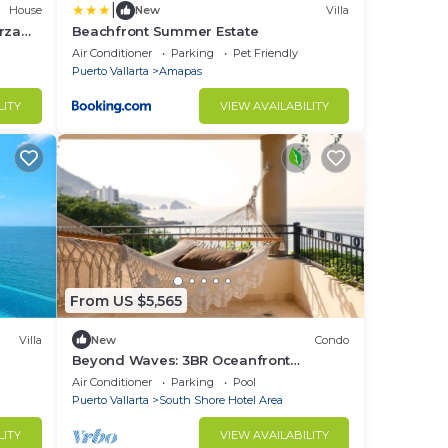
|
House
New
Villa
rza
Beachfront Summer Estate
m
Air Conditioner
Parking
Pet Friendly
Puerto Vallarta
Amapas
LITY
VIEW AVAILABILITY
From US $5,565
Villa
New
Condo
Beyond Waves: 3BR Oceanfront
Penthouse Sanctuary at Garza Blanca
Air Conditioner
Parking
Pool
Puerto Vallarta
South Shore Hotel Area
LITY
VIEW AVAILABILITY