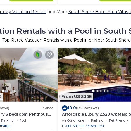
uxury Vacation Rentals
Find More
South Shore Hotel Area Villas, 
ion Rentals with a Pool in South 
+ Top-Rated Vacation Rentals with a Pool in or Near South Shore
6
From US $368
10.0
views)
Condo
(138 Reviews)
ury 3 bedroom Penthouse
Affordable Luxury 2,520 wk Maid 
Muertos Beach
5Bath,VIP PickUp Available cancell
Parking
Pool
Air Conditioner
Parking
Pet Friendly
insurance
mapas
Puerto Vallarta
Mismaloya