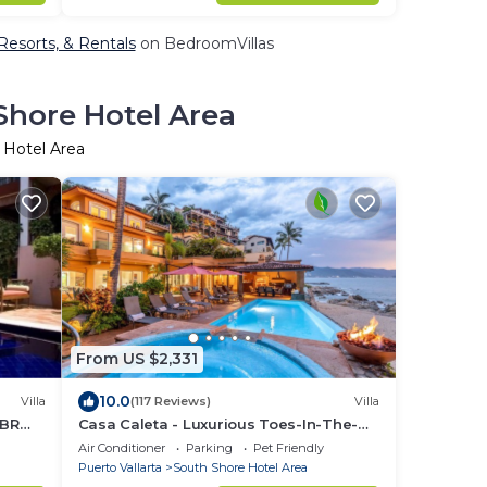
Resorts, & Rentals
on BedroomVillas
Shore Hotel Area
 Hotel Area
From US $2,331
10.0
Villa
(117 Reviews)
Villa
5BR
Casa Caleta - Luxurious Toes-In-The-
Sand 6-Bedroom - With Chef - Bespoke
Air Conditioner
Parking
Pet Friendly
Villa!
Puerto Vallarta
South Shore Hotel Area