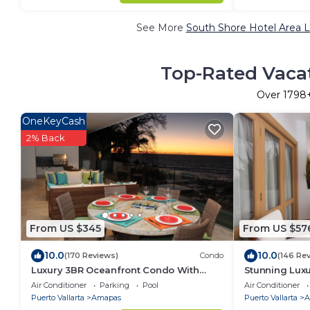
See More
South Shore Hotel Area L
Top-Rated Vacat
Over
1798
OneKeyCash
2% Back
From US $345
From US $57
10.0
10.0
(170 Reviews)
Condo
(146 Re
Luxury 3BR Oceanfront Condo With
Stunning Lux
5min. Walk To Old Town & Amazing
right on Los 
Air Conditioner
Parking
Pool
Air Conditioner
Rooftop Oasis!
Puerto Vallarta
Amapas
Puerto Vallarta
A