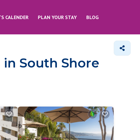
TS CALENDER
PLAN YOUR STAY
BLOG
 in South Shore