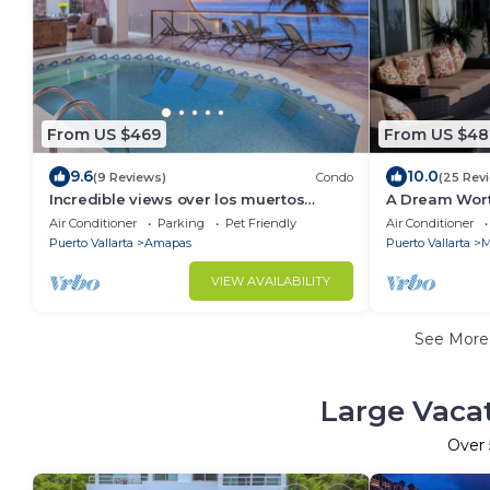
From US $469
From US $48
9.6
10.0
(9 Reviews)
Condo
(25 Rev
Incredible views over los muertos
A Dream Wort
beach, Sky Suite B
bedroom 31/2
Air Conditioner
Parking
Pet Friendly
Air Conditioner
property.
Puerto Vallarta
Amapas
Puerto Vallarta
M
VIEW AVAILABILITY
See Mor
Large Vacat
Over