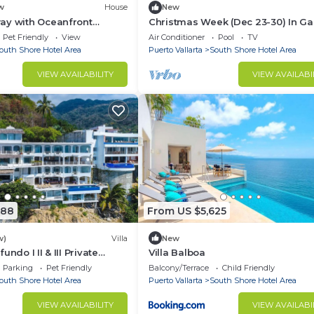
w
House
New
ay with Oceanfront
Christmas Week (Dec 23-30) In Ga
esort Perks
Blanca Puerto Vallarta - 3 Bedroo
Pet Friendly
View
Air Conditioner
Pool
TV
Penthouse
outh Shore Hotel Area
Puerto Vallarta
South Shore Hotel Area
VIEW AVAILABILITY
VIEW AVAILABI
888
From US $5,625
w)
Villa
New
ndo I II & III Private
Villa Balboa
lla up to 32 bedrooms
Parking
Pet Friendly
Balcony/Terrace
Child Friendly
outh Shore Hotel Area
Puerto Vallarta
South Shore Hotel Area
VIEW AVAILABILITY
VIEW AVAILABI