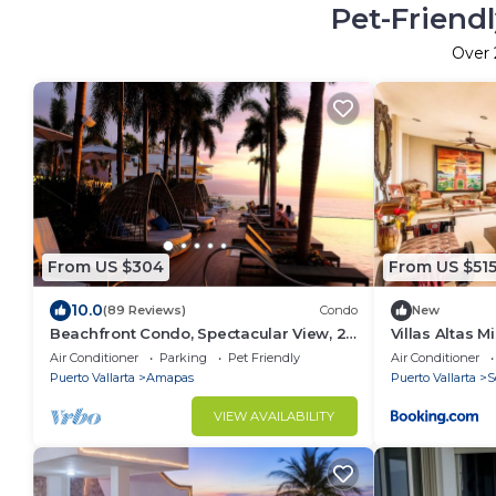
Pet-Friendl
Over
From US $304
From US $51
10.0
(89 Reviews)
Condo
New
Beachfront Condo, Spectacular View, 2
Villas Altas 
BR/2 BA Large, New, Quiet and Secure.
Air Conditioner
Parking
Pet Friendly
Air Conditioner
Puerto Vallarta
Amapas
Puerto Vallarta
S
VIEW AVAILABILITY