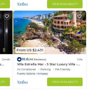
LITY
VIEW AVAILABILITY
From US $2,431
10.0
Condo
(98 Reviews)
Villa
s,
Villa Estrella Mar - 5 Star Luxury Villa -
Staff - Private Pool - On the beach!
Air Conditioner
Parking
Pet Friendly
Puerto Vallarta
Amapas
LITY
VIEW AVAILABILITY