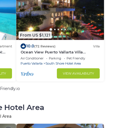
From US $1,121
10.0
artment
(72 Reviews)
Villa
N:
Ocean View Puerto Vallarta Villa
Overlooking Mismaloya Beach
Air Conditioner
Parking
Pet Friendly
Puerto Vallarta
South Shore Hotel Area
LITY
VIEW AVAILABILITY
riendly.io
e Hotel Area
l Area