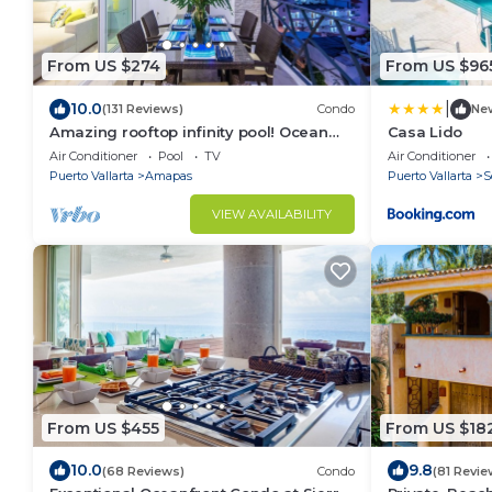
From US $274
From US $96
|
10.0
(131 Reviews)
Condo
Ne
Amazing rooftop infinity pool! Ocean
Casa Lido
view 2 Bed/2 Bath condo. Walk
Air Conditioner
Pool
TV
Air Conditioner
Everywhere
Puerto Vallarta
Amapas
Puerto Vallarta
S
VIEW AVAILABILITY
From US $455
From US $18
10.0
9.8
(68 Reviews)
Condo
(81 Revie