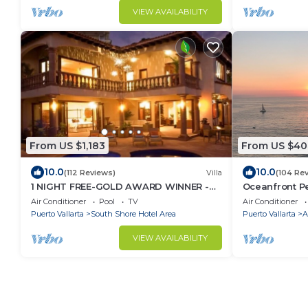
VIEW AVAILABILITY
From US $1,183
From US $40
10.0
10.0
(112 Reviews)
Villa
(104 Re
1 NIGHT FREE-GOLD AWARD WINNER -
Oceanfront Pe
STAFFED LUXURY VILLA, OCEAN VIEW,
unobstructed
Air Conditioner
Pool
TV
Air Conditioner
POOL,& BAR
Puerto Vallarta
South Shore Hotel Area
Puerto Vallarta
A
VIEW AVAILABILITY