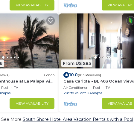
VIEW AVAILABILITY
VIEW AVAILABI
6
From US $85
10.0
views)
Condo
(103 Reviews)
nthouse at La Palapa with
Casa Carlota - BL 403 Ocean view
 views of Banderas Bay
great location, quiet!
Pool
TV
Air Conditioner
Pool
TV
mapas
Puerto Vallarta
Amapas
VIEW AVAILABILITY
VIEW AVAILABI
See More
South Shore Hotel Area Vacation Rentals with a Pool