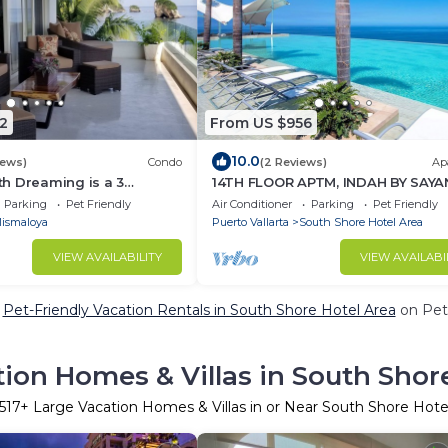
2
From US $956
10.0
iews)
Condo
(2 Reviews)
Ap
h Dreaming is a 3
14TH FLOOR APTM, INDAH BY SAYA
 bathrooms beachfront
SPECTACULAR VIEWS!
Parking
Pet Friendly
Air Conditioner
Parking
Pet Friendly
ismaloya
Puerto Vallarta
South Shore Hotel Area
VIEW AVAILABILITY
VIEW AVAILABI
e
Pet-Friendly Vacation Rentals in South Shore Hotel Area
on PetF
ion Homes & Villas in South Shor
517
+ Large Vacation Homes & Villas in or Near South Shore Hote