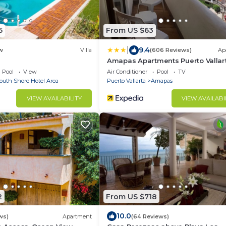
5
From US $63
|
9.4
w
Villa
(606 Reviews)
Ap
Amapas Apartments Puerto Vallar
Pool
View
Air Conditioner
Pool
TV
outh Shore Hotel Area
Puerto Vallarta
Amapas
VIEW AVAILABILITY
VIEW AVAILABI
2
From US $718
10.0
ws)
Apartment
(64 Reviews)