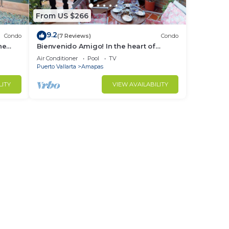
From US $266
9.2
Condo
(7 Reviews)
Condo
ne
Bienvenido Amigo! In the heart of
Amapas 2BD Condo for rent in Old
Air Conditioner
Pool
TV
Town, Puerto
Puerto Vallarta
Amapas
LITY
VIEW AVAILABILITY