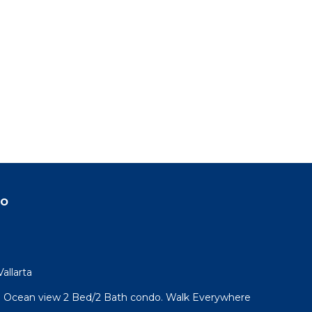
do
allarta
l! Ocean view 2 Bed/2 Bath condo. Walk Everywhere