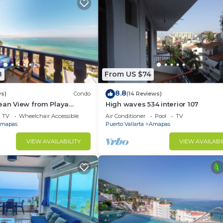
8
From US $74
8.8
ws)
Condo
(14 Reviews)
ean View from Playa
High waves 534 interior 107
ndo for rent in Los
TV
Wheelchair Accessible
Air Conditioner
Pool
TV
h,
mapas
Puerto Vallarta
Amapas
VIEW AVAILABILITY
VIEW AVAILABI