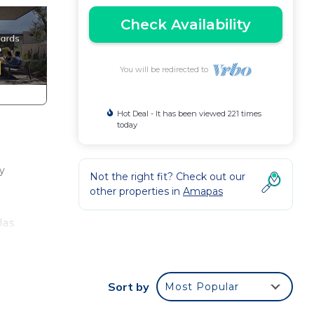
Check Availability
You will be redirected to
Hot Deal - It has been viewed 221 times
today
y
Not the right fit? Check out our
other properties in
Amapas
las
y
Sort by
Most Popular
e