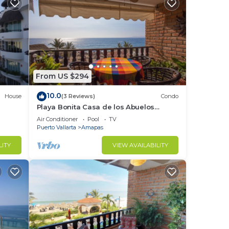
From US $294
10.0
House
(3 Reviews)
Condo
Playa Bonita Casa de los Abuelos
located on Los Muertos Beach 2BD
Air Conditioner
Pool
TV
Condo for rent
Puerto Vallarta
Amapas
LITY
VIEW AVAILABILITY