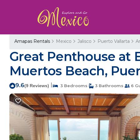
Amapas Rentals
Mexico
Jalisco
Puerto Vallarta
A
Great Penthouse at E
Muertos Beach, Puert
9.6
|
(9 Reviews)
3 Bedrooms
3 Bathrooms
6 G