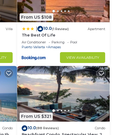
ntal
From US $108
USD -
10.0
|
Villa
(1 Review)
Apartment
The Best Of Life
Air Conditioner
Parking
Pool
e,
Puerto Vallarta
Amapas
LITY
VIEW AVAILABILITY
in
From US $321
10.0
Condo
(88 Reviews)
Condo
in the
Beachfront Condo, Spectacular View, 2