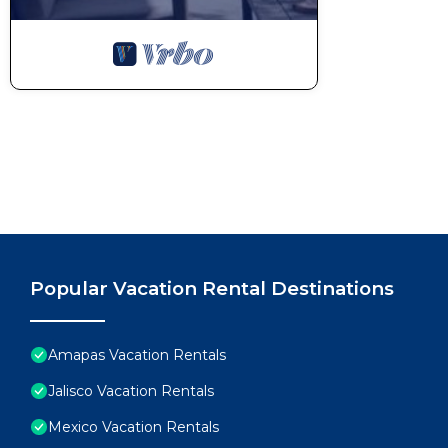
Popular Vacation Rental Destinations
Amapas Vacation Rentals
Jalisco Vacation Rentals
Mexico Vacation Rentals