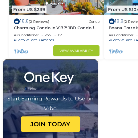
From US $239
From US $10
10.0
10.0
(2 Reviews)
Condo
(2 Revi
Charming Condo in V177! 1BD Condo for
Boana Torre M
rent in Old Town, Puerto vallarta
romantic zon
Air Conditioner
Pool
TV
Air Conditioner
Puerto Vallarta
Amapas
Puerto Vallarta
A
VIEW AVAILABILITY
Start Earning Rewards to Use on
Vrbo
JOIN TODAY