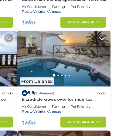
BR/2 BA Large, New, Quiet and Secure.
Air Conditioner
Parking
Pet Friendly
Puerto Vallarta
Amapas
LITY
VIEW AVAILABILITY
From US $465
9.6
Condo
(9 Reviews)
Condo
 on
Incredible views over los muertos
rent
beach, Sky Suite B
Air Conditioner
Parking
Pet Friendly
Puerto Vallarta
Amapas
LITY
VIEW AVAILABILITY