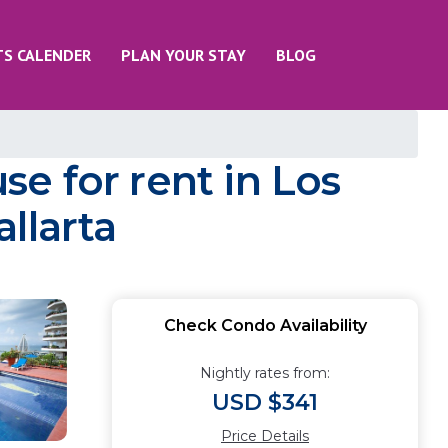
TS CALENDER
PLAN YOUR STAY
BLOG
e for rent in Los
llarta
Check Condo Availability
Nightly rates from:
USD $341
Price Details