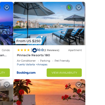
eone
From US $250
10.0
|
Condo
(2 Reviews)
Apartment
ean
Pinnacle Resorts 180
early
Air Conditioner
Parking
Pet Friendly
Puerto Vallarta
Amapas
LITY
VIEW AVAILABILITY
 peso
n the