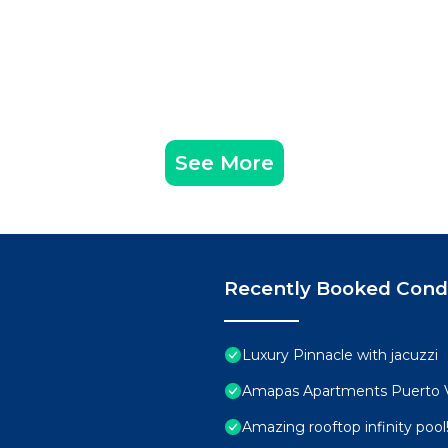
See More
Recently Booked Con
Luxury Pinnacle with jacuzzi
Amapas Apartments Puerto V
Amazing rooftop infinity poo