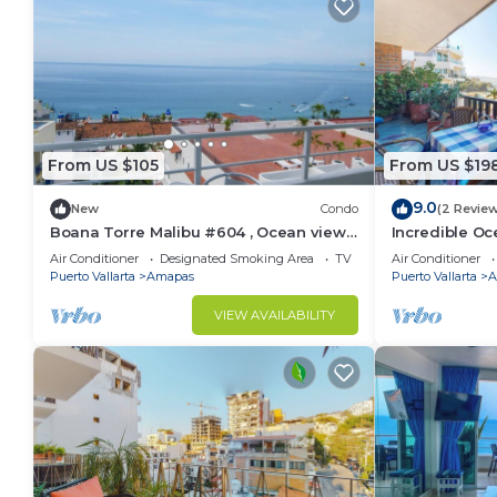
From US $105
From US $19
9.0
New
Condo
(2 Revie
Boana Torre Malibu #604 , Ocean view,
Incredible Oc
romantic zone
Bonita 2BD Co
Air Conditioner
Designated Smoking Area
TV
Air Conditioner
Muertos Beac
Puerto Vallarta
Amapas
Puerto Vallarta
A
VIEW AVAILABILITY