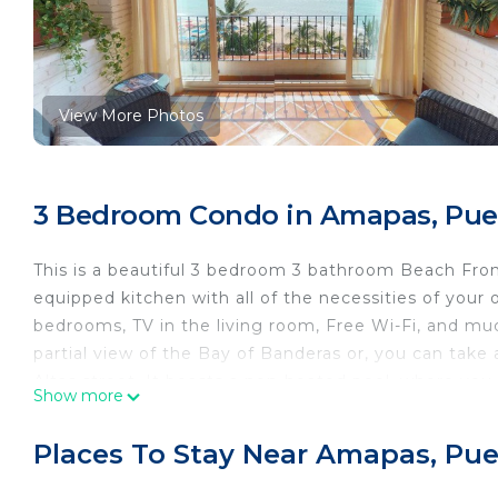
View More Photos
3 Bedroom Condo in Amapas, Puer
This is a beautiful 3 bedroom 3 bathroom Beach Fron
equipped kitchen with all of the necessities of your
bedrooms, TV in the living room, Free Wi-Fi, and mu
partial view of the Bay of Banderas or, you can take
Altas street. It boasts a non-heated pool, where you 
Show more
the Los Muertos Beach. So come ease your stress in t
** Note - Computers available in the meeting room fo
Places To Stay Near Amapas, Puer
Please note: As you may know, Puerto Vallarta, in pa
attractions and new projects always underway. There