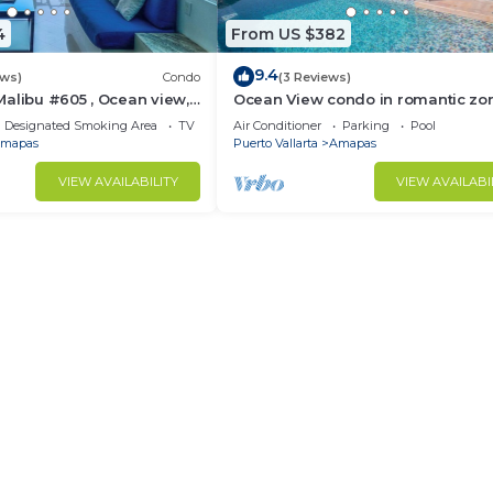
4
From US $382
9.4
ews)
Condo
(3 Reviews)
alibu #605 , Ocean view,
Ocean View condo in romantic zo
e
muertos beach 506
Designated Smoking Area
TV
Air Conditioner
Parking
Pool
mapas
Puerto Vallarta
Amapas
VIEW AVAILABILITY
VIEW AVAILABI