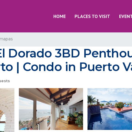
HOME
PLACES TO VISIT
EVEN
mapas
l Dorado 3BD Penthous
o | Condo in Puerto Va
uests