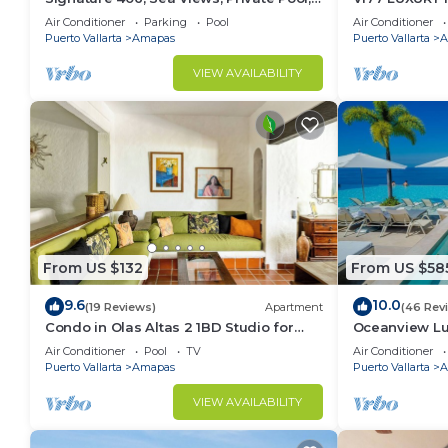
Specials: 07/26-08/15 $199 per night
CONDO ROMAN
Air Conditioner
Parking
Pool
Air Conditioner
MUERTOS BE
Puerto Vallarta
Amapas
Puerto Vallarta
A
VIEW AVAILABILITY
From US $132
From US $58
9.6
10.0
(19 Reviews)
Apartment
(46 Rev
Condo in Olas Altas 2 1BD Studio for
Oceanview Lu
rent in Old Town, Puerto vallarta
Rooftop Infini
Air Conditioner
Pool
TV
Air Conditioner
Restaurant
Puerto Vallarta
Amapas
Puerto Vallarta
A
VIEW AVAILABILITY