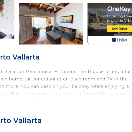
to Vallarta
t Vacation Penthouse. El Dorado Penthouse offers a full
 own home, air conditioning on each room and TV in the
ch more. You can bask on your balcony while enjoying a
 a stroll to the nearby shops and cafe down the famous O
can take a refreshing dip in or walk a few steps and enjo
his adorable unit that is so warm it feels like home.
r guest use, at no extra cost.
to Vallarta
rticular the Romantic Zone is a vibrant area with many
 is active construction in the neighborhood, and daytim