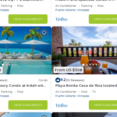
TIC ZONE 1/2 BLOCK LOS
Romantic zone of Puerto Vallarta!
Parking
Pool
Air Conditioner
Parking
Pool
ACH
mapas
Puerto Vallarta
Amapas
VIEW AVAILABILITY
VIEW AVAILABI
5
From US $308
9.2
iews)
Condo
(12 Reviews)
xury Condo at Indah with
Playa Bonita Casa de Risa located
ty Pool & Private
Los Muerto Beach 2BD Condo for 
Parking
Pool
Air Conditioner
Pool
TV
in Los
mapas
Puerto Vallarta
Amapas
VIEW AVAILABILITY
VIEW AVAILABI