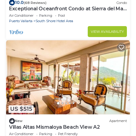
10.0
(68 Reviews)
Condo
Exceptional Oceanfront Condo at Sierra del Mar
Los Arcos
Air Conditioner
Parking
Pool
Puerto Vallarta
South Shore Hotel Area
VIEW AVAILABILITY
US $515
New
Apartment
Villas Altas Mismaloya Beach View A2
Air Conditioner
Parking
Pet Friendly