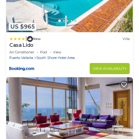
US $965
|
New
Villa
Casa Lido
Air Conditioner
Pool
View
Puerto Vallarta
South Shore Hotel Area
VIEW AVAILABILITY