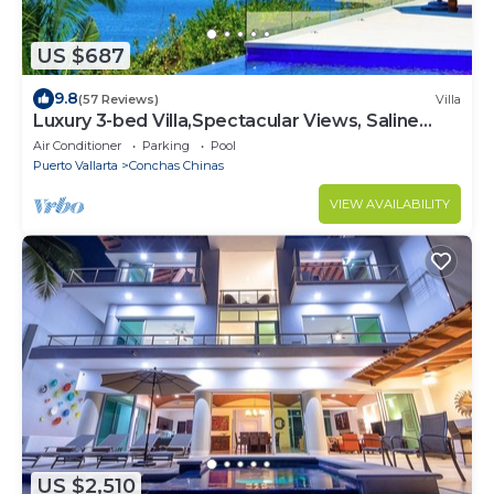
US $687
9.8
(57 Reviews)
Villa
Luxury 3-bed Villa,Spectacular Views, Saline
pool & Staff
Air Conditioner
Parking
Pool
Puerto Vallarta
Conchas Chinas
VIEW AVAILABILITY
US $2,510