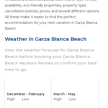
availability, eco-friendly properties, property type,
cancellation policies, prices, and several different options.
All these make it easier to find the perfect
accommodation for your next vacation in Garza Blanca
Beach.
Weather in Garza Blanca Beach
View the weather forecast for Garza Blanca
Beach before booking your Garza Blanca
Beach Vacation Rentals to confirm your best
time to go.
December - February
March - May
High Low
High Low