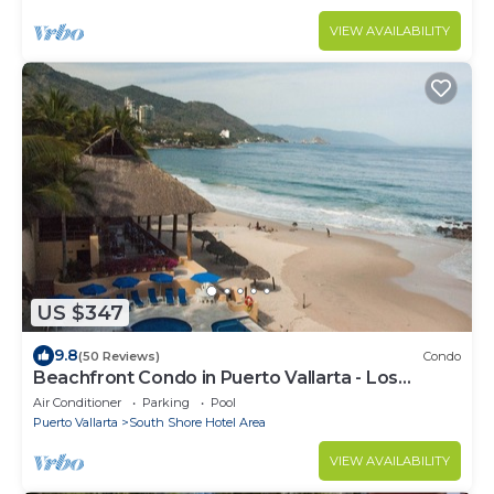
VIEW AVAILABILITY
US $347
9.8
(50 Reviews)
Condo
Beachfront Condo in Puerto Vallarta - Los
Palmares
Air Conditioner
Parking
Pool
Puerto Vallarta
South Shore Hotel Area
VIEW AVAILABILITY