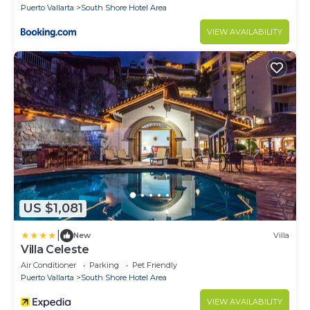
Puerto Vallarta
South Shore Hotel Area
VIEW AVAILABILITY
US $1,081
|
New
Villa
Villa Celeste
Air Conditioner
Parking
Pet Friendly
Puerto Vallarta
South Shore Hotel Area
VIEW AVAILABILITY