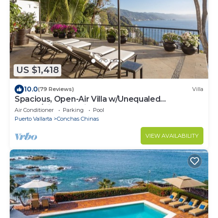
US $1,418
10.0
(79 Reviews)
Villa
Spacious, Open-Air Villa w/Unequaled
Luxury/Views, 5 Mins to Town, Chef & Staff
Air Conditioner
Parking
Pool
Puerto Vallarta
Conchas Chinas
VIEW AVAILABILITY