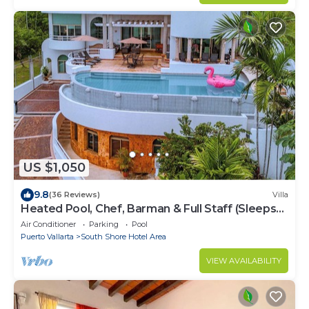
US $1,050
9.8
(36 Reviews)
Villa
Heated Pool, Chef, Barman & Full Staff (Sleeps
30)
Air Conditioner
Parking
Pool
Puerto Vallarta
South Shore Hotel Area
VIEW AVAILABILITY