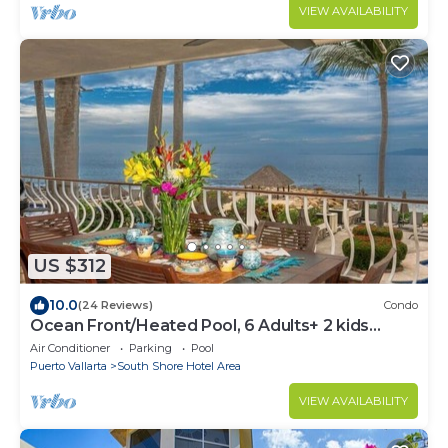
VIEW AVAILABILITY
US $312
10.0
(24 Reviews)
Condo
Ocean Front/Heated Pool, 6 Adults+ 2 kids
under 12
Air Conditioner
Parking
Pool
Puerto Vallarta
South Shore Hotel Area
VIEW AVAILABILITY