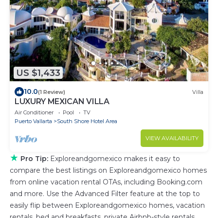
US $1,433
10.0
(1 Review)
Villa
LUXURY MEXICAN VILLA
Air Conditioner
Pool
TV
Puerto Vallarta
South Shore Hotel Area
VIEW AVAILABILITY
★
Pro Tip:
Exploreandgomexico makes it easy to
compare the best listings on Exploreandgomexico homes
from online vacation rental OTAs, including Booking.com
and more. Use the Advanced Filter feature at the top to
easily flip between Exploreandgomexico homes, vacation
rentals, bed and breakfasts, private Airbnb-style rentals