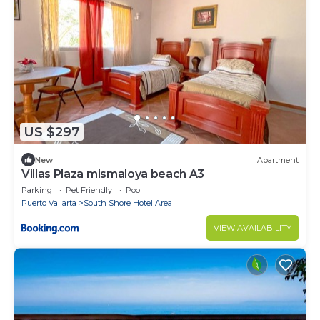
US $297
New
Apartment
Villas Plaza mismaloya beach A3
Parking
Pet Friendly
Pool
Puerto Vallarta
South Shore Hotel Area
VIEW AVAILABILITY