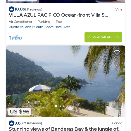
10.0
(6 Reviews)
Villa
VILLA AZUL PACIFICO Ocean-front Villa 5
minutes from town.
Air Conditioner
Parking
Pool
Puerto Vallarta
South Shore Hotel Area
VIEW AVAILABILITY
US $96
9.6
(27 Reviews)
Condo
Stunning views of Banderas Bay & the jungle of