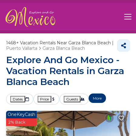
1468+
Vacation Rentals Near Garza Blanca Beach |
Puerto Vallarta
Garza Blanca Beach
Explore And Go Mexico -
Vacation Rentals in Garza
Blanca Beach
More
Dates
Price
Guests
OneKeyCash
2% Back