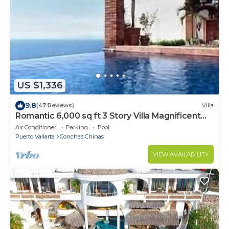
US $1,336
9.8
(47 Reviews)
Villa
Romantic 6,000 sq ft 3 Story Villa Magnificent
Views from 4 Master Suite
Air Conditioner
Parking
Pool
Puerto Vallarta
Conchas Chinas
VIEW AVAILABILITY