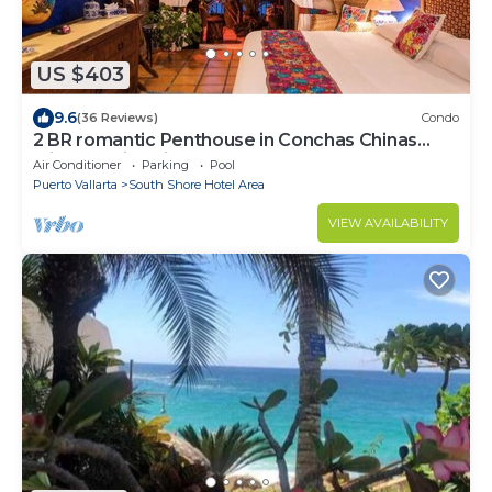
US $403
9.6
(36 Reviews)
Condo
2 BR romantic Penthouse in Conchas Chinas
with amazing views & beach access
Air Conditioner
Parking
Pool
Puerto Vallarta
South Shore Hotel Area
VIEW AVAILABILITY