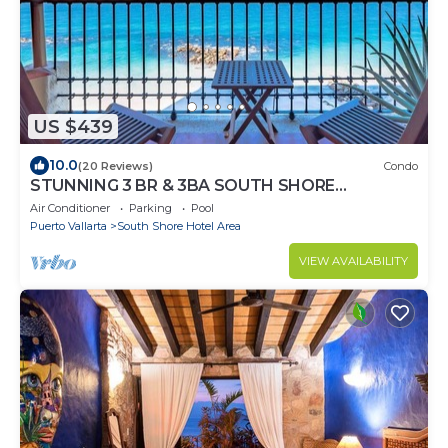
US $439
10.0
(20 Reviews)
Condo
STUNNING 3 BR & 3BA SOUTH SHORE
BEACHFRONT RESIDENCE!
Air Conditioner
Parking
Pool
Puerto Vallarta
South Shore Hotel Area
VIEW AVAILABILITY