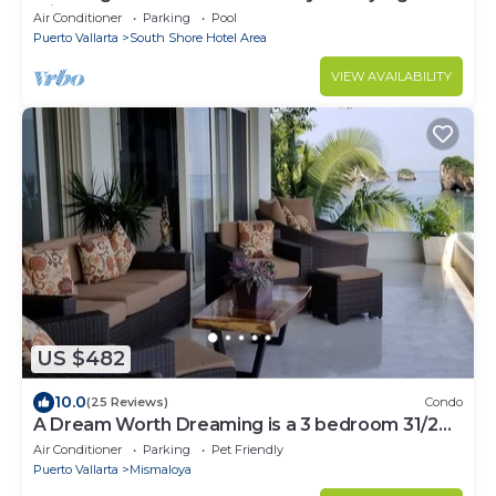
Mismaloya
Air Conditioner
Parking
Pool
Puerto Vallarta
South Shore Hotel Area
VIEW AVAILABILITY
US $482
10.0
(25 Reviews)
Condo
A Dream Worth Dreaming is a 3 bedroom 31/2
bathrooms beachfront property.
Air Conditioner
Parking
Pet Friendly
Puerto Vallarta
Mismaloya