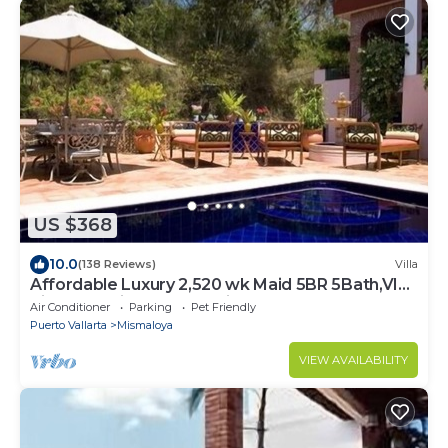
US $368
10.0
(138 Reviews)
Villa
Affordable Luxury 2,520 wk Maid 5BR 5Bath,VIP
PickUp Available cancell insurance
Air Conditioner
Parking
Pet Friendly
Puerto Vallarta
Mismaloya
VIEW AVAILABILITY