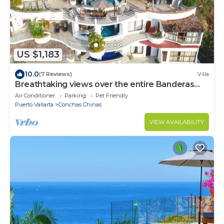
US $1,183
10.0
(7 Reviews)
Villa
Breathtaking views over the entire Banderas
bay from Villa Azul
Air Conditioner
Parking
Pet Friendly
Puerto Vallarta
Conchas Chinas
VIEW AVAILABILITY