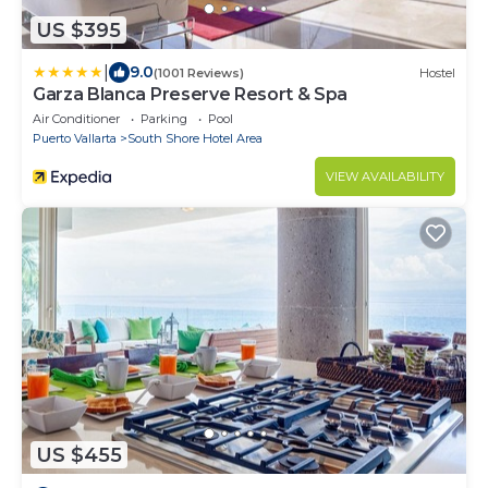
US $395
|
9.0
(1001 Reviews)
Hostel
Garza Blanca Preserve Resort & Spa
Air Conditioner
Parking
Pool
Puerto Vallarta
South Shore Hotel Area
VIEW AVAILABILITY
US $455