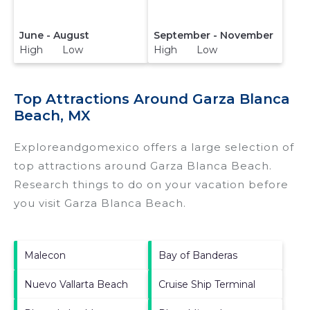
June - August
September - November
High Low
High Low
Top Attractions Around Garza Blanca
Beach, MX
Exploreandgomexico offers a large selection of
top attractions around
Garza Blanca Beach.
Research things to do on your vacation before
you visit
Garza Blanca Beach
.
Malecon
Bay of Banderas
Nuevo Vallarta Beach
Cruise Ship Terminal