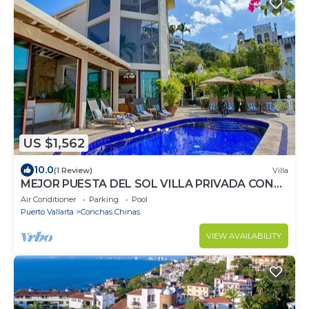
US $1,562
10.0
(1 Review)
Villa
MEJOR PUESTA DEL SOL VILLA PRIVADA CON
PISCINA JACUZZI Y PERSONAL AVENTURA
Air Conditioner
Parking
Pool
Puerto Vallarta
Conchas Chinas
VIEW AVAILABILITY