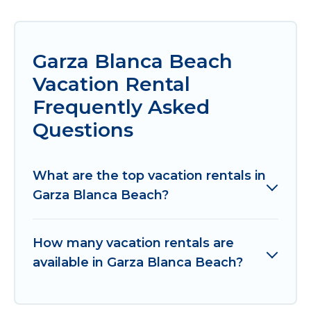
Garza Blanca Beach
Vacation Rental
Frequently Asked
Questions
What are the top vacation rentals in
Garza Blanca Beach?
How many vacation rentals are
available in Garza Blanca Beach?