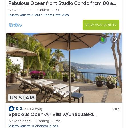
Fabulous Oceanfront Studio Condo from 80 a
night.
Air Conditioner
Parking
Pool
Puerto Vallarta
South Shore Hotel Area
VIEW AVAILABILITY
US $1,418
10.0
(13 Reviews)
Villa
Spacious Open-Air Villa w/Unequaled
Luxury/Views, 5 Mins to Town, Chef & Staff
Air Conditioner
Parking
Pool
Puerto Vallarta
Conchas Chinas