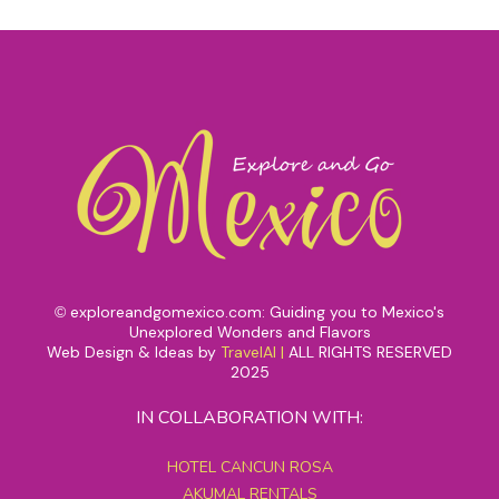
exploreandgomexico.com: Guiding you to Mexico's
©
Unexplored Wonders and Flavors
Web Design & Ideas by
TravelAI
|
ALL RIGHTS RESERVED
2025
IN COLLABORATION WITH:
HOTEL CANCUN ROSA
AKUMAL RENTALS