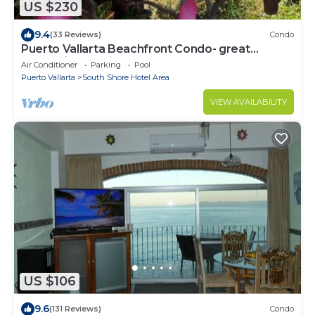
US $230
9.4
(33 Reviews)
Condo
Puerto Vallarta Beachfront Condo- great
Oceanview, White sand Beaches, AC, Pool
Air Conditioner
Parking
Pool
Puerto Vallarta
South Shore Hotel Area
VIEW AVAILABILITY
US $106
9.6
(131 Reviews)
Condo