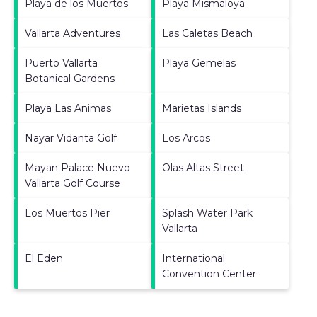
Playa de los Muertos
Playa Mismaloya
Vallarta Adventures
Las Caletas Beach
Puerto Vallarta
Playa Gemelas
Botanical Gardens
Playa Las Animas
Marietas Islands
Nayar Vidanta Golf
Los Arcos
Mayan Palace Nuevo
Olas Altas Street
Vallarta Golf Course
Los Muertos Pier
Splash Water Park
Vallarta
El Eden
International
Convention Center