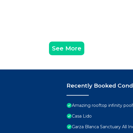
See More
Recently Booked Con
Amazing rooftop infinity poo
Casa Lido
Garza Blanca Sanctuary All In