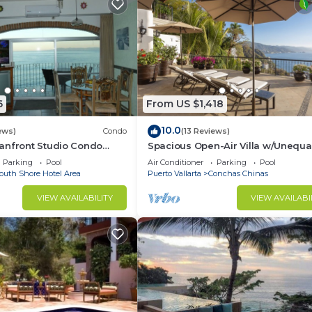
6
From US $1,418
10.0
ews)
Condo
(13 Reviews)
anfront Studio Condo
Spacious Open-Air Villa w/Unequa
ht.
Luxury/Views, 5 Mins to Town, Che
Parking
Pool
Air Conditioner
Parking
Pool
Staff
outh Shore Hotel Area
Puerto Vallarta
Conchas Chinas
VIEW AVAILABILITY
VIEW AVAILABI