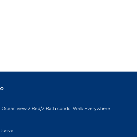
do
l! Ocean view 2 Bed/2 Bath condo. Walk Everywhere
clusive