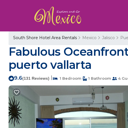
South Shore Hotel Area Rentals
Mexico
Jalisco
Pue
Fabulous Oceanfront 
puerto vallarta
9.6
|
(131 Reviews)
1 Bedroom
1 Bathroom
4 Gu