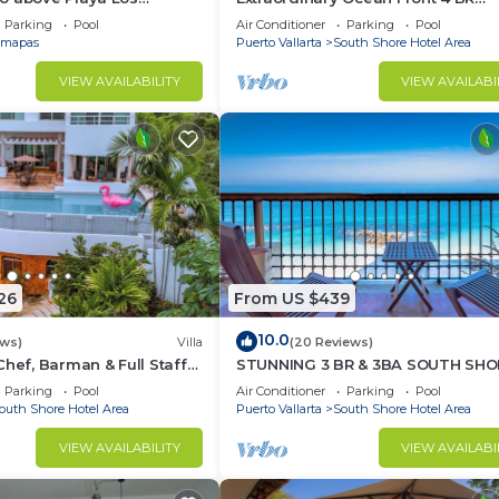
at Central Location
Penthouse
Parking
Pool
Air Conditioner
Parking
Pool
mapas
Puerto Vallarta
South Shore Hotel Area
VIEW AVAILABILITY
VIEW AVAILABI
26
From US $439
10.0
ews)
Villa
(20 Reviews)
Chef, Barman & Full Staff
STUNNING 3 BR & 3BA SOUTH SHO
BEACHFRONT RESIDENCE!
Parking
Pool
Air Conditioner
Parking
Pool
outh Shore Hotel Area
Puerto Vallarta
South Shore Hotel Area
VIEW AVAILABILITY
VIEW AVAILABI