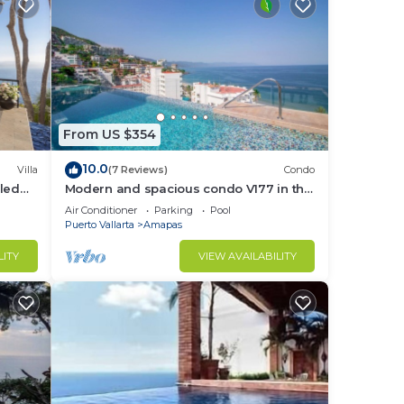
From US $354
10.0
Villa
(7 Reviews)
Condo
led
Modern and spacious condo V177 in the
f &
Romantic zone of Puerto Vallarta!
Air Conditioner
Parking
Pool
Puerto Vallarta
Amapas
LITY
VIEW AVAILABILITY