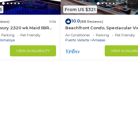
5
From US $321
10.0
views)
Villa
(88 Reviews)
xury 2,520 wk Maid 5BR
Beachfront Condo, Spectacular Vi
kUp Available cancell
BR/2 BA Large, New, Quiet and Se
Parking
Pet Friendly
Air Conditioner
Parking
Pet Friendly
ismaloya
Puerto Vallarta
Amapas
VIEW AVAILABILITY
VIEW AVAILABI