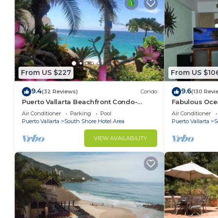
From US $227
From US $10
9.4
9.6
(32 Reviews)
Condo
(130 Revi
Puerto Vallarta Beachfront Condo-
Fabulous Oce
great Oceanview, White sand Beaches,
from 80 a nig
Air Conditioner
Parking
Pool
Air Conditioner
AC, Pool
Puerto Vallarta
South Shore Hotel Area
Puerto Vallarta
S
VIEW AVAILABILITY