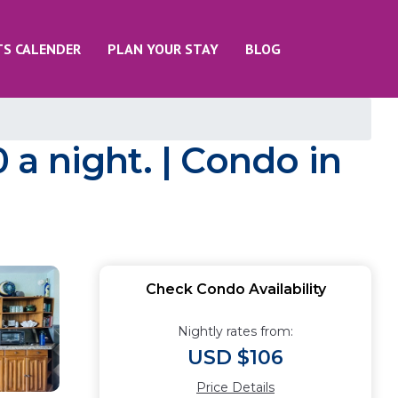
TS CALENDER
PLAN YOUR STAY
BLOG
a night. | Condo in
Check Condo Availability
Nightly rates from:
USD $106
Price Details