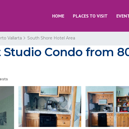
HOME
PLACES TO VISIT
EVEN
rto Vallarta
South Shore Hotel Area
Studio Condo from 80 
ests