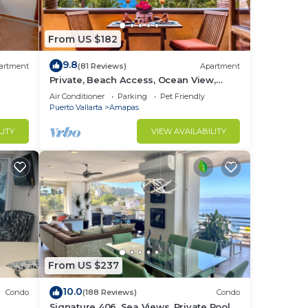
ling,
From US $182
9.8
e in
artment
(81 Reviews)
Apartment
Private, Beach Access, Ocean View,
Walkable to Town, Daily Maid Service,
Air Conditioner
Parking
Pet Friendly
WiFi!
Puerto Vallarta
Amapas
LITY
VIEW AVAILABILITY
in
From US $237
10.0
Condo
(188 Reviews)
Condo
Signature 406, Sea Views, Private Pool,