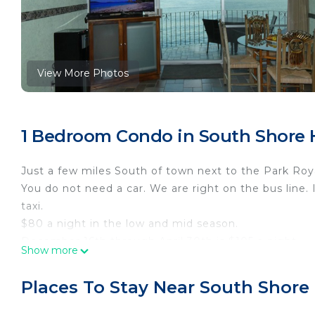
View More Photos
1 Bedroom Condo in South Shore Ho
Just a few miles South of town next to the Park Roy
You do not need a car. We are right on the bus line. 
taxi.
$80 a night in the low and mid season.
December 16th through April 30th is $105 a night.
Show more
Note: Until confirmed, rates are subject to change w
THE LOBBY WILL CHARGE FOR A SECURITY BRACEL
Places To Stay Near South Shore 
THEY WILL ALSO CHARGE YOU A CLEANING FEE B
USD).