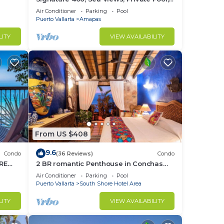
Specials: 07/26-08/15 $199 per night
Air Conditioner
Parking
Pool
Puerto Vallarta
Amapas
LITY
VIEW AVAILABILITY
From US $408
9.6
Condo
(36 Reviews)
Condo
RE
2 BR romantic Penthouse in Conchas
Chinas with amazing views & beach
Air Conditioner
Parking
Pool
access
Puerto Vallarta
South Shore Hotel Area
LITY
VIEW AVAILABILITY