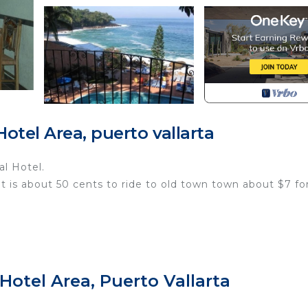
tel Area, puerto vallarta
al Hotel.
It is about 50 cents to ride to old town town about $7 fo
ithout notice.
ET FEE (ABOUT $5 EACH).
Hotel Area, Puerto Vallarta
Y CREDIT OR DEBIT CARD UPON CHECKOUT (ABOUT $