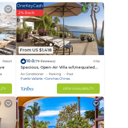
OneKeyCash
2% Back
ays
From US $1,418
10.0
Resort
(79 Reviews)
Villa
mate
ive
Spacious, Open-Air Villa w/Unequaled
d).
Luxury/Views, 5 Mins to Town, Chef &
ea
Air Conditioner
Parking
Pool
ble
Staff
Puerto Vallarta
Conchas Chinas
LITY
VIEW AVAILABILITY
TV