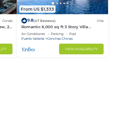
From US $1,333
9.8
Condo
(47 Reviews)
Villa
ew, 2
Romantic 6,000 sq ft 3 Story Villa
cure.
Magnificent Views from 4 Master Suite
Air Conditioner
Parking
Pool
Puerto Vallarta
Conchas Chinas
LITY
VIEW AVAILABILITY