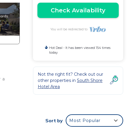
Check Availability
You will be redirected to
Hot Deal - It has been viewed 154 times
today
Not the right fit? Check out our
r a
other properties in
South Shore
Hotel Area
Sort by
Most Popular
28