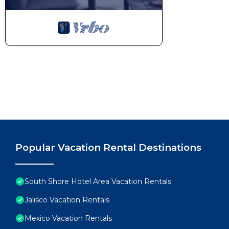
Popular Vacation Rental Destinations
South Shore Hotel Area Vacation Rentals
Jalisco Vacation Rentals
Mexico Vacation Rentals