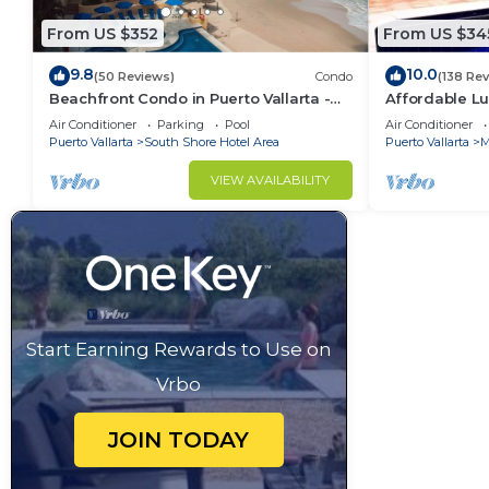
From US $352
From US $34
9.8
10.0
(50 Reviews)
Condo
(138 Re
Beachfront Condo in Puerto Vallarta -
Affordable Lu
Los Palmares
5Bath,VIP Pic
Air Conditioner
Parking
Pool
Air Conditioner
insurance
Puerto Vallarta
South Shore Hotel Area
Puerto Vallarta
M
VIEW AVAILABILITY
Start Earning Rewards to Use on
Vrbo
JOIN TODAY