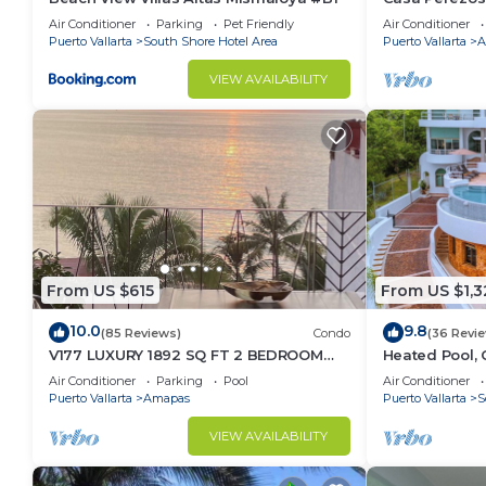
Muertos - Gre
Air Conditioner
Parking
Pet Friendly
Air Conditioner
Puerto Vallarta
South Shore Hotel Area
Puerto Vallarta
A
VIEW AVAILABILITY
From US $615
From US $1,3
10.0
9.8
(85 Reviews)
Condo
(36 Revi
V177 LUXURY 1892 SQ FT 2 BEDROOM
Heated Pool, 
CONDO ROMANTIC ZONE 1/2 BLOCK LOS
(Sleeps 30)
Air Conditioner
Parking
Pool
Air Conditioner
MUERTOS BEACH
Puerto Vallarta
Amapas
Puerto Vallarta
S
VIEW AVAILABILITY