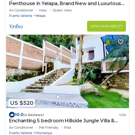
Penthouse in Yelapa, Brand New and Luxurious
Casa, Sleeps 8 very comfortably
Air Conditioner
View
Ocean View
Puerto Vallarta
Yelapa
VIEW AVAILABILITY
US $520
10.0
(4 Reviews)
Villa
Enchanting 5 bedroom Hillside Jungle Villa &
Pool Walking Distance to the Beach
Air Conditioner
Pet Friendly
Pool
Puerto Vallarta
Mismaloya