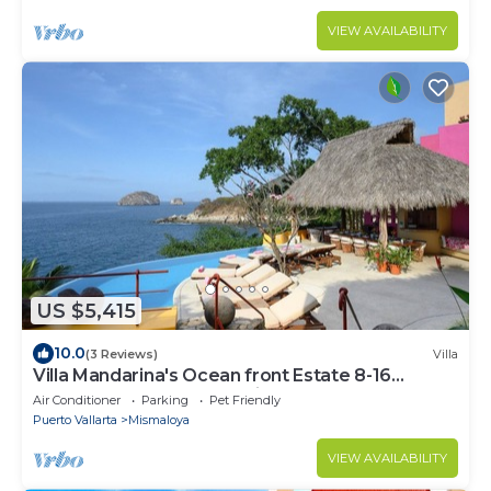
VIEW AVAILABILITY
US $5,415
10.0
(3 Reviews)
Villa
Villa Mandarina's Ocean front Estate 8-16
Bedrooms PRICE LISTED is for 8 rooms.
Air Conditioner
Parking
Pet Friendly
Puerto Vallarta
Mismaloya
VIEW AVAILABILITY