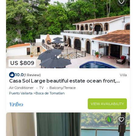
US $809
10.0
(1 Review)
Villa
Casa Sol Large beautiful estate ocean front,
with the jungle in your backyard!
Air Conditioner
TV
Balcony/Terrace
Puerto Vallarta
Boca de Tomatlan
VIEW AVAILABILITY