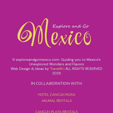
exploreandgomexico.com: Guiding you to Mexico's
©
Unexplored Wonders and Flavors
Web Design & Ideas by
TravelAI
|
ALL RIGHTS RESERVED
2025
IN COLLABORATION WITH:
HOTEL CANCUN ROSA
AKUMAL RENTALS
CANCUN PLAYA RENTALS