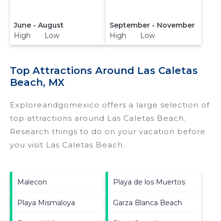
June - August
September - November
High Low
High Low
Top Attractions Around Las Caletas
Beach, MX
Exploreandgomexico offers a large selection of
top attractions around
Las Caletas Beach.
Research things to do on your vacation before
you visit
Las Caletas Beach
.
Malecon
Playa de los Muertos
Playa Mismaloya
Garza Blanca Beach