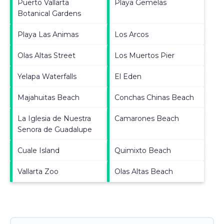
Puerto Vallarta
Playa Gemelas
Botanical Gardens
Playa Las Animas
Los Arcos
Olas Altas Street
Los Muertos Pier
Yelapa Waterfalls
El Eden
Majahuitas Beach
Conchas Chinas Beach
La Iglesia de Nuestra
Camarones Beach
Senora de Guadalupe
Cuale Island
Quimixto Beach
Vallarta Zoo
Olas Altas Beach