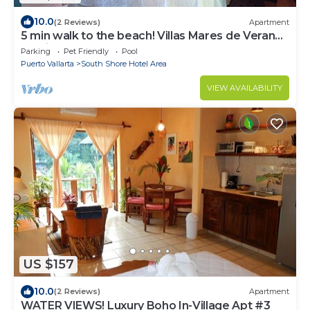
10.0
(2 Reviews)
Apartment
5 min walk to the beach! Villas Mares de Verano
B2Mismaloya
Parking
Pet Friendly
Pool
Puerto Vallarta
South Shore Hotel Area
VIEW AVAILABILITY
US $157
10.0
(2 Reviews)
Apartment
WATER VIEWS! Luxury Boho In-Village Apt #3