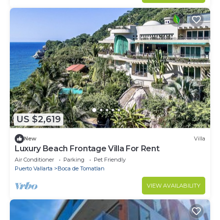
US $2,619
New
Villa
Luxury Beach Frontage Villa For Rent
Air Conditioner
Parking
Pet Friendly
Puerto Vallarta
Boca de Tomatlan
VIEW AVAILABILITY