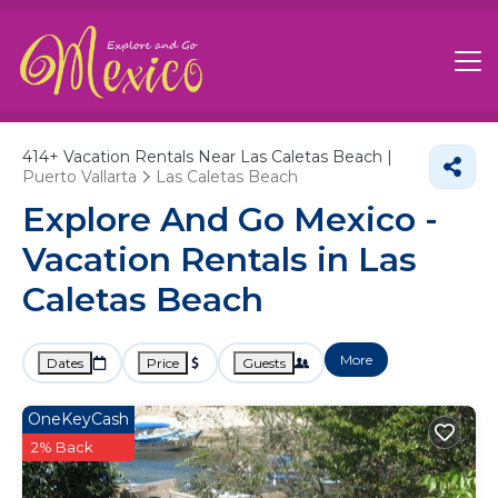
414+
Vacation Rentals Near Las Caletas Beach |
Puerto Vallarta
Las Caletas Beach
Explore And Go Mexico -
Vacation Rentals in Las
Caletas Beach
More
Dates
Price
Guests
OneKeyCash
2% Back