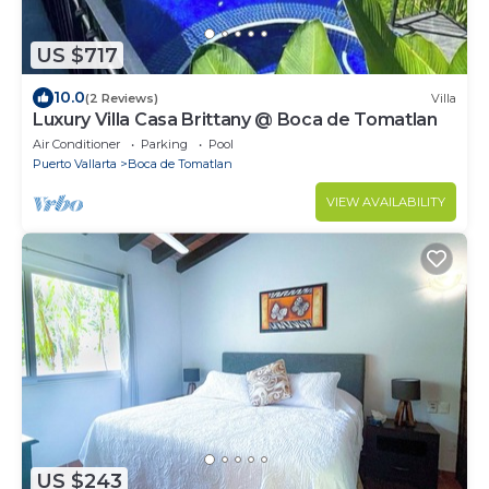
US $717
10.0
(2 Reviews)
Villa
Luxury Villa Casa Brittany @ Boca de Tomatlan
Air Conditioner
Parking
Pool
Puerto Vallarta
Boca de Tomatlan
VIEW AVAILABILITY
US $243