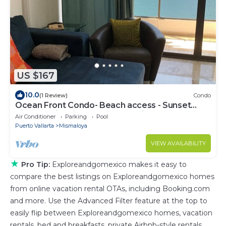
US $167
10.0
(1 Review)
Condo
Ocean Front Condo- Beach access - Sunset
Views-Swimming Pools- Jacuzzi-
Air Conditioner
Parking
Pool
Puerto Vallarta
Mismaloya
VIEW AVAILABILITY
★
Pro Tip:
Exploreandgomexico makes it easy to
compare the best listings on Exploreandgomexico homes
from online vacation rental OTAs, including Booking.com
and more. Use the Advanced Filter feature at the top to
easily flip between Exploreandgomexico homes, vacation
rentals, bed and breakfasts, private Airbnb-style rentals