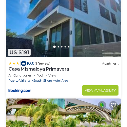
US $191
|
10.0
(1 Review)
Apartment
Casa Mismaloya Primavera
Air Conditioner
Pool
View
Puerto Vallarta
South Shore Hotel Area
VIEW AVAILABILITY