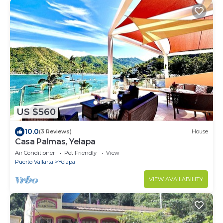
US $560
10.0
(3 Reviews)
House
Casa Palmas, Yelapa
Air Conditioner
Pet Friendly
View
Puerto Vallarta
Yelapa
VIEW AVAILABILITY