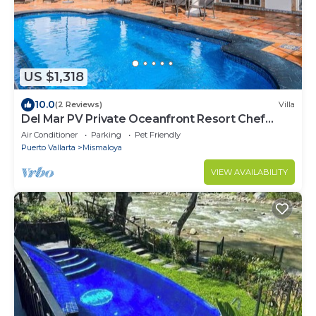
US $1,318
10.0
(2 Reviews)
Villa
Del Mar PV Private Oceanfront Resort Chef
Included
Air Conditioner
Parking
Pet Friendly
Puerto Vallarta
Mismaloya
VIEW AVAILABILITY