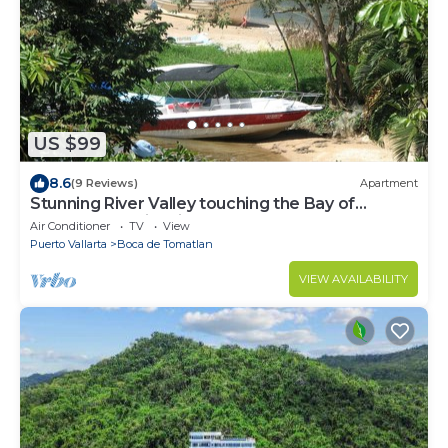
US $99
8.6
(9 Reviews)
Apartment
Stunning River Valley touching the Bay of
Banderas.Family friendly.
Air Conditioner
TV
View
Puerto Vallarta
Boca de Tomatlan
VIEW AVAILABILITY