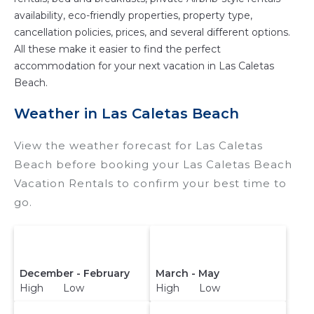
availability, eco-friendly properties, property type,
cancellation policies, prices, and several different options.
All these make it easier to find the perfect
accommodation for your next vacation in Las Caletas
Beach.
Weather in Las Caletas Beach
View the weather forecast for Las Caletas
Beach before booking your Las Caletas Beach
Vacation Rentals to confirm your best time to
go.
December - February
March - May
High Low
High Low