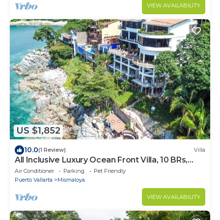
VIEW AVAILABILITY
US $1,852
10.0
(1 Review)
Villa
All Inclusive Luxury Ocean Front Villa, 10 BRs,
Chef, Gym, Infinity Pool, Staff
Air Conditioner
Parking
Pet Friendly
Puerto Vallarta
Mismaloya
VIEW AVAILABILITY