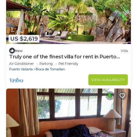
US $2,619
New
Villa
Truly one of the finest villa for rent in Puerto
Vallarta
Air Conditioner
Parking
Pet Friendly
Puerto Vallarta
Boca de Tomatlan
VIEW AVAILABILITY