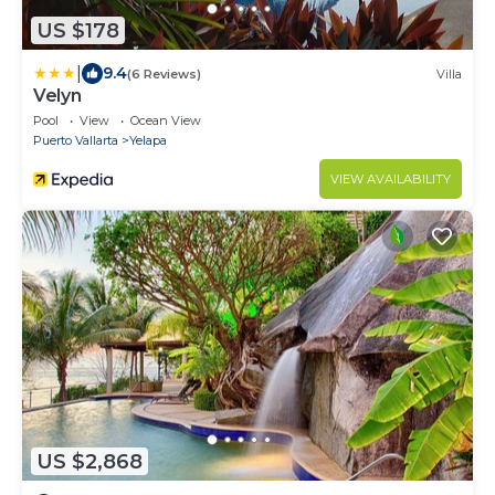
US $178
|
9.4
(6 Reviews)
Villa
Velyn
Pool
View
Ocean View
Puerto Vallarta
Yelapa
VIEW AVAILABILITY
US $2,868