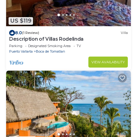
US $119
8.0
(1 Review)
Villa
Description of Villas Rodelinda
Parking
Designated Smoking Area
TV
Puerto Vallarta
Boca de Tomatlan
VIEW AVAILABILITY