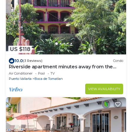
US $118
10.0
(3 Reviews)
Condo
Riverside apartment minutes away from the
Beach
Air Conditioner
Pool
TV
Puerto Vallarta
Boca de Tomatlan
VIEW AVAILABILITY