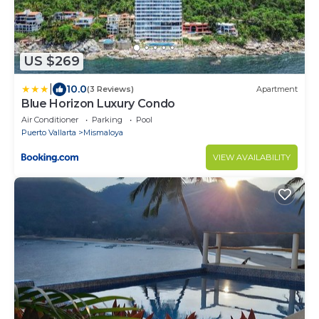
US $269
|
10.0
(3 Reviews)
Apartment
Blue Horizon Luxury Condo
Air Conditioner
Parking
Pool
Puerto Vallarta
Mismaloya
VIEW AVAILABILITY