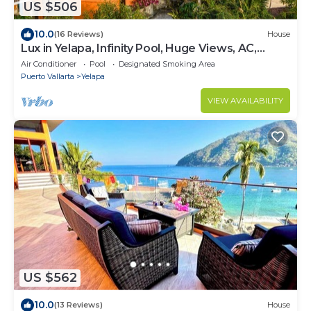
US $506
10.0
(16 Reviews)
House
Lux in Yelapa, Infinity Pool, Huge Views, AC,
Accommodates 8 to 10
Air Conditioner
Pool
Designated Smoking Area
Puerto Vallarta
Yelapa
VIEW AVAILABILITY
US $562
10.0
(13 Reviews)
House