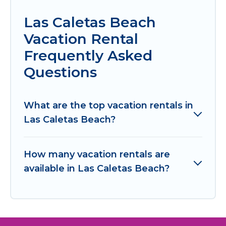
Las Caletas Beach
Vacation Rental
Frequently Asked
Questions
What are the top vacation rentals in
Las Caletas Beach?
How many vacation rentals are
available in Las Caletas Beach?