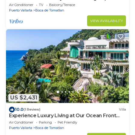
Air Conditioner
TV
Balcony/Terrace
Puerto Vallarta
Boca de Tomatlan
VIEW AVAILABILITY
US $2,431
10.0
(1 Review)
Villa
Experience Luxury Living at Our Ocean Front
Villa in Puerto Vallarta
Air Conditioner
Parking
Pet Friendly
Puerto Vallarta
Boca de Tomatlan