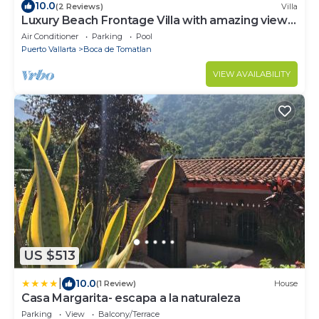
10.0
(2 Reviews)
Villa
Luxury Beach Frontage Villa with amazing views
for Rent
Air Conditioner
Parking
Pool
Puerto Vallarta
Boca de Tomatlan
VIEW AVAILABILITY
US $513
|
10.0
(1 Review)
House
Casa Margarita- escapa a la naturaleza
Parking
View
Balcony/Terrace