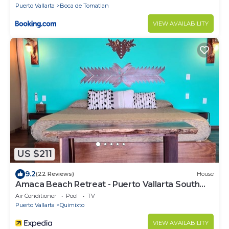
Puerto Vallarta
Boca de Tomatlan
VIEW AVAILABILITY
US $211
9.2
(22 Reviews)
House
Amaca Beach Retreat - Puerto Vallarta South
Shore
Air Conditioner
Pool
TV
Puerto Vallarta
Quimixto
VIEW AVAILABILITY