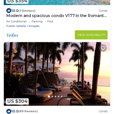
US $354
10.0
(7 Reviews)
Condo
Modern and spacious condo V177 in the Romantic
zone of Puerto Vallarta!
Air Conditioner
Parking
Pool
Puerto Vallarta
Amapas
VIEW AVAILABILITY
US $304
10.0
(89 Reviews)
Condo