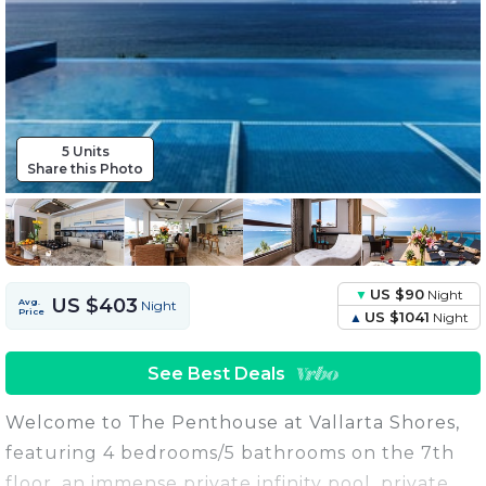
5 Units
Share this Photo
US $90
Night
US $403
Avg.
Night
Price
US $1041
Night
See Best Deals
Welcome to The Penthouse at Vallarta Shores,
featuring 4 bedrooms/5 bathrooms on the 7th
floor, an immense private infinity pool, private