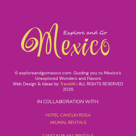
exploreandgomexico.com: Guiding you to Mexico's
©
Unexplored Wonders and Flavors
Web Design & Ideas by
TravelAI
|
ALL RIGHTS RESERVED
2025
IN COLLABORATION WITH:
HOTEL CANCUN ROSA
AKUMAL RENTALS
CANCUN PLAYA RENTALS