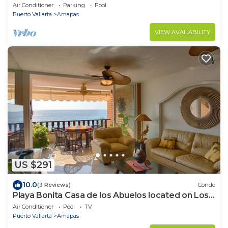
for rent in Amapas, Puerto vallar
Air Conditioner
Parking
Pool
Puerto Vallarta
Amapas
VIEW AVAILABILITY
US $291
10.0
(3 Reviews)
Condo
Playa Bonita Casa de los Abuelos located on Los
Muertos Beach 2BD Condo for rent
Air Conditioner
Pool
TV
Puerto Vallarta
Amapas