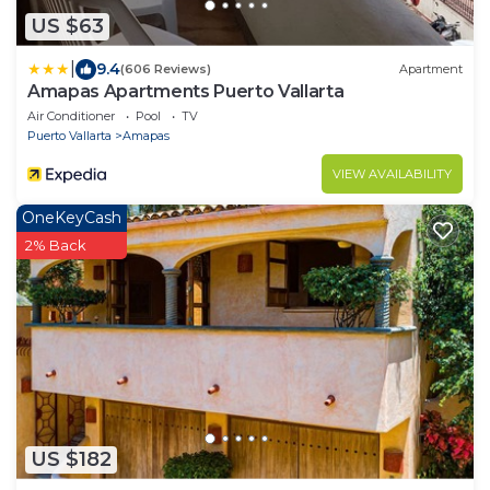
US $63
|
9.4
(606 Reviews)
Apartment
Amapas Apartments Puerto Vallarta
Air Conditioner
Pool
TV
Puerto Vallarta
Amapas
VIEW AVAILABILITY
OneKeyCash
2% Back
US $182