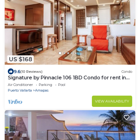
US $168
9.6
(10 Reviews)
Condo
Signature by Pinnacle 106 1BD Condo for rent in
Amapas, Puerto vallarta
Air Conditioner
Parking
Pool
Puerto Vallarta
Amapas
VIEW AVAILABILITY