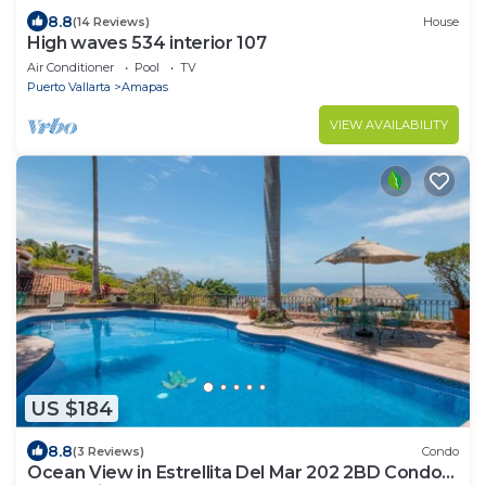
8.8
(14 Reviews)
House
High waves 534 interior 107
Air Conditioner
Pool
TV
Puerto Vallarta
Amapas
VIEW AVAILABILITY
US $184
8.8
(3 Reviews)
Condo
Ocean View in Estrellita Del Mar 202 2BD Condo