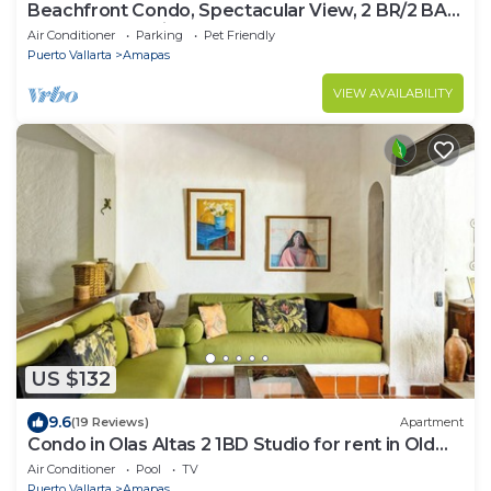
Beachfront Condo, Spectacular View, 2 BR/2 BA
Large, New, Quiet and Secure.
Air Conditioner
Parking
Pet Friendly
Puerto Vallarta
Amapas
VIEW AVAILABILITY
US $132
9.6
(19 Reviews)
Apartment
Condo in Olas Altas 2 1BD Studio for rent in Old
Town, Puerto vallarta
Air Conditioner
Pool
TV
Puerto Vallarta
Amapas