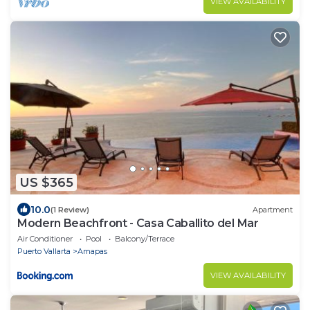
VIEW AVAILABILITY
US $365
10.0
(1 Review)
Apartment
Modern Beachfront - Casa Caballito del Mar
Air Conditioner
Pool
Balcony/Terrace
Puerto Vallarta
Amapas
VIEW AVAILABILITY