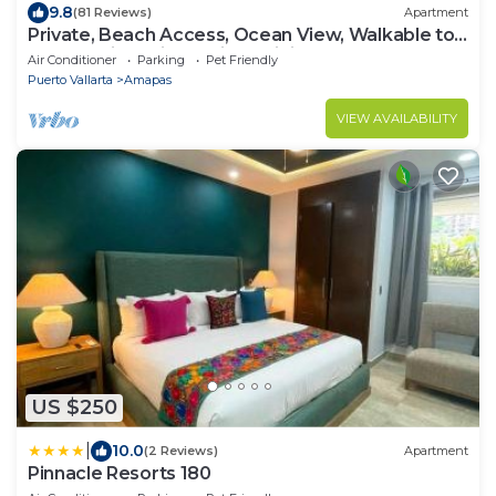
9.8
(81 Reviews)
Apartment
Private, Beach Access, Ocean View, Walkable to
Town, Daily Maid Service, WiFi!
Air Conditioner
Parking
Pet Friendly
Puerto Vallarta
Amapas
VIEW AVAILABILITY
US $250
|
10.0
(2 Reviews)
Apartment
Pinnacle Resorts 180