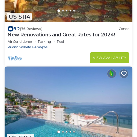
US $114
9.2
(76 Reviews)
Condo
New Renovations and Great Rates for 2024!
Air Conditioner
Parking
Pool
Puerto Vallarta
Amapas
VIEW AVAILABILITY