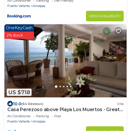
Air Conditioner
Parking
Pet Friendly
Puerto Vallarta
Amapas
VIEW AVAILABILITY
OneKeyCash
2% Back
US $718
10.0
(64 Reviews)
Villa
Casa Perezoso above Playa Los Muertos - Great
Central Location
Air Conditioner
Parking
Pool
Puerto Vallarta
Amapas