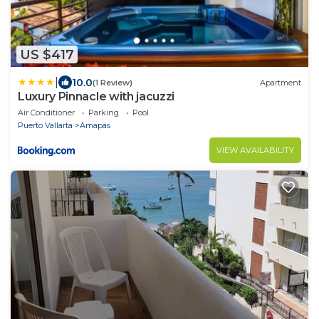
US $417
|
10.0
(1 Review)
Apartment
Luxury Pinnacle with jacuzzi
Air Conditioner
Parking
Pool
Puerto Vallarta
Amapas
VIEW AVAILABILITY