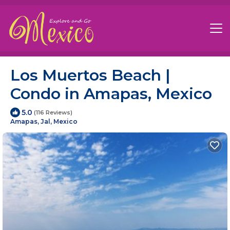
Los Muertos Beach |
Condo in Amapas, Mexico
5.0
(116 Reviews)
Amapas, Jal, Mexico