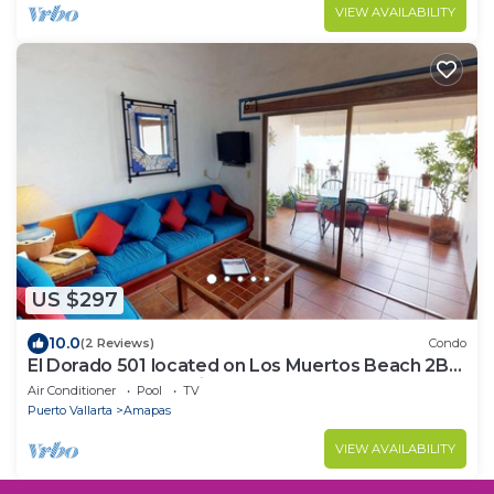
VIEW AVAILABILITY
US $297
10.0
(2 Reviews)
Condo
El Dorado 501 located on Los Muertos Beach 2BD
Penthouse for rent in Los Muertos
Air Conditioner
Pool
TV
Puerto Vallarta
Amapas
VIEW AVAILABILITY