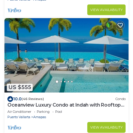
VIEW AVAILABILITY
US $555
10.0
(46 Reviews)
Condo
Oceanview Luxury Condo at Indah with Rooftop
Infinity Pool & Private Restaurant
Air Conditioner
Parking
Pool
Puerto Vallarta
Amapas
VIEW AVAILABILITY