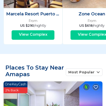
Marcela Resort Puerto Vallarta
Zone Ocean
From
From
US $290
/nightly
US $618
/nightly
View Complex
View Comple
Places To Stay Near
Most Popular
Amapas
OneKeyCash
2% Back