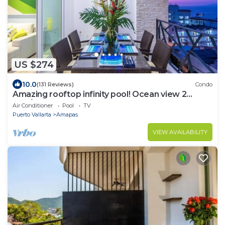
US $274
10.0
(131 Reviews)
Condo
Amazing rooftop infinity pool! Ocean view 2
Bed/2 Bath condo. Walk Everywhere
Air Conditioner
Pool
TV
Puerto Vallarta
Amapas
VIEW AVAILABILITY