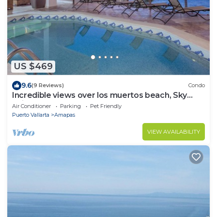
US $469
9.6
(9 Reviews)
Condo
Incredible views over los muertos beach, Sky
Suite B
Air Conditioner
Parking
Pet Friendly
Puerto Vallarta
Amapas
VIEW AVAILABILITY