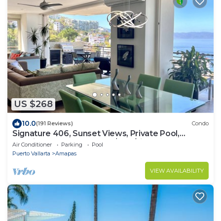
US $268
10.0
(191 Reviews)
Condo
Signature 406, Sunset Views, Private Pool,
Specials: 21 Aug - 30 Sept $199/night
Air Conditioner
Parking
Pool
Puerto Vallarta
Amapas
VIEW AVAILABILITY