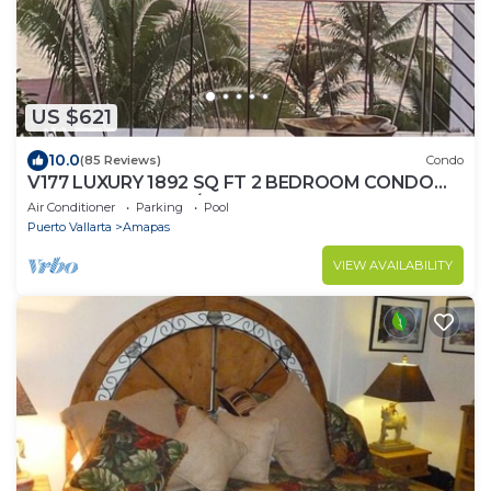
US $621
10.0
(85 Reviews)
Condo
V177 LUXURY 1892 SQ FT 2 BEDROOM CONDO
ROMANTIC ZONE 1/2 BLOCK LOS MUERTOS
Air Conditioner
Parking
Pool
BEACH
Puerto Vallarta
Amapas
VIEW AVAILABILITY