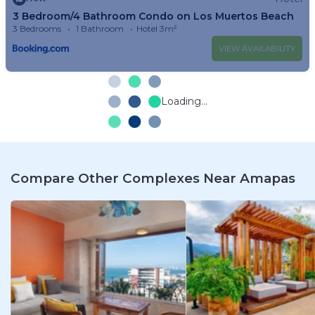
3 Bedroom/4 Bathroom Condo on Los Muertos Beach
3 Bedrooms
1 Bathroom
Hotel 3m²
VIEW AVAILABILITY
Loading...
Compare Other Complexes Near Amapas