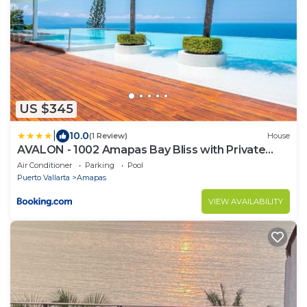
US $345
|
10.0
(1 Review)
House
AVALON - 1002 Amapas Bay Bliss with Private
Pool
Air Conditioner
Parking
Pool
Puerto Vallarta
Amapas
VIEW AVAILABILITY