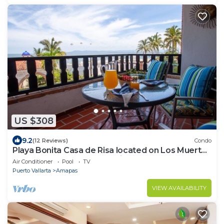
US $308
9.2
(12 Reviews)
Condo
Playa Bonita Casa de Risa located on Los Muerto
Beach 2BD Condo for rent in Los
Air Conditioner
Pool
TV
Puerto Vallarta
Amapas
VIEW AVAILABILITY