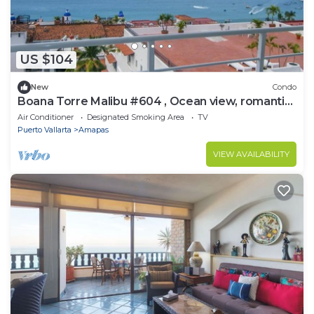
US $104
New
Condo
Boana Torre Malibu #604 , Ocean view, romantic
zone
Air Conditioner
Designated Smoking Area
TV
Puerto Vallarta
Amapas
VIEW AVAILABILITY