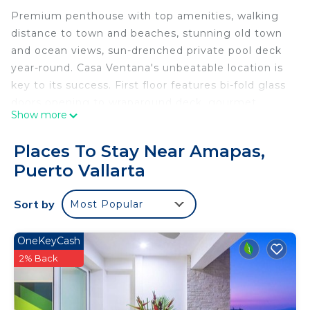
Premium penthouse with top amenities, walking
distance to town and beaches, stunning old town
and ocean views, sun-drenched private pool deck
year-round. Casa Ventana's unbeatable location is
key to its success. First floor features bi-fold glass
doors opening to wraparound deck, gourmet
Show more
kitchen, two master suites. Top floor boasts infinity
plunge pool, tropical gardens, bar, cathedral-ceiling
Places To Stay Near Amapas,
master, and covered living area with ocean views.
Puerto Vallarta
Lette, our house manager and spa therapist,
provides welcome margaritas with homemade
Sort by
Most Popular
appetizers.
This 3 Bedrooms Condo provides accommodation
OneKeyCash
with Security/Safety, Bedding/Linens, Wellness
2% Back
Facilities, for your convenience. This Condo
features many amenities for guests who want to
stay for a few days, a weekend or probably a