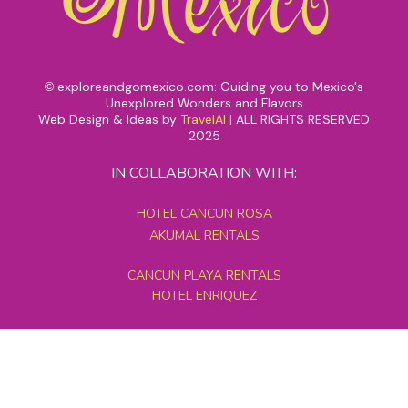
exploreandgomexico.com: Guiding you to Mexico's
©
Unexplored Wonders and Flavors
Web Design & Ideas by
TravelAI
|
ALL RIGHTS RESERVED
2025
IN COLLABORATION WITH:
HOTEL CANCUN ROSA
AKUMAL RENTALS
CANCUN PLAYA RENTALS
HOTEL ENRIQUEZ
MEXICO GRAND TOURS
MAYAN PYRAMID HOTEL