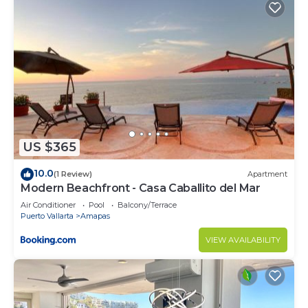
US $365
10.0
(1 Review)
Apartment
Modern Beachfront - Casa Caballito del Mar
Air Conditioner
Pool
Balcony/Terrace
Puerto Vallarta
Amapas
VIEW AVAILABILITY