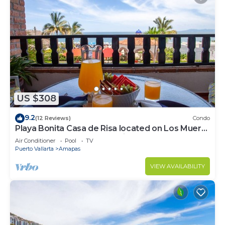
US $308
9.2
(12 Reviews)
Condo
Playa Bonita Casa de Risa located on Los Muerto
Beach 2BD Condo for rent in Los
Air Conditioner
Pool
TV
Puerto Vallarta
Amapas
VIEW AVAILABILITY