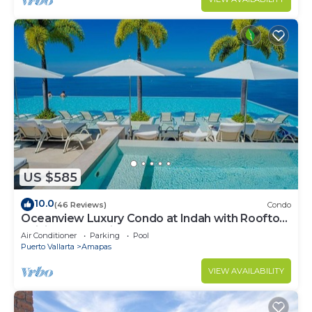
US $585
10.0
(46 Reviews)
Condo
Oceanview Luxury Condo at Indah with Rooftop
Infinity Pool & Private Restaurant
Air Conditioner
Parking
Pool
Puerto Vallarta
Amapas
VIEW AVAILABILITY