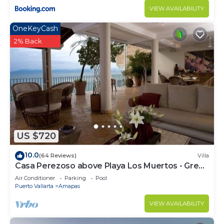
VIEW AVAILABILITY
OneKeyCash
2% Back
US $720
10.0
(64 Reviews)
Villa
Casa Perezoso above Playa Los Muertos - Great
Central Location
Air Conditioner
Parking
Pool
Puerto Vallarta
Amapas
VIEW AVAILABILITY