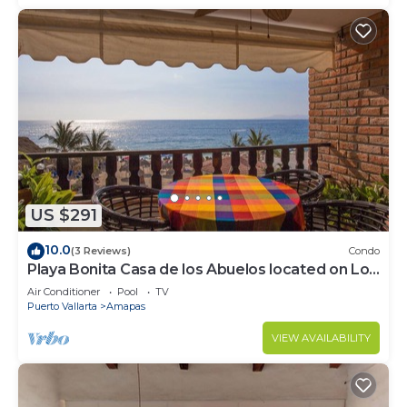
US $291
10.0
(3 Reviews)
Condo
Playa Bonita Casa de los Abuelos located on Los
Muertos Beach 2BD Condo for rent
Air Conditioner
Pool
TV
Puerto Vallarta
Amapas
VIEW AVAILABILITY