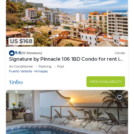
US $168
9.6
(10 Reviews)
Condo
Signature by Pinnacle 106 1BD Condo for rent in
Amapas, Puerto vallarta
Air Conditioner
Parking
Pool
Puerto Vallarta
Amapas
VIEW AVAILABILITY