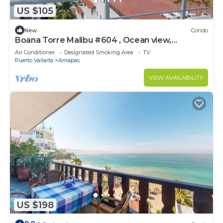
US $105
New
Condo
Boana Torre Malibu #604 , Ocean view,
romantic zone
Air Conditioner
Designated Smoking Area
TV
Puerto Vallarta
Amapas
VIEW AVAILABILITY
US $198