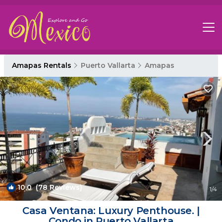
Amapas Rentals
Puerto Vallarta
Amapas
10.0
(78 Reviews)
1
/4
Casa Ventana: Luxury Penthouse. |
Condo in Puerto Vallarta