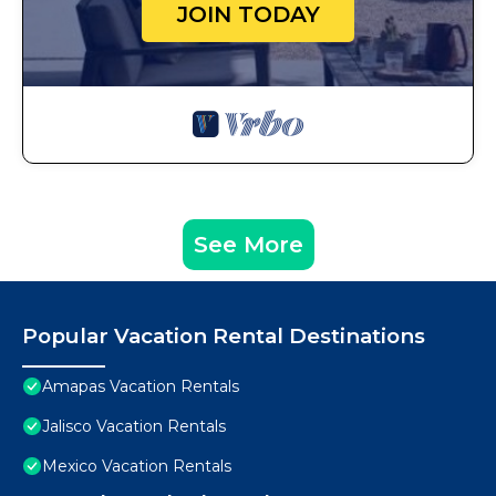
JOIN TODAY
See More
Popular Vacation Rental Destinations
Amapas Vacation Rentals
Jalisco Vacation Rentals
Mexico Vacation Rentals