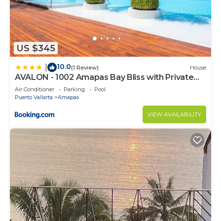
US $345
10.0
|
(1 Review)
House
AVALON - 1002 Amapas Bay Bliss with Private
Pool
Air Conditioner
Parking
Pool
Puerto Vallarta
Amapas
VIEW AVAILABILITY