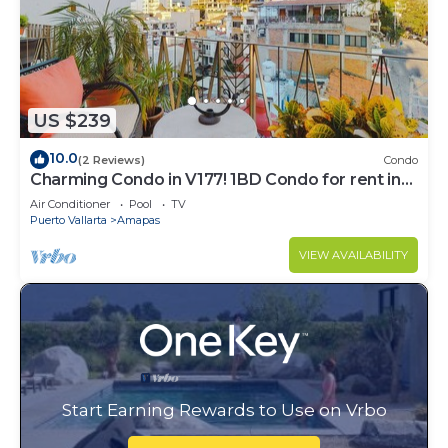
US $239
10.0
(2 Reviews)
Condo
Charming Condo in V177! 1BD Condo for rent in
Old Town, Puerto vallarta
Air Conditioner
Pool
TV
Puerto Vallarta
Amapas
VIEW AVAILABILITY
Start Earning Rewards to Use on Vrbo