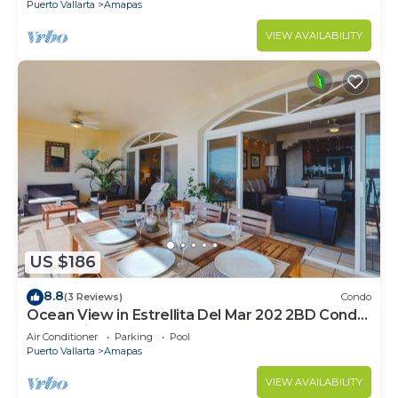
Puerto Vallarta
Amapas
VIEW AVAILABILITY
US $186
8.8
(3 Reviews)
Condo
Ocean View in Estrellita Del Mar 202 2BD Condo
for rent in Amapas, Puerto vallar
Air Conditioner
Parking
Pool
Puerto Vallarta
Amapas
VIEW AVAILABILITY