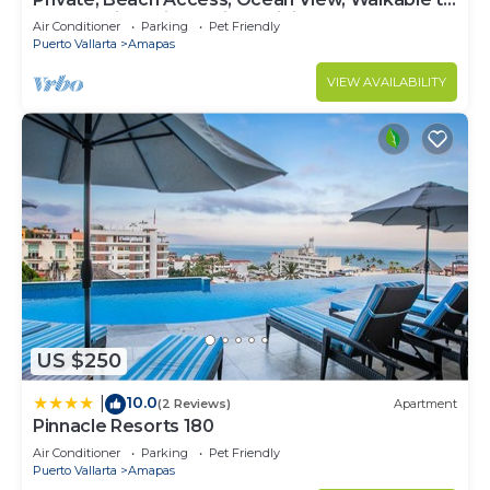
Town, Daily Maid Service, WiFi!
Air Conditioner
Parking
Pet Friendly
Puerto Vallarta
Amapas
VIEW AVAILABILITY
US $250
10.0
|
(2 Reviews)
Apartment
Pinnacle Resorts 180
Air Conditioner
Parking
Pet Friendly
Puerto Vallarta
Amapas