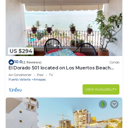
US $294
10.0
(2 Reviews)
Condo
El Dorado 501 located on Los Muertos Beach
2BD Penthouse for rent in Los Muertos
Air Conditioner
Pool
TV
Puerto Vallarta
Amapas
VIEW AVAILABILITY