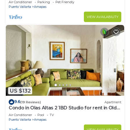
Large, New, Quiet and Secure.
Air Conditioner
Parking
Pet Friendly
Puerto Vallarta
Amapas
VIEW AVAILABILITY
US $132
9.6
(19 Reviews)
Apartment
Condo in Olas Altas 2 1BD Studio for rent in Old
Town, Puerto vallarta
Air Conditioner
Pool
TV
Puerto Vallarta
Amapas
VIEW AVAILABILITY