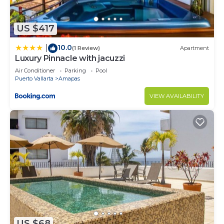
US $417
10.0
|
(1 Review)
Apartment
Luxury Pinnacle with jacuzzi
Air Conditioner
Parking
Pool
Puerto Vallarta
Amapas
VIEW AVAILABILITY
US $68