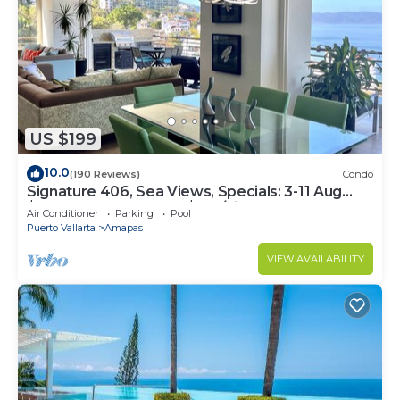
US $199
10.0
(190 Reviews)
Condo
Signature 406, Sea Views, Specials: 3-11 Aug
$149, 21 Aug - 30 Sept $199/night
Air Conditioner
Parking
Pool
Puerto Vallarta
Amapas
VIEW AVAILABILITY