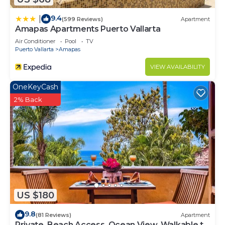
9.4
|
(599 Reviews)
Apartment
Amapas Apartments Puerto Vallarta
Air Conditioner
Pool
TV
Puerto Vallarta
Amapas
VIEW AVAILABILITY
OneKeyCash
2% Back
US $180
9.8
(81 Reviews)
Apartment
Private, Beach Access, Ocean View, Walkable to