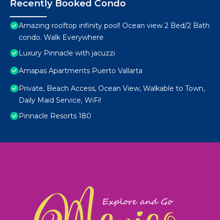
Recently Booked Condo
Amazing rooftop infinity pool! Ocean view 2 Bed/2 Bath
condo. Walk Everywhere
Luxury Pinnacle with jacuzzi
Amapas Apartments Puerto Vallarta
Private, Beach Access, Ocean View, Walkable to Town,
Daily Maid Service, WiFi!
Pinnacle Resorts 180