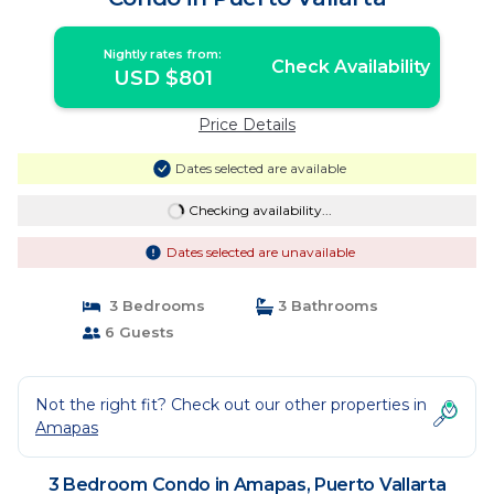
Nightly rates from:
Check Availability
USD $801
Price Details
Dates selected are available
Checking availability...
Dates selected are unavailable
3 Bedrooms
3 Bathrooms
6 Guests
Not the right fit? Check out our other properties in
Amapas
3 Bedroom Condo in Amapas, Puerto Vallarta