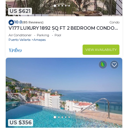
US $621
10.0
(85 Reviews)
Condo
V177 LUXURY 1892 SQ FT 2 BEDROOM CONDO
ROMANTIC ZONE 1/2 BLOCK LOS MUERTOS
Air Conditioner
Parking
Pool
BEACH
Puerto Vallarta
Amapas
VIEW AVAILABILITY
US $356