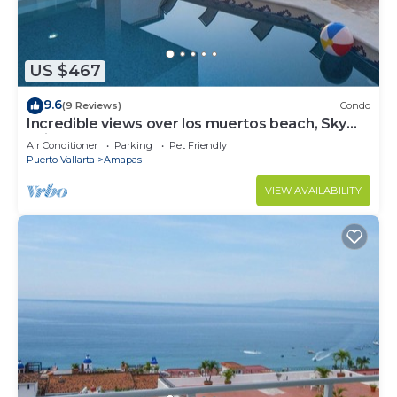
US $467
9.6
(9 Reviews)
Condo
Incredible views over los muertos beach, Sky
Suite B
Air Conditioner
Parking
Pet Friendly
Puerto Vallarta
Amapas
VIEW AVAILABILITY