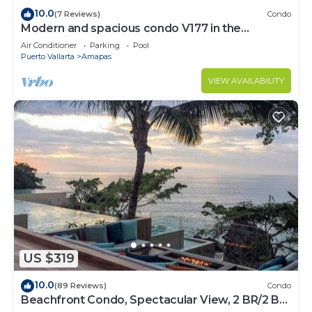
10.0
(7 Reviews)
Condo
Modern and spacious condo V177 in the
Romantic zone of Puerto Vallarta!
Air Conditioner
Parking
Pool
Puerto Vallarta
Amapas
VIEW AVAILABILITY
US $319
10.0
(89 Reviews)
Condo
Beachfront Condo, Spectacular View, 2 BR/2 BA