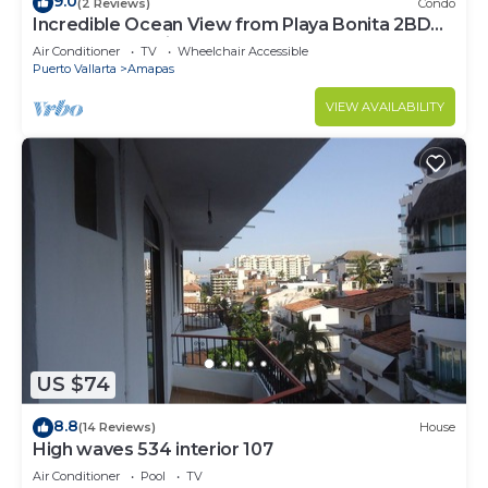
9.0
(2 Reviews)
Condo
Incredible Ocean View from Playa Bonita 2BD
Condo for rent in Los Muertos Beach,
Air Conditioner
TV
Wheelchair Accessible
Puerto Vallarta
Amapas
VIEW AVAILABILITY
US $74
8.8
(14 Reviews)
House
High waves 534 interior 107
Air Conditioner
Pool
TV