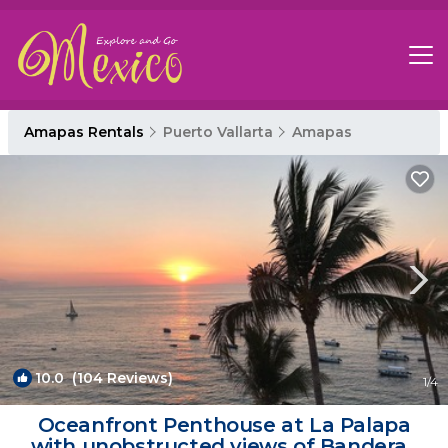
Amapas Rentals
Puerto Vallarta
Amapas
10.0
(104 Reviews)
1
/4
Oceanfront Penthouse at La Palapa
with unobstructed views of Banderas