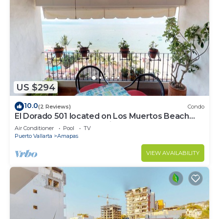
US $294
10.0
(2 Reviews)
Condo
El Dorado 501 located on Los Muertos Beach
2BD Penthouse for rent in Los Muertos
Air Conditioner
Pool
TV
Puerto Vallarta
Amapas
VIEW AVAILABILITY