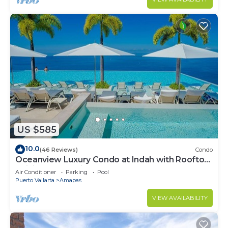
US $585
10.0
(46 Reviews)
Condo
Oceanview Luxury Condo at Indah with Rooftop
Infinity Pool & Private Restaurant
Air Conditioner
Parking
Pool
Puerto Vallarta
Amapas
VIEW AVAILABILITY