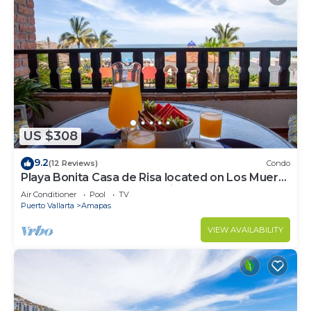
US $308
9.2
(12 Reviews)
Condo
Playa Bonita Casa de Risa located on Los Muerto
Beach 2BD Condo for rent in Los
Air Conditioner
Pool
TV
Puerto Vallarta
Amapas
VIEW AVAILABILITY