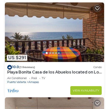
US $291
10.0
(3 Reviews)
Condo
Playa Bonita Casa de los Abuelos located on Los
Muertos Beach 2BD Condo for rent
Air Conditioner
Pool
TV
Puerto Vallarta
Amapas
VIEW AVAILABILITY