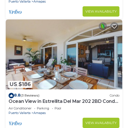
Puerto Vallarta
Amapas
VIEW AVAILABILITY
US $186
8.8
(3 Reviews)
Condo
Ocean View in Estrellita Del Mar 202 2BD Condo
for rent in Amapas, Puerto vallar
Air Conditioner
Parking
Pool
Puerto Vallarta
Amapas
VIEW AVAILABILITY