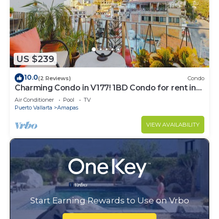
US $239
10.0
(2 Reviews)
Condo
Charming Condo in V177! 1BD Condo for rent in
Old Town, Puerto vallarta
Air Conditioner
Pool
TV
Puerto Vallarta
Amapas
VIEW AVAILABILITY
Start Earning Rewards to Use on Vrbo