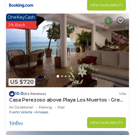
VIEW AVAILABILITY
OneKeyCash
2% Back
US $720
10.0
(64 Reviews)
Villa
Casa Perezoso above Playa Los Muertos - Great
Central Location
Air Conditioner
Parking
Pool
Puerto Vallarta
Amapas
VIEW AVAILABILITY