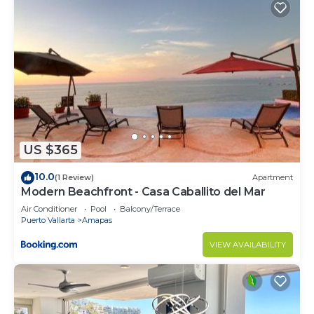
US $365
10.0
(1 Review)
Apartment
Modern Beachfront - Casa Caballito del Mar
Air Conditioner
Pool
Balcony/Terrace
Puerto Vallarta
Amapas
VIEW AVAILABILITY