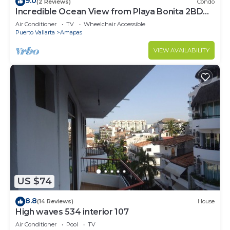
9.0
(2 Reviews)
Condo
Incredible Ocean View from Playa Bonita 2BD
Condo for rent in Los Muertos Beach,
Air Conditioner
TV
Wheelchair Accessible
Puerto Vallarta
Amapas
VIEW AVAILABILITY
US $74
8.8
(14 Reviews)
House
High waves 534 interior 107
Air Conditioner
Pool
TV