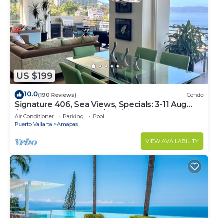
US $199
10.0
(190 Reviews)
Condo
Signature 406, Sea Views, Specials: 3-11 Aug
$149, 21 Aug - 30 Sept $199/night
Air Conditioner
Parking
Pool
Puerto Vallarta
Amapas
VIEW AVAILABILITY