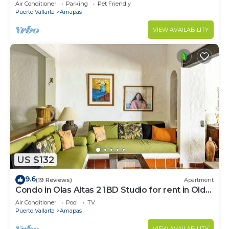
Large, New, Quiet and Secure.
Air Conditioner
Parking
Pet Friendly
Puerto Vallarta
Amapas
VIEW AVAILABILITY
US $132
9.6
(19 Reviews)
Apartment
Condo in Olas Altas 2 1BD Studio for rent in Old
Town, Puerto vallarta
Air Conditioner
Pool
TV
Puerto Vallarta
Amapas
VIEW AVAILABILITY