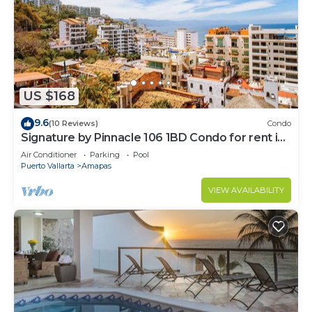
US $168
9.6
(10 Reviews)
Condo
Signature by Pinnacle 106 1BD Condo for rent in
Amapas, Puerto vallarta
Air Conditioner
Parking
Pool
Puerto Vallarta
Amapas
VIEW AVAILABILITY