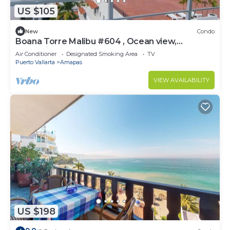
US $105
New
Condo
Boana Torre Malibu #604 , Ocean view,
romantic zone
Air Conditioner
Designated Smoking Area
TV
Puerto Vallarta
Amapas
VIEW AVAILABILITY
US $198