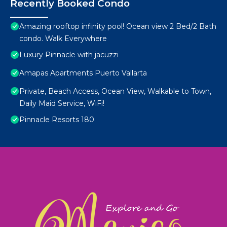
Recently Booked Condo
Amazing rooftop infinity pool! Ocean view 2 Bed/2 Bath
condo. Walk Everywhere
Luxury Pinnacle with jacuzzi
Amapas Apartments Puerto Vallarta
Private, Beach Access, Ocean View, Walkable to Town,
Daily Maid Service, WiFi!
Pinnacle Resorts 180