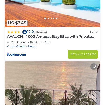
US $345
10.0
|
(1 Review)
House
AVALON - 1002 Amapas Bay Bliss with Private
Pool
Air Conditioner
Parking
Pool
Puerto Vallarta
Amapas
VIEW AVAILABILITY