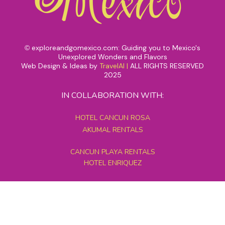
exploreandgomexico.com: Guiding you to Mexico's
©
Unexplored Wonders and Flavors
Web Design & Ideas by
TravelAI
|
ALL RIGHTS RESERVED
2025
IN COLLABORATION WITH:
HOTEL CANCUN ROSA
AKUMAL RENTALS
CANCUN PLAYA RENTALS
HOTEL ENRIQUEZ
MEXICO GRAND TOURS
MAYAN PYRAMID HOTEL