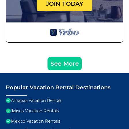
JOIN TODAY
See More
Popular Vacation Rental Destinations
Amapas Vacation Rentals
Jalisco Vacation Rentals
Mexico Vacation Rentals