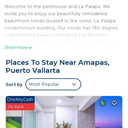
Welcome to the penthouse and La Palapa. We
invite you to enjoy our beautifully remodeled
beachfront condo located in the iconic La Palapa
condominium building. Our condo has 180 degree
unobstructed views overlooking Los Muertos
Beach and all of Banderas Bay. Only the 7th floor
Show more
of this building has 11ft. ceilings! Our 2 bedroom, 2
bath corner penthouse unit is in the perfect
Places To Stay Near Amapas,
location to enjoy everything the Zona Romantica
Puerto Vallarta
area has to offer.
Here is a video walk through of the condominium:
Sort by
Most Popular
https://youtu.be/6H_KHLbX1PY?
si=VevEffikRXlaNSX8
Step outside and you will find the best restaurants,
OneKeyCash
bars, beach and shopping, all within walking
2% Back
distance. The La Palapa Restaurant happens to be
one of our favorites. It is located on the main level