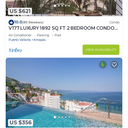
US $621
10.0
(85 Reviews)
Condo
V177 LUXURY 1892 SQ FT 2 BEDROOM CONDO
ROMANTIC ZONE 1/2 BLOCK LOS MUERTOS
Air Conditioner
Parking
Pool
BEACH
Puerto Vallarta
Amapas
VIEW AVAILABILITY
US $356