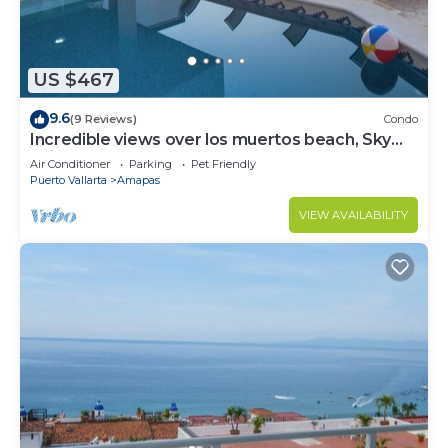
US $467
9.6
(9 Reviews)
Condo
Incredible views over los muertos beach, Sky
Suite B
Air Conditioner
Parking
Pet Friendly
Puerto Vallarta
Amapas
VIEW AVAILABILITY