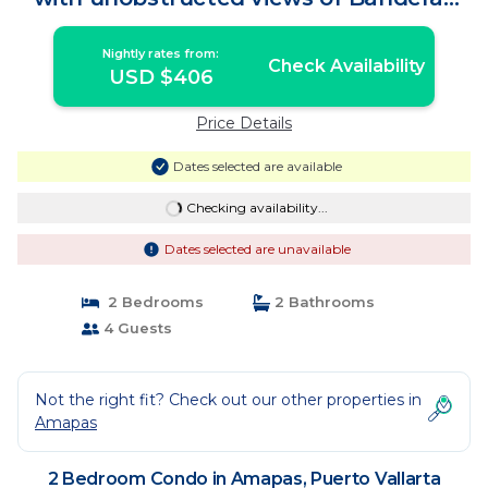
Bay | Condo in Puerto Vallarta
Nightly rates from:
Check Availability
USD $406
Price Details
Dates selected are available
Checking availability...
Dates selected are unavailable
2 Bedrooms
2 Bathrooms
4 Guests
Not the right fit? Check out our other properties in
Amapas
2 Bedroom Condo in Amapas, Puerto Vallarta