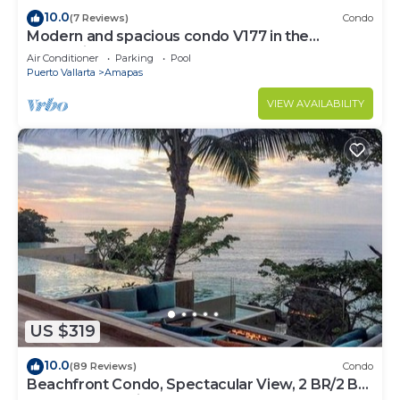
10.0
(7 Reviews)
Condo
Modern and spacious condo V177 in the
Romantic zone of Puerto Vallarta!
Air Conditioner
Parking
Pool
Puerto Vallarta
Amapas
VIEW AVAILABILITY
US $319
10.0
(89 Reviews)
Condo
Beachfront Condo, Spectacular View, 2 BR/2 BA