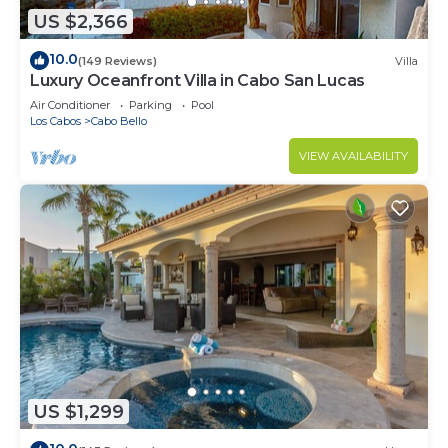
US $2,366
10.0
(149 Reviews)
Villa
Luxury Oceanfront Villa in Cabo San Lucas
Air Conditioner
Parking
Pool
Los Cabos
Cabo Bello
VIEW AVAILABILITY
US $1,299