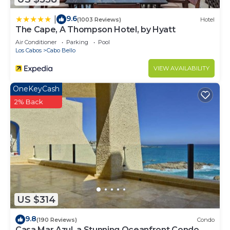
9.6
|
(1003 Reviews)
Hotel
The Cape, A Thompson Hotel, by Hyatt
Air Conditioner
Parking
Pool
Los Cabos
Cabo Bello
VIEW AVAILABILITY
OneKeyCash
2% Back
US $314
9.8
(190 Reviews)
Condo
Casa Mar Azul, a Stunning Oceanfront Condo