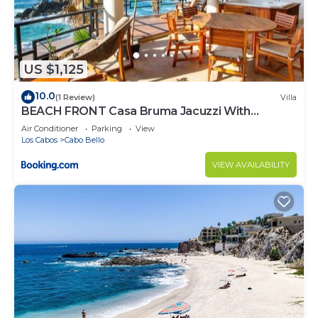
US $1,125
10.0
(1 Review)
Villa
BEACH FRONT Casa Bruma Jacuzzi With
Massage
Air Conditioner
Parking
View
Los Cabos
Cabo Bello
VIEW AVAILABILITY