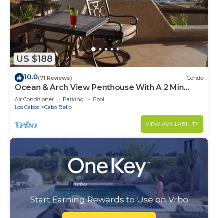
US $188
10.0
(71 Reviews)
Condo
Ocean & Arch View Penthouse With A 2 Min
Walk To The Beach
Air Conditioner
Parking
Pool
Los Cabos
Cabo Bello
VIEW AVAILABILITY
Start Earning Rewards to Use on Vrbo