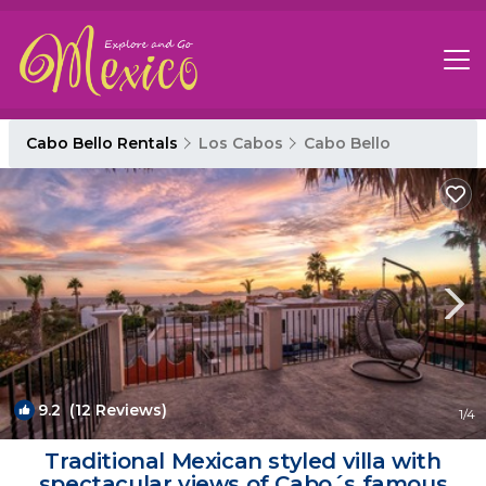
Cabo Bello Rentals
Los Cabos
Cabo Bello
9.2
(12 Reviews)
1
/4
Traditional Mexican styled villa with
spectacular views of Cabo´s famous