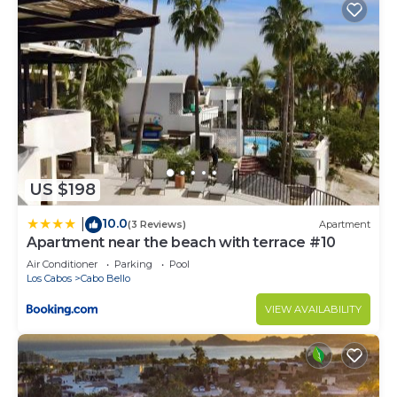
US $198
10.0
|
(3 Reviews)
Apartment
Apartment near the beach with terrace #10
Air Conditioner
Parking
Pool
Los Cabos
Cabo Bello
VIEW AVAILABILITY