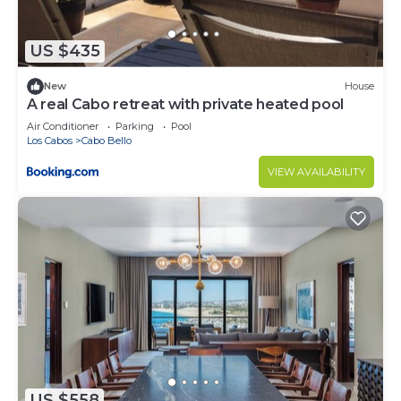
US $435
New
House
A real Cabo retreat with private heated pool
Air Conditioner
Parking
Pool
Los Cabos
Cabo Bello
VIEW AVAILABILITY
US $558