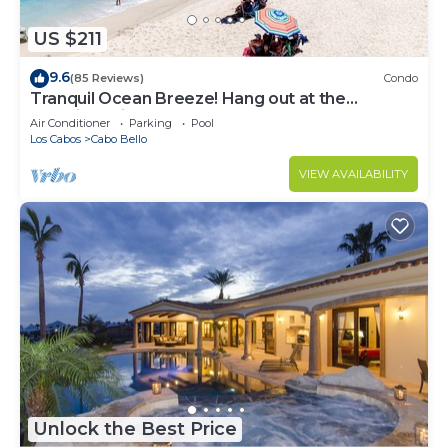
US $211
9.6
(85 Reviews)
Condo
Tranquil Ocean Breeze! Hang out at the
Stunning Private Beach!
Air Conditioner
Parking
Pool
Los Cabos
Cabo Bello
VIEW AVAILABILITY
Unlock the Best Price