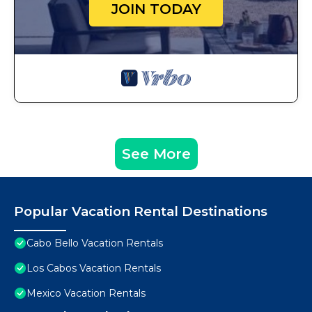
JOIN TODAY
See More
Popular Vacation Rental Destinations
Cabo Bello Vacation Rentals
Los Cabos Vacation Rentals
Mexico Vacation Rentals