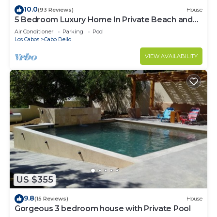
10.0
(93 Reviews)
House
5 Bedroom Luxury Home In Private Beach and
Tennis Club
Air Conditioner
Parking
Pool
Los Cabos
Cabo Bello
VIEW AVAILABILITY
US $355
9.8
(15 Reviews)
House
Gorgeous 3 bedroom house with Private Pool