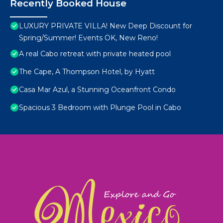
Recently Booked House
LUXURY PRIVATE VILLA! New Deep Discount for
Spring/Summer! Events OK, New Reno!
A real Cabo retreat with private heated pool
The Cape, A Thompson Hotel, by Hyatt
Casa Mar Azul, a Stunning Oceanfront Condo
Spacious 3 Bedroom with Plunge Pool in Cabo