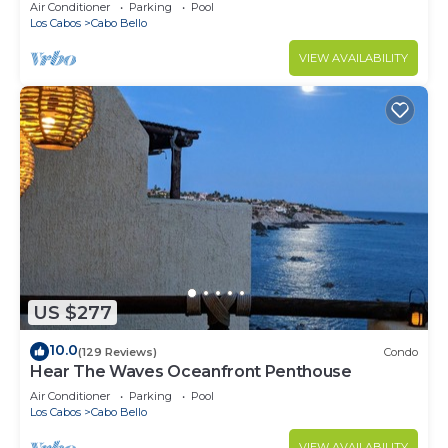
Air Conditioner
Parking
Pool
Los Cabos
Cabo Bello
VIEW AVAILABILITY
US $277
10.0
(129 Reviews)
Condo
Hear The Waves Oceanfront Penthouse
Air Conditioner
Parking
Pool
Los Cabos
Cabo Bello
VIEW AVAILABILITY