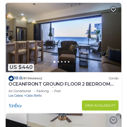
US $440
10.0
(91 Reviews)
Condo
OCEANFRONT GROUND FLOOR 2 BEDROOM
END UNIT INDOOR/OUTDOOR LIVING AT IT'S
Air Conditioner
Parking
Pool
BEST
Los Cabos
Cabo Bello
VIEW AVAILABILITY