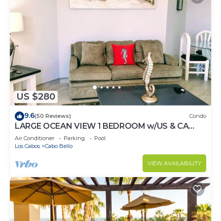
US $280
9.6
(50 Reviews)
Condo
LARGE OCEAN VIEW 1 BEDROOM w/US & CA
CHANNELS- ENHANCED CLEANING
Air Conditioner
Parking
Pool
Los Cabos
Cabo Bello
VIEW AVAILABILITY