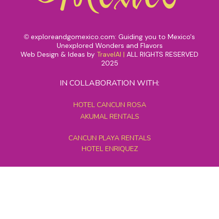
exploreandgomexico.com: Guiding you to Mexico's
©
Unexplored Wonders and Flavors
Web Design & Ideas by
TravelAI
|
ALL RIGHTS RESERVED
2025
IN COLLABORATION WITH:
HOTEL CANCUN ROSA
AKUMAL RENTALS
CANCUN PLAYA RENTALS
HOTEL ENRIQUEZ
MEXICO GRAND TOURS
MAYAN PYRAMID HOTEL