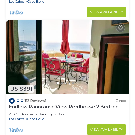
Los Cabos
Cabo Bello
VIEW AVAILABILITY
US $391
10.0
(112 Reviews)
Condo
Endless Panoramic View Penthouse 2 Bedroom
Suites All US/CAN TV channels
Air Conditioner
Parking
Pool
Los Cabos
Cabo Bello
VIEW AVAILABILITY