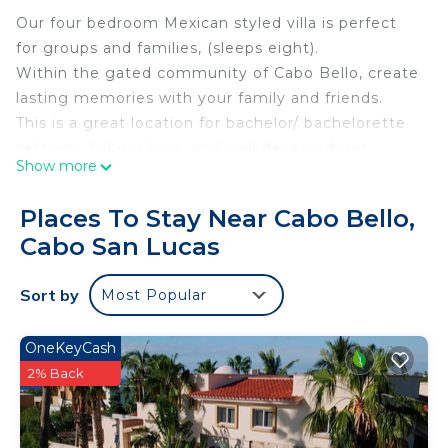
Our four bedroom Mexican styled villa is perfect
for groups and families, (sleeps eight).
Within the gated community of Cabo Bello, create
lasting memories with your family and friends.
This is a great location for bachelor/ bachelorette
settings, fishing trips, and well deserved get
Show more
aways.
The home has been designed to enjoy our multiple
Places To Stay Near Cabo Bello,
outdoor spaces, balconies, decks, bbq, private
Cabo San Lucas
pool/jacuzzi, outdoor fire place, with a traditional
Mexican feel.
Sort by
Most Popular
Plus, our local beach is a just short walk away.
Just ten minutes from Cabo, you can choose the
tranquility of the neighborhood, or experience the
OneKeyCash
excitement of Cabo´s beaches, shopping, fishing,
2% Back
restaurants, and night life.
Come meet our concierge team, and have the