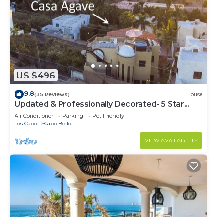
US $496
9.8
(35 Reviews)
House
Updated & Professionally Decorated- 5 Star
LUXURY Ocean View Villa!
Air Conditioner
Parking
Pet Friendly
Los Cabos
Cabo Bello
VIEW AVAILABILITY