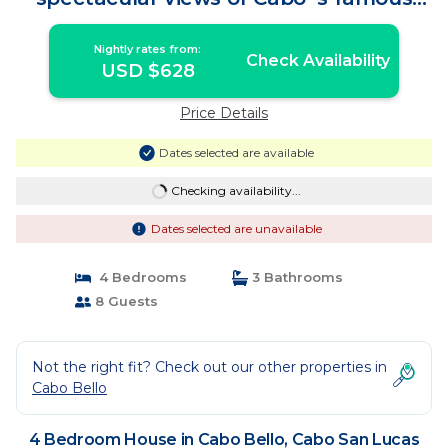
arch | House in Cabo San Lucas
Nightly rates from:
Check Availability
USD $628
Price Details
Dates selected are available
Checking availability...
Dates selected are unavailable
4 Bedrooms
3 Bathrooms
8 Guests
Not the right fit? Check out our other properties in
Cabo Bello
4 Bedroom House in Cabo Bello, Cabo San Lucas