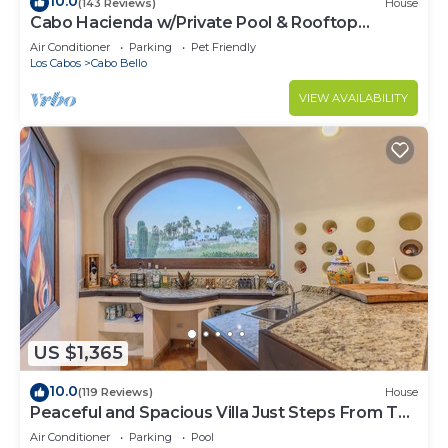
10.0
(143 Reviews)
House
Cabo Hacienda w/Private Pool & Rooftop
Terrace!
Air Conditioner
Parking
Pet Friendly
Los Cabos
Cabo Bello
VIEW AVAILABILITY
US $1,365
10.0
(119 Reviews)
House
Peaceful and Spacious Villa Just Steps From The
Beach!
Air Conditioner
Parking
Pool