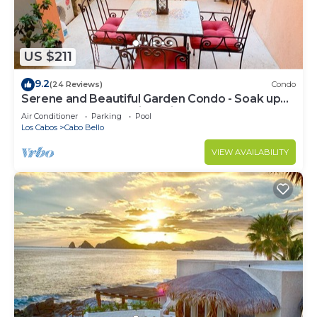
US $211
9.2
(24 Reviews)
Condo
Serene and Beautiful Garden Condo - Soak up
the Sun on the Stunning Private Beac
Air Conditioner
Parking
Pool
Los Cabos
Cabo Bello
VIEW AVAILABILITY