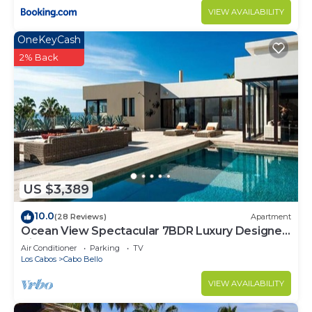
VIEW AVAILABILITY
OneKeyCash
2% Back
US $3,389
10.0
(28 Reviews)
Apartment
Ocean View Spectacular 7BDR Luxury Designer
Villa
Air Conditioner
Parking
TV
Los Cabos
Cabo Bello
VIEW AVAILABILITY