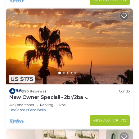
US $175
9.6
(195 Reviews)
Condo
New Owner Special! - 2br/2ba -
Oceanview/private Beach
Air Conditioner
Parking
Pool
Los Cabos
Cabo Bello
VIEW AVAILABILITY