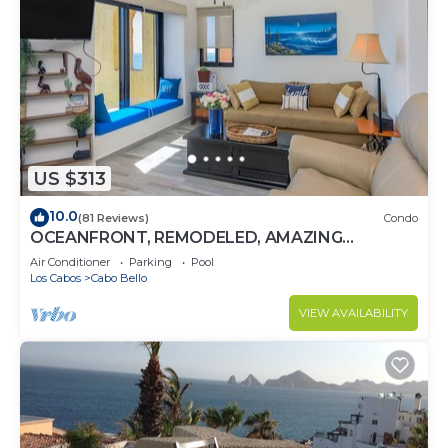
US $313
10.0
(81 Reviews)
Condo
OCEANFRONT, REMODELED, AMAZING
LOCATION!
Air Conditioner
Parking
Pool
Los Cabos
Cabo Bello
VIEW AVAILABILITY