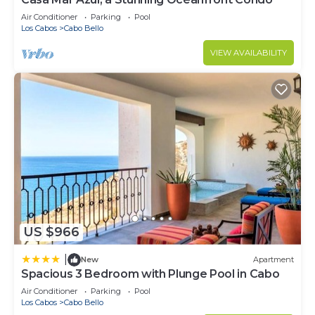
Air Conditioner
Parking
Pool
Los Cabos
Cabo Bello
VIEW AVAILABILITY
US $966
|
New
Apartment
Spacious 3 Bedroom with Plunge Pool in Cabo
Air Conditioner
Parking
Pool
Los Cabos
Cabo Bello