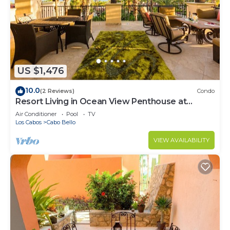
US $1,476
10.0
(2 Reviews)
Condo
Resort Living in Ocean View Penthouse at
Esperanza
Air Conditioner
Pool
TV
Los Cabos
Cabo Bello
VIEW AVAILABILITY