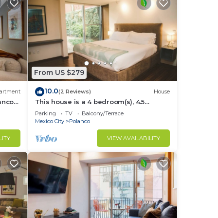
From US $279
10.0
artment
(2 Reviews)
House
lanco
This house is a 4 bedroom(s), 4.5
bathrooms, located in Polanco, CDMX.
Parking
TV
Balcony/Terrace
Mexico City
Polanco
LITY
VIEW AVAILABILITY