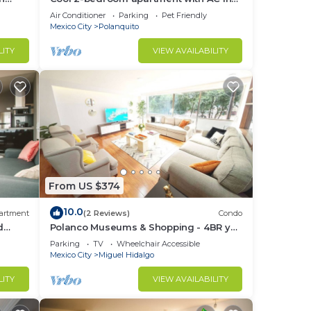
Polanco, Ciudad de México
Air Conditioner
Parking
Pet Friendly
Mexico City
Polanquito
LITY
VIEW AVAILABILITY
From US $374
10.0
artment
(2 Reviews)
Condo
d
Polanco Museums & Shopping - 4BR y
 a
3.5 BT
Parking
TV
Wheelchair Accessible
Mexico City
Miguel Hidalgo
LITY
VIEW AVAILABILITY