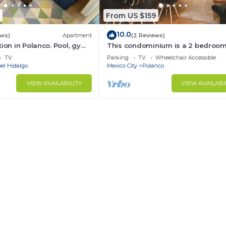
From US $159
10.0
ews)
Apartment
(2 Reviews)
tion in Polanco. Pool, gym
This condominium is a 2 bedroom(
2.5 bathrooms, located in Polanco,
TV
Parking
TV
Wheelchair Accessible
Ciudad de México.
el Hidalgo
Mexico City
Polanco
VIEW AVAILABILITY
VIEW AVAILABI