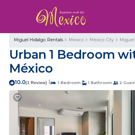
Miguel Hidalgo Rentals
Mexico
Mexico City
Miguel
Urban 1 Bedroom wit
México
10.0
|
(1 Review)
1 Bedroom
1 Bathroom
2 Gues