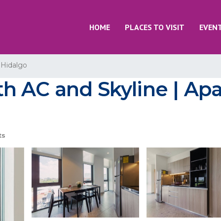
HOME
PLACES TO VISIT
EVEN
 Hidalgo
h AC and Skyline | Ap
ts