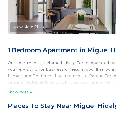
View More Photos
1 Bedroom Apartment in Miguel H
Our apartments at Nomad Living Toreo, operated by
you`re visiting for business or leisure, you`ll enjoy
Lomas, and Periférico. Located next to Parque Toreo
centers, restaurants, and public transportation like 
style, featuring a smart lock for easy self check-in,
Show more
blackout blinds, and a flat-screen TV. You’ll also hav
views, a gym, coworking areas, and pet-friendly spac
Places To Stay Near Miguel Hida
occasionally hear some city noise — we provide earp
committed to making your stay feel like home. Just 