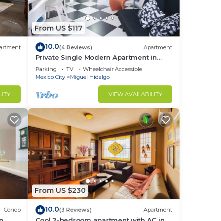
you
u
From US $117
s of
10.0
t
artment
(4 Reviews)
Apartment
Private Single Modern Apartment in
ng.
Nuevo Polanco
Parking
TV
Wheelchair Accessible
Mexico City
Miguel Hidalgo
or up
LITY
VIEW AVAILABILITY
ggage
e for
ring
our
d or
m to
From US $230
stay
10.0
Condo
(3 Reviews)
Apartment
in
Cool 2-bedroom apartment with AC in