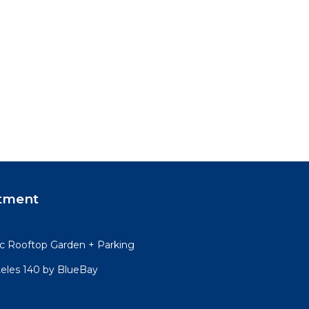
tment
 Rooftop Garden + Parking
teles 140 by BlueBay