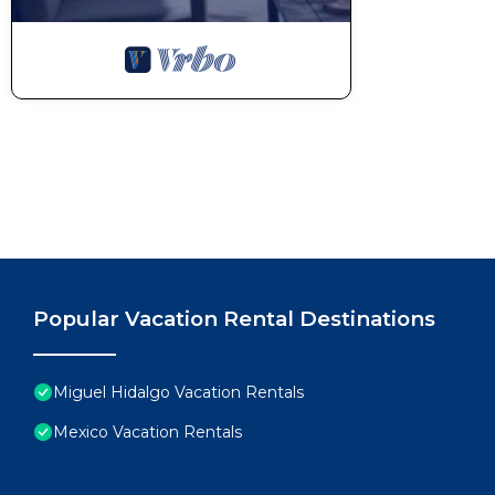
Popular Vacation Rental Destinations
Miguel Hidalgo Vacation Rentals
Mexico Vacation Rentals