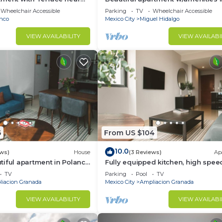
front of CARSO
Wheelchair Accessible
Parking
TV
Wheelchair Accessible
nco
Mexico City
Miguel Hidalgo
VIEW AVAILABILITY
VIEW AVAILABI
6
From US $104
10.0
ews)
House
(3 Reviews)
Ap
iful apartment in Polanco
Fully equipped kitchen, high spee
internet, comfy king-size bed and
TV
Parking
Pool
TV
sofa bed.
iacion Granada
Mexico City
Ampliacion Granada
VIEW AVAILABILITY
VIEW AVAILABI