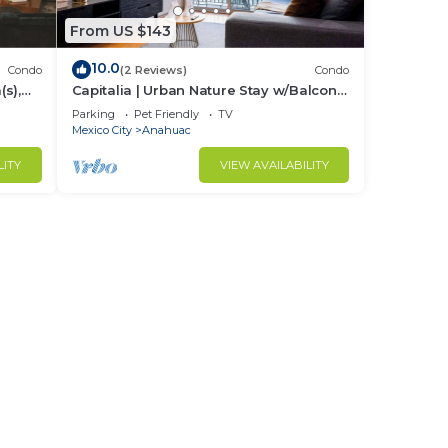
From US $143
10.0
Condo
(2 Reviews)
Condo
s),
Capitalia | Urban Nature Stay w/Balcony
+ Gym
Parking
Pet Friendly
TV
Mexico City
Anahuac
LITY
VIEW AVAILABILITY