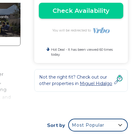
Check Availability
You will be redirected to
Hot Deal - It has been viewed 60 times
today
er
Not the right fit? Check out our
,
other properties in
Miguel Hidalgo
ing
t and
,
king
y
Sort by
Most Popular
and