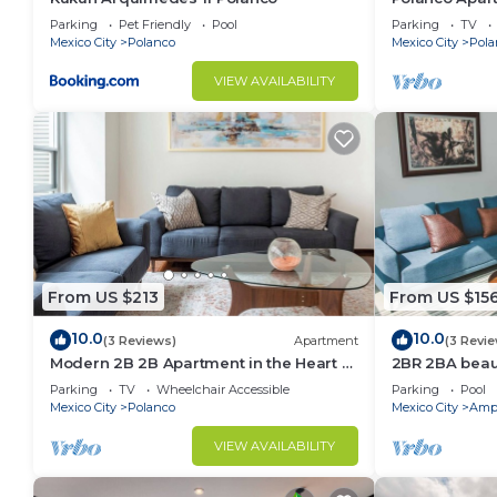
Lincoln Park
Parking
Pet Friendly
Pool
Parking
TV
Mexico City
Polanco
Mexico City
Pola
VIEW AVAILABILITY
From US $213
From US $15
10.0
10.0
(3 Reviews)
Apartment
(3 Revi
Modern 2B 2B Apartment in the Heart of
2BR 2BA beaut
POLANCO
w/gym, pool
Parking
TV
Wheelchair Accessible
Parking
Pool
Mexico City
Polanco
Mexico City
Ampl
VIEW AVAILABILITY