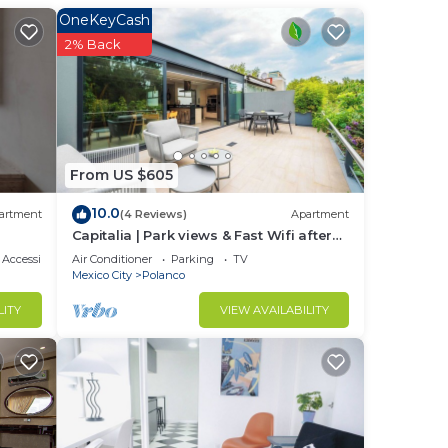
OneKeyCash
to
2% Back
enter
all
t
From US $605
10.0
artment
(4 Reviews)
Apartment
lding
Capitalia | Park views & Fast Wifi after
Long Day
Accessibility
Air Conditioner
Parking
TV
m the
Mexico City
Polanco
LITY
VIEW AVAILABILITY
break
se
y. •
r
 the