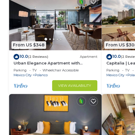
From US $348
From US $30
10.0
10.0
(2 Reviews)
Apartment
(2 Revi
Urban Elegance Apartment with
Capitalia | L
Balcony Views
w/Skye Gym
Parking
TV
Wheelchair Accessible
Parking
TV
Mexico City
Polanco
Mexico City
Pola
VIEW AVAILABILITY