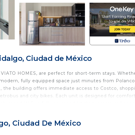
idalgo, Ciudad de México
 VIATO HOMES, are perfect for short-term stays. Wheth
 a modern, fully equipped space just minutes from Polanco
, the building offers immediate access to Costco, shopp
metrobus and city bikes. Each unit is designed for comfor
 high-speed WiFi, a fully equipped kitchen, premium linens
e access to amenities like a rooftop terrace with breathta
es. While the area is vibrant and well connected, you ma
lgo, Ciudad De México
lugs for your convenience. We’re always happy to help 
reach out anytime and we’ll do our best to assist you