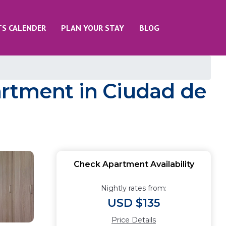
TS CALENDER
PLAN YOUR STAY
BLOG
artment in Ciudad de
Check Apartment Availability
Nightly rates from:
USD $135
Price Details