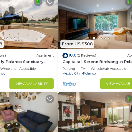
8
From US $308
10.0
ews)
Apartment
(2 Reviews)
Ap
eafy Polanco Sanctuary
Capitalia | Serene Birdsong in Po
Heart
Wheelchair Accessible
Parking
TV
Wheelchair Accessible
nco
Mexico City
Polanco
VIEW AVAILABILITY
VIEW AVAILABI