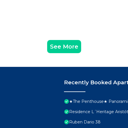
See More
Recently Booked Apar
★The Penthouse★ Panoramic
Residence L´Heritage Aristó
Ruben Dario 38