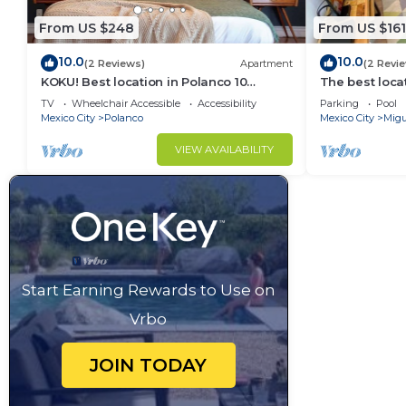
From US $248
From US $161
10.0
10.0
(2 Reviews)
Apartment
(2 Revi
KOKU! Best location in Polanco 10
The best loca
guests
& garage
TV
Wheelchair Accessible
Accessibility
Parking
Pool
Mexico City
Polanco
Mexico City
Migu
VIEW AVAILABILITY
Start Earning Rewards to Use on
Vrbo
JOIN TODAY