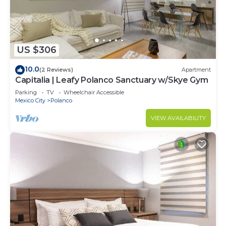
US $306
10.0
(2 Reviews)
Apartment
Capitalia | Leafy Polanco Sanctuary w/Skye Gym
Parking
TV
Wheelchair Accessible
Mexico City
Polanco
VIEW AVAILABILITY