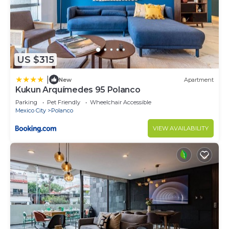
US $315
|
New
Apartment
Kukun Arquímedes 95 Polanco
Parking
Pet Friendly
Wheelchair Accessible
Mexico City
Polanco
VIEW AVAILABILITY