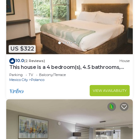
US $322
10.0
(2 Reviews)
House
This house is a 4 bedroom(s), 4.5 bathrooms,
located in Polanco, CDMX.
Parking
TV
Balcony/Terrace
Mexico City
Polanco
VIEW AVAILABILITY