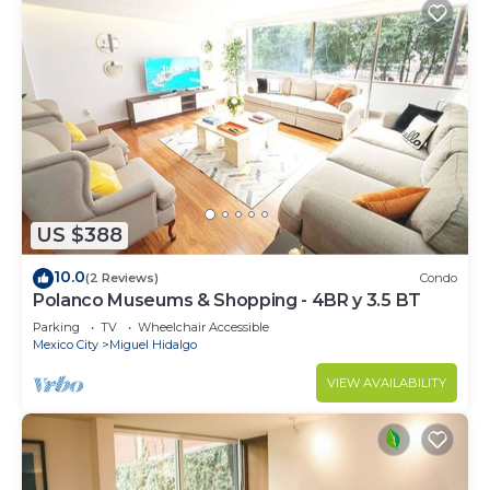
US $388
10.0
(2 Reviews)
Condo
Polanco Museums & Shopping - 4BR y 3.5 BT
Parking
TV
Wheelchair Accessible
Mexico City
Miguel Hidalgo
VIEW AVAILABILITY