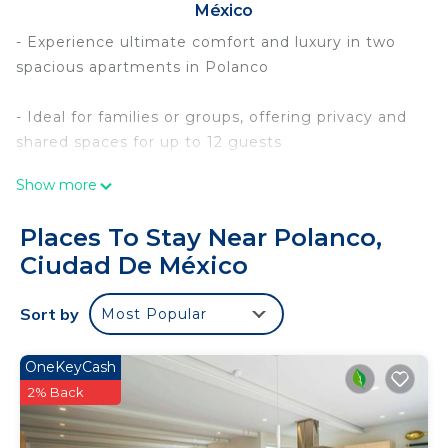
México
- Experience ultimate comfort and luxury in two
spacious apartments in Polanco
- Ideal for families or groups, offering privacy and
shared spaces for up to 12 guests
Show more
- Relax on private balconies with lush views,
perfect for morning coffee or evening drinks
Places To Stay Near Polanco,
Ciudad De México
- Stay productive in the dedicated coworking area
with high-speed WiFi and a spacious desk
Sort by
Most Popular
- Book now for an unforgettable retreat in one of
Mexico City`s most exclusive neighborhoods
OneKeyCash
2% Back
Discover a duo of 2 luxurious and well-appointed
apartments in the heart of Polanco, designed with