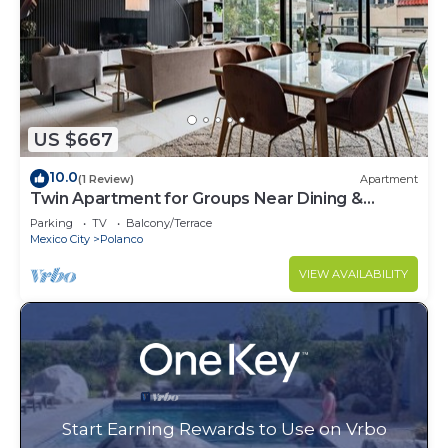
US $667
10.0
(1 Review)
Apartment
Twin Apartment for Groups Near Dining &
Culture
Parking
TV
Balcony/Terrace
Mexico City
Polanco
VIEW AVAILABILITY
Start Earning Rewards to Use on Vrbo