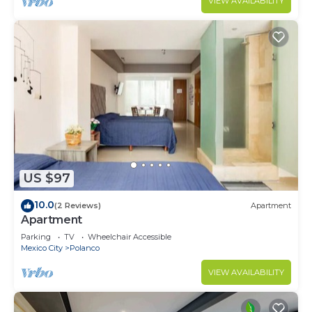
VIEW AVAILABILITY
US $97
10.0
(2 Reviews)
Apartment
Apartment
Parking
TV
Wheelchair Accessible
Mexico City
Polanco
VIEW AVAILABILITY