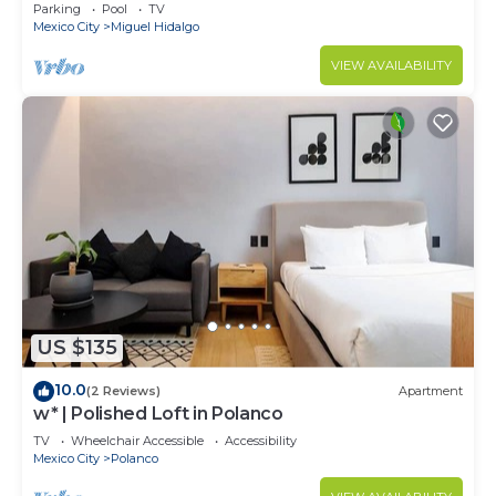
Parking
Pool
TV
Mexico City
Miguel Hidalgo
VIEW AVAILABILITY
US $135
10.0
(2 Reviews)
Apartment
w* | Polished Loft in Polanco
TV
Wheelchair Accessible
Accessibility
Mexico City
Polanco