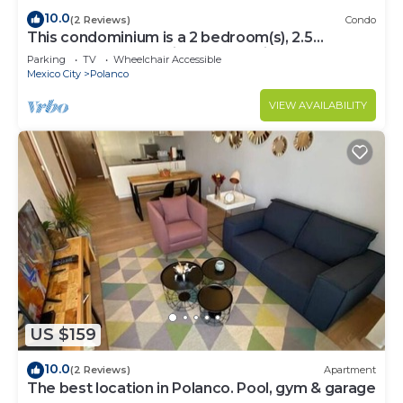
10.0
(2 Reviews)
Condo
This condominium is a 2 bedroom(s), 2.5
bathrooms, located in Polanco, Ciudad de
Parking
TV
Wheelchair Accessible
México.
Mexico City
Polanco
VIEW AVAILABILITY
US $159
10.0
(2 Reviews)
Apartment
The best location in Polanco. Pool, gym & garage