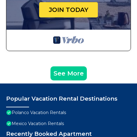
JOIN TODAY
See More
Popular Vacation Rental Destinations
Polanco Vacation Rentals
Mexico Vacation Rentals
Recently Booked Apartment