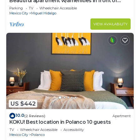
Beautiful apartment w/amenities in front of
CARSO
Parking
TV
Wheelchair Accessible
Mexico City
Miguel Hidalgo
VIEW AVAILABILITY
US $442
10.0
(2 Reviews)
Apartment
KOKU! Best location in Polanco 10 guests
TV
Wheelchair Accessible
Accessibility
Mexico City
Polanco