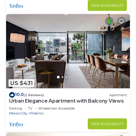
VIEW AVAILABILITY
US $431
10.0
(2 Reviews)
Apartment
Urban Elegance Apartment with Balcony Views
Parking
TV
Wheelchair Accessible
Mexico City
Polanco
VIEW AVAILABILITY