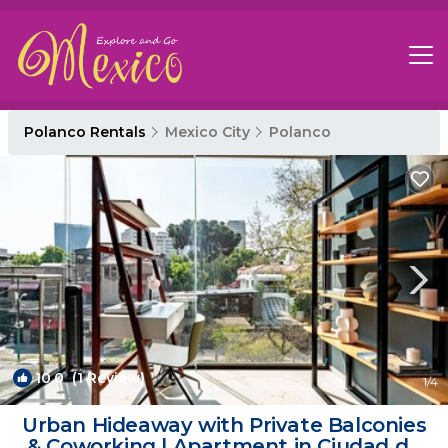
Polanco Rentals
Mexico City
Polanco
10.0
(1 Review)
1
/4
Urban Hideaway with Private Balconies
& Coworking | Apartment in Ciudad de