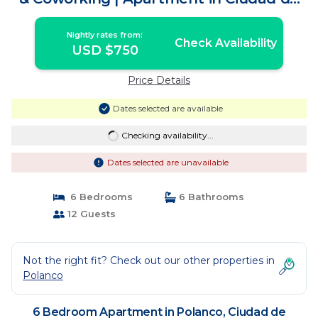
México
Nightly rates from:
Check Availability
USD $750
Price Details
Dates selected are available
Checking availability...
Dates selected are unavailable
6 Bedrooms
6 Bathrooms
12 Guests
Not the right fit? Check out our other properties in
Polanco
6 Bedroom Apartment in Polanco, Ciudad de