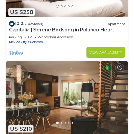
US $258
10.0
(2 Reviews)
Apartment
Capitalia | Serene Birdsong in Polanco Heart
Parking
TV
Wheelchair Accessible
Mexico City
Polanco
VIEW AVAILABILITY
US $210