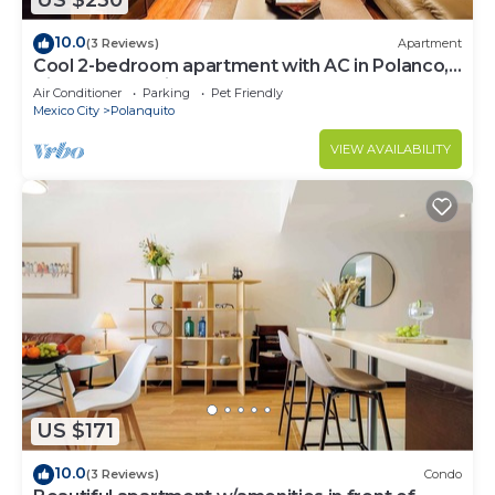
US $230
10.0
(3 Reviews)
Apartment
Cool 2-bedroom apartment with AC in Polanco,
Ciudad de México
Air Conditioner
Parking
Pet Friendly
Mexico City
Polanquito
VIEW AVAILABILITY
US $171
10.0
(3 Reviews)
Condo