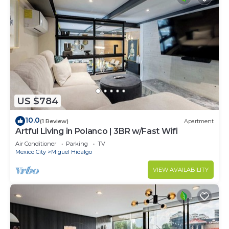
US $784
10.0
(1 Review)
Apartment
Artful Living in Polanco | 3BR w/Fast Wifi
Air Conditioner
Parking
TV
Mexico City
Miguel Hidalgo
VIEW AVAILABILITY