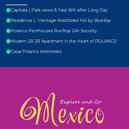
Capitalia | Park views & Fast Wifi after Long Day
Residence L´Heritage Aristóteles 140 by BlueBay
Polanco Penthouses Rooftop 24h Security
Modern 2B 2B Apartment in the Heart of POLANCO
Casai Polanco Aristoteles