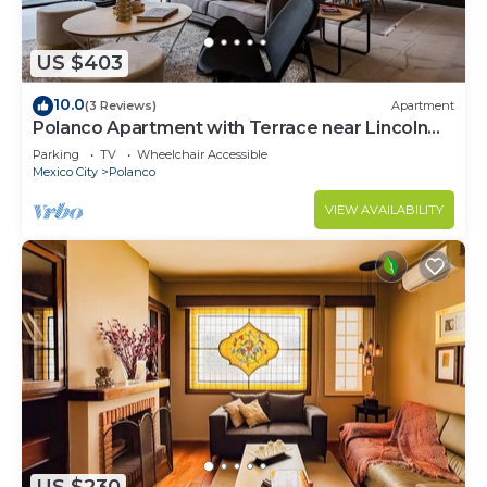
US $403
10.0
(3 Reviews)
Apartment
Polanco Apartment with Terrace near Lincoln
Park
Parking
TV
Wheelchair Accessible
Mexico City
Polanco
VIEW AVAILABILITY