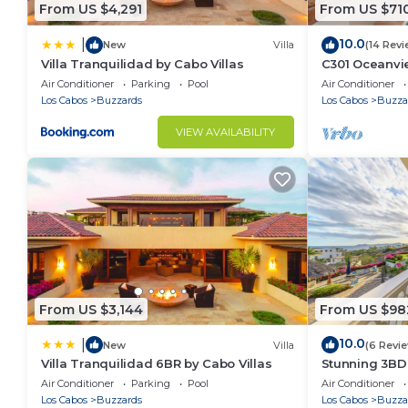
From US $4,291
From US $71
10.0
|
New
Villa
(14 Revi
Villa Tranquilidad by Cabo Villas
C301 Oceanvie
pool and jacu
Air Conditioner
Parking
Pool
Air Conditioner
Los Cabos
Buzzards
Los Cabos
Buzza
VIEW AVAILABILITY
From US $3,144
From US $98
10.0
|
New
Villa
(6 Revi
Villa Tranquilidad 6BR by Cabo Villas
Stunning 3BD
access to infi
Air Conditioner
Parking
Pool
Air Conditioner
Los Cabos
Buzzards
Los Cabos
Buzza