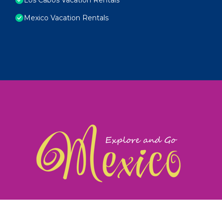
Mexico Vacation Rentals
exploreandgomexico.com: Guiding you to Mexico's
©
Web Design & Ideas by
TravelAI
|
ALL RIGHTS RESERV