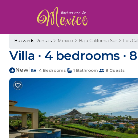
Buzzards Rentals
Mexico
Baja California Sur
Los Ca
Villa ∙ 4 bedrooms ∙ 8
New
|
4 Bedrooms
1 Bathroom
8 Guests