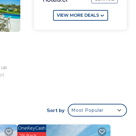
VIEW MORE DEALS
 up
st
ry
Sort by
Most Popular
th
OneKeyCash
wind
2% Back