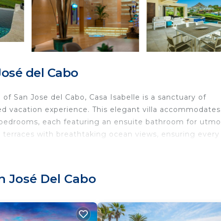
José del Cabo
f San Jose del Cabo, Casa Isabelle is a sanctuary of
hed vacation experience. This elegant villa accommodates
ed bedrooms, each featuring an ensuite bathroom for utmo
e terraces with breathtaking ocean views, ensuring every
t providing a seamless stay with amenities tailored to
 kitchen with professional appliances, perfect for culina
n José Del Cabo
Q for entertaining. The living spaces are equipped with
flat-screen TVs, and a state-of-the-art stereo system wi
and entertainment. Lounge by the heated infinity pool, un