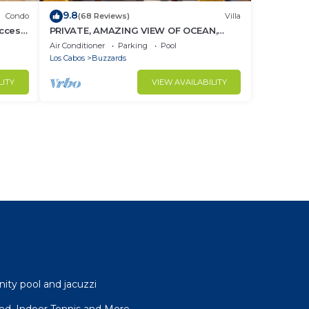
9.8
Condo
(68 Reviews)
Villa
ccess
PRIVATE, AMAZING VIEW OF OCEAN,
BEACH CLUB ACCESS WITH GYM AND
Air Conditioner
Parking
Pool
RESTAURANT
Los Cabos
Buzzards
LITY
VIEW AVAILABILITY
nity pool and jacuzzi
ffed, Indoor Tennis and More