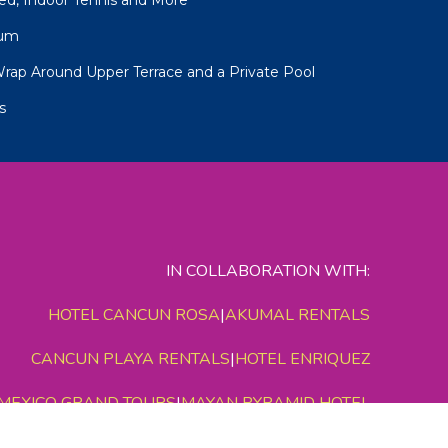
num
Wrap Around Upper Terrace and a Private Pool
s
IN COLLABORATION WITH:
HOTEL CANCUN ROSA
|
AKUMAL RENTALS
CANCUN PLAYA RENTALS
|
HOTEL ENRIQUEZ
MEXICO GRAND TOURS
|
MAYAN PYRAMID HOTEL