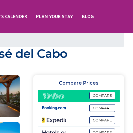
TS CALENDER
PLAN YOUR STAY
BLOG
José del Cabo
Compare Prices
COMPARE
COMPARE
COMPARE
COMPARE