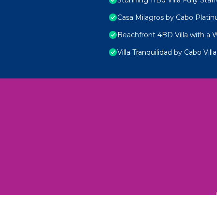
Casa Milagros by Cabo Plati
Beachfront 4BD Villa with a 
Villa Tranquilidad by Cabo Villa
 Unexplored Wonders and Flavors
ED 2025