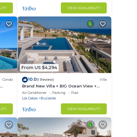
LITY
VIEW AVAILABILITY
From US $4,294
10.0
Condo
(1 Review)
Villa
Brand New Villa + BIG Ocean View +
Gym + Close to the Beach
Air Conditioner
Parking
Pool
Los Cabos
Buzzards
LITY
VIEW AVAILABILITY