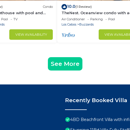
10.0
w)
Condo
(1 Review)
thouse with pool and
TheNest. Oceanview condo with a
ties
to infinity pool and jacuzzi
Pool
TV
Air Conditioner
Parking
Pool
rds
Los Cabos
Buzzards
VIEW AVAILABILITY
VIEW AVAILABI
See More
Recently Booked Villa
4BD Beachfront Villa with infi
Stunning 11Bd Villa Fully Sta