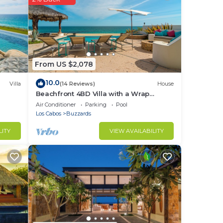
ke
ty
From US $2,078
lends
10.0
Villa
(14 Reviews)
House
ther
Beachfront 4BD Villa with a Wrap
every
Around Upper Terrace and a Private
Air Conditioner
Parking
Pool
Pool
Los Cabos
Buzzards
LITY
VIEW AVAILABILITY