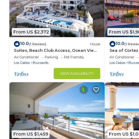
From US $2,372
From US $1,
10.0
10.0
(1 Review)
House
(1 Revie
Suites, Beach Club Access, Ocean View,
Sea of Cortez 
Private Pool Villa
Tub
Air Conditioner
Parking
Pet Friendly
Air Conditioner
Los Cabos
Buzzards
Los Cabos
Buzza
VIEW AVAILABILITY
From US $1,459
From US $1,