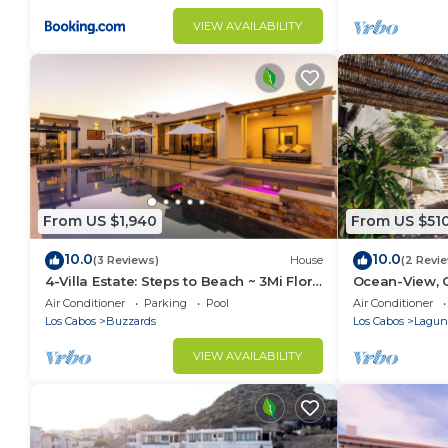
VIEW AVAILABILITY
From US $1,940
From US $51
10.0
10.0
(3 Reviews)
House
(2 Revi
4-Villa Estate: Steps to Beach ~ 3Mi Flora
Ocean-View, 
Farms ~ 180° Ocean Views ~ Pool
Pool - Romant
Air Conditioner
Parking
Pool
Air Conditioner
Los Cabos
Buzzards
Los Cabos
Laguna
VIEW AVAILABILITY