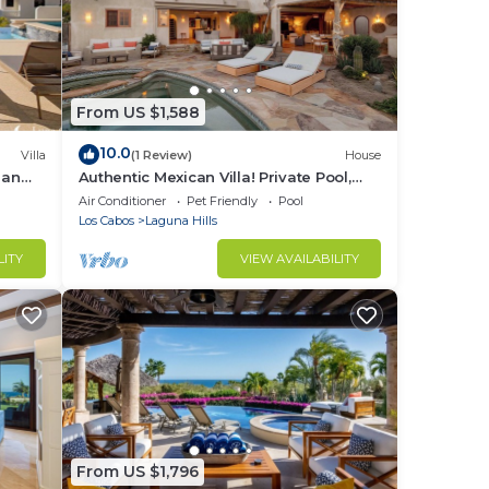
From US $1,588
10.0
Villa
(1 Review)
House
ean
Authentic Mexican Villa! Private Pool,
Beach Club Access, Gated, Ocean Views
Air Conditioner
Pet Friendly
Pool
Los Cabos
Laguna Hills
LITY
VIEW AVAILABILITY
From US $1,796