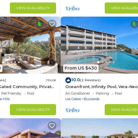
VIEW AVAILABILITY
VIEW AVAILABI
0
From US $430
10.0
ews)
House
(2 Reviews)
Gated Community, Private
Oceanfront, Infinity Pool, Vera-Neo
ic Retreat
Beach Club/Gym
Pet Friendly
Pool
Air Conditioner
Parking
Pool
 Hills
Los Cabos
Buzzards
VIEW AVAILABILITY
VIEW AVAILABI