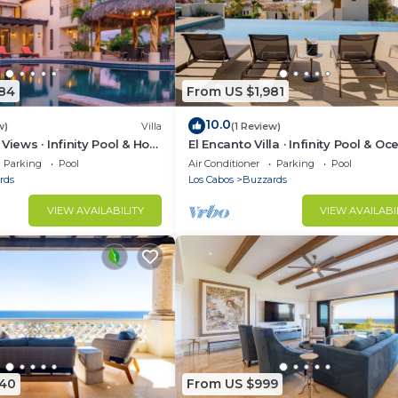
984
From US $1,981
10.0
w)
Villa
(1 Review)
Views · Infinity Pool & Hot
El Encanto Villa · Infinity Pool & Oc
Views
Parking
Pool
Air Conditioner
Parking
Pool
rds
Los Cabos
Buzzards
VIEW AVAILABILITY
VIEW AVAILABI
040
From US $999