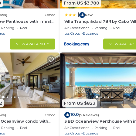
0
From US $3,780
|
ews)
Condo
New
w Penthouse with infinity
Villa Tranquilidad 7BR by Cabo Vil
zzi
Parking
Pool
Air Conditioner
Parking
Pool
rds
Los Cabos
Buzzards
VIEW AVAILABILITY
VIEW AVAILABI
2
From US $823
10.0
ews)
Condo
(5 Reviews)
 Oceanview condo with
3 BD Oceanview Penthouse with in
nity pool and jacuzzi
pool and jacuzzi
Parking
Pool
Air Conditioner
Parking
Pool
rds
Los Cabos
Buzzards