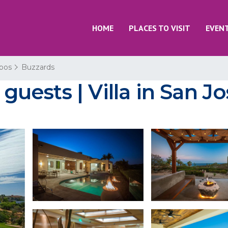
HOME
PLACES TO VISIT
EVEN
bos
Buzzards
 guests | Villa in San 