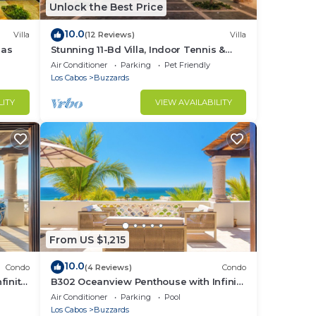
Unlock the Best Price
10.0
Villa
(12 Reviews)
Villa
las
Stunning 11-Bd Villa, Indoor Tennis &
Beach Club — Chef, Butler & Yacht Incl.
Air Conditioner
Parking
Pet Friendly
Los Cabos
Buzzards
LITY
VIEW AVAILABILITY
From US $1,215
10.0
Condo
(4 Reviews)
Condo
finity
B302 Oceanview Penthouse with Infinity
pool and jacuzzi
Air Conditioner
Parking
Pool
Los Cabos
Buzzards