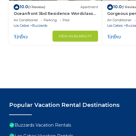
10.0
10.0
(1 Review)
Apartment
(1 Revie
Oceanfront 3bd Residence Wordclass
Gorgeous pen
Amenities
jacuzzi ameni
Air Conditioner
Parking
Pool
Air Conditioner
Los Cabos
Buzzards
Los Cabos
Buzza
VIEW AVAILABILITY
Popular Vacation Rental Destinations
Buzzards Vacation Rentals
Los Cabos Vacation Rentals