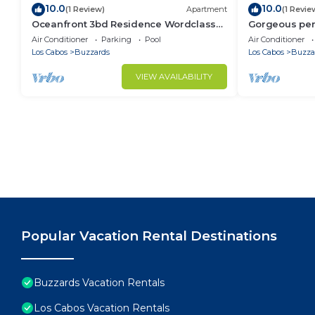
10.0
10.0
(1 Review)
Apartment
(1 Revie
Oceanfront 3bd Residence Wordclass
Gorgeous pen
Amenities
jacuzzi ameni
Air Conditioner
Parking
Pool
Air Conditioner
Los Cabos
Buzzards
Los Cabos
Buzza
VIEW AVAILABILITY
Popular Vacation Rental Destinations
Buzzards Vacation Rentals
Los Cabos Vacation Rentals