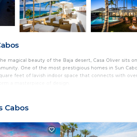
Cabos
e magical beauty of the Baja desert, Casa Oliver sits o
mmunity. One of the most prestigious homes in Sun Cab
square feet of lavish indoor space that connects with ove
form a masterpiece of design.
os Cabos