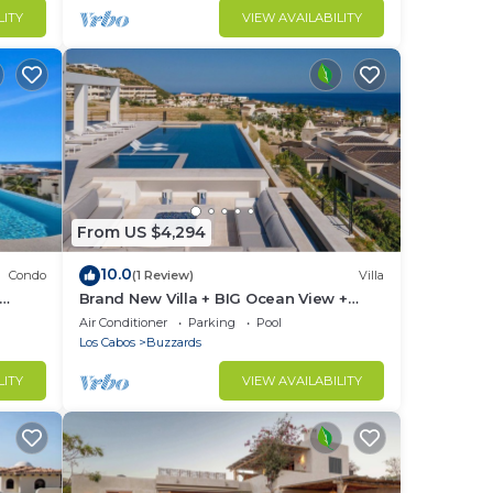
LITY
VIEW AVAILABILITY
From US $4,294
10.0
Condo
(1 Review)
Villa
Brand New Villa + BIG Ocean View +
Gym + Close to the Beach
Air Conditioner
Parking
Pool
Los Cabos
Buzzards
LITY
VIEW AVAILABILITY