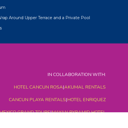
num
Wrap Around Upper Terrace and a Private Pool
s
IN COLLABORATION WITH:
HOTEL CANCUN ROSA
|
AKUMAL RENTALS
CANCUN PLAYA RENTALS
|
HOTEL ENRIQUEZ
MEXICO GRAND TOURS
|
MAYAN PYRAMID HOTEL