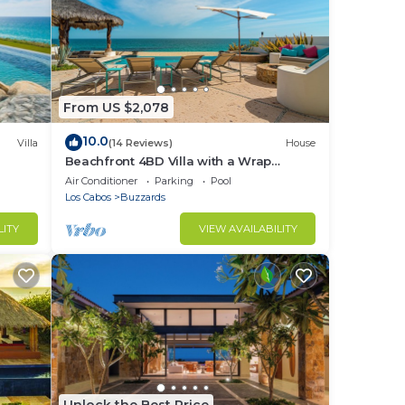
From US $2,078
10.0
Villa
(14 Reviews)
House
Beachfront 4BD Villa with a Wrap
Around Upper Terrace and a Private
Air Conditioner
Parking
Pool
Pool
Los Cabos
Buzzards
LITY
VIEW AVAILABILITY