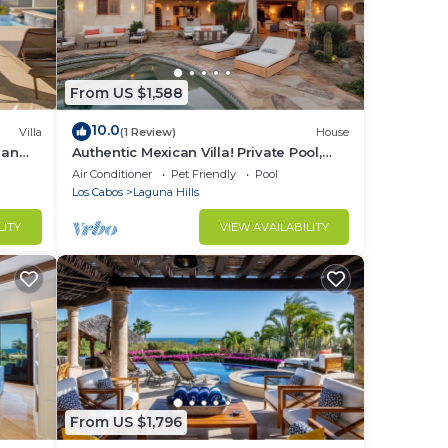
From US $1,588
10.0
Villa
(1 Review)
House
ean
Authentic Mexican Villa! Private Pool,
Beach Club Access, Gated, Ocean Views
Air Conditioner
Pet Friendly
Pool
Los Cabos
Laguna Hills
LITY
VIEW AVAILABILITY
From US $1,796