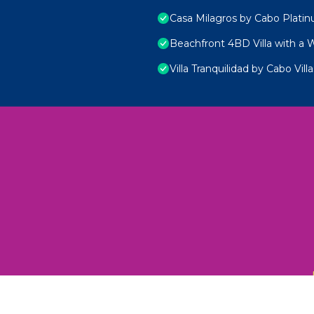
Casa Milagros by Cabo Plati
Beachfront 4BD Villa with a 
Villa Tranquilidad by Cabo Villa
 Unexplored Wonders and Flavors
ED 2025