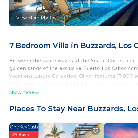
View More Photos
7 Bedroom Villa in Buzzards, Los 
Between the azure waves of the Sea of Cortez and th
golden sands of the exclusive Puerto Los Cabos co
Vacations Luxury Collection, Oliver features 17,000 
5000 square feet of outdoor patios and terraces to 
Show more
Places To Stay Near Buzzards, L
OneKeyCash
2% Back