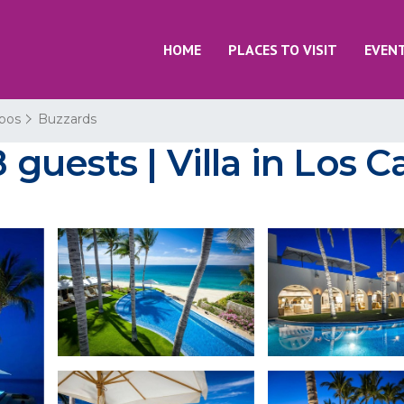
HOME
PLACES TO VISIT
EVEN
bos
Buzzards
8 guests | Villa in Los 