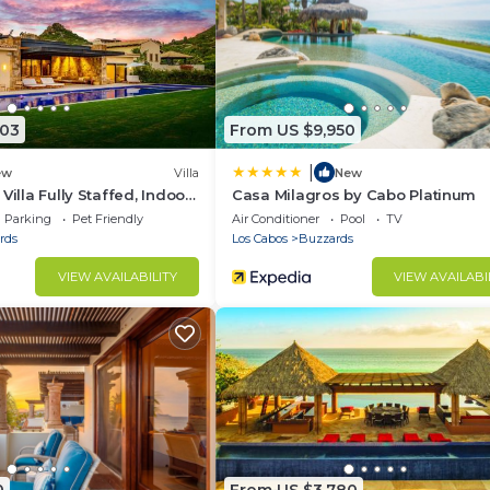
503
From US $9,950
|
ew
Villa
New
Villa Fully Staffed, Indoor
Casa Milagros by Cabo Platinum
ore
Parking
Pet Friendly
Air Conditioner
Pool
TV
rds
Los Cabos
Buzzards
VIEW AVAILABILITY
VIEW AVAILABI