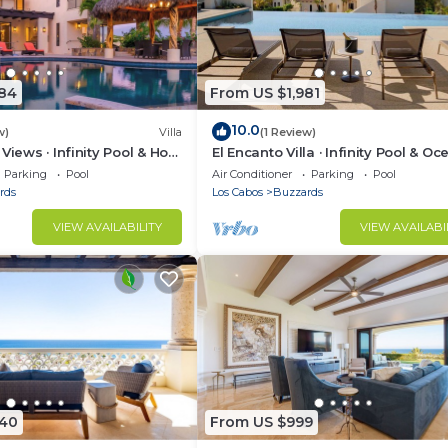
984
From US $1,981
10.0
w)
Villa
(1 Review)
Views · Infinity Pool & Hot
El Encanto Villa · Infinity Pool & Oc
Views
Parking
Pool
Air Conditioner
Parking
Pool
rds
Los Cabos
Buzzards
VIEW AVAILABILITY
VIEW AVAILABI
040
From US $999