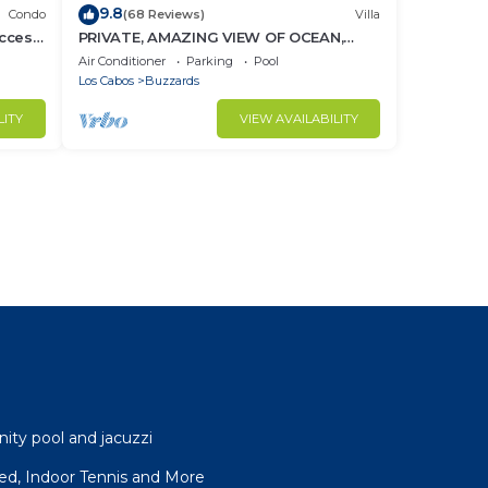
9.8
Condo
(68 Reviews)
Villa
ccess
PRIVATE, AMAZING VIEW OF OCEAN,
BEACH CLUB ACCESS WITH GYM AND
Air Conditioner
Parking
Pool
RESTAURANT
Los Cabos
Buzzards
LITY
VIEW AVAILABILITY
nity pool and jacuzzi
ffed, Indoor Tennis and More