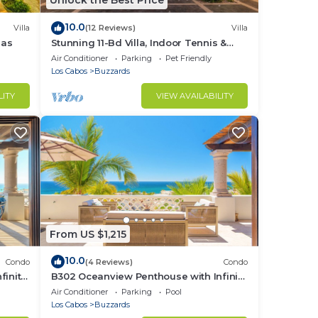
Unlock the Best Price
10.0
Villa
(12 Reviews)
Villa
las
Stunning 11-Bd Villa, Indoor Tennis &
Beach Club — Chef, Butler & Yacht Incl.
Air Conditioner
Parking
Pet Friendly
Los Cabos
Buzzards
LITY
VIEW AVAILABILITY
From US $1,215
10.0
Condo
(4 Reviews)
Condo
finity
B302 Oceanview Penthouse with Infinity
pool and jacuzzi
Air Conditioner
Parking
Pool
Los Cabos
Buzzards