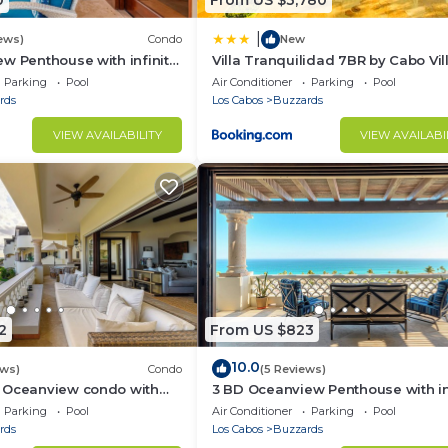
0
From US $3,780
|
ews)
Condo
New
w Penthouse with infinity
Villa Tranquilidad 7BR by Cabo Vil
zzi
Parking
Pool
Air Conditioner
Parking
Pool
rds
Los Cabos
Buzzards
VIEW AVAILABILITY
VIEW AVAILABI
2
From US $823
10.0
ews)
Condo
(5 Reviews)
 Oceanview condo with
3 BD Oceanview Penthouse with in
nity pool and jacuzzi
pool and jacuzzi
Parking
Pool
Air Conditioner
Parking
Pool
rds
Los Cabos
Buzzards