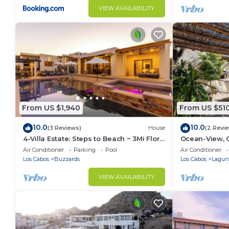
VIEW AVAILABILITY
From US $1,940
From US $51
10.0
10.0
(3 Reviews)
House
(2 Revi
4-Villa Estate: Steps to Beach ~ 3Mi Flora
Ocean-View, 
Farms ~ 180° Ocean Views ~ Pool
Pool - Romant
Air Conditioner
Parking
Pool
Air Conditioner
Los Cabos
Buzzards
Los Cabos
Laguna
VIEW AVAILABILITY