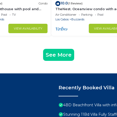
10.0
w)
Condo
(1 Review)
thouse with pool and
TheNest. Oceanview condo with a
ties
to infinity pool and jacuzzi
Pool
TV
Air Conditioner
Parking
Pool
rds
Los Cabos
Buzzards
VIEW AVAILABILITY
VIEW AVAILABI
See More
Recently Booked Villa
4BD Beachfront Villa with infi
Stunning 11Bd Villa Fully Sta