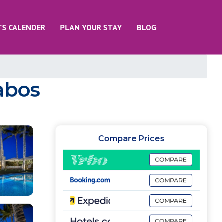
TS CALENDER
PLAN YOUR STAY
BLOG
Cabos
Compare Prices
COMPARE
COMPARE
COMPARE
COMPARE