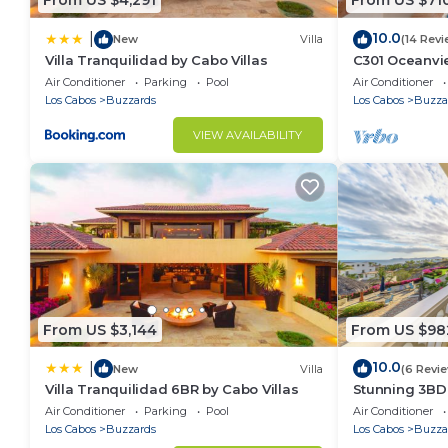
From US $4,291
From US $71
10.0
|
New
Villa
(14 Revi
Villa Tranquilidad by Cabo Villas
C301 Oceanvie
pool and jacu
Air Conditioner
Parking
Pool
Air Conditioner
Los Cabos
Buzzards
Los Cabos
Buzza
VIEW AVAILABILITY
From US $3,144
From US $98
10.0
|
New
Villa
(6 Revi
Villa Tranquilidad 6BR by Cabo Villas
Stunning 3BD
access to infi
Air Conditioner
Parking
Pool
Air Conditioner
Los Cabos
Buzzards
Los Cabos
Buzza