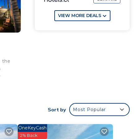
VIEW MORE DEALS
n the
o
r
Sort by
Most Popular
OneKeyCash
2% Back