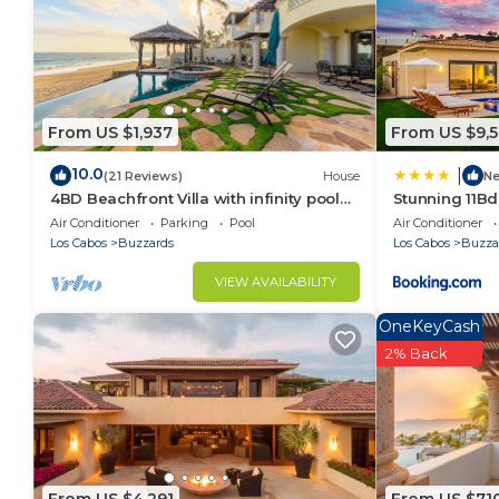
From US $1,937
From US $9,
10.0
|
(21 Reviews)
House
N
4BD Beachfront Villa with infinity pool
Stunning 11Bd 
and jacuzzi
Tennis and M
Air Conditioner
Parking
Pool
Air Conditioner
Los Cabos
Buzzards
Los Cabos
Buzza
VIEW AVAILABILITY
OneKeyCash
2% Back