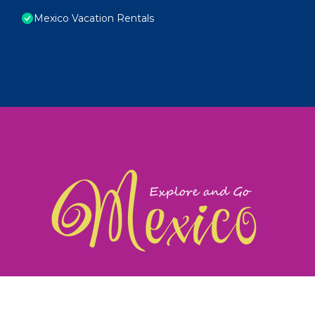
Mexico Vacation Rentals
exploreandgomexico.com: Guiding you to Mexico's
©
Web Design & Ideas by
TravelAI
|
ALL RIGHTS RESERV