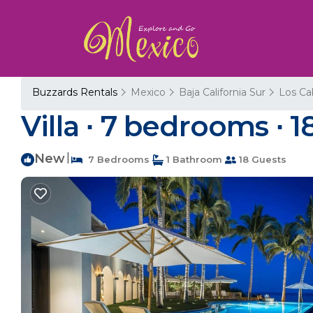
Buzzards Rentals
Mexico
Baja California Sur
Los Ca
Villa ∙ 7 bedrooms ∙ 1
New
|
7 Bedrooms
1 Bathroom
18 Guests