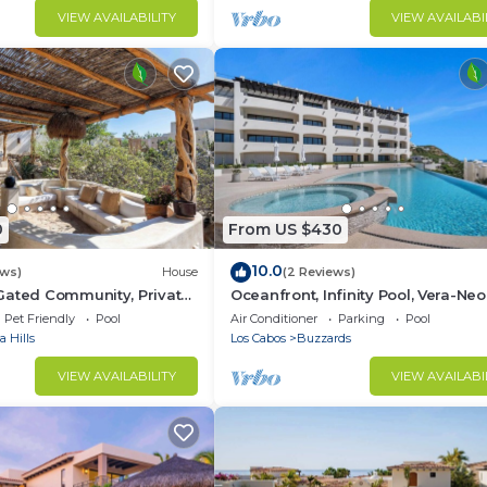
VIEW AVAILABILITY
VIEW AVAILABI
0
From US $430
10.0
ews)
House
(2 Reviews)
Gated Community, Private
Oceanfront, Infinity Pool, Vera-Neo
ic Retreat
Beach Club/Gym
Pet Friendly
Pool
Air Conditioner
Parking
Pool
 Hills
Los Cabos
Buzzards
VIEW AVAILABILITY
VIEW AVAILABI