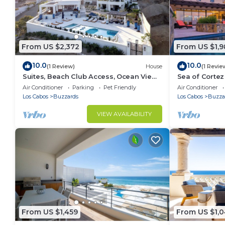
From US $2,372
From US $1,
10.0
10.0
(1 Review)
House
(1 Revie
Suites, Beach Club Access, Ocean View,
Sea of Cortez 
Private Pool Villa
Tub
Air Conditioner
Parking
Pet Friendly
Air Conditioner
Los Cabos
Buzzards
Los Cabos
Buzza
VIEW AVAILABILITY
From US $1,459
From US $1,