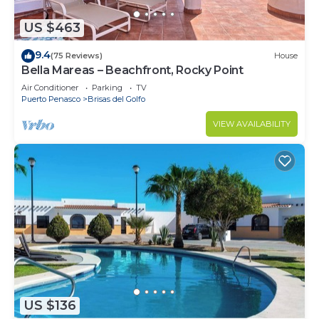
US $463
9.4
(75 Reviews)
House
Bella Mareas – Beachfront, Rocky Point
Air Conditioner
Parking
TV
Puerto Penasco
Brisas del Golfo
VIEW AVAILABILITY
US $136