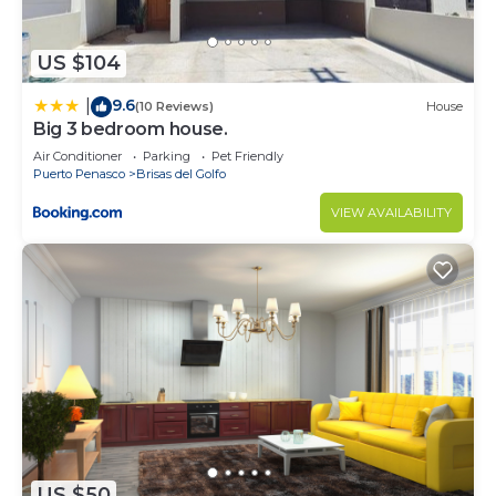
US $104
9.6
|
(10 Reviews)
House
Big 3 bedroom house.
Air Conditioner
Parking
Pet Friendly
Puerto Penasco
Brisas del Golfo
VIEW AVAILABILITY
US $50