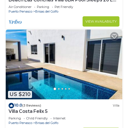
Charger
Air Conditioner
Parking
Pet Friendly
Puerto Penasco
Brisas del Golfo
VIEW AVAILABILITY
US $210
10.0
(3 Reviews)
Villa
Villa Costa Felix 5
Parking
Child Friendly
Internet
Puerto Penasco
Brisas del Golfo