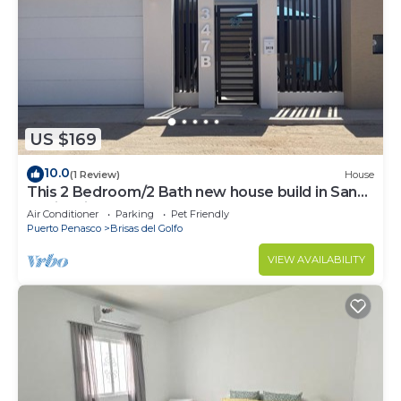
US $169
10.0
(1 Review)
House
This 2 Bedroom/2 Bath new house build in San
Besitos in Puerto Peñasco.
Air Conditioner
Parking
Pet Friendly
Puerto Penasco
Brisas del Golfo
VIEW AVAILABILITY