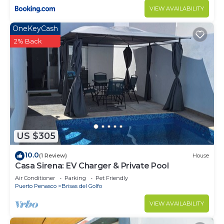
VIEW AVAILABILITY
OneKeyCash
2% Back
US $305
10.0
(1 Review)
House
Casa Sirena: EV Charger & Private Pool
Air Conditioner
Parking
Pet Friendly
Puerto Penasco
Brisas del Golfo
VIEW AVAILABILITY