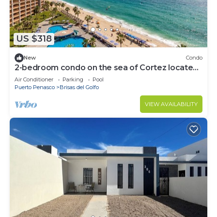
US $318
New
Condo
2-bedroom condo on the sea of Cortez located
on Sandy Beach in Puerto Penasco
Air Conditioner
Parking
Pool
Puerto Penasco
Brisas del Golfo
VIEW AVAILABILITY