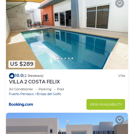
US $289
10.0
(2 Reviews)
Villa
VILLA 2 COSTA FELIX
Air Conditioner
Parking
Pool
Puerto Penasco
Brisas del Golfo
VIEW AVAILABILITY