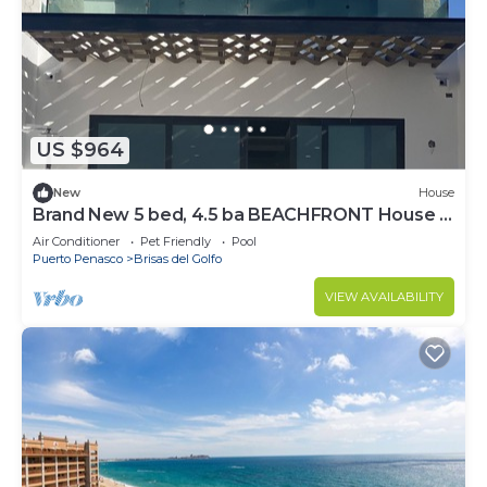
US $964
New
House
Brand New 5 bed, 4.5 ba BEACHFRONT House in
Town!
Air Conditioner
Pet Friendly
Pool
Puerto Penasco
Brisas del Golfo
VIEW AVAILABILITY