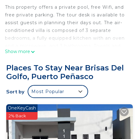
This property offers a private pool, free Wifi, and
free private parking. The tour desk is available to
assist guests in planning their days out. The air-
conditioned villa is composed of 3 separate
bedrooms, a fully equipped kitchen with an oven
and a microwave, and 3 bathrooms. Towels and
Show more
bed linen are provided in the villa. The
accommodation is non-smoking. Guests can swim
Places To Stay Near Brisas Del
in the indoor pool or go cycling.
Golfo, Puerto Peñasco
VILLA COSTA FELIX 1 is located in Puerto
Peñasco.
Sort by
Most Popular
This 3 Bedrooms Villa is suitable for tourists and
travelers. It has several amenities that would
OneKeyCash
guarantee your comfort. These amenities include:
2% Back
View, Ocean View, Oceanfront, and several others.
This is a 4 star rated property and has over 7
reviews with the average score of 9.8 . Coming to