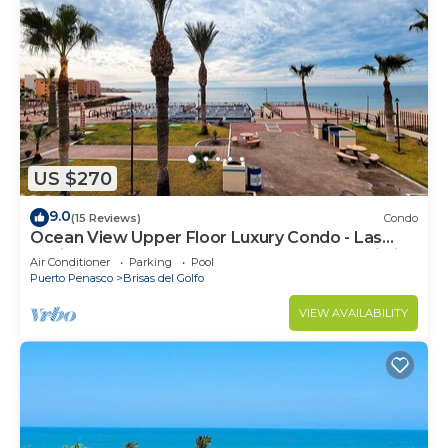
US $270
9.0
(15 Reviews)
Condo
Ocean View Upper Floor Luxury Condo - Las
Gaviotas 424 2 BR 2 BA Next to the Pool, Wi-Fi
Air Conditioner
Parking
Pool
Puerto Penasco
Brisas del Golfo
VIEW AVAILABILITY