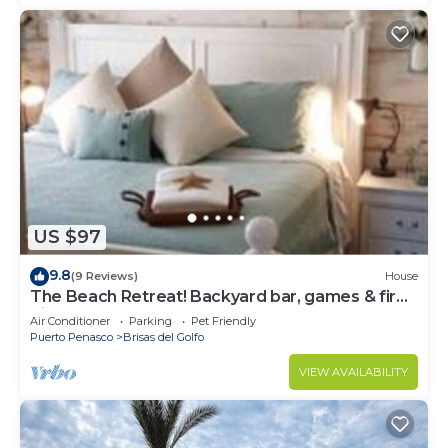
US $97
9.8
(9 Reviews)
House
The Beach Retreat! Backyard bar, games & fire
pit!
Air Conditioner
Parking
Pet Friendly
Puerto Penasco
Brisas del Golfo
VIEW AVAILABILITY