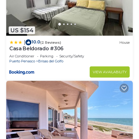
US $154
10.0
|
(2 Reviews)
House
Casa Beldorado #306
Air Conditioner
Parking
Security/Safety
Puerto Penasco
Brisas del Golfo
VIEW AVAILABILITY