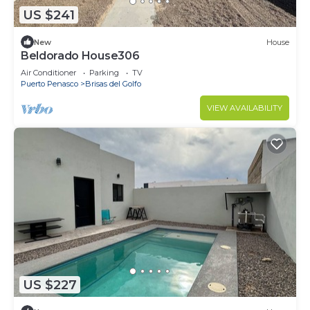
US $241
New
House
Beldorado House306
Air Conditioner
Parking
TV
Puerto Penasco
Brisas del Golfo
VIEW AVAILABILITY
US $227