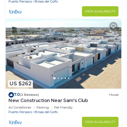
Puerto Penasco
Brisas del Golfo
VIEW AVAILABILITY
US $262
7.0
(2 Reviews)
House
New Construction Near Sam's Club
Air Conditioner
Parking
Pet Friendly
Puerto Penasco
Brisas del Golfo
VIEW AVAILABILITY