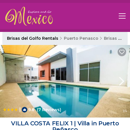
Brisas del Golfo Rentals
Puerto Penasco
Brisas del Golfo
|
9.8
(7 Reviews)
1
/4
VILLA COSTA FELIX 1 | Villa in Puerto
Peñasco