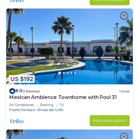
US $192
8.0
(1 Review)
House
Mexican Ambience Townhome with Pool 31
Air Conditioner
Parking
TV
Puerto Penasco
Brisas del Golfo
VIEW AVAILABILITY