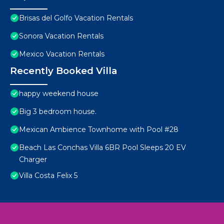
Brisas del Golfo Vacation Rentals
Sonora Vacation Rentals
Mexico Vacation Rentals
Recently Booked Villa
happy weekend house
Big 3 bedroom house.
Mexican Ambience Townhome with Pool #28
Beach Las Conchas Villa 6BR Pool Sleeps 20 EV
Charger
Villa Costa Felix 5