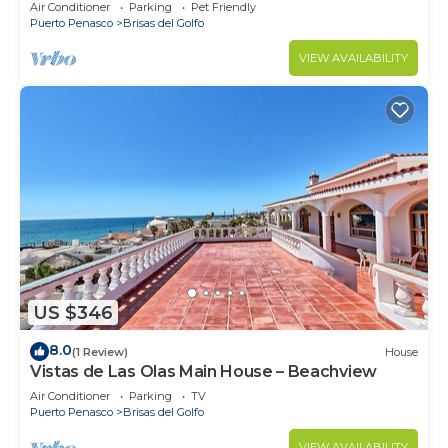
Air Conditioner
Parking
Pet Friendly
Puerto Penasco
Brisas del Golfo
VIEW AVAILABILITY
US $346
8.0
(1 Review)
House
Vistas de Las Olas Main House – Beachview
Air Conditioner
Parking
TV
Puerto Penasco
Brisas del Golfo
VIEW AVAILABILITY