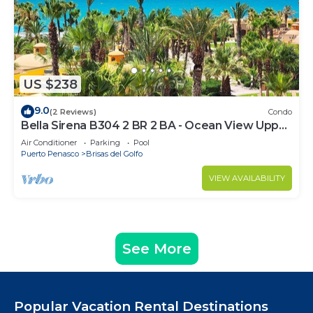
US $238
9.0
(2 Reviews)
Condo
Bella Sirena B304 2 BR 2 BA - Ocean View Upper
Floor Luxury Condo
Air Conditioner
Parking
Pool
Puerto Penasco
Brisas del Golfo
VIEW AVAILABILITY
See More
Popular Vacation Rental Destinations