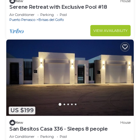
New
House
Serene Retreat with Exclusive Pool #18
Air Conditioner
Parking
Pool
Puerto Penasco
Brisas del Golfo
VIEW AVAILABILITY
US $199
New
House
San Besitos Casa 336 - Sleeps 8 people
Air Conditioner
Parking
Pool