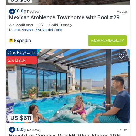
10.0
(1 Review)
House
Mexican Ambience Townhome with Pool #28
Air Conditioner
TV
Child Friendly
Puerto Penasco
Brisas del Golfo
VIEW AVAILABILITY
OneKeyCash
2% Back
US $611
10.0
(1 Review)
House
Beach Las Conchas Villa 6BR Pool Sleeps 20 EV