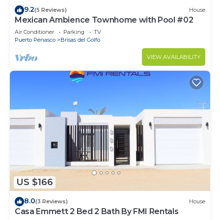
9.2
(5 Reviews)
House
Mexican Ambience Townhome with Pool #02
Air Conditioner
Parking
TV
Puerto Penasco
Brisas del Golfo
VIEW AVAILABILITY
US $166
8.0
(3 Reviews)
House
Casa Emmett 2 Bed 2 Bath By FMI Rentals