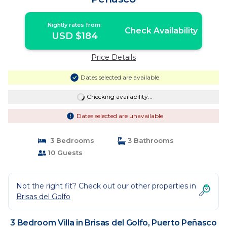
Nightly rates from:
Check Availability
USD $184
Price Details
Dates selected are available
Checking availability...
Dates selected are unavailable
3 Bedrooms
3 Bathrooms
10 Guests
Not the right fit? Check out our other properties in
Brisas del Golfo
3 Bedroom Villa in Brisas del Golfo, Puerto Peñasco