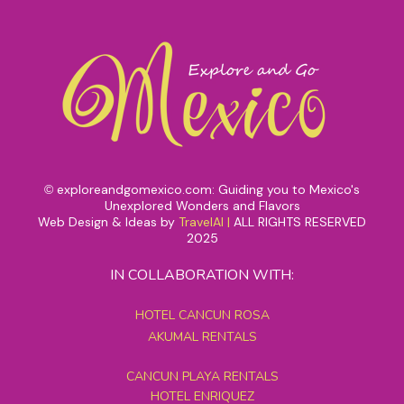
exploreandgomexico.com: Guiding you to Mexico's
©
Unexplored Wonders and Flavors
Web Design & Ideas by
TravelAI
|
ALL RIGHTS RESERVED
2025
IN COLLABORATION WITH:
HOTEL CANCUN ROSA
AKUMAL RENTALS
CANCUN PLAYA RENTALS
HOTEL ENRIQUEZ