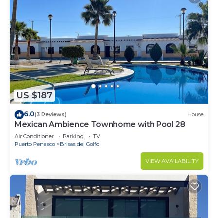
US $187
6.0
(3 Reviews)
House
Mexican Ambience Townhome with Pool 28
Air Conditioner
Parking
TV
Puerto Penasco
Brisas del Golfo
VIEW AVAILABILITY