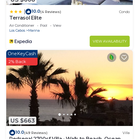
10.0
|
(4 Reviews)
Condo
Terrasol Elite
Air Conditioner
Pool
View
Los Cabos
Marina
VIEW AVAILABILITY
OneKeyCash
2% Back
US $663
10.0
(49 Reviews)
Villa
Pedregal 2700sf Villa - Walk to Beach, Ocean