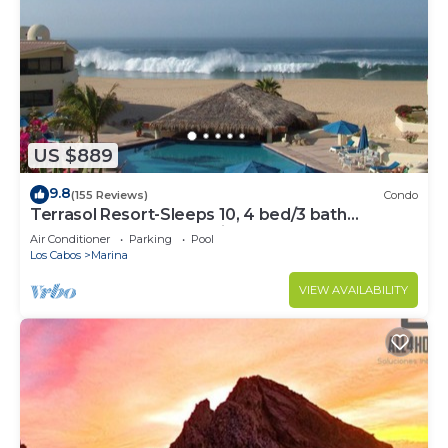
US $889
9.8
(155 Reviews)
Condo
Terrasol Resort-Sleeps 10, 4 bed/3 bath
Beachfront Walk to Marina, Downtown
Air Conditioner
Parking
Pool
Los Cabos
Marina
VIEW AVAILABILITY