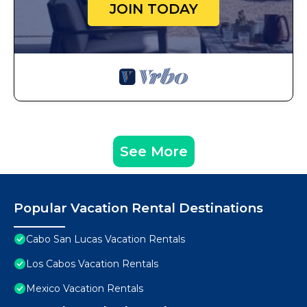
JOIN TODAY
See More
Popular Vacation Rental Destinations
Cabo San Lucas Vacation Rentals
Los Cabos Vacation Rentals
Mexico Vacation Rentals