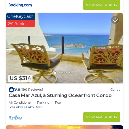
VIEW AVAILABILITY
OneKeyCash
2% Back
US $314
9.8
(190 Reviews)
Condo
Casa Mar Azul, a Stunning Oceanfront Condo
Air Conditioner
Parking
Pool
Los Cabos
Cabo Bello
VIEW AVAILABILITY