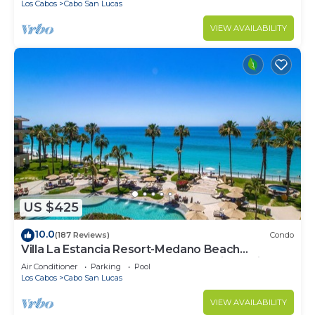
Los Cabos
Cabo San Lucas
VIEW AVAILABILITY
US $425
10.0
(187 Reviews)
Condo
Villa La Estancia Resort-Medano Beach
GORGEOUS, LUXURY 2 bd+3 bath private villa
Air Conditioner
Parking
Pool
Los Cabos
Cabo San Lucas
VIEW AVAILABILITY