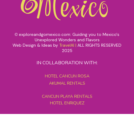
exploreandgomexico.com: Guiding you to Mexico's
©
Unexplored Wonders and Flavors
Web Design & Ideas by
TravelAI
|
ALL RIGHTS RESERVED
2025
IN COLLABORATION WITH:
HOTEL CANCUN ROSA
AKUMAL RENTALS
CANCUN PLAYA RENTALS
HOTEL ENRIQUEZ
MEXICO GRAND TOURS
MAYAN PYRAMID HOTEL