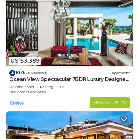
US $3,389
10.0
(28 Reviews)
Apartment
Ocean View Spectacular 7BDR Luxury Designer
Villa
Air Conditioner
Parking
TV
Los Cabos
Cabo Bello
VIEW AVAILABILITY