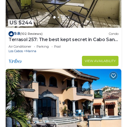
US $244
9.8
(102 Reviews)
Condo
Terrasol 257: The best kept secret in Cabo San
Lucas
Air Conditioner
Parking
Pool
Los Cabos
Marina
VIEW AVAILABILITY