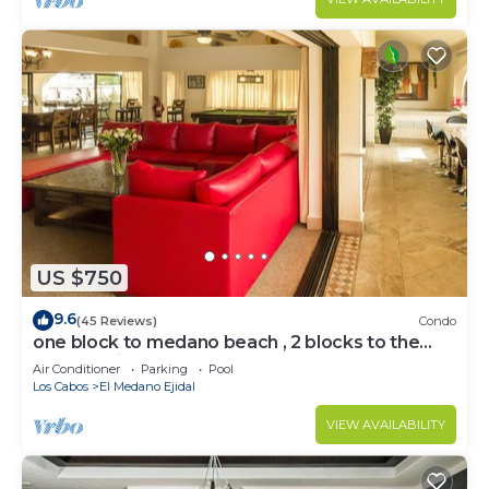
US $750
9.6
(45 Reviews)
Condo
one block to medano beach , 2 blocks to the
Cabo Marina & Downtown Cabo
Air Conditioner
Parking
Pool
Los Cabos
El Medano Ejidal
VIEW AVAILABILITY