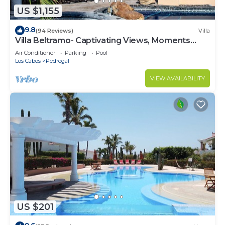
US $1,155
9.8
(94 Reviews)
Villa
Villa Beltramo- Captivating Views, Moments
From Downtown, Luxury Paradise
Air Conditioner
Parking
Pool
Los Cabos
Pedregal
VIEW AVAILABILITY
US $201