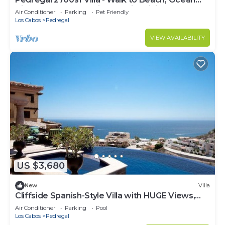
View, Heated Pool, Fiber Optic WiFi
Air Conditioner
Parking
Pet Friendly
Los Cabos
Pedregal
VIEW AVAILABILITY
US $3,680
New
Villa
Cliffside Spanish-Style Villa with HUGE Views,
Pool, & Elevator Close to DT
Air Conditioner
Parking
Pool
Los Cabos
Pedregal