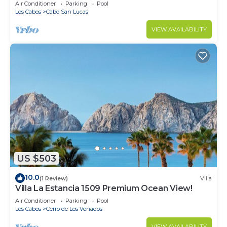
in Cabo
Air Conditioner
Parking
Pool
Los Cabos
Cabo San Lucas
VIEW AVAILABILITY
US $503
10.0
(1 Review)
Villa
Villa La Estancia 1509 Premium Ocean View!
Air Conditioner
Parking
Pool
Los Cabos
Cerro de Los Venados
VIEW AVAILABILITY