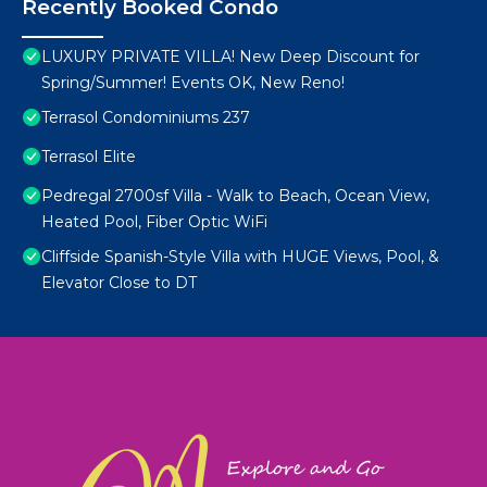
Recently Booked Condo
LUXURY PRIVATE VILLA! New Deep Discount for
Spring/Summer! Events OK, New Reno!
Terrasol Condominiums 237
Terrasol Elite
Pedregal 2700sf Villa - Walk to Beach, Ocean View,
Heated Pool, Fiber Optic WiFi
Cliffside Spanish-Style Villa with HUGE Views, Pool, &
Elevator Close to DT