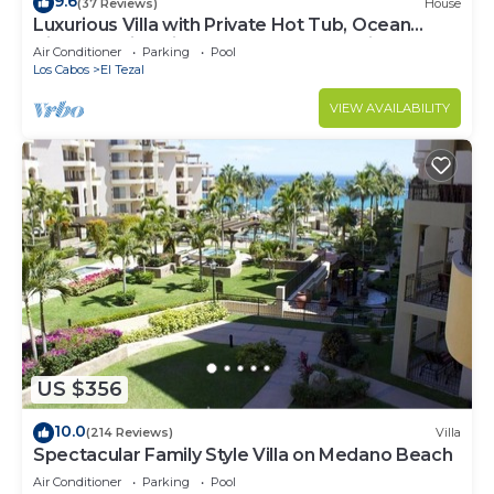
9.6
(37 Reviews)
House
Luxurious Villa with Private Hot Tub, Ocean
Views Family-Friendly 3BR 1.6 km walking to
Air Conditioner
Parking
Pool
beach
Los Cabos
El Tezal
VIEW AVAILABILITY
US $356
10.0
(214 Reviews)
Villa
Spectacular Family Style Villa on Medano Beach
Air Conditioner
Parking
Pool