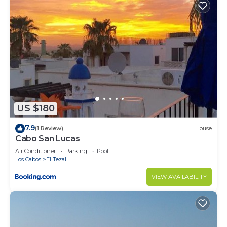
US $180
7.9
(1 Review)
House
Cabo San Lucas
Air Conditioner
Parking
Pool
Los Cabos
El Tezal
VIEW AVAILABILITY