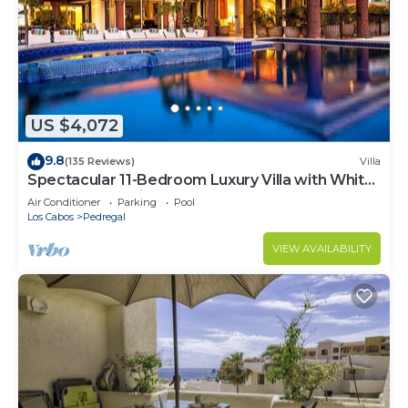
US $4,072
9.8
(135 Reviews)
Villa
Spectacular 11-Bedroom Luxury Villa with White-
Water Ocean Views, Fully Staffed
Air Conditioner
Parking
Pool
Los Cabos
Pedregal
VIEW AVAILABILITY