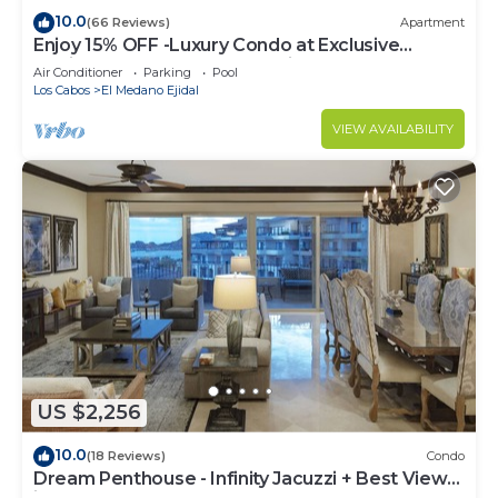
10.0
(66 Reviews)
Apartment
Enjoy 15% OFF -Luxury Condo at Exclusive
Hacienda Resort, 5-star Service
Air Conditioner
Parking
Pool
Los Cabos
El Medano Ejidal
VIEW AVAILABILITY
US $2,256
10.0
(18 Reviews)
Condo
Dream Penthouse - Infinity Jacuzzi + Best View