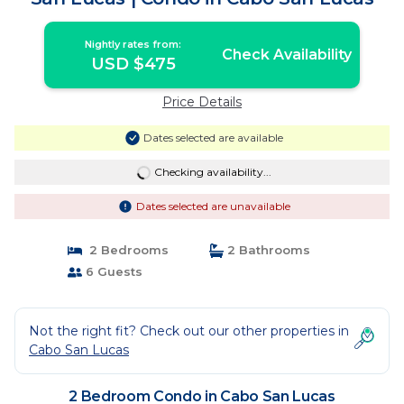
Nightly rates from:
Check Availability
USD $475
Price Details
Dates selected are available
Checking availability...
Dates selected are unavailable
2 Bedrooms
2 Bathrooms
6 Guests
Not the right fit? Check out our other properties in
Cabo San Lucas
2 Bedroom Condo in Cabo San Lucas