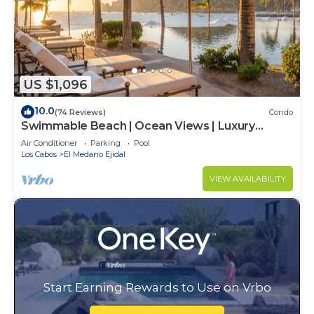
US $1,096
10.0
(74 Reviews)
Condo
Swimmable Beach | Ocean Views | Luxury
Condo | Building 4!
Air Conditioner
Parking
Pool
Los Cabos
El Medano Ejidal
VIEW AVAILABILITY
Start Earning Rewards to Use on Vrbo