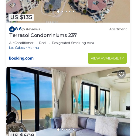
to stay in Cabo San Lucas. Enjoy your stay in Cabo
San Lucas at this Condo.
US $135
8.6
(5 Reviews)
Apartment
Terrasol Condominiums 237
Air Conditioner
Pool
Designated Smoking Area
Los Cabos
Marina
VIEW AVAILABILITY
US $608