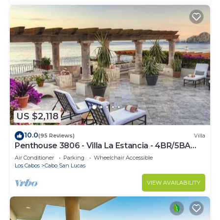
US $2,118
10.0
(95 Reviews)
Villa
Penthouse 3806 - Villa La Estancia - 4BR/5BA
7000 Sq. Ft
Air Conditioner
Parking
Wheelchair Accessible
Los Cabos
Cabo San Lucas
VIEW AVAILABILITY