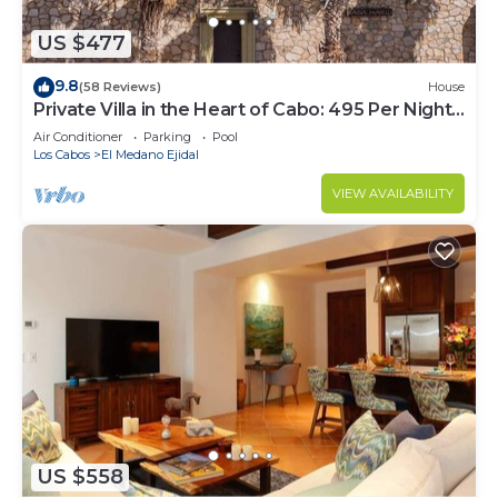
US $477
9.8
(58 Reviews)
House
Private Villa in the Heart of Cabo: 495 Per Night-
Closest to Medano Beach!
Air Conditioner
Parking
Pool
Los Cabos
El Medano Ejidal
VIEW AVAILABILITY
US $558