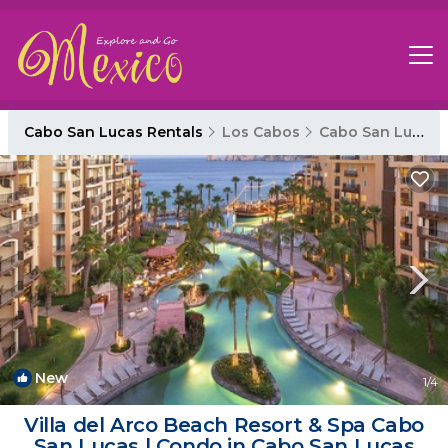
Cabo San Lucas Rentals
Los Cabos
Cabo San Lucas
New
1
/4
Villa del Arco Beach Resort & Spa Cabo
San Lucas | Condo in Cabo San Lucas