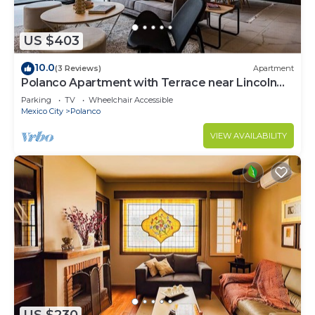
US $403
10.0
(3 Reviews)
Apartment
Polanco Apartment with Terrace near Lincoln
Park
Parking
TV
Wheelchair Accessible
Mexico City
Polanco
VIEW AVAILABILITY