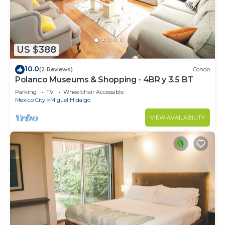
US $388
10.0
(2 Reviews)
Condo
Polanco Museums & Shopping - 4BR y 3.5 BT
Parking
TV
Wheelchair Accessible
Mexico City
Miguel Hidalgo
VIEW AVAILABILITY