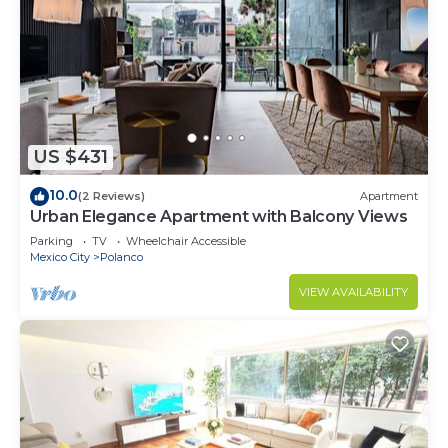
US $431
10.0
(2 Reviews)
Apartment
Urban Elegance Apartment with Balcony Views
Parking
TV
Wheelchair Accessible
Mexico City
Polanco
VIEW AVAILABILITY