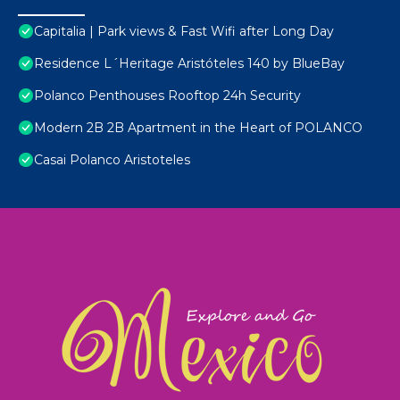
Capitalia | Park views & Fast Wifi after Long Day
Residence L´Heritage Aristóteles 140 by BlueBay
Polanco Penthouses Rooftop 24h Security
Modern 2B 2B Apartment in the Heart of POLANCO
Casai Polanco Aristoteles