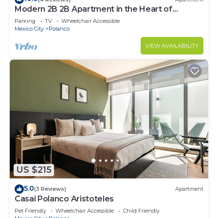
Modern 2B 2B Apartment in the Heart of
POLANCO
Parking
TV
Wheelchair Accessible
Mexico City
Polanco
VIEW AVAILABILITY
US $215
5.0
(3 Reviews)
Apartment
Casai Polanco Aristoteles
Pet Friendly
Wheelchair Accessible
Child Friendly