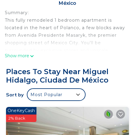
México
Summary:
This fully remodeled 1 bedroom apartment is
located in the heart of Polanco, a few blocks away
from Avenida Presidente Masaryk, the premier
shopping street of Mexico City. You'll be
surrounded by exclusive stores and upscale
Show more
international restaurants. This area's leafy side
streets host Spanish Colonial Revival mansions and
Places To Stay Near Miguel
luxury apartments.
Hidalgo, Ciudad De México
The Space:
Renovated classic building located in the best area
Sort by
Most Popular
of Mexico City. This 1 bedroom apartment features
a lovely living room with dinning space, a room
with a comfy queen bed with neat bedding and
OneKeyCash
smart TV, a modern bathroom with towels and
2% Back
shower supplies and a fully equipped kitchen. You
can find the washer and the dryer in a common