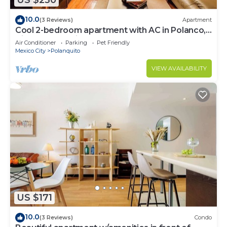
US $230
10.0
(3 Reviews)
Apartment
Cool 2-bedroom apartment with AC in Polanco,
Ciudad de México
Air Conditioner
Parking
Pet Friendly
Mexico City
Polanquito
VIEW AVAILABILITY
US $171
10.0
(3 Reviews)
Condo