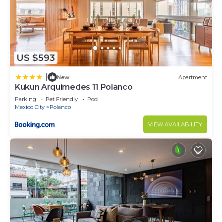
US $593
|
New
Apartment
Kukun Arquímedes 11 Polanco
Parking
Pet Friendly
Pool
Mexico City
Polanco
VIEW AVAILABILITY