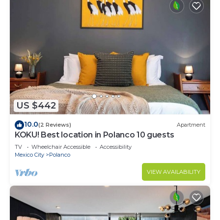
US $442
10.0
(2 Reviews)
Apartment
KOKU! Best location in Polanco 10 guests
TV
Wheelchair Accessible
Accessibility
Mexico City
Polanco
VIEW AVAILABILITY