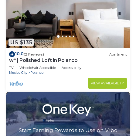
US $135
10.0
(2 Reviews)
Apartment
w* | Polished Loft in Polanco
TV
Wheelchair Accessible
Accessibility
Mexico City
Polanco
VIEW AVAILABILITY
Start Earning Rewards to Use on Vrbo