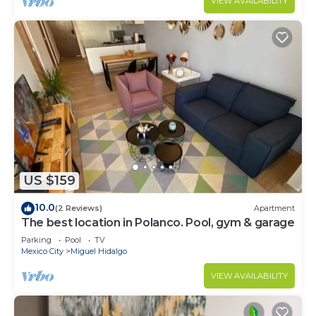
VIEW AVAILABILITY
US $159
10.0
(2 Reviews)
Apartment
The best location in Polanco. Pool, gym & garage
Parking
Pool
TV
Mexico City
Miguel Hidalgo
VIEW AVAILABILITY