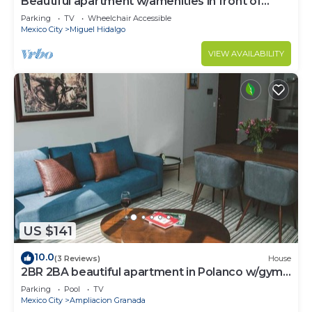
Beautiful apartment w/amenities in front of
CARSO
Parking
TV
Wheelchair Accessible
Mexico City
Miguel Hidalgo
VIEW AVAILABILITY
US $141
10.0
(3 Reviews)
House
2BR 2BA beautiful apartment in Polanco w/gym,
pool
Parking
Pool
TV
Mexico City
Ampliacion Granada