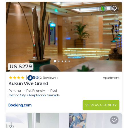
US $279
9.5
|
(2 Reviews)
Apartment
Kukun Vive Grand
Parking
Pet Friendly
Pool
Mexico City
Ampliacion Granada
VIEW AVAILABILITY