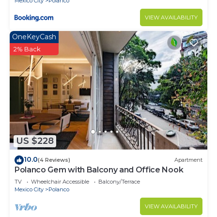
Mexico City
Polanco
VIEW AVAILABILITY
OneKeyCash
2% Back
US $228
10.0
(4 Reviews)
Apartment
Polanco Gem with Balcony and Office Nook
TV
Wheelchair Accessible
Balcony/Terrace
Mexico City
Polanco
VIEW AVAILABILITY