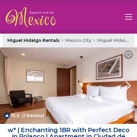
Miguel Hidalgo Rentals
Mexico City
Miguel Hidalgo
10.0
(1 Review)
1
/4
w* | Enchanting 1BR with Perfect Deco
in Polanco | Apartment in Ciudad de