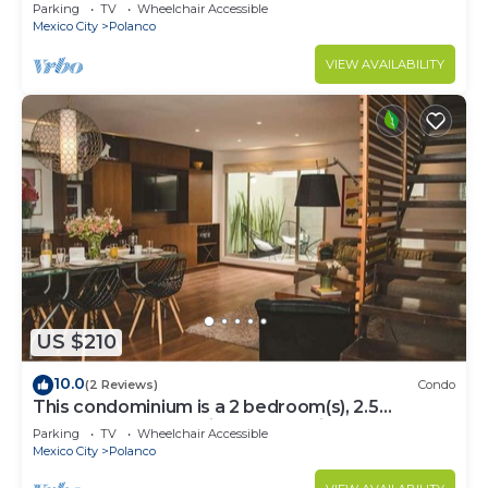
Parking
TV
Wheelchair Accessible
Mexico City
Polanco
VIEW AVAILABILITY
US $210
10.0
(2 Reviews)
Condo
This condominium is a 2 bedroom(s), 2.5
bathrooms, located in Polanco, Ciudad de
Parking
TV
Wheelchair Accessible
México.
Mexico City
Polanco