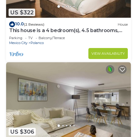
US $322
10.0
(2 Reviews)
House
This house is a 4 bedroom(s), 4.5 bathrooms,
located in Polanco, CDMX.
Parking
TV
Balcony/Terrace
Mexico City
Polanco
VIEW AVAILABILITY
US $306