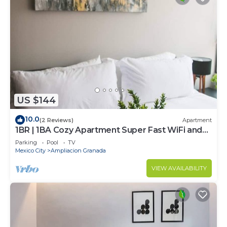
US $144
10.0
(2 Reviews)
Apartment
1BR | 1BA Cozy Apartment Super Fast WiFi and
Pool
Parking
Pool
TV
Mexico City
Ampliacion Granada
VIEW AVAILABILITY