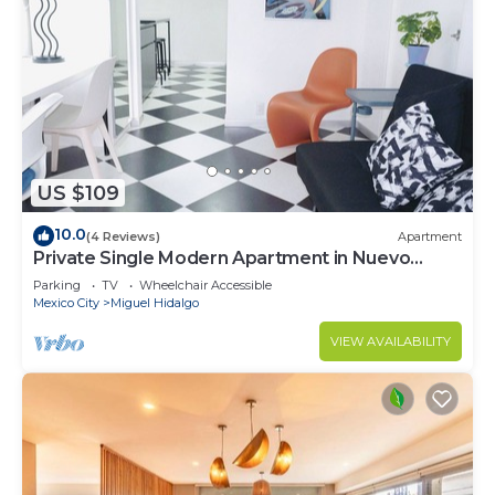
US $109
10.0
(4 Reviews)
Apartment
Private Single Modern Apartment in Nuevo
Polanco
Parking
TV
Wheelchair Accessible
Mexico City
Miguel Hidalgo
VIEW AVAILABILITY