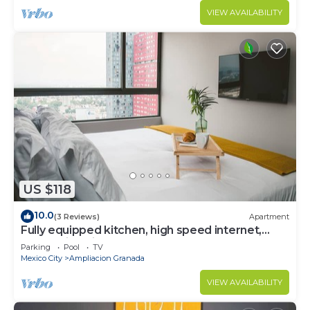
VIEW AVAILABILITY
US $118
10.0
(3 Reviews)
Apartment
Fully equipped kitchen, high speed internet,
comfy king-size bed and a sofa bed.
Parking
Pool
TV
Mexico City
Ampliacion Granada
VIEW AVAILABILITY