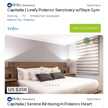
10.0
(2 Reviews)
Apartment
Capitalia | Leafy Polanco Sanctuary w/Skye Gym
Parking
TV
Wheelchair Accessible
Mexico City
Polanco
VIEW AVAILABILITY
US $258
10.0
(2 Reviews)
Apartment
Capitalia | Serene Birdsong in Polanco Heart