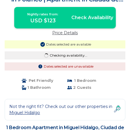
México
Nightly rates from:
Check Availability
USD $123
Price Details
Dates selected are available
Checking availability...
Dates selected are unavailable
Pet Friendly
1 Bedroom
1 Bathroom
2 Guests
Not the right fit? Check out our other properties in
Miguel Hidalgo
1 Bedroom Apartment in Miguel Hidalgo, Ciudad de