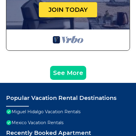
JOIN TODAY
See More
Popular Vacation Rental Destinations
Miguel Hidalgo Vacation Rentals
Mexico Vacation Rentals
Recently Booked Apartment