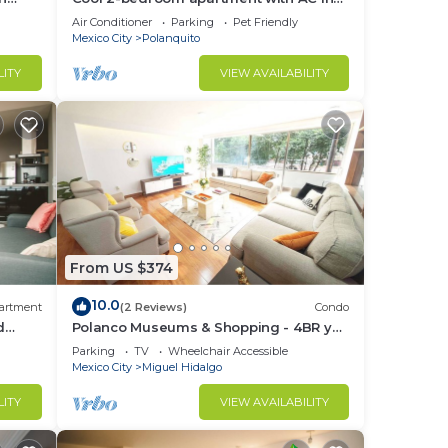
Polanco, Ciudad de México
Air Conditioner
Parking
Pet Friendly
Mexico City
Polanquito
LITY
VIEW AVAILABILITY
From US $374
10.0
artment
(2 Reviews)
Condo
d
Polanco Museums & Shopping - 4BR y
 a
3.5 BT
Parking
TV
Wheelchair Accessible
Mexico City
Miguel Hidalgo
LITY
VIEW AVAILABILITY