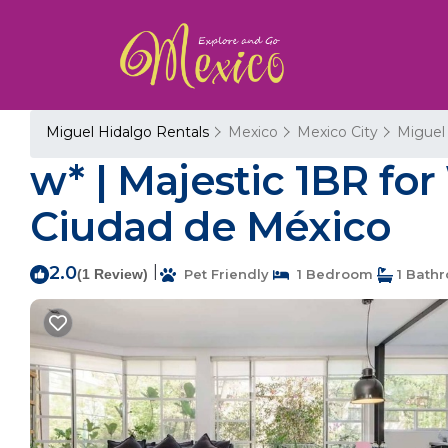
Miguel Hidalgo Rentals
Mexico
Mexico City
Miguel
w* | Majestic 1BR fo
Ciudad de México
2.0
|
(1 Review)
Pet Friendly
1 Bedroom
1 Bath