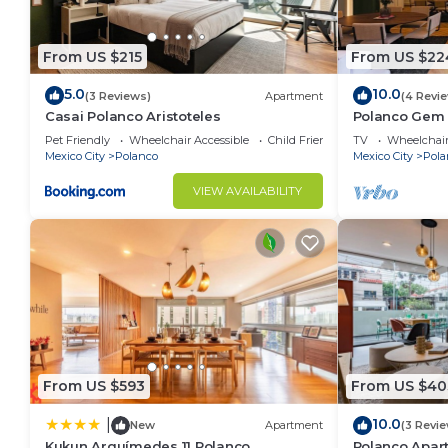
For information and reservations for common areas, 
From US $215
From US $22
This 1 Bedroom Apartment provides accommodation wi
convenience. This Apartment features many amenitie
5.0
10.0
(3 Reviews)
Apartment
(4 Revi
probably a longer vacation with family, friends or 
Casai Polanco Aristoteles
Polanco Gem 
make you feel right at home.
Nook
Pet Friendly
Wheelchair Accessible
Child Friendly
TV
Wheelchair
Mexico City
Polanco
Mexico City
Pola
Check to see if this Apartment has the amenities yo
in Miguel Hidalgo. Enjoy your stay in Miguel Hidalgo
VIEW AVAILABILITY
From US $593
From US $40
10.0
|
New
Apartment
(3 Revi
Kukun Arquímedes 11 Polanco
Polanco Apar