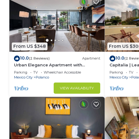
From US $348
From US $30
10.0
10.0
(2 Reviews)
Apartment
(2 Revi
Urban Elegance Apartment with
Capitalia | L
Balcony Views
w/Skye Gym
Parking
TV
Wheelchair Accessible
Parking
TV
Mexico City
Polanco
Mexico City
Pola
VIEW AVAILABILITY