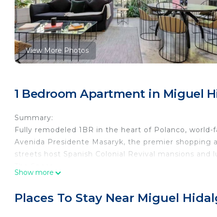
View More Photos
1 Bedroom Apartment in Miguel H
Summary:
Fully remodeled 1BR in the heart of Polanco, world-f
Avenida Presidente Masaryk, the premier shopping ave
streets host Spanish Colonial Revival mansions and 
The Space:
Show more
Renovated classic building located in the best area 
exclusive stores.
Places To Stay Near Miguel Hida
Guest Access:
Building has 24/7 security and offers check-in.