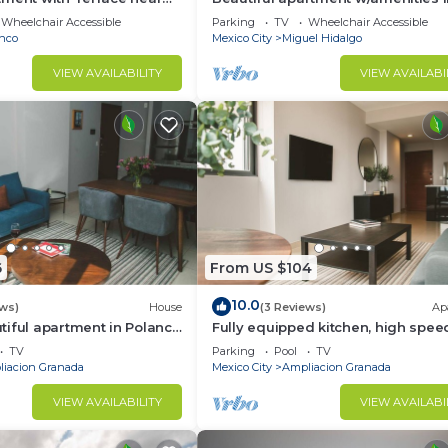
front of CARSO
Wheelchair Accessible
Parking
TV
Wheelchair Accessible
nco
Mexico City
Miguel Hidalgo
VIEW AVAILABILITY
VIEW AVAILABI
6
From US $104
10.0
ews)
House
(3 Reviews)
Ap
iful apartment in Polanco
Fully equipped kitchen, high spee
internet, comfy king-size bed and
TV
Parking
Pool
TV
sofa bed.
iacion Granada
Mexico City
Ampliacion Granada
VIEW AVAILABILITY
VIEW AVAILABI