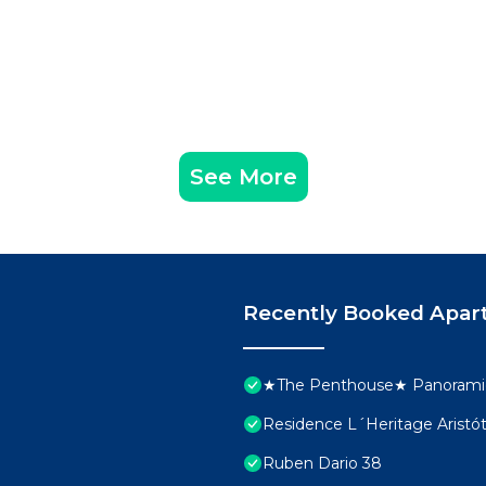
See More
Recently Booked Apar
★The Penthouse★ Panoramic
Residence L´Heritage Aristó
Ruben Dario 38