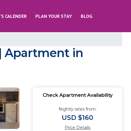
TS CALENDER
PLAN YOUR STAY
BLOG
 | Apartment in
Check Apartment Availability
Nightly rates from:
USD $160
Price Details