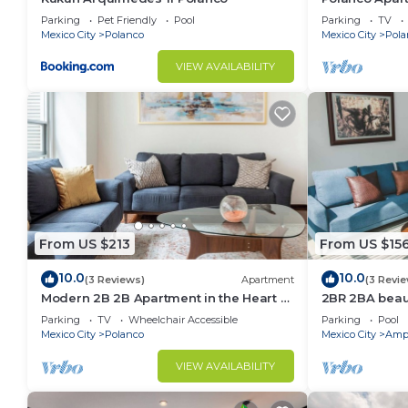
Lincoln Park
Parking
Pet Friendly
Pool
Parking
TV
Mexico City
Polanco
Mexico City
Pola
VIEW AVAILABILITY
From US $213
From US $15
10.0
10.0
(3 Reviews)
Apartment
(3 Revi
Modern 2B 2B Apartment in the Heart of
2BR 2BA beaut
POLANCO
w/gym, pool
Parking
TV
Wheelchair Accessible
Parking
Pool
Mexico City
Polanco
Mexico City
Ampl
VIEW AVAILABILITY