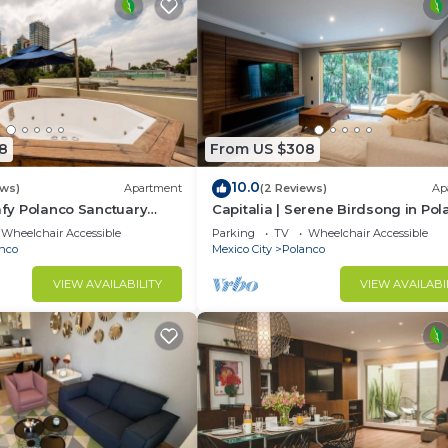
8
From US $308
10.0
ews)
Apartment
(2 Reviews)
Ap
eafy Polanco Sanctuary
Capitalia | Serene Birdsong in Po
Heart
Wheelchair Accessible
Parking
TV
Wheelchair Accessible
nco
Mexico City
Polanco
VIEW AVAILABILITY
VIEW AVAILABI