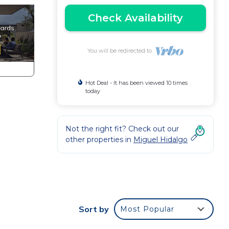
Check Availability
You will be redirected to
Hot Deal - It has been viewed 10 times
today
Not the right fit? Check out our
other properties in
Miguel Hidalgo
e
Sort by
Most Popular