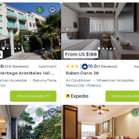
neighborhoods in Mexico City.
h our fully furnished properties located in the best
 people live, travel, and invest by providing the feeling
4
From US $188
want
.6
10.0
|
(326 Reviews)
Apartment
(3 Reviews)
Ap
eritage Aristóteles 140 by
Ruben Dario 38
chair Accessible
Balcony/Terrace
Air Conditioner
Wheelchair Accessible
xtra charges
nco
Mexico City
Polanco
VIEW AVAILABILITY
VIEW AVAILABI
ister with the following information:
e#, etc.)