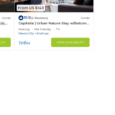
From US $143
10.0
Condo
(2 Reviews)
Condo
s),
Capitalia | Urban Nature Stay w/Balcony
+ Gym
Parking
Pet Friendly
TV
Mexico City
Anahuac
LITY
VIEW AVAILABILITY