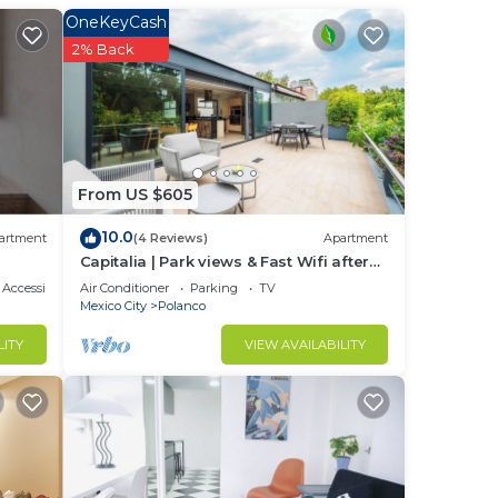
OneKeyCash
2% Back
 of
From US $605
10.0
artment
(4 Reviews)
Apartment
Capitalia | Park views & Fast Wifi after
Long Day
Accessibility
Air Conditioner
Parking
TV
Mexico City
Polanco
LITY
VIEW AVAILABILITY