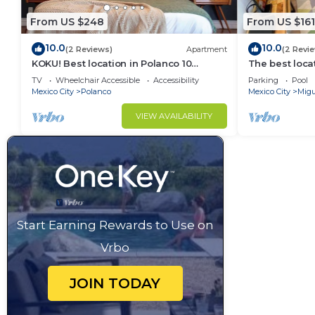
From US $248
From US $161
10.0
10.0
(2 Reviews)
Apartment
(2 Revi
KOKU! Best location in Polanco 10
The best loca
guests
& garage
TV
Wheelchair Accessible
Accessibility
Parking
Pool
Mexico City
Polanco
Mexico City
Migu
VIEW AVAILABILITY
Start Earning Rewards to Use on
Vrbo
JOIN TODAY