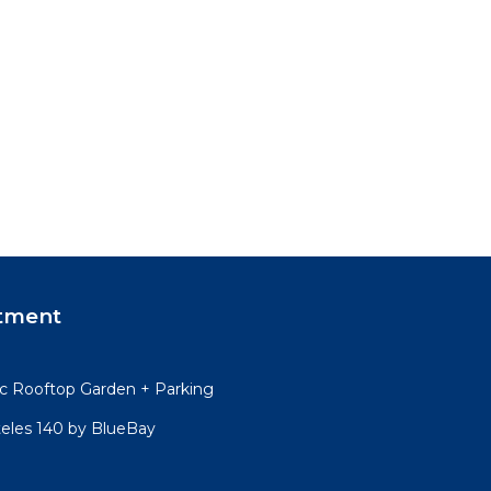
tment
 Rooftop Garden + Parking
teles 140 by BlueBay