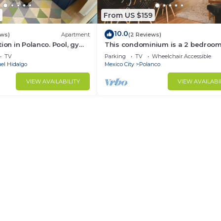
From US $159
10.0
ews)
Apartment
(2 Reviews)
tion in Polanco. Pool, gym
This condominium is a 2 bedroom(
2.5 bathrooms, located in Polanco,
TV
Parking
TV
Wheelchair Accessible
Ciudad de México.
el Hidalgo
Mexico City
Polanco
VIEW AVAILABILITY
VIEW AVAILABI