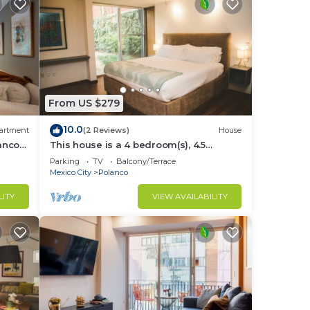
From US $279
10.0
artment
(2 Reviews)
House
lanco
This house is a 4 bedroom(s), 4.5
bathrooms, located in Polanco, CDMX.
Parking
TV
Balcony/Terrace
Mexico City
Polanco
LITY
VIEW AVAILABILITY