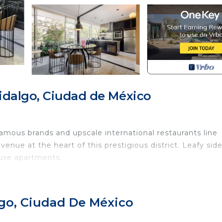
idalgo, Ciudad de México
amous brands and upscale international restaurants line
nue at the heart of this prestigious district. Leafy sid
luxe apartments.
of Mexico City, minutes away from lovely restaurants and
lgo, Ciudad De México