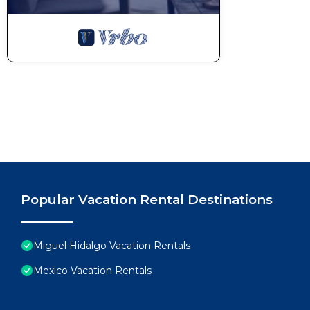
Popular Vacation Rental Destinations
Miguel Hidalgo Vacation Rentals
Mexico Vacation Rentals