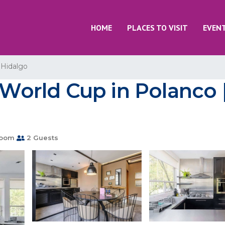
HOME
PLACES TO VISIT
EVEN
 Hidalgo
r World Cup in Polanco
room
2 Guests