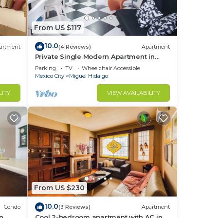
From US $117
d or
10.0
artment
(4 Reviews)
Apartment
m to
Private Single Modern Apartment in
Nuevo Polanco
Parking
TV
Wheelchair Accessible
Mexico City
Miguel Hidalgo
stay
LITY
VIEW AVAILABILITY
From US $230
10.0
Condo
(3 Reviews)
Apartment
in
Cool 2-bedroom apartment with AC in