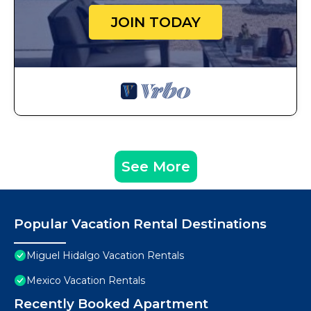
JOIN TODAY
See More
Popular Vacation Rental Destinations
Miguel Hidalgo Vacation Rentals
Mexico Vacation Rentals
Recently Booked Apartment