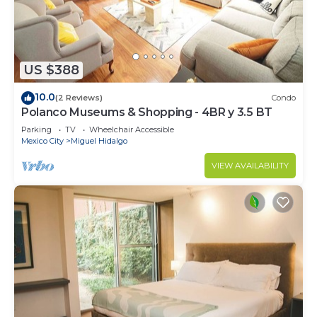
US $388
10.0
(2 Reviews)
Condo
Polanco Museums & Shopping - 4BR y 3.5 BT
Parking
TV
Wheelchair Accessible
Mexico City
Miguel Hidalgo
VIEW AVAILABILITY