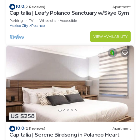
10.0
(2 Reviews)
Apartment
Capitalia | Leafy Polanco Sanctuary w/Skye Gym
Parking
TV
Wheelchair Accessible
Mexico City
Polanco
VIEW AVAILABILITY
US $258
10.0
(2 Reviews)
Apartment
Capitalia | Serene Birdsong in Polanco Heart