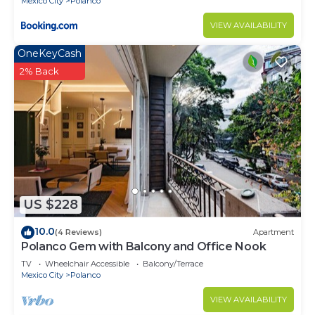
Mexico City
Polanco
VIEW AVAILABILITY
OneKeyCash
2% Back
US $228
10.0
(4 Reviews)
Apartment
Polanco Gem with Balcony and Office Nook
TV
Wheelchair Accessible
Balcony/Terrace
Mexico City
Polanco
VIEW AVAILABILITY