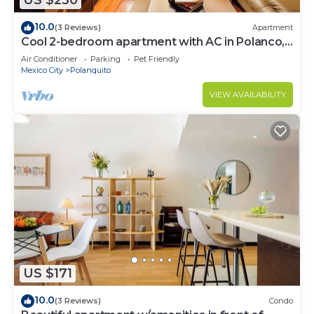
US $230
10.0
(3 Reviews)
Apartment
Cool 2-bedroom apartment with AC in Polanco,
Ciudad de México
Air Conditioner
Parking
Pet Friendly
Mexico City
Polanquito
VIEW AVAILABILITY
US $171
10.0
(3 Reviews)
Condo