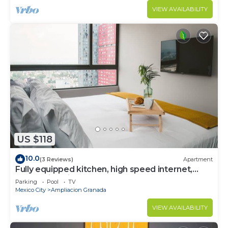
VIEW AVAILABILITY
US $118
10.0
(3 Reviews)
Apartment
Fully equipped kitchen, high speed internet,
comfy king-size bed and a sofa bed.
Parking
Pool
TV
Mexico City
Ampliacion Granada
VIEW AVAILABILITY