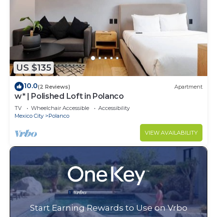
US $135
10.0
(2 Reviews)
Apartment
w* | Polished Loft in Polanco
TV
Wheelchair Accessible
Accessibility
Mexico City
Polanco
VIEW AVAILABILITY
Start Earning Rewards to Use on Vrbo