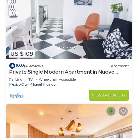
US $109
10.0
(4 Reviews)
Apartment
Private Single Modern Apartment in Nuevo
Polanco
Parking
TV
Wheelchair Accessible
Mexico City
Miguel Hidalgo
VIEW AVAILABILITY