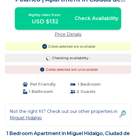
México
Nightly rates from:
Check Availability
USD $132
Price Details
Dates selected are available
Checking availability...
Dates selected are unavailable
Pet Friendly
1 Bedroom
1 Bathroom
2 Guests
Not the right fit? Check out our other properties in
Miguel Hidalgo
1 Bedroom Apartment in Miguel Hidalgo, Ciudad de