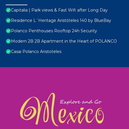
Capitalia | Park views & Fast Wifi after Long Day
Residence L´Heritage Aristóteles 140 by BlueBay
Polanco Penthouses Rooftop 24h Security
Modern 2B 2B Apartment in the Heart of POLANCO
Casai Polanco Aristoteles