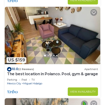
VIEW AVAILABILITY
US $159
10.0
(2 Reviews)
Apartment
The best location in Polanco. Pool, gym & garage
Parking
Pool
TV
Mexico City
Miguel Hidalgo
VIEW AVAILABILITY