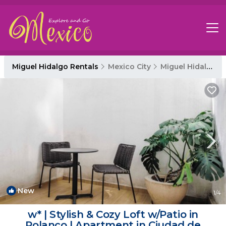
Miguel Hidalgo Rentals
Mexico City
Miguel Hidalgo
New
1
/4
w* | Stylish & Cozy Loft w/Patio in
Polanco | Apartment in Ciudad de