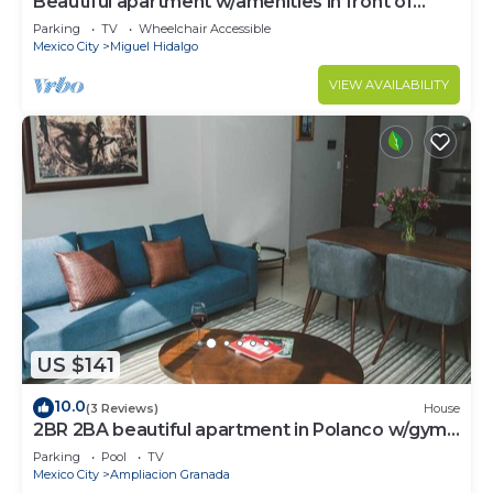
Beautiful apartment w/amenities in front of
CARSO
Parking
TV
Wheelchair Accessible
Mexico City
Miguel Hidalgo
VIEW AVAILABILITY
US $141
10.0
(3 Reviews)
House
2BR 2BA beautiful apartment in Polanco w/gym,
pool
Parking
Pool
TV
Mexico City
Ampliacion Granada