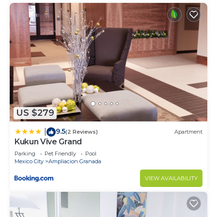
US $279
9.5
|
(2 Reviews)
Apartment
Kukun Vive Grand
Parking
Pet Friendly
Pool
Mexico City
Ampliacion Granada
VIEW AVAILABILITY