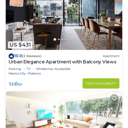
US $431
10.0
(2 Reviews)
Apartment
Urban Elegance Apartment with Balcony Views
Parking
TV
Wheelchair Accessible
Mexico City
Polanco
VIEW AVAILABILITY