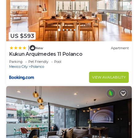
US $593
|
New
Apartment
Kukun Arquímedes 11 Polanco
Parking
Pet Friendly
Pool
Mexico City
Polanco
VIEW AVAILABILITY