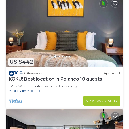
US $442
10.0
(2 Reviews)
Apartment
KOKU! Best location in Polanco 10 guests
TV
Wheelchair Accessible
Accessibility
Mexico City
Polanco
VIEW AVAILABILITY