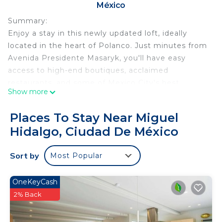
México
Summary:
Enjoy a stay in this newly updated loft, ideally
located in the heart of Polanco. Just minutes from
Avenida Presidente Masaryk, you'll have easy
access to high-end boutiques, acclaimed
restaurants, and some of Mexico City's best
Show more
attractions. The surrounding area is known for its
peaceful, tree-lined streets, beautiful architecture,
Places To Stay Near Miguel
and sophisticated urban atmosphere.
Hidalgo, Ciudad De México
The Space:
Set in a beautifully restored classic building in one
Sort by
Most Popular
of the best areas of Mexico City, this charming loft
offers a comfortable living area with a dining space
and Smart TV, a cozy queen-size bed with fresh
OneKeyCash
linens, and a modern bathroom stocked with
2% Back
towels and essential toiletries. The fully equipped
kitchen provides everything you need for a