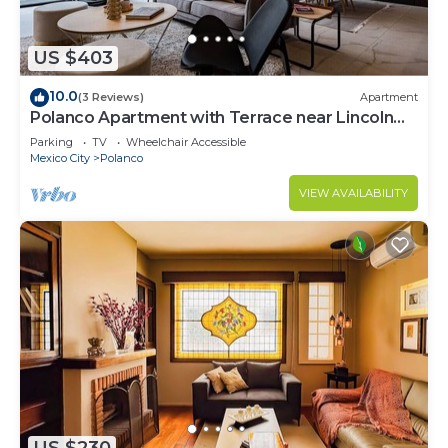
US $403
10.0
(3 Reviews)
Apartment
Polanco Apartment with Terrace near Lincoln
Park
Parking
TV
Wheelchair Accessible
Mexico City
Polanco
VIEW AVAILABILITY