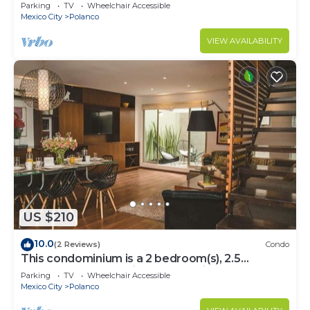
Parking
TV
Wheelchair Accessible
Mexico City
Polanco
VIEW AVAILABILITY
US $210
10.0
(2 Reviews)
Condo
This condominium is a 2 bedroom(s), 2.5
bathrooms, located in Polanco, Ciudad de
Parking
TV
Wheelchair Accessible
México.
Mexico City
Polanco