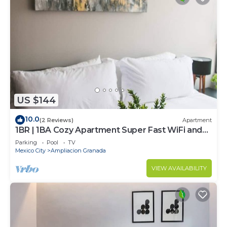
US $144
10.0
(2 Reviews)
Apartment
1BR | 1BA Cozy Apartment Super Fast WiFi and
Pool
Parking
Pool
TV
Mexico City
Ampliacion Granada
VIEW AVAILABILITY