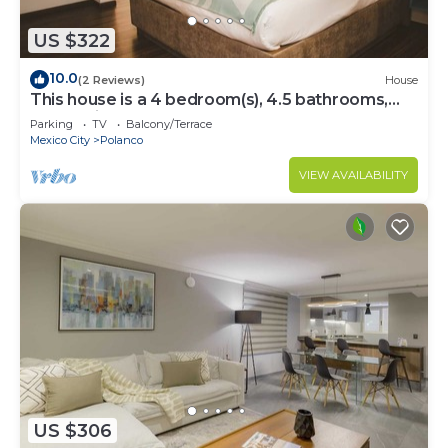
US $322
10.0
(2 Reviews)
House
This house is a 4 bedroom(s), 4.5 bathrooms,
located in Polanco, CDMX.
Parking
TV
Balcony/Terrace
Mexico City
Polanco
VIEW AVAILABILITY
US $306