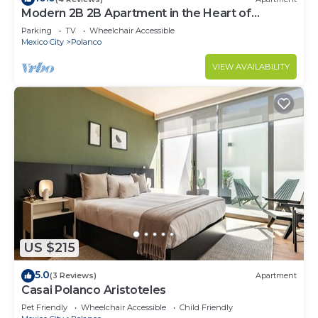
Modern 2B 2B Apartment in the Heart of
POLANCO
Parking
TV
Wheelchair Accessible
Mexico City
Polanco
VIEW AVAILABILITY
US $215
5.0
(3 Reviews)
Apartment
Casai Polanco Aristoteles
Pet Friendly
Wheelchair Accessible
Child Friendly