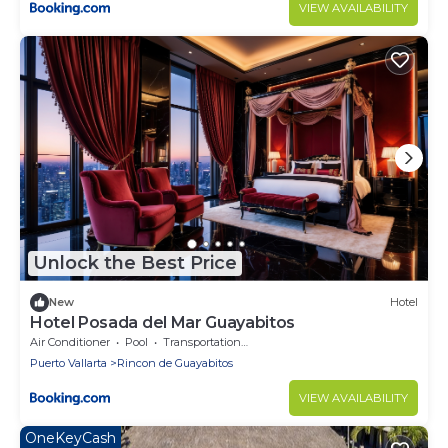
VIEW AVAILABILITY
Unlock the Best Price
New
Hotel
Hotel Posada del Mar Guayabitos
Air Conditioner
Pool
Transportation/Shuttle
Puerto Vallarta
Rincon de Guayabitos
VIEW AVAILABILITY
OneKeyCash