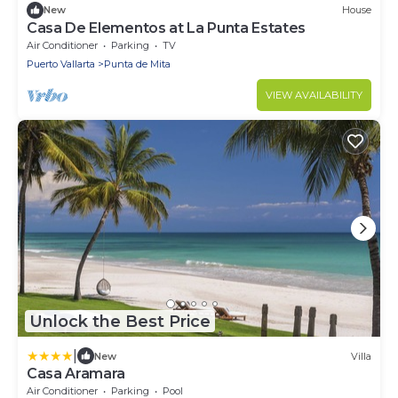
New
House
Casa De Elementos at La Punta Estates
Air Conditioner
Parking
TV
Puerto Vallarta
Punta de Mita
VIEW AVAILABILITY
Unlock the Best Price
|
New
Villa
Casa Aramara
Air Conditioner
Parking
Pool