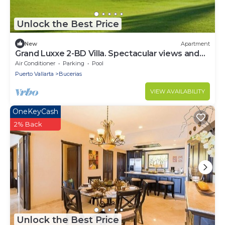
Unlock the Best Price
New
Apartment
Grand Luxxe 2-BD Villa. Spectacular views and
services
Air Conditioner
Parking
Pool
Puerto Vallarta
Bucerias
VIEW AVAILABILITY
OneKeyCash
2% Back
Unlock the Best Price