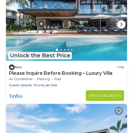
Unlock the Best Price
New
Villa
Please Inquire Before Booking – Luxury Villa
Air Conditioner
Parking
Pool
Puerto Vallarta
Punta de Mita
VIEW AVAILABILITY