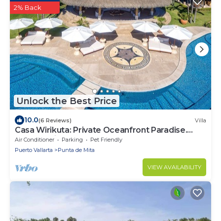
2% Back
Unlock the Best Price
10.0
(6 Reviews)
Villa
Casa Wirikuta: Private Oceanfront Paradise.
Chef, Movie Theater, Gym, Surf Break
Air Conditioner
Parking
Pet Friendly
Puerto Vallarta
Punta de Mita
VIEW AVAILABILITY