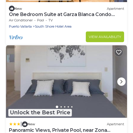
New
Apartment
One Bedroom Suite at Garza Blanca Condo
Puerto Vallarta
Air Conditioner
Pool
TV
Puerto Vallarta
South Shore Hotel Area
VIEW AVAILABILITY
Unlock the Best Price
|
New
Apartment
Panoramic Views, Private Pool, near Zona