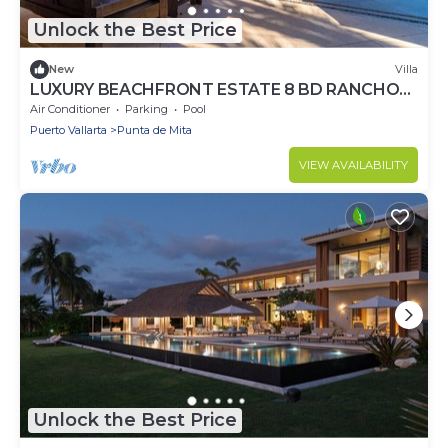
Unlock the Best Price
New
Villa
LUXURY BEACHFRONT ESTATE 8 BD RANCHOS
ESTATES FULLY STAFFED, RESORT ACCESS
Air Conditioner
Parking
Pool
INCL
Puerto Vallarta
Punta de Mita
VIEW AVAILABILITY
Unlock the Best Price