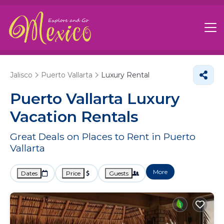
Jalisco
Puerto Vallarta
Luxury Rental
Puerto Vallarta
Luxury
Vacation Rentals
Great Deals on Places to Rent in Puerto
Vallarta
More
Dates
Price
Guests