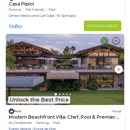
Casa Pipiol
Parking
Pet Friendly
Pool
Central Mexico and Gulf Coast
El Santuario
VIEW AVAILABILITY
Unlock the Best Price
New
House
Modern Beachfront Villa: Chef, Pool & Premier
Access
Air Conditioner
Parking
Pool
Puerto Vallarta
Punta de Mita