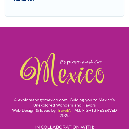
exploreandgomexico.com: Guiding you to Mexico's
©
Unexplored Wonders and Flavors
Web Design & Ideas by
TravelAI
|
ALL RIGHTS RESERVED
2025
IN COLLABORATION WITH: