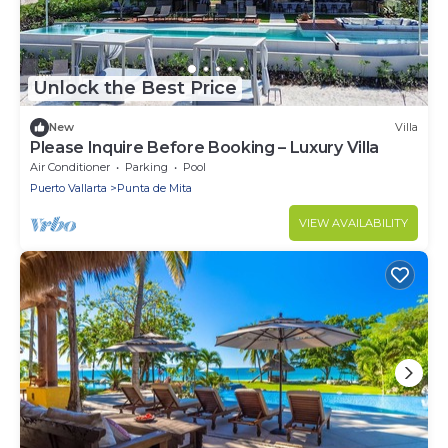
Unlock the Best Price
New
Villa
Please Inquire Before Booking – Luxury Villa
Air Conditioner
Parking
Pool
Puerto Vallarta
Punta de Mita
VIEW AVAILABILITY