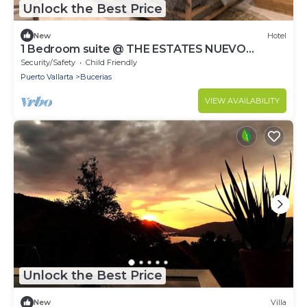
Unlock the Best Price
New
Hotel
1 Bedroom suite @ THE ESTATES NUEVO
VALLARTA
Security/Safety
Child Friendly
Puerto Vallarta
Bucerias
VIEW AVAILABILITY
Unlock the Best Price
New
Villa