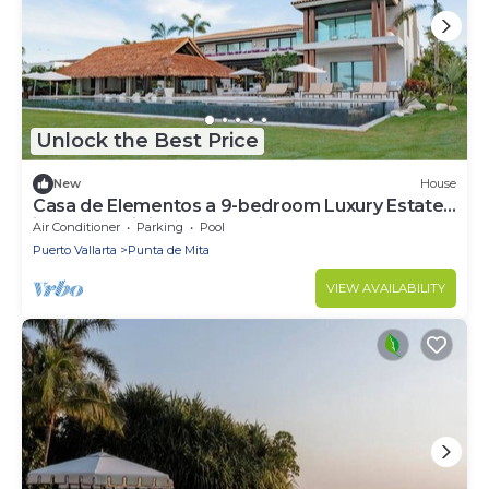
Unlock the Best Price
New
House
Casa de Elementos a 9-bedroom Luxury Estate
in the Prestigious Punta Mita.
Air Conditioner
Parking
Pool
Puerto Vallarta
Punta de Mita
VIEW AVAILABILITY