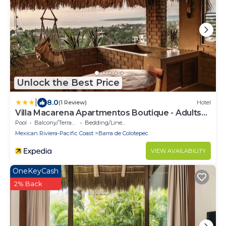
Unlock the Best Price
|
8.0
(1 Review)
Hotel
Villa Macarena Apartmentos Boutique - Adults
Only
Pool
Balcony/Terrace
Bedding/Linens
Mexican Riviera-Pacific Coast
Barra de Colotepec
VIEW AVAILABILITY
OneKeyCash
2% Back