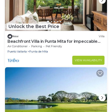
Unlock the Best Price
New
Villa
Beachfront Villa in Punta Mita for impeccable
tastes
Air Conditioner
Parking
Pet Friendly
Puerto Vallarta
Punta de Mita
VIEW AVAILABILITY