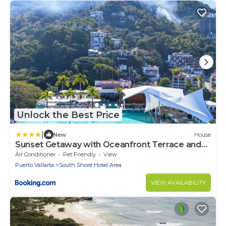
Unlock the Best Price
|
New
House
Sunset Getaway with Oceanfront Terrace and
Resort Perks
Air Conditioner
Pet Friendly
View
Puerto Vallarta
South Shore Hotel Area
VIEW AVAILABILITY