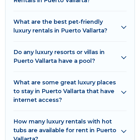
Rentals in Puerto Vallarta?
are located in the top places and they come
with luxury features throughout the living areas,
kitchens, and bedrooms, including private pools,
What are the best pet-friendly
hot tubs, home theatres, amazing views, and
luxury rentals in Puerto Vallarta?
plenty of space to relax.
Do any luxury resorts or villas in
Puerto Vallarta have a pool?
What are some great luxury places
to stay in Puerto Vallarta that have
internet access?
How many luxury rentals with hot
tubs are available for rent in Puerto
Vallarta?