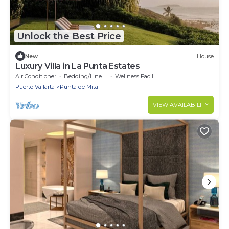
Unlock the Best Price
New
House
Luxury Villa in La Punta Estates
Air Conditioner
Bedding/Linens
Wellness Facilities
Puerto Vallarta
Punta de Mita
VIEW AVAILABILITY