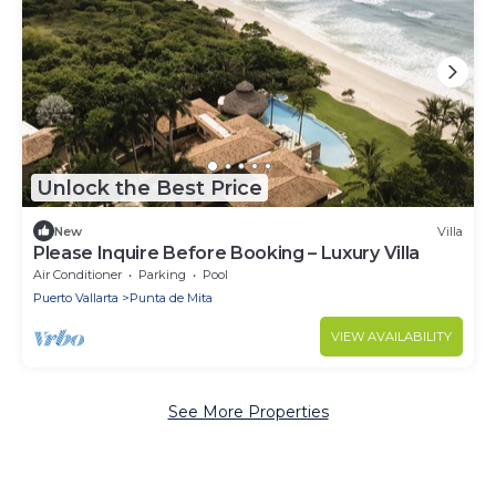
Unlock the Best Price
New
Villa
Please Inquire Before Booking – Luxury Villa
Air Conditioner
Parking
Pool
Puerto Vallarta
Punta de Mita
VIEW AVAILABILITY
See More Properties