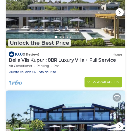
Unlock the Best Price
10.0
(1 Review)
House
Bella Vils Kupuri: 8BR Luxury Villa + Full Service
Air Conditioner
Parking
Pool
Puerto Vallarta
Punta de Mita
VIEW AVAILABILITY