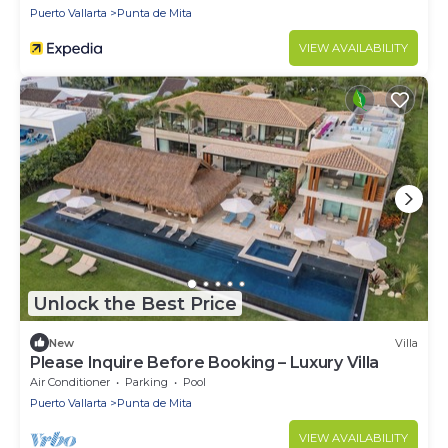
Puerto Vallarta
Punta de Mita
VIEW AVAILABILITY
Unlock the Best Price
New
Villa
Please Inquire Before Booking – Luxury Villa
Air Conditioner
Parking
Pool
Puerto Vallarta
Punta de Mita
VIEW AVAILABILITY