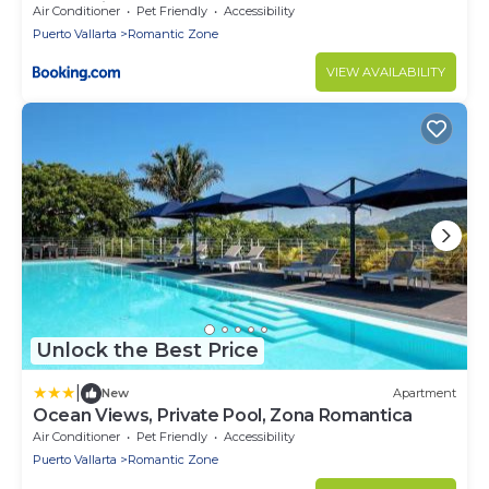
Romantica
Air Conditioner
Pet Friendly
Accessibility
Puerto Vallarta
Romantic Zone
VIEW AVAILABILITY
Unlock the Best Price
|
New
Apartment
Ocean Views, Private Pool, Zona Romantica
Air Conditioner
Pet Friendly
Accessibility
Puerto Vallarta
Romantic Zone