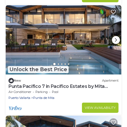
Unlock the Best Price
New
Apartment
Punta Pacífico 7 in Pacífico Estates by Mita
Residential. Staff, Golf Carts, Cinema, Pool
Air Conditioner
Parking
Pool
Puerto Vallarta
Punta de Mita
VIEW AVAILABILITY