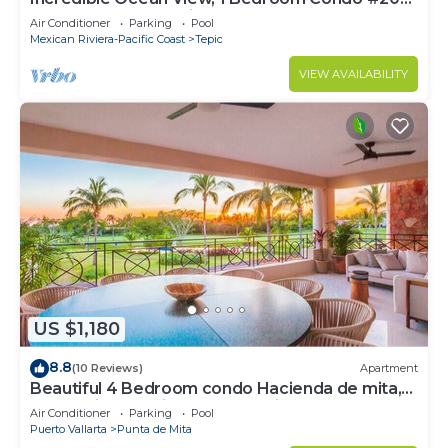
near Chacala, Nayarit
Air Conditioner
Parking
Pool
Mexican Riviera-Pacific Coast
Tepic
VIEW AVAILABILITY
US $1,180
8.8
(10 Reviews)
Apartment
Beautiful 4 Bedroom condo Hacienda de mita,
Punta Mita Premier membership
Air Conditioner
Parking
Pool
Puerto Vallarta
Punta de Mita