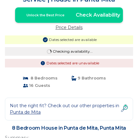
Check Availability
Unlock the Best Price
Price Details
Dates selected are available
Checking availability...
Dates selected are unavailable
8 Bedrooms
9 Bathrooms
16 Guests
Not the right fit? Check out our other properties in
Punta de Mita
8 Bedroom House in Punta de Mita, Punta Mita
Summary: