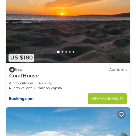
US $180
New
Apartment
Coral House
Air Conditioner
Parking
Puerto Vallarta
Emiliano Zapata
VIEW AVAILABILITY