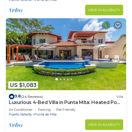
VIEW AVAILABILITY
US $1,083
9.8
(24 Reviews)
Villa
Luxurious 4-Bed Villa in Punta Mita: Heated Pool
& Spa, Privacy and Amazing View
Air Conditioner
Parking
Pet Friendly
Puerto Vallarta
Punta de Mita
VIEW AVAILABILITY