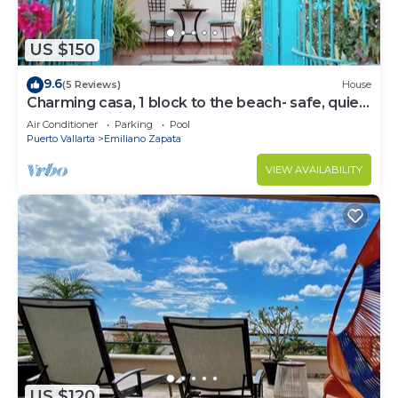
US $150
9.6
(5 Reviews)
House
Charming casa, 1 block to the beach- safe, quiet,
excellent wifi, AC
Air Conditioner
Parking
Pool
Puerto Vallarta
Emiliano Zapata
VIEW AVAILABILITY
US $120