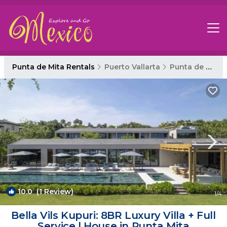
Punta de Mita Rentals
Puerto Vallarta
Punta de Mita
10.0
(1 Review)
1
/4
Bella Vils Kupuri: 8BR Luxury Villa + Full
Service | House in Punta Mita