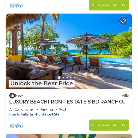
VIEW AVAILABILITY
Unlock the Best Price
New
Villa
LUXURY BEACHFRONT ESTATE 8 BD RANCHOS
ESTATES FULLY STAFFED, RESORT ACCESS
Air Conditioner
Parking
Pool
INCL
Puerto Vallarta
Punta de Mita
VIEW AVAILABILITY