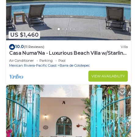
US $1,460
10.0
(11 Reviews)
Villa
Casa Numa'Na - Luxurious Beach Villa w/Starlink,
Tennis, Padel, & Pickleball
Air Conditioner
Parking
Pool
Mexican Riviera-Pacific Coast
Barra de Colotepec
VIEW AVAILABILITY