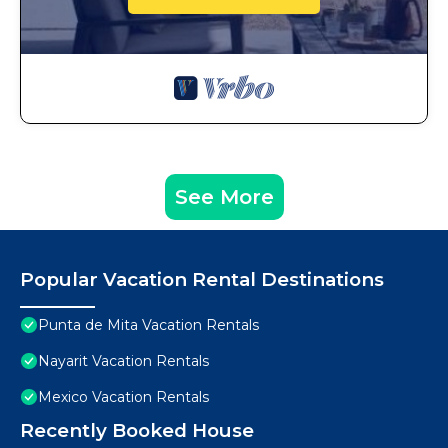
See More
Popular Vacation Rental Destinations
Punta de Mita Vacation Rentals
Nayarit Vacation Rentals
Mexico Vacation Rentals
Recently Booked House