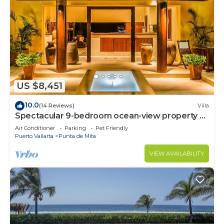
US $8,451
10.0
(14 Reviews)
Villa
Spectacular 9-bedroom ocean-view property at
Four Seasons Punta Mita - sleeps 25
Air Conditioner
Parking
Pet Friendly
Puerto Vallarta
Punta de Mita
VIEW AVAILABILITY