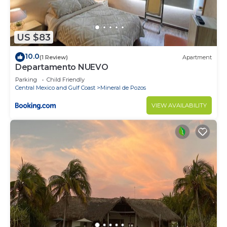
US $83
10.0
(1 Review)
Apartment
Departamento NUEVO
Parking
Child Friendly
Central Mexico and Gulf Coast
Mineral de Pozos
VIEW AVAILABILITY