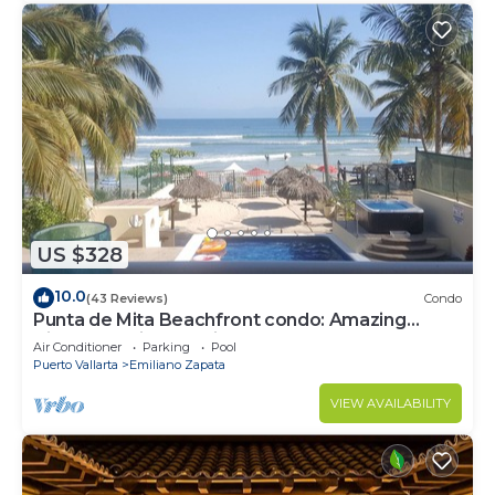
US $328
10.0
(43 Reviews)
Condo
Punta de Mita Beachfront condo: Amazing
Views and Fiber Optic Internet
Air Conditioner
Parking
Pool
Puerto Vallarta
Emiliano Zapata
VIEW AVAILABILITY