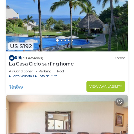
US $192
9.8
(38 Reviews)
Condo
La Casa Cielo surfing home
Air Conditioner
Parking
Pool
Puerto Vallarta
Punta de Mita
VIEW AVAILABILITY