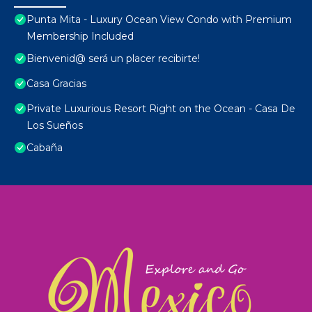
Punta Mita - Luxury Ocean View Condo with Premium
Membership Included
Bienvenid@ será un placer recibirte!
Casa Gracias
Private Luxurious Resort Right on the Ocean - Casa De
Los Sueños
Cabaña