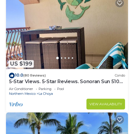
US $199
10.0
(80 Reviews)
Condo
5-Star Views. 5-Star Reviews. Sonoran Sun 510
East. Rocky Point Mexico.
Air Conditioner
Parking
Pool
Northern Mexico
La Choya
VIEW AVAILABILITY