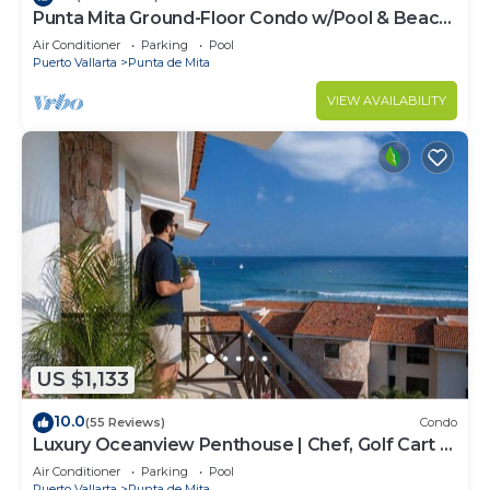
Punta Mita Ground-Floor Condo w/Pool & Beach
Access
Air Conditioner
Parking
Pool
Puerto Vallarta
Punta de Mita
VIEW AVAILABILITY
US $1,133
10.0
(55 Reviews)
Condo
Luxury Oceanview Penthouse | Chef, Golf Cart &
Beach Clubs
Air Conditioner
Parking
Pool
Puerto Vallarta
Punta de Mita