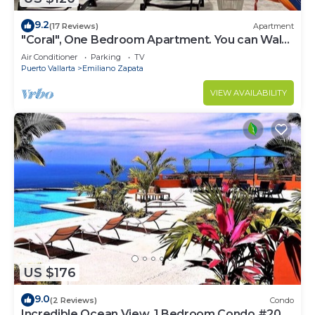
9.2
(17 Reviews)
Apartment
"Coral", One Bedroom Apartment. You can Walk
to Beach and Restaurants.
Air Conditioner
Parking
TV
Puerto Vallarta
Emiliano Zapata
VIEW AVAILABILITY
US $176
9.0
(2 Reviews)
Condo
Incredible Ocean View, 1 Bedroom Condo #206