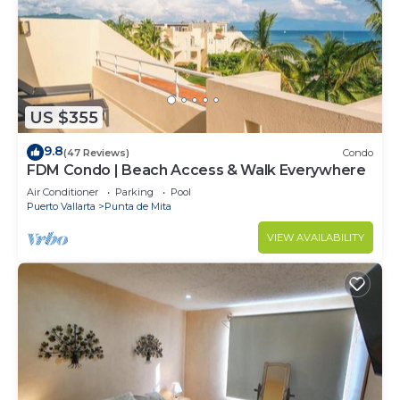
US $355
9.8
(47 Reviews)
Condo
FDM Condo | Beach Access & Walk Everywhere
Air Conditioner
Parking
Pool
Puerto Vallarta
Punta de Mita
VIEW AVAILABILITY