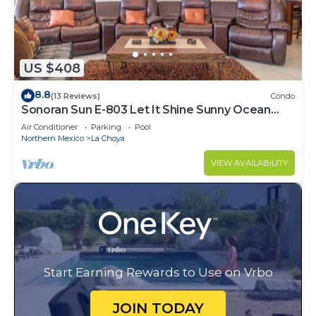
US $408
8.8
(13 Reviews)
Condo
Sonoran Sun E-803 Let It Shine Sunny Ocean
Front Condo
Air Conditioner
Parking
Pool
Northern Mexico
La Choya
VIEW AVAILABILITY
Start Earning Rewards to Use on Vrbo
JOIN TODAY