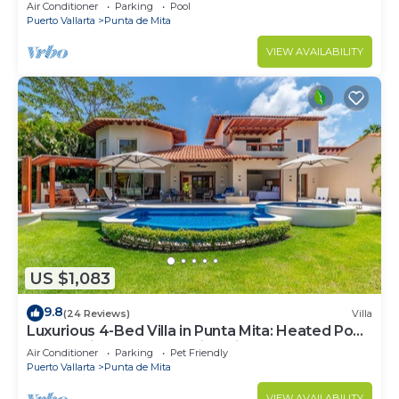
Beach Clubs
Air Conditioner
Parking
Pool
Puerto Vallarta
Punta de Mita
VIEW AVAILABILITY
US $1,083
9.8
(24 Reviews)
Villa
Luxurious 4-Bed Villa in Punta Mita: Heated Pool
& Spa, Privacy and Amazing View
Air Conditioner
Parking
Pet Friendly
Puerto Vallarta
Punta de Mita
VIEW AVAILABILITY