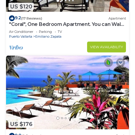
US $120
9.2
(17 Reviews)
Apartment
"Coral", One Bedroom Apartment. You can Walk
to Beach and Restaurants.
Air Conditioner
Parking
TV
Puerto Vallarta
Emiliano Zapata
VIEW AVAILABILITY
US $176