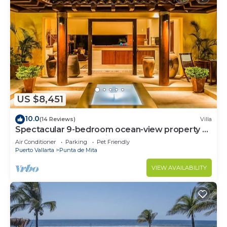
US $8,451
10.0
(14 Reviews)
Villa
Spectacular 9-bedroom ocean-view property at
Four Seasons Punta Mita - sleeps 25
Air Conditioner
Parking
Pet Friendly
Puerto Vallarta
Punta de Mita
VIEW AVAILABILITY