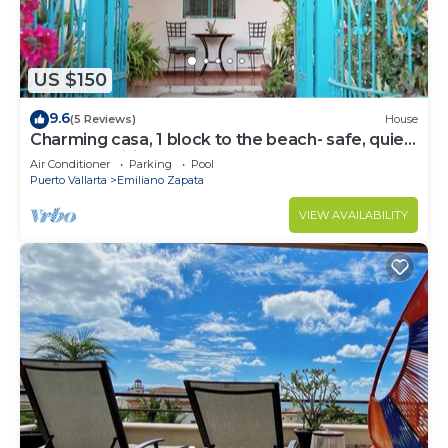
US $150
9.6
(5 Reviews)
House
Charming casa, 1 block to the beach- safe, quiet,
excellent wifi, AC
Air Conditioner
Parking
Pool
Puerto Vallarta
Emiliano Zapata
VIEW AVAILABILITY