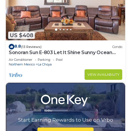
US $408
8.8
(13 Reviews)
Condo
Sonoran Sun E-803 Let It Shine Sunny Ocean
Front Condo
Air Conditioner
Parking
Pool
Northern Mexico
La Choya
VIEW AVAILABILITY
Start Earning Rewards to Use on Vrbo