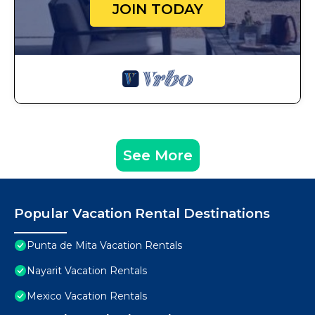
JOIN TODAY
See More
Popular Vacation Rental Destinations
Punta de Mita Vacation Rentals
Nayarit Vacation Rentals
Mexico Vacation Rentals