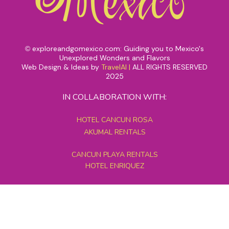
exploreandgomexico.com: Guiding you to Mexico's
©
Unexplored Wonders and Flavors
Web Design & Ideas by
TravelAI
|
ALL RIGHTS RESERVED
2025
IN COLLABORATION WITH:
HOTEL CANCUN ROSA
AKUMAL RENTALS
CANCUN PLAYA RENTALS
HOTEL ENRIQUEZ
MEXICO GRAND TOURS
MAYAN PYRAMID HOTEL