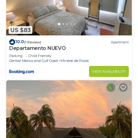
US $83
10.0
(1 Review)
Apartment
Departamento NUEVO
Parking
Child Friendly
Central Mexico and Gulf Coast
Mineral de Pozos
VIEW AVAILABILITY