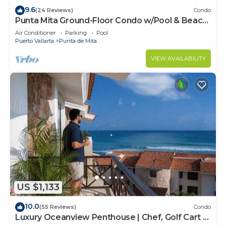
9.6
(24 Reviews)
Condo
Punta Mita Ground-Floor Condo w/Pool & Beach
Access
Air Conditioner
Parking
Pool
Puerto Vallarta
Punta de Mita
VIEW AVAILABILITY
US $1,133
10.0
(55 Reviews)
Condo
Luxury Oceanview Penthouse | Chef, Golf Cart &