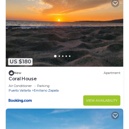
US $180
New
Apartment
Coral House
Air Conditioner
Parking
Puerto Vallarta
Emiliano Zapata
VIEW AVAILABILITY