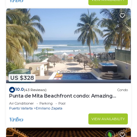
US $328
10.0
(43 Reviews)
Condo
Punta de Mita Beachfront condo: Amazing
Views and Fiber Optic Internet
Air Conditioner
Parking
Pool
Puerto Vallarta
Emiliano Zapata
VIEW AVAILABILITY