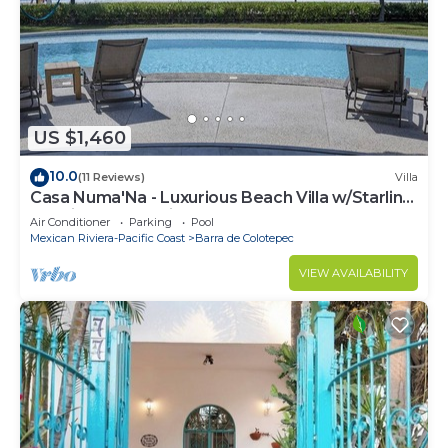
US $1,460
10.0
(11 Reviews)
Villa
Casa Numa'Na - Luxurious Beach Villa w/Starlink,
Tennis, Padel, & Pickleball
Air Conditioner
Parking
Pool
Mexican Riviera-Pacific Coast
Barra de Colotepec
VIEW AVAILABILITY