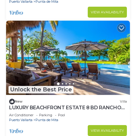
Puerto Vallarta
Punta de Mita
VIEW AVAILABILITY
Unlock the Best Price
New
Villa
LUXURY BEACHFRONT ESTATE 8 BD RANCHOS
ESTATES FULLY STAFFED, RESORT ACCESS
Air Conditioner
Parking
Pool
INCL
Puerto Vallarta
Punta de Mita
VIEW AVAILABILITY