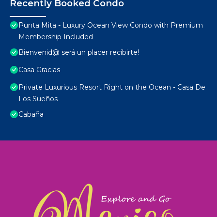
Recently Booked Condo
Punta Mita - Luxury Ocean View Condo with Premium
Membership Included
Bienvenid@ será un placer recibirte!
Casa Gracias
Private Luxurious Resort Right on the Ocean - Casa De
Los Sueños
Cabaña