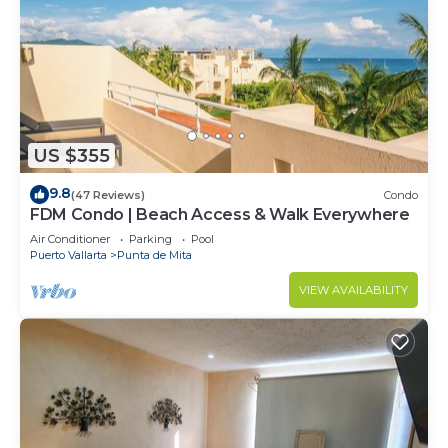
US $355
9.8
(47 Reviews)
Condo
FDM Condo | Beach Access & Walk Everywhere
Air Conditioner
Parking
Pool
Puerto Vallarta
Punta de Mita
VIEW AVAILABILITY