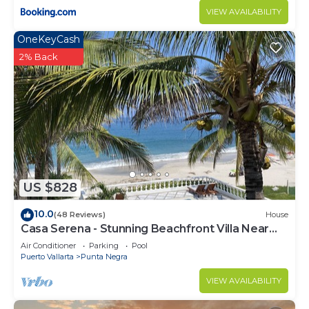
VIEW AVAILABILITY
OneKeyCash
2% Back
US $828
10.0
(48 Reviews)
House
Casa Serena - Stunning Beachfront Villa Near
Four Seasons
Air Conditioner
Parking
Pool
Puerto Vallarta
Punta Negra
VIEW AVAILABILITY