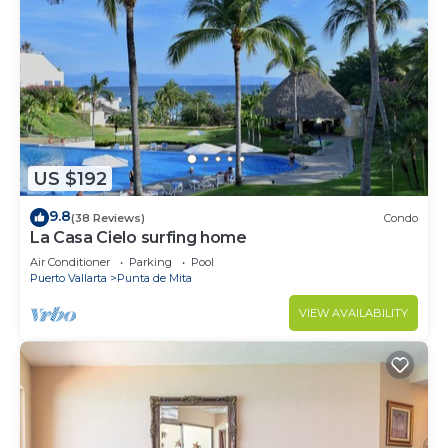
US $192
9.8
(38 Reviews)
Condo
La Casa Cielo surfing home
Air Conditioner
Parking
Pool
Puerto Vallarta
Punta de Mita
VIEW AVAILABILITY