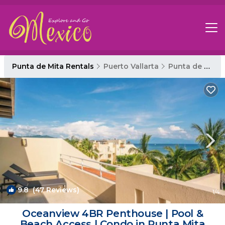
Punta de Mita Rentals
Puerto Vallarta
Punta de Mita
9.8
(47 Reviews)
1
/4
Oceanview 4BR Penthouse | Pool &
Beach Access | Condo in Punta Mita