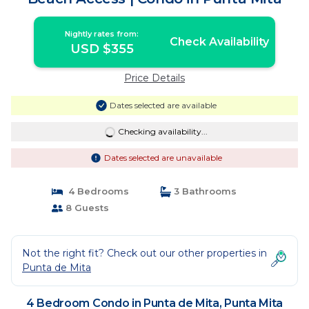
Nightly rates from:
Check Availability
USD $355
Price Details
Dates selected are available
Checking availability...
Dates selected are unavailable
4 Bedrooms
3 Bathrooms
8 Guests
Not the right fit? Check out our other properties in
Punta de Mita
4 Bedroom Condo in Punta de Mita, Punta Mita