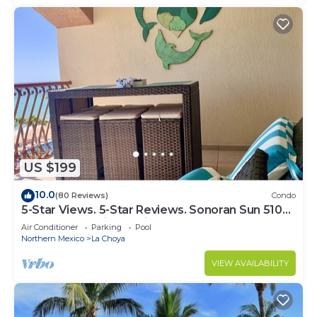
US $199
10.0
(80 Reviews)
Condo
5-Star Views. 5-Star Reviews. Sonoran Sun 510
East. Rocky Point Mexico.
Air Conditioner
Parking
Pool
Northern Mexico
La Choya
VIEW AVAILABILITY