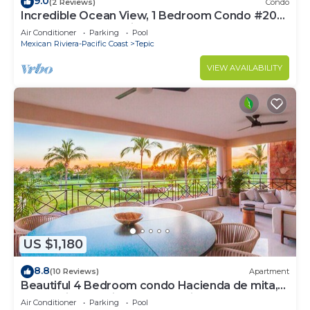
9.0
(2 Reviews)
Condo
Incredible Ocean View, 1 Bedroom Condo #206
near Chacala, Nayarit
Air Conditioner
Parking
Pool
Mexican Riviera-Pacific Coast
Tepic
VIEW AVAILABILITY
US $1,180
8.8
(10 Reviews)
Apartment
Beautiful 4 Bedroom condo Hacienda de mita,
Punta Mita Premier membership
Air Conditioner
Parking
Pool