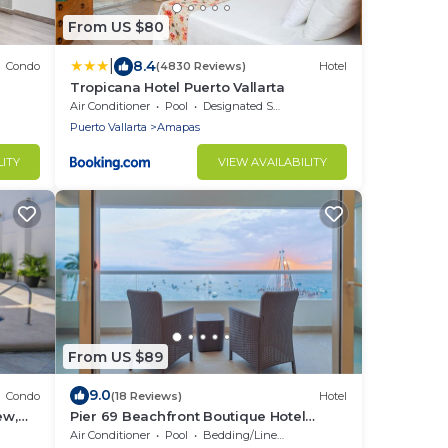
From US $80
|
8.4
Condo
(4830 Reviews)
Hotel
Tropicana Hotel Puerto Vallarta
Air Conditioner
Pool
Designated Smoking Area
Puerto Vallarta
Amapas
LITY
VIEW AVAILABILITY
From US $89
9.0
Condo
(18 Reviews)
Hotel
ew,
Pier 69 Beachfront Boutique Hotel
Romance Zone Adults Only
Air Conditioner
Pool
Bedding/Linens