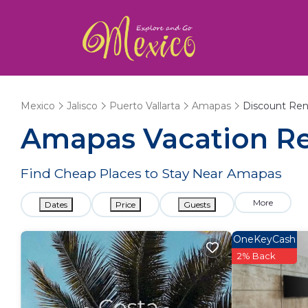
Mexico
Jalisco
Puerto Vallarta
Amapas
Discount Ren
Amapas
Vacation Re
Find Cheap Places to Stay Near
Amapas
More
Dates
Price
Guests
OneKeyCash
2% Back