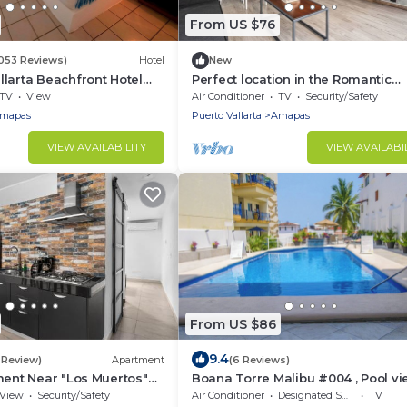
From US $76
1053 Reviews)
Hotel
New
larta Beachfront Hotel
Perfect location in the Romantic
Zone+Wi-Fi+Beach
TV
View
Air Conditioner
TV
Security/Safety
mapas
Puerto Vallarta
Amapas
VIEW AVAILABILITY
VIEW AVAILABI
From US $86
9.4
1 Review)
Apartment
(6 Reviews)
ment Near "Los Muertos"
Boana Torre Malibu #004 , Pool vi
romantic zone
View
Security/Safety
Air Conditioner
Designated Smoking Area
TV