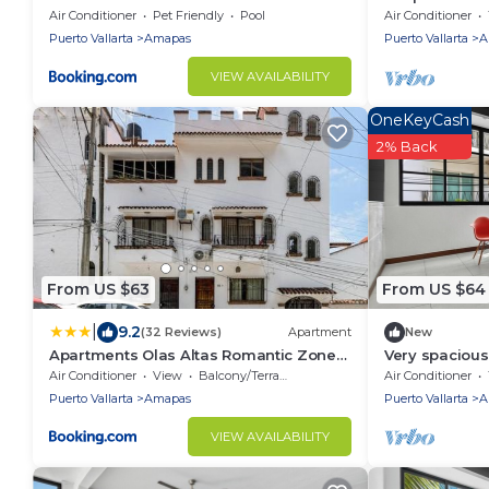
beach
Air Conditioner
Pet Friendly
Pool
Air Conditioner
Puerto Vallarta
Amapas
Puerto Vallarta
A
VIEW AVAILABILITY
OneKeyCash
2% Back
From US $63
From US $64
|
9.2
(32 Reviews)
Apartment
New
Apartments Olas Altas Romantic Zone
Very spacious 
of Puerto Vallarta
Air Conditioner
View
Balcony/Terrace
Air Conditioner
Puerto Vallarta
Amapas
Puerto Vallarta
A
VIEW AVAILABILITY