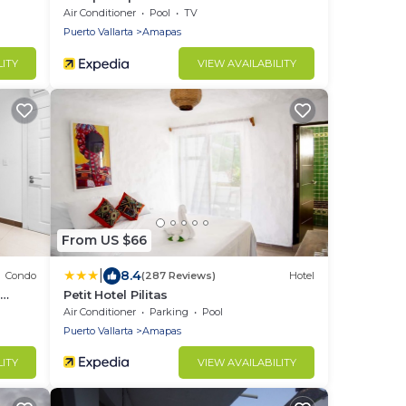
Air Conditioner
Pool
TV
Puerto Vallarta
Amapas
LITY
VIEW AVAILABILITY
From US $66
|
8.4
Condo
(287 Reviews)
Hotel
o
Petit Hotel Pilitas
Air Conditioner
Parking
Pool
Puerto Vallarta
Amapas
LITY
VIEW AVAILABILITY