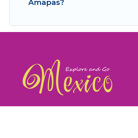
Amapas?
exploreandgomexico.com: Guiding you to Mexico's
©
Web Design & Ideas by
TravelAI
|
ALL RIGHTS RESERV