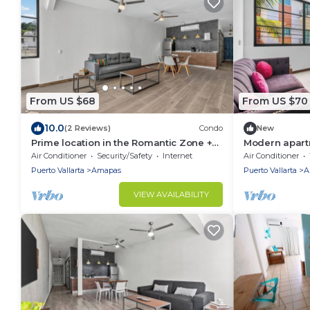
From US $68
From US $70
10.0
(2 Reviews)
Condo
New
Prime location in the Romantic Zone +
Modern apart
beach
Fi+beach club
Air Conditioner
Security/Safety
Internet
Air Conditioner
Puerto Vallarta
Amapas
Puerto Vallarta
A
VIEW AVAILABILITY