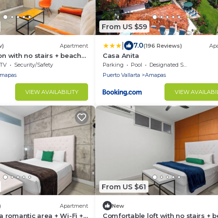
From US $59
|
7.0
w)
Apartment
(196 Reviews)
Ap
on with no stairs + beach
Casa Anita
TV
Security/Safety
Parking
Pool
Designated Smoking Area
mapas
Puerto Vallarta
Amapas
VIEW AVAILABILITY
VIEW AVAILABI
From US $61
)
Apartment
New
 a romantic area + Wi-Fi +
Comfortable loft with no stairs + 