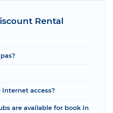
iscount Rental
apas?
 internet access?
ubs are available for book in