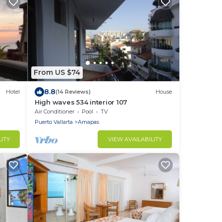
From US $74
8.8
Hotel
(14 Reviews)
House
High waves 534 interior 107
Air Conditioner
Pool
TV
Puerto Vallarta
Amapas
LITY
VIEW AVAILABILITY