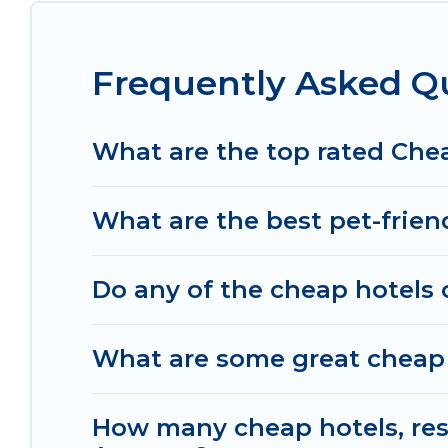
space to relax.
Frequently Asked Q
What are the top rated Che
What are the best pet-frien
Do any of the cheap hotels 
What are some great cheap 
How many cheap hotels, resor