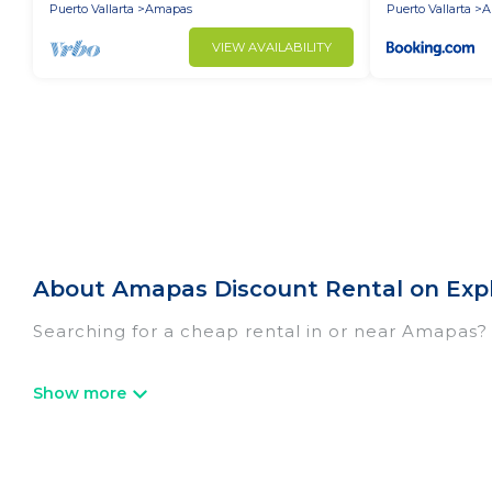
Puerto Vallarta
Amapas
Puerto Vallarta
A
VIEW AVAILABILITY
About Amapas Discount Rental on Exp
Searching for a cheap rental in or near Amapas?
Explore And Go Mexico has a variety of cheap re
resorts, villas, and many luxury lifestyle options
cocktail party, we have the perfect place for yo
luxury features throughout the living areas, kit