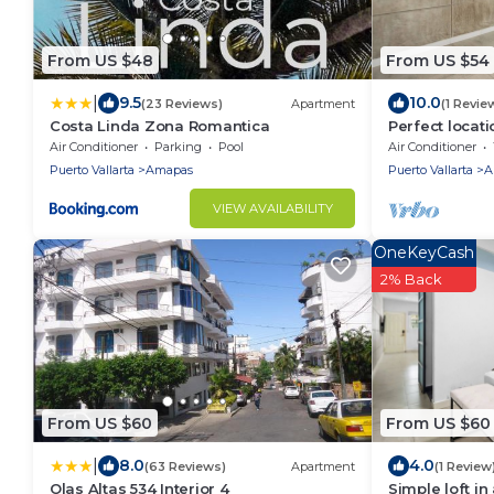
From US $48
From US $54
|
9.5
10.0
(23 Reviews)
Apartment
(1 Revie
Costa Linda Zona Romantica
Perfect locati
and Wi-Fi
Air Conditioner
Parking
Pool
Air Conditioner
Puerto Vallarta
Amapas
Puerto Vallarta
A
VIEW AVAILABILITY
OneKeyCash
2% Back
From US $60
From US $60
|
8.0
4.0
(63 Reviews)
Apartment
(1 Review
Olas Altas 534 Interior 4
Simple loft in