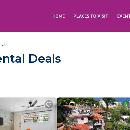
HOME
PLACES TO VISIT
EVEN
tal
ntal Deals