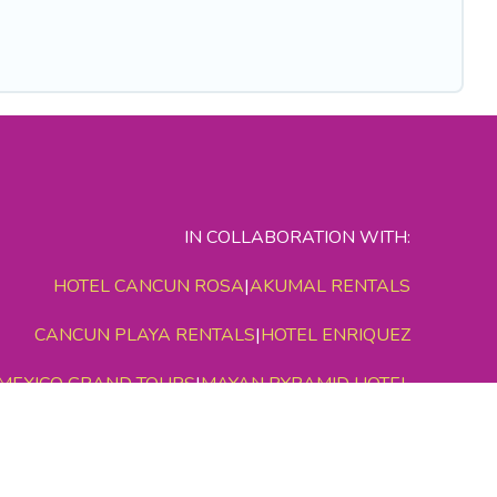
IN COLLABORATION WITH:
HOTEL CANCUN ROSA
|
AKUMAL RENTALS
CANCUN PLAYA RENTALS
|
HOTEL ENRIQUEZ
MEXICO GRAND TOURS
|
MAYAN PYRAMID HOTEL