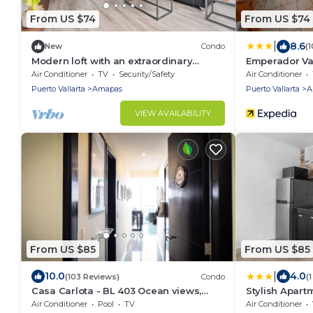
From US $74
From US $74
|
8.6
New
Condo
(
Modern loft with an extraordinary
Emperador Val
location + beach
and Suites
Air Conditioner
TV
Security/Safety
Air Conditioner
Puerto Vallarta
Amapas
Puerto Vallarta
A
VIEW AVAILABILITY
From US $85
From US $85
|
10.0
4.0
(103 Reviews)
Condo
(
Casa Carlota - BL 403 Ocean views,
Stylish Apart
great location, quiet!
Beach
Air Conditioner
Pool
TV
Air Conditioner