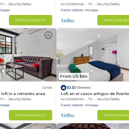
access
TV
Security/Safety
Air Conditioner
TV
Security/Safety
mapas
Puerto Vallarta
Amapas
VIEW AVAILABILITY
VIEW AVAILABI
From US $64
10.0
Condo
(1 Review)
loft in a romantic area
Loft en el casco antiguo de Puert
Vallarta+playa
TV
Security/Safety
Air Conditioner
TV
Security/Safety
mapas
Puerto Vallarta
Amapas
VIEW AVAILABILITY
VIEW AVAILABI