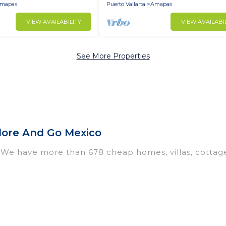
mapas
Puerto Vallarta
Amapas
VIEW AVAILABILITY
VIEW AVAILABI
See More Properties
lore And Go Mexico
 We have more than 678 cheap homes, villas, cottag
ntals, including vacation homes, apartments, chalet
, many in Amapas. Whether you are traveling with fami
ur travel plans. Our rental properties in Amapas are 
chens, and bedrooms, including private pools, hot tub