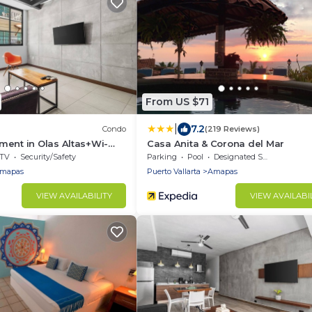
From US $71
|
7.2
Condo
(219 Reviews)
ment in Olas Altas+Wi-
Casa Anita & Corona del Mar
TV
Security/Safety
Parking
Pool
Designated Smoking Area
mapas
Puerto Vallarta
Amapas
VIEW AVAILABILITY
VIEW AVAILABI