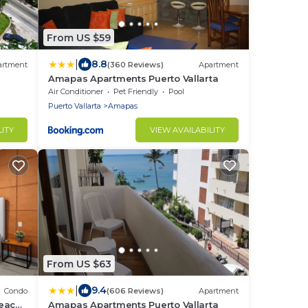
From US $59
|
8.8
artment
(360 Reviews)
Apartment
Amapas Apartments Puerto Vallarta
Air Conditioner
Pet Friendly
Pool
Puerto Vallarta
Amapas
LITY
VIEW AVAILABILITY
From US $63
|
9.4
Condo
(606 Reviews)
Apartment
beach
Amapas Apartments Puerto Vallarta