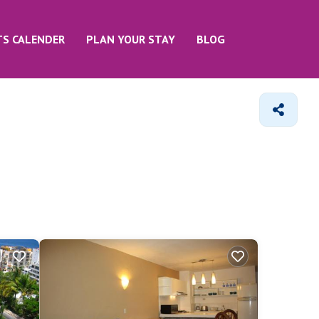
TS CALENDER
PLAN YOUR STAY
BLOG