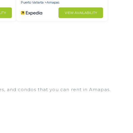
Puerto Vallarta
Amapas
LITY
VIEW AVAILABILITY
es, and condos that you can rent in Amapas.
s, cheap penthouses, lake homes, beachfront
lies or groups, hosting a get-together, or a
located in the top places and they come with
s, home theatres, amazing views, and plenty of