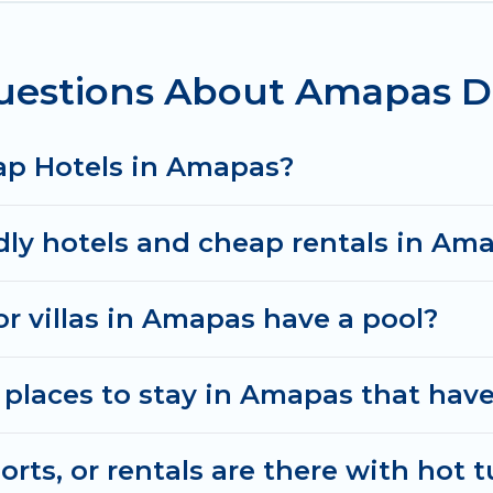
uestions About Amapas D
ap Hotels in Amapas?
dly hotels and cheap rentals in Am
or villas in Amapas have a pool?
places to stay in Amapas that have
ts, or rentals are there with hot t