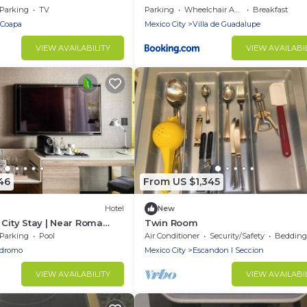
Parking
TV
Parking
Wheelchair Accessible
Breakfast
a Coapa
Mexico City
Villa de Guadalupe
VIEW AVAILABILITY
VIEW AVAILABI
46
From US $1,345
Hotel
New
 City Stay | Near Roma
Twin Room
ace Suites
Parking
Pool
Air Conditioner
Security/Safety
Bedding/
odromo
Mexico City
Escandon I Seccion
VIEW AVAILABILITY
VIEW AVAILABI