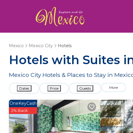
Mexico
Mexico City
Hotels
Hotels with Suites i
Mexico City Hotels & Places to Stay in Mexico
More
Dates
Price
Guests
OneKeyCash
2% Back