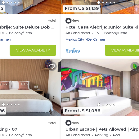
15
From US $1,139
Hotel
New
ebrije: Suite Deluxe Doble
Hotel Casa Alebrije: Junior Suite Ki
02
TV
Balcony/Terrace
Air Conditioner
TV
Balcony/Terrace
Carmen
Mexico City
Del Carmen
VIEW AVAILABILITY
VIEW AVAILABI
96
From US $1,086
Hotel
New
King - 07
Urban Escape | Pets Allowed | Airp
Shuttle | Close to Parque México
TV
Balcony/Terrace
Air Conditioner
Parking
Pool