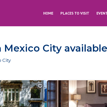
HOME
PLACES TO VISIT
EVEN
n Mexico City availabl
 City