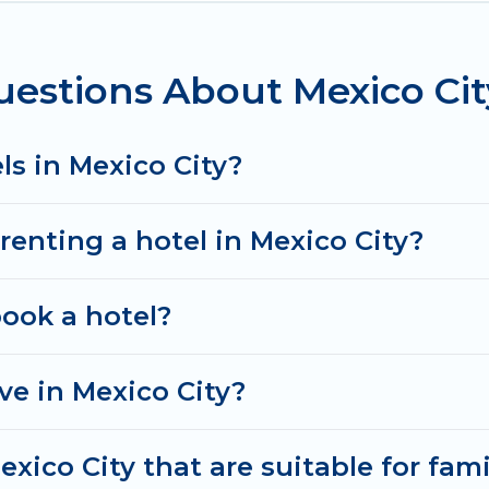
oking deals, including top brand hotel chains such as 
estions About Mexico Cit
ls in Mexico City?
renting a hotel in Mexico City?
book a hotel?
e in Mexico City?
xico City that are suitable for fami