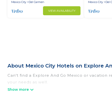
Mexico City
Del Carmen
Mexico City
Del 
VIEW AVAILABILITY
About Mexico City Hotels on Explore A
Can't find a Explore And Go Mexico or vacation re
your needs as well.
Our site boasts of more than 1344 hotels listings 
with your family or friends for summer or winter 
If you want to experience a great trip, we have t