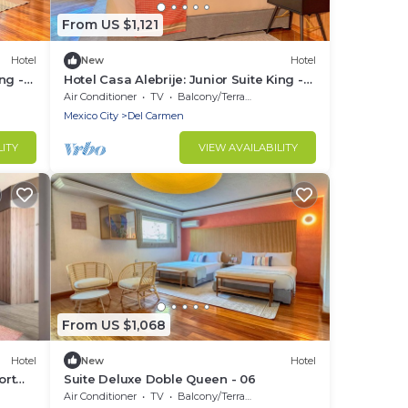
From US $1,121
Hotel
New
Hotel
ng -
Hotel Casa Alebrije: Junior Suite King -
01
Air Conditioner
TV
Balcony/Terrace
Mexico City
Del Carmen
LITY
VIEW AVAILABILITY
From US $1,068
Hotel
New
Hotel
ort
Suite Deluxe Doble Queen - 06
Air Conditioner
TV
Balcony/Terrace