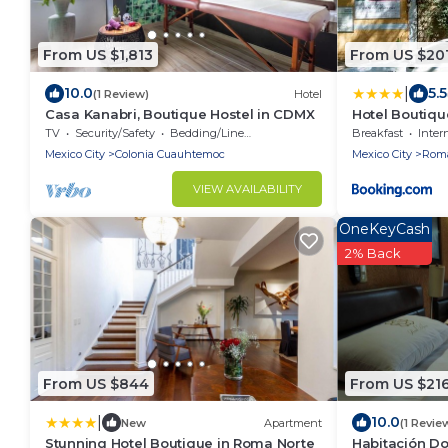
From US $1,813
From US $20
|
10.0
5.5
(1 Review)
Hotel
Casa Kanabri, Boutique Hostel in CDMX
Hotel Boutiqu
TV
Security/Safety
Bedding/Linens
Breakfast
Inter
Mexico City
Colonia Cuauhtemoc
Mexico City
Roma
VIEW AVAILABILITY
OneKeyCash
2% Back
From US $844
From US $21
|
10.0
New
Apartment
(1 Revie
Stunning Hotel Boutique in Roma Norte
Habitación Dob