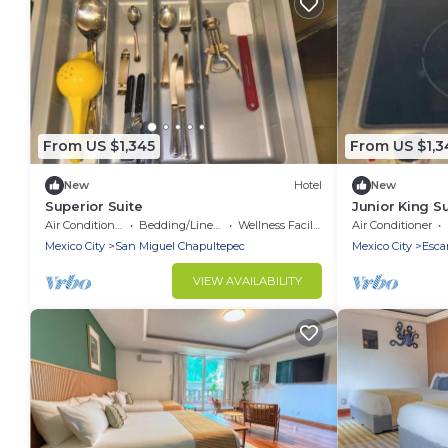
From US $1,345
From US $1,3
New
Hotel
New
Superior Suite
Junior King Su
Air Conditioner
Bedding/Linens
Wellness Facilities
Air Conditioner
Mexico City
San Miguel Chapultepec
Mexico City
Esca
VIEW AVAILABILITY