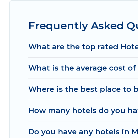
top destinations are available for last-minute bo
MGM Resorts, & more.
Frequently Asked Qu
What are the top rated Hote
What is the average cost of 
Where is the best place to 
How many hotels do you hav
Do you have any hotels in Me