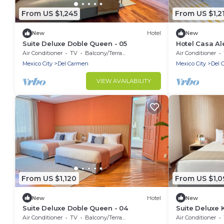
From US $1,245
From US $1,2
New
Hotel
New
Suite Deluxe Doble Queen - 05
Hotel Casa Al
Queen - 03
Air Conditioner
TV
Balcony/Terrace
Air Conditioner
Mexico City
Del Carmen
Mexico City
Del 
VIEW AVAILABILITY
From US $1,120
From US $1,0
New
Hotel
New
Suite Deluxe Doble Queen - 04
Suite Deluxe 
Air Conditioner
TV
Balcony/Terrace
Air Conditioner