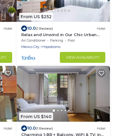
From US $252
10.0
Hotel
(1 Review)
Hotel
Relax and Unwind in Our Chic Urban
Oasis | Pets Are Allowed | Airport
Air Conditioner
Parking
Pool
Shuttle
Mexico City
Hipodromo
LITY
VIEW AVAILABILITY
From US $140
10.0
Hotel
(1 Review)
Hotel
Charming 1-BR + Balcony, WiFi & TV; in