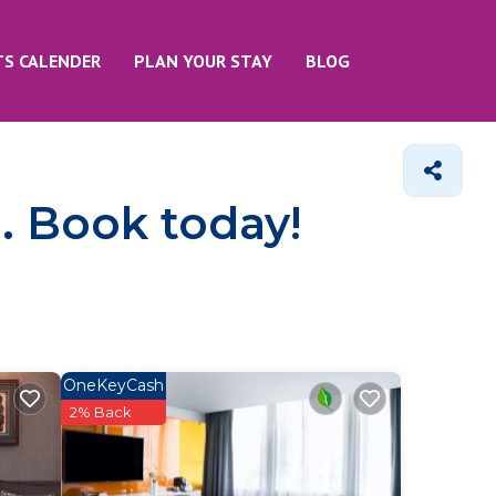
TS CALENDER
PLAN YOUR STAY
BLOG
e. Book today!
OneKeyCash
2% Back