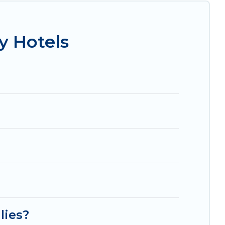
Radisson Hotel, OYO, Marriott, Hyatt, Hilton,
y Hotels
lies?