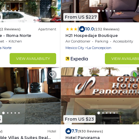
1
From US $227
|
10.0
(2 Reviews)
Apartment
(232 Reviews)
e - Roma Norte
H21 Hospedaje Boutique
net
Kitchen
Air Conditioner
Parking
Accessibility
 Norte
Mexico City
La Concepcion
VIEW AVAILABILITY
VIEW AVAILABI
6
From US $23
7.7
w)
Hotel
(930 Reviews)
le Villas & Suites Real
Hotel Panorama