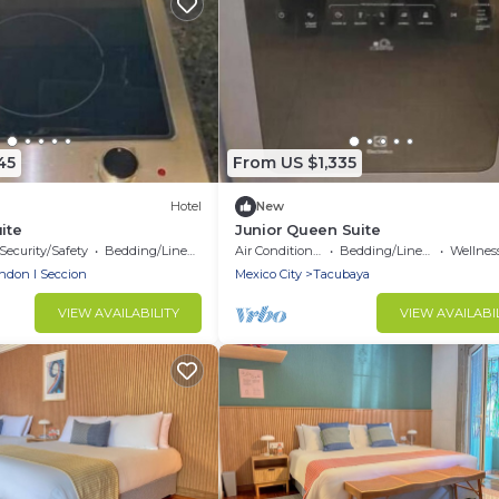
45
From US $1,335
Hotel
New
ite
Junior Queen Suite
Security/Safety
Bedding/Linens
Air Conditioner
Bedding/Linens
Wellness Fa
ndon I Seccion
Mexico City
Tacubaya
VIEW AVAILABILITY
VIEW AVAILABI