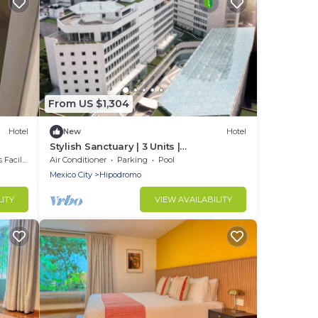
From US $1,304
Hotel
New
Hotel
Stylish Sanctuary | 3 Units |
Cosmopolitan Comfort in Mexico City
cilities
Air Conditioner
Parking
Pool
Mexico City
Hipodromo
LITY
VIEW AVAILABILITY