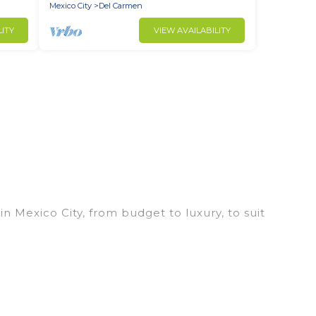
Mexico City
Del Carmen
LITY
VIEW AVAILABILITY
n Mexico City, from budget to luxury, to suit
 trip, leisure vacation with a group, or traveling
prices for 2026. Explore And Go Mexico hotels in