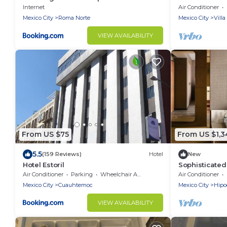
Azteca
Internet
Air Conditioner
Mexico City
Roma Norte
Mexico City
Vill
VIEW AVAILABILITY
From US $75
From US $1,3
5.5
(159 Reviews)
Hotel
New
Hotel Estoril
Sophisticated
Norte | 3 Terr
Air Conditioner
Parking
Wheelchair Accessible
Air Conditioner
Mexico City
Cuauhtemoc
Mexico City
Hip
VIEW AVAILABILITY