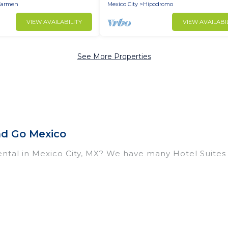
Carmen
Mexico City
Hipodromo
VIEW AVAILABILITY
VIEW AVAILABI
See More Properties
nd Go Mexico
ntal in Mexico City, MX? We have many Hotel Suites i
near Mexico City. Whether you are going on a business
break, there’s always something perfect for you.
housands of hotels, resorts, or motels with updated 