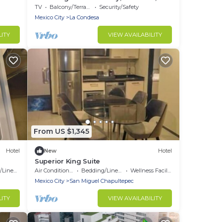
wonderful Condesa, Mexico City
TV
Balcony/Terrace
Security/Safety
Mexico City
La Condesa
LITY
VIEW AVAILABILITY
From US $1,345
Hotel
New
Hotel
Superior King Suite
Linens
Air Conditioner
Bedding/Linens
Wellness Facilities
Mexico City
San Miguel Chapultepec
LITY
VIEW AVAILABILITY