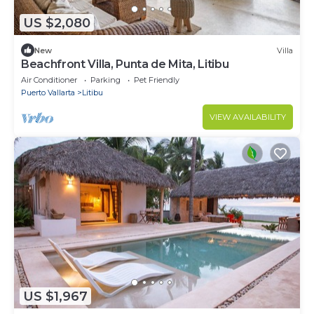
US $2,080
New
Villa
Beachfront Villa, Punta de Mita, Litibu
Air Conditioner
Parking
Pet Friendly
Puerto Vallarta
Litibu
VIEW AVAILABILITY
US $1,967