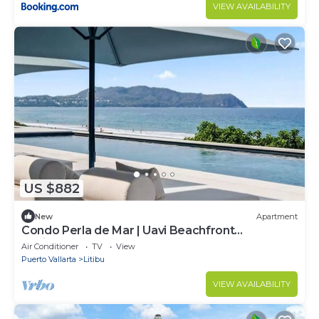
VIEW AVAILABILITY
US $882
New
Apartment
Condo Perla de Mar | Uavi Beachfront
Residences
Air Conditioner
TV
View
Puerto Vallarta
Litibu
VIEW AVAILABILITY