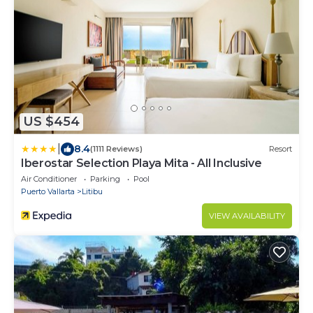
US $454
|
8.4
(1111 Reviews)
Resort
Iberostar Selection Playa Mita - All Inclusive
Air Conditioner
Parking
Pool
Puerto Vallarta
Litibu
VIEW AVAILABILITY