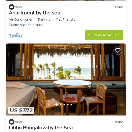
New
House
Apartment by the sea
Air Conditioner
Parking
Pet Friendly
Puerto Vallarta
Litibu
VIEW AVAILABILITY
US $372
New
House
Litibu Bungalow by the Sea