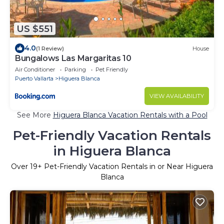
US $551
4.0
(1 Review)
House
Bungalows Las Margaritas 10
Air Conditioner
Parking
Pet Friendly
Puerto Vallarta
Higuera Blanca
VIEW AVAILABILITY
See More
Higuera Blanca Vacation Rentals with a Pool
Pet-Friendly Vacation Rentals
in Higuera Blanca
Over
19
+ Pet-Friendly Vacation Rentals in or Near Higuera
Blanca