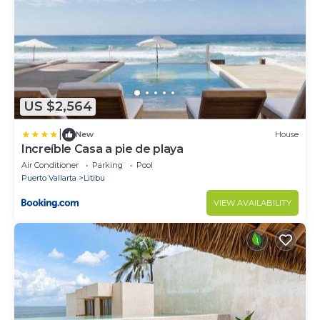
US $2,564
|
New
House
Increíble Casa a pie de playa
Air Conditioner
Parking
Pool
Puerto Vallarta
Litibu
VIEW AVAILABILITY