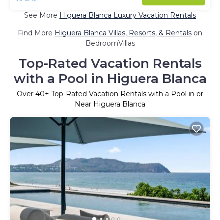
See More
Higuera Blanca Luxury Vacation Rentals
Find More
Higuera Blanca Villas, Resorts, & Rentals
on
BedroomVillas
Top-Rated Vacation Rentals
with a Pool in Higuera Blanca
Over
40
+ Top-Rated Vacation Rentals with a Pool in or
Near Higuera Blanca