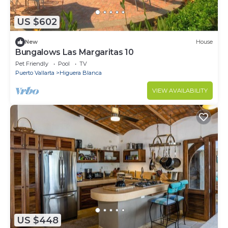
US $602
New
House
Bungalows Las Margaritas 10
Pet Friendly
Pool
TV
Puerto Vallarta
Higuera Blanca
VIEW AVAILABILITY
US $448