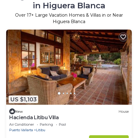
in Higuera Blanca
Over
17
+ Large Vacation Homes & Villas in or Near
Higuera Blanca
US $1,103
New
House
Hacienda Litibu Villa
Air Conditioner
Parking
Pool
Puerto Vallarta
Litibu