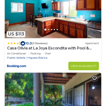
US $113
|
10.0
(3 Reviews)
Apartment
Casa Olivia at La Joya Escondita with Pool &
Rooftop Lounge - 2BD - Near Sayulita and Punta
Air Conditioner
Parking
Pool
Mita
Puerto Vallarta
Higuera Blanca
VIEW AVAILABILITY