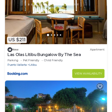
US $211
New
Apartment
Las Olas Litibu Bungalow By The Sea
Parking
Pet Friendly
Child Friendly
Puerto Vallarta
Litibu
VIEW AVAILABILITY