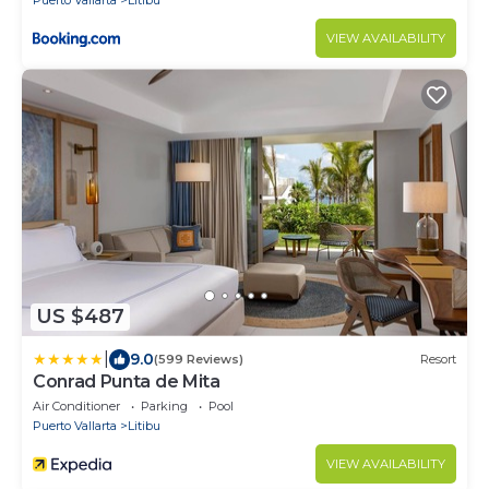
Puerto Vallarta
Litibu
VIEW AVAILABILITY
US $487
|
9.0
(599 Reviews)
Resort
Conrad Punta de Mita
Air Conditioner
Parking
Pool
Puerto Vallarta
Litibu
VIEW AVAILABILITY