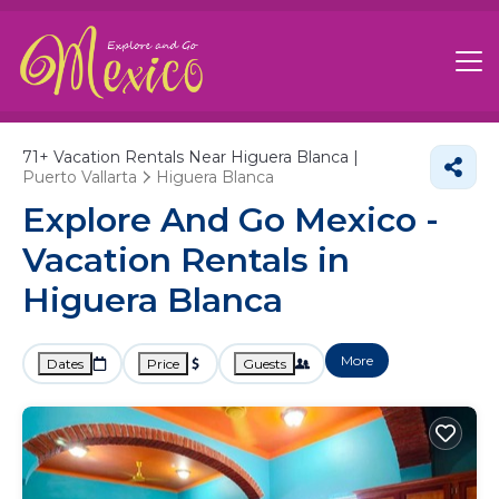
71+
Vacation Rentals Near Higuera Blanca |
Puerto Vallarta
Higuera Blanca
Explore And Go Mexico -
Vacation Rentals in
Higuera Blanca
More
Dates
Price
Guests