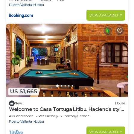
Puerto Vallarta
Litibu
VIEW AVAILABILITY
US $1,665
New
House
Welcome to Casa Tortuga Litibu. Hacienda style
home with beautiful ocean views.
Air Conditioner
Pet Friendly
Balcony/Terrace
Puerto Vallarta
Litibu
VIEW AVAILABILITY