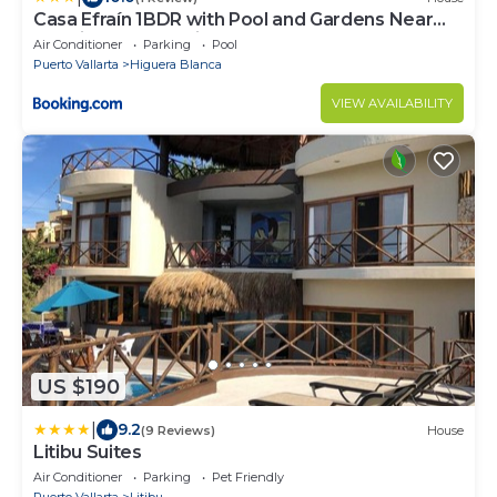
Casa Efraín 1BDR with Pool and Gardens Near
Sayulita & Punta Mita
Air Conditioner
Parking
Pool
Puerto Vallarta
Higuera Blanca
VIEW AVAILABILITY
US $190
|
9.2
(9 Reviews)
House
Litibu Suites
Air Conditioner
Parking
Pet Friendly