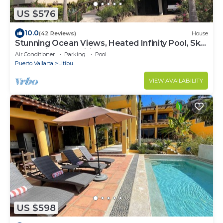
US $576
10.0
(42 Reviews)
House
Stunning Ocean Views, Heated Infinity Pool, Sky
Deck, Air Cond., Litibu Beach
Air Conditioner
Parking
Pool
Puerto Vallarta
Litibu
VIEW AVAILABILITY
US $598