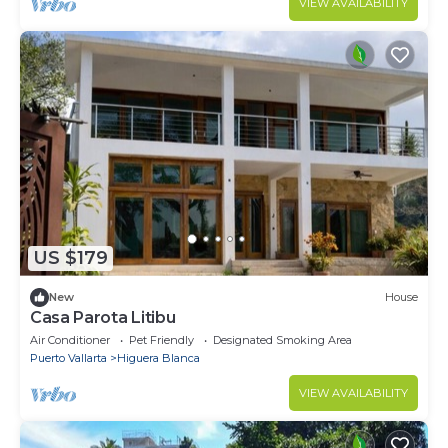
VIEW AVAILABILITY
US $179
New
House
Casa Parota Litibu
Air Conditioner
Pet Friendly
Designated Smoking Area
Puerto Vallarta
Higuera Blanca
VIEW AVAILABILITY