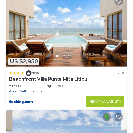
US $2,950
|
New
Villa
Beachfront Villa Punta Mita Litibu
Air Conditioner
Parking
Pool
Puerto Vallarta
Litibu
VIEW AVAILABILITY