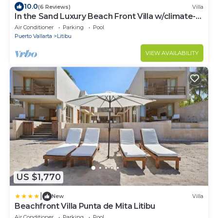
10.0
(6 Reviews)
Villa
In the Sand Luxury Beach Front Villa w/climate-
controlled Saltwater pool
Air Conditioner
Parking
Pool
Puerto Vallarta
Litibu
VIEW AVAILABILITY
US $1,770
|
New
Villa
Beachfront Villa Punta de Mita Litibu
Air Conditioner
Parking
Pool