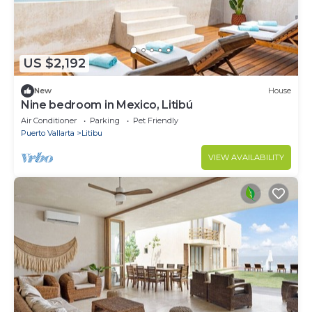
US $2,192
New
House
Nine bedroom in Mexico, Litibú
Air Conditioner
Parking
Pet Friendly
Puerto Vallarta
Litibu
VIEW AVAILABILITY