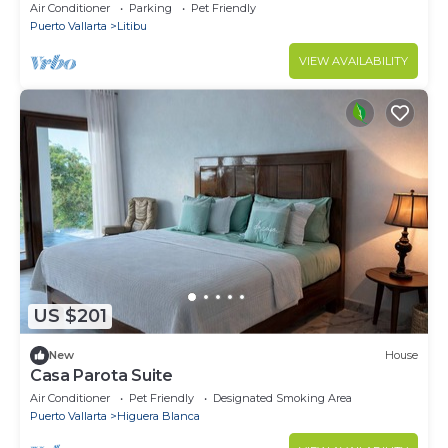
Air Conditioner
Parking
Pet Friendly
Puerto Vallarta
Litibu
VIEW AVAILABILITY
US $201
New
House
Casa Parota Suite
Air Conditioner
Pet Friendly
Designated Smoking Area
Puerto Vallarta
Higuera Blanca