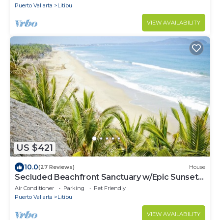
Puerto Vallarta
Litibu
VIEW AVAILABILITY
US $421
10.0
(27 Reviews)
House
Secluded Beachfront Sanctuary w/Epic Sunsets
& Palapa Lounge
Air Conditioner
Parking
Pet Friendly
Puerto Vallarta
Litibu
VIEW AVAILABILITY