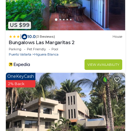
US $99
|
10.0
(3 Reviews)
House
Bungalows Las Margaritas 2
Parking
Pet Friendly
Pool
Puerto Vallarta
Higuera Blanca
VIEW AVAILABILITY
OneKeyCash
2% Back