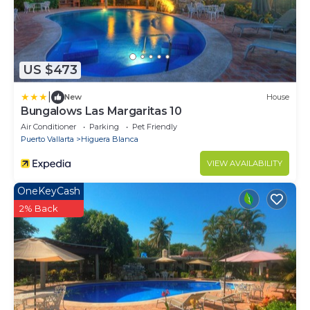
US $473
|
New
House
Bungalows Las Margaritas 10
Air Conditioner
Parking
Pet Friendly
Puerto Vallarta
Higuera Blanca
VIEW AVAILABILITY
OneKeyCash
2% Back