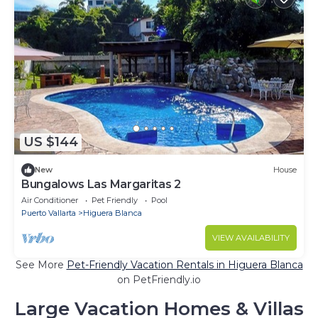
US $144
New
House
Bungalows Las Margaritas 2
Air Conditioner
Pet Friendly
Pool
Puerto Vallarta
Higuera Blanca
VIEW AVAILABILITY
See More
Pet-Friendly Vacation Rentals in Higuera Blanca
on PetFriendly.io
Large Vacation Homes & Villas