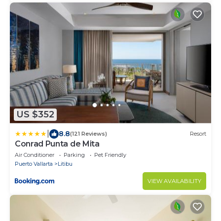
US $352
|
8.8
(121 Reviews)
Resort
Conrad Punta de Mita
Air Conditioner
Parking
Pet Friendly
Puerto Vallarta
Litibu
VIEW AVAILABILITY