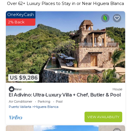
Over
62
+ Luxury Places to Stay in or Near Higuera Blanca
OneKeyCash
2% Back
US $9,286
New
House
El Adivino: Ultra-Luxury Villa + Chef, Butler & Pool
Air Conditioner
Parking
Pool
Puerto Vallarta
Higuera Blanca
VIEW AVAILABILITY