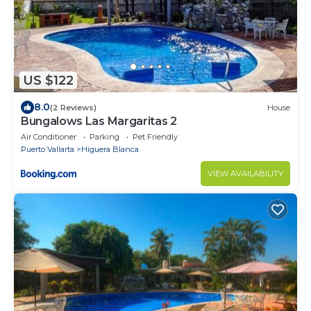
US $122
8.0
(2 Reviews)
House
Bungalows Las Margaritas 2
Air Conditioner
Parking
Pet Friendly
Puerto Vallarta
Higuera Blanca
VIEW AVAILABILITY