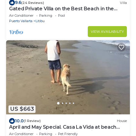
9.6
(24 Reviews)
Villa
Gated Private Villa on the Best Beach in the
Punta Mita Area - Paradise Found
Air Conditioner
Parking
Pool
Puerto Vallarta
Litibu
VIEW AVAILABILITY
US $663
10.0
(1 Review)
House
April and May Special. Casa La Vida at beach
with Swimming Pool near Punta Mita
Air Conditioner
Parking
Pet Friendly