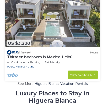
US $3,288
10.0
(1 Review)
House
Thirteen bedroom in Mexico, Litibú
Air Conditioner
Parking
Pet Friendly
Puerto Vallarta
Litibu
VIEW AVAILABILITY
See More
Higuera Blanca Vacation Rentals
Luxury Places to Stay in
Higuera Blanca