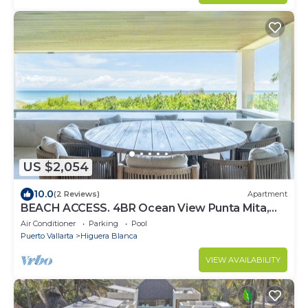
US $2,054
10.0
(2 Reviews)
Apartment
BEACH ACCESS. 4BR Ocean View Punta Mita,
Pool, Golf Cart, Breakfast, Gym
Air Conditioner
Parking
Pool
Puerto Vallarta
Higuera Blanca
VIEW AVAILABILITY