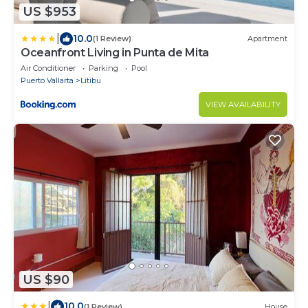
US $953
|
10.0
(1 Review)
Apartment
Oceanfront Living in Punta de Mita
Air Conditioner
Parking
Pool
Puerto Vallarta
Litibu
VIEW AVAILABILITY
US $90
|
10.0
(1 Review)
House