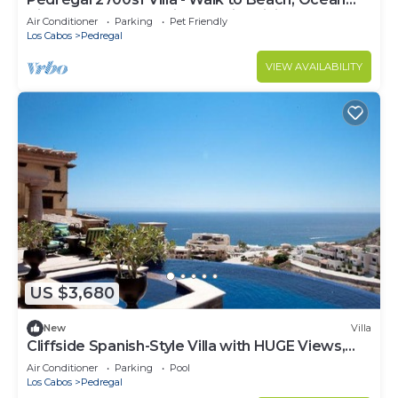
View, Heated Pool, Fiber Optic WiFi
Air Conditioner
Parking
Pet Friendly
Los Cabos
Pedregal
VIEW AVAILABILITY
US $3,680
New
Villa
Cliffside Spanish-Style Villa with HUGE Views,
Pool, & Elevator Close to DT
Air Conditioner
Parking
Pool
Los Cabos
Pedregal