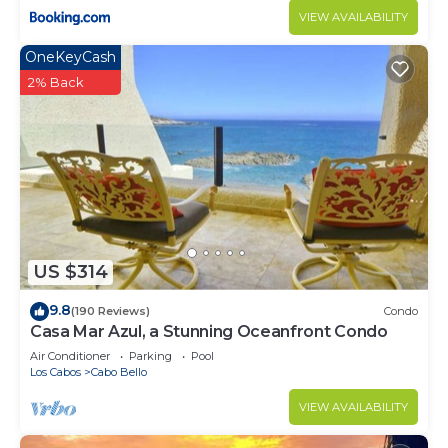
VIEW AVAILABILITY
OneKeyCash
2% Back
US $314
9.8
(190 Reviews)
Condo
Casa Mar Azul, a Stunning Oceanfront Condo
Air Conditioner
Parking
Pool
Los Cabos
Cabo Bello
VIEW AVAILABILITY