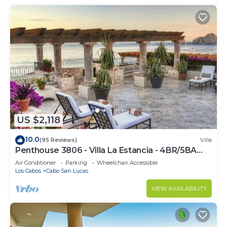
US $2,118
10.0
(95 Reviews)
Villa
Penthouse 3806 - Villa La Estancia - 4BR/5BA
7000 Sq. Ft
Air Conditioner
Parking
Wheelchair Accessible
Los Cabos
Cabo San Lucas
VIEW AVAILABILITY