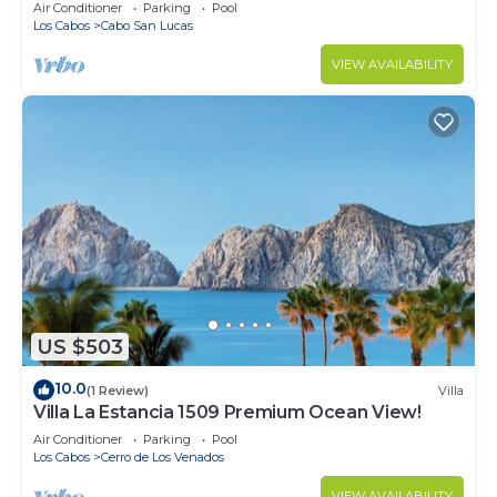
in Cabo
Air Conditioner
Parking
Pool
Los Cabos
Cabo San Lucas
VIEW AVAILABILITY
US $503
10.0
(1 Review)
Villa
Villa La Estancia 1509 Premium Ocean View!
Air Conditioner
Parking
Pool
Los Cabos
Cerro de Los Venados
VIEW AVAILABILITY