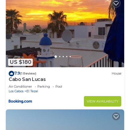
US $180
7.9
(1 Review)
House
Cabo San Lucas
Air Conditioner
Parking
Pool
Los Cabos
El Tezal
VIEW AVAILABILITY