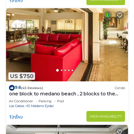
US $750
9.6
(45 Reviews)
Condo
one block to medano beach , 2 blocks to the
Cabo Marina & Downtown Cabo
Air Conditioner
Parking
Pool
Los Cabos
El Medano Ejidal
VIEW AVAILABILITY