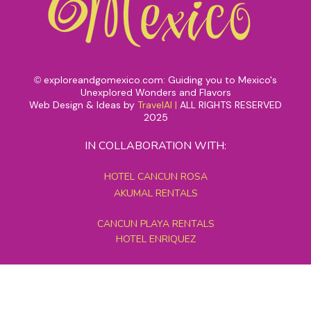
exploreandgomexico.com: Guiding you to Mexico's
©
Unexplored Wonders and Flavors
Web Design & Ideas by
TravelAI
|
ALL RIGHTS RESERVED
2025
IN COLLABORATION WITH:
HOTEL CANCUN ROSA
AKUMAL RENTALS
CANCUN PLAYA RENTALS
HOTEL ENRIQUEZ
MEXICO GRAND TOURS
MAYAN PYRAMID HOTEL