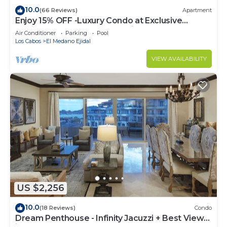
10.0
(66 Reviews)
Apartment
Enjoy 15% OFF -Luxury Condo at Exclusive
Hacienda Resort, 5-star Service
Air Conditioner
Parking
Pool
Los Cabos
El Medano Ejidal
VIEW AVAILABILITY
US $2,256
10.0
(18 Reviews)
Condo
Dream Penthouse - Infinity Jacuzzi + Best View