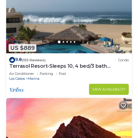
US $889
9.8
(155 Reviews)
Condo
Terrasol Resort-Sleeps 10, 4 bed/3 bath
Beachfront Walk to Marina, Downtown
Air Conditioner
Parking
Pool
Los Cabos
Marina
VIEW AVAILABILITY