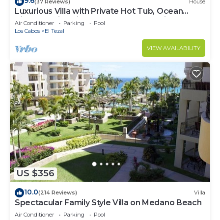
9.6
(37 Reviews)
House
Luxurious Villa with Private Hot Tub, Ocean
Views Family-Friendly 3BR 1.6 km walking to
Air Conditioner
Parking
Pool
beach
Los Cabos
El Tezal
VIEW AVAILABILITY
US $356
10.0
(214 Reviews)
Villa
Spectacular Family Style Villa on Medano Beach
Air Conditioner
Parking
Pool