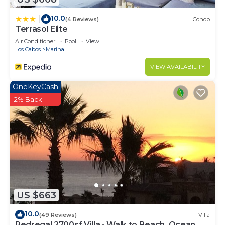
10.0
|
(4 Reviews)
Condo
Terrasol Elite
Air Conditioner
Pool
View
Los Cabos
Marina
VIEW AVAILABILITY
OneKeyCash
2% Back
US $663
10.0
(49 Reviews)
Villa
Pedregal 2700sf Villa - Walk to Beach, Ocean