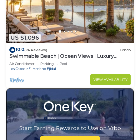
US $1,096
10.0
(74 Reviews)
Condo
Swimmable Beach | Ocean Views | Luxury
Condo | Building 4!
Air Conditioner
Parking
Pool
Los Cabos
El Medano Ejidal
VIEW AVAILABILITY
Start Earning Rewards to Use on Vrbo