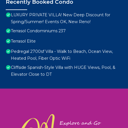
Recently Booked Condo
LUXURY PRIVATE VILLA! New Deep Discount for
Spring/Summer! Events OK, New Reno!
Terrasol Condominiums 237
Terrasol Elite
Pedregal 2700sf Villa - Walk to Beach, Ocean View,
Heated Pool, Fiber Optic WiFi
Cliffside Spanish-Style Villa with HUGE Views, Pool, &
Elevator Close to DT