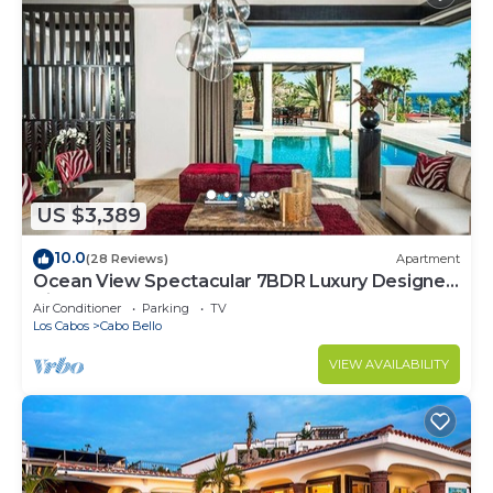
US $3,389
10.0
(28 Reviews)
Apartment
Ocean View Spectacular 7BDR Luxury Designer
Villa
Air Conditioner
Parking
TV
Los Cabos
Cabo Bello
VIEW AVAILABILITY