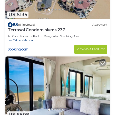
US $135
8.6
(5 Reviews)
Apartment
Terrasol Condominiums 237
Air Conditioner
Pool
Designated Smoking Area
Los Cabos
Marina
VIEW AVAILABILITY
US $608