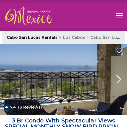
Cabo San Lucas Rentals
Los Cabos
Cabo San Lucas
7.4
(3 Reviews)
1
/4
3 Br Condo With Spectacular Views
SPECIAL MONTHLY SNOW BIRD PRICING