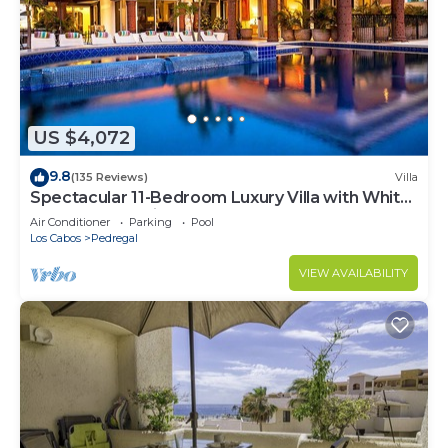
US $4,072
9.8
(135 Reviews)
Villa
Spectacular 11-Bedroom Luxury Villa with White-
Water Ocean Views, Fully Staffed
Air Conditioner
Parking
Pool
Los Cabos
Pedregal
VIEW AVAILABILITY