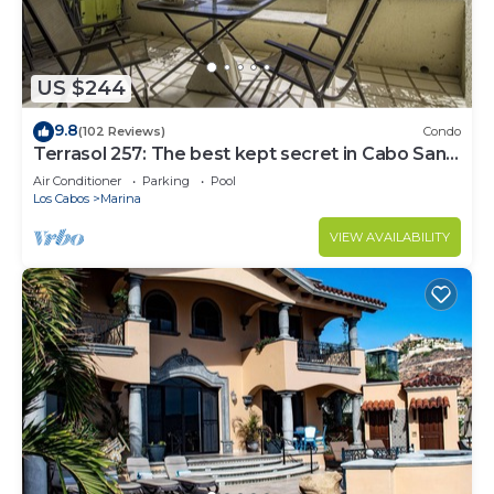
US $244
9.8
(102 Reviews)
Condo
Terrasol 257: The best kept secret in Cabo San
Lucas
Air Conditioner
Parking
Pool
Los Cabos
Marina
VIEW AVAILABILITY