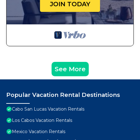
JOIN TODAY
See More
Popular Vacation Rental Destinations
Cabo San Lucas Vacation Rentals
Los Cabos Vacation Rentals
Mexico Vacation Rentals