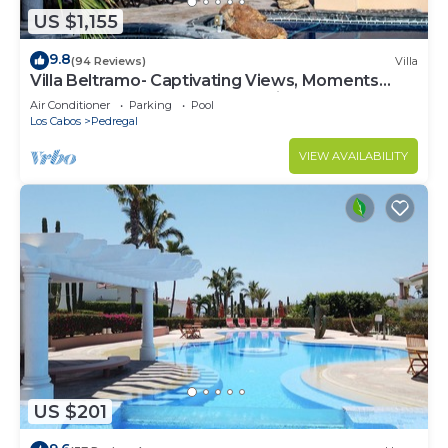
US $1,155
9.8
(94 Reviews)
Villa
Villa Beltramo- Captivating Views, Moments
From Downtown, Luxury Paradise
Air Conditioner
Parking
Pool
Los Cabos
Pedregal
VIEW AVAILABILITY
US $201