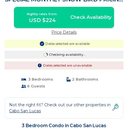
| Condo in Cabo San Lucas
Nightly rates from:
Check Availability
USD $224
Price Details
Dates selected are available
Checking availability...
Dates selected are unavailable
3 Bedrooms
2 Bathrooms
6 Guests
Not the right fit? Check out our other properties in
Cabo San Lucas
3 Bedroom Condo in Cabo San Lucas