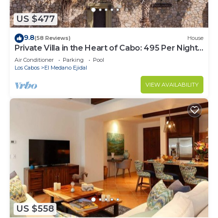
US $477
9.8
(58 Reviews)
House
Private Villa in the Heart of Cabo: 495 Per Night-
Closest to Medano Beach!
Air Conditioner
Parking
Pool
Los Cabos
El Medano Ejidal
VIEW AVAILABILITY
US $558