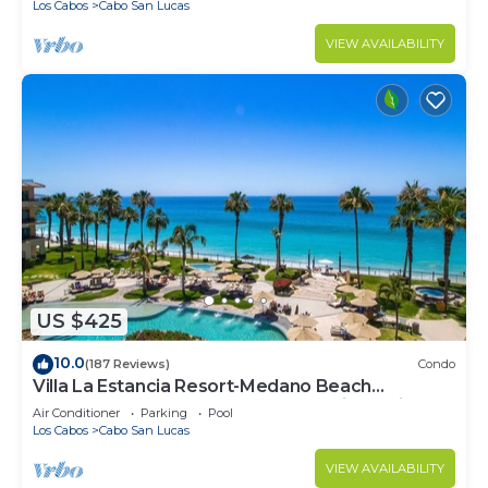
Los Cabos
Cabo San Lucas
VIEW AVAILABILITY
US $425
10.0
(187 Reviews)
Condo
Villa La Estancia Resort-Medano Beach
GORGEOUS, LUXURY 2 bd+3 bath private villa
Air Conditioner
Parking
Pool
Los Cabos
Cabo San Lucas
VIEW AVAILABILITY