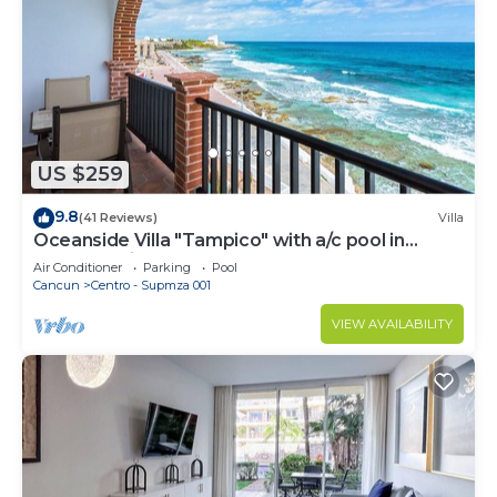
US $259
9.8
(41 Reviews)
Villa
Oceanside Villa "Tampico" with a/c pool in
centro 5 min stroll to beach
Air Conditioner
Parking
Pool
Cancun
Centro - Supmza 001
VIEW AVAILABILITY