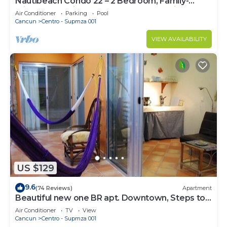
Nautibeach Condo 22 – 2 Bedroom, Family-
Friendly Vacation on the Beachfront Third-Floor
Air Conditioner
Parking
Pool
Cancun
Centro - Supmza 001
VIEW AVAILABILITY
US $129
9.6
(74 Reviews)
Apartment
Beautiful new one BR apt. Downtown, Steps to
North beach!
Air Conditioner
TV
View
Cancun
Centro - Supmza 001