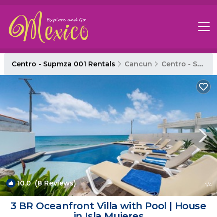
Centro - Supmza 001 Rentals
Cancun
Centro - Supmza 001
10.0
(8 Reviews)
1
/4
3 BR Oceanfront Villa with Pool | House
in Isla Mujeres