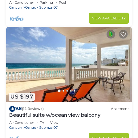
Beach Access & First-Floor Patio
Air Conditioner
Parking
Pool
Cancun
Centro - Supmza 001
VIEW AVAILABILITY
US $197
9.8
(12 Reviews)
Apartment
Beautiful suite w/ocean view balcony
Air Conditioner
TV
View
Cancun
Centro - Supmza 001