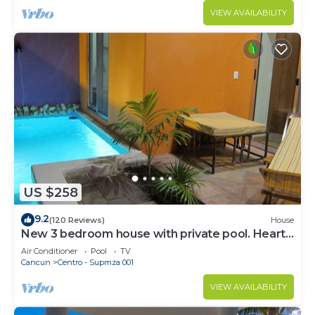
VIEW AVAILABILITY
US $258
9.2
(120 Reviews)
House
New 3 bedroom house with private pool. Heart
of Downtown. Steps to North Beach!
Air Conditioner
Pool
TV
Cancun
Centro - Supmza 001
VIEW AVAILABILITY