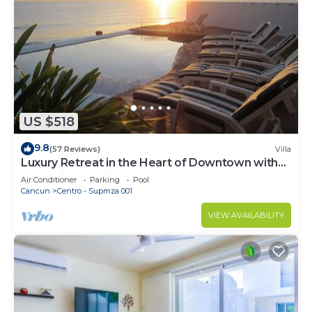
US $518
9.8
(57 Reviews)
Villa
Luxury Retreat in the Heart of Downtown with
an Infinity Pool right on the Ocean
Air Conditioner
Parking
Pool
Cancun
Centro - Supmza 001
VIEW AVAILABILITY