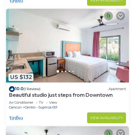
VIEW AVAILABILITY
US $132
10.0
(1 Review)
Apartment
Beautiful studio just steps from Downtown
Air Conditioner
TV
View
Cancun
Centro - Supmza 001
VIEW AVAILABILITY