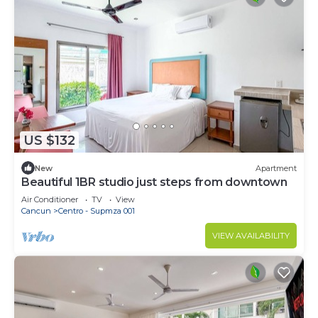
US $132
New
Apartment
Beautiful 1BR studio just steps from downtown
Air Conditioner
TV
View
Cancun
Centro - Supmza 001
VIEW AVAILABILITY