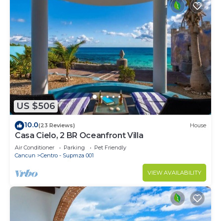
US $506
10.0
(23 Reviews)
House
Casa Cielo, 2 BR Oceanfront Villa
Air Conditioner
Parking
Pet Friendly
Cancun
Centro - Supmza 001
VIEW AVAILABILITY