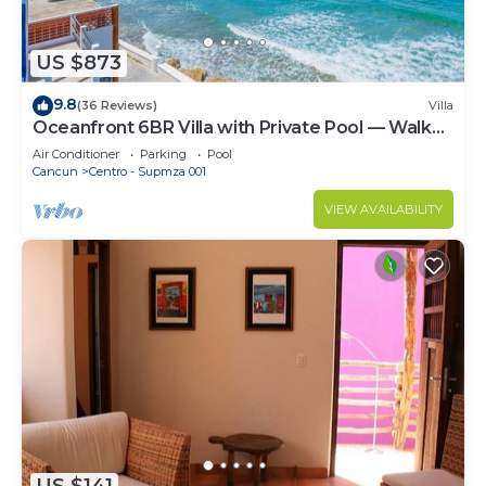
US $873
9.8
(36 Reviews)
Villa
Oceanfront 6BR Villa with Private Pool — Walk
to Playa Norte — Sleeps 16
Air Conditioner
Parking
Pool
Cancun
Centro - Supmza 001
VIEW AVAILABILITY