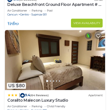
Deluxe Beachfront Ground Floor Apartment # 6
Nautibeach
Air Conditioner
Parking
Pool
Cancun
Centro - Supmza 001
VIEW AVAILABILITY
US $80
9.4
|
(64 Reviews)
Apartment
Coralito Malecon Luxury Studio
Air Conditioner
Parking
Child Friendly