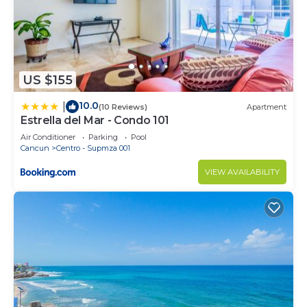
US $155
10.0
|
(10 Reviews)
Apartment
Estrella del Mar - Condo 101
Air Conditioner
Parking
Pool
Cancun
Centro - Supmza 001
VIEW AVAILABILITY