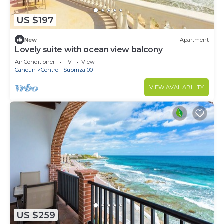
US $197
New
Apartment
Lovely suite with ocean view balcony
Air Conditioner
TV
View
Cancun
Centro - Supmza 001
VIEW AVAILABILITY
US $259