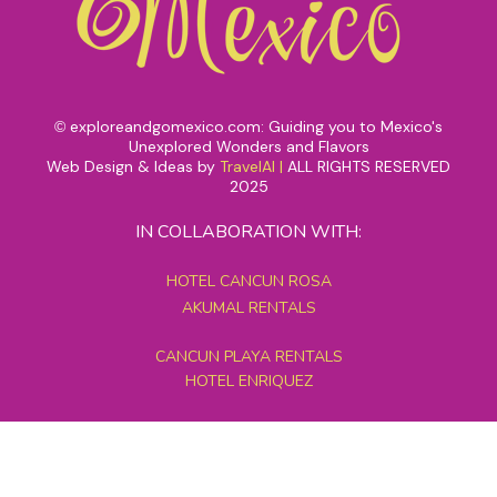
exploreandgomexico.com: Guiding you to Mexico's
©
Unexplored Wonders and Flavors
Web Design & Ideas by
TravelAI
|
ALL RIGHTS RESERVED
2025
IN COLLABORATION WITH:
HOTEL CANCUN ROSA
AKUMAL RENTALS
CANCUN PLAYA RENTALS
HOTEL ENRIQUEZ
MEXICO GRAND TOURS
MAYAN PYRAMID HOTEL