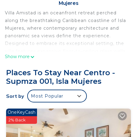
Mujeres
Villa Amistad is an oceanfront retreat perched
along the breathtaking Caribbean coastline of Isla
Mujeres, where contemporary architecture and
panoramic sea views define the experience.
Designed to embrace its exceptional setting, the
villa features expansive floor-to-ceiling glass walls
Show more
that fill the interiors with natural light while
showcasing the turquoise Caribbean from nearly
Places To Stay Near Centro -
every room. The open-concept living, dining, and
Supmza 001, Isla Mujeres
kitchen areas flow seamlessly onto the outdoor
oasis, creating inviting spaces to gather, dine, or
Sort by
Most Popular
simply relax with the sound of the waves as your
backdrop.
The villa offers three bedrooms and three
OneKeyCash
bathrooms, comfortably accommodating up to
2% Back
eight guests. The primary suite features a king
bed, private balcony overlooking the Caribbean,