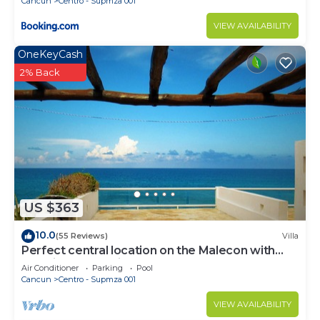
Cancun
Centro - Supmza 001
VIEW AVAILABILITY
OneKeyCash
2% Back
US $363
10.0
(55 Reviews)
Villa
Perfect central location on the Malecon with
stunning ocean views & a pool
Air Conditioner
Parking
Pool
Cancun
Centro - Supmza 001
VIEW AVAILABILITY