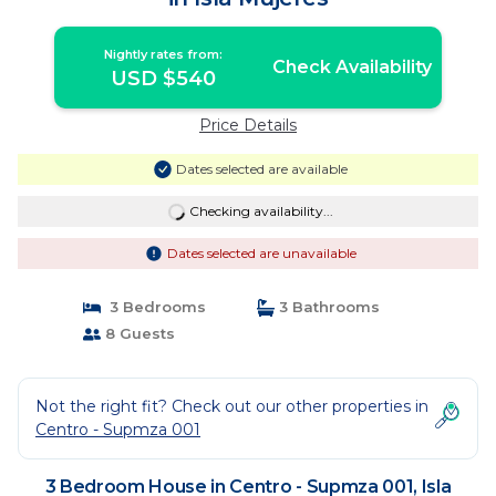
Nightly rates from:
Check Availability
USD $540
Price Details
Dates selected are available
Checking availability...
Dates selected are unavailable
3 Bedrooms
3 Bathrooms
8 Guests
Not the right fit? Check out our other properties in
Centro - Supmza 001
3 Bedroom House in Centro - Supmza 001, Isla