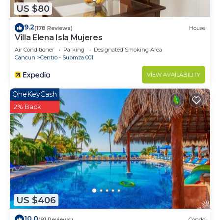
US $80
need and a location that makes this a great choice
to stay in Centro - Supmza 001. Enjoy your stay in
9.2
(178 Reviews)
House
Centro - Supmza 001 at this House.
Villa Elena Isla Mujeres
Air Conditioner
Parking
Designated Smoking Area
Cancun
Centro - Supmza 001
VIEW AVAILABILITY
OneKeyCash
2% Back
US $406
10.0
(81 Reviews)
Condo