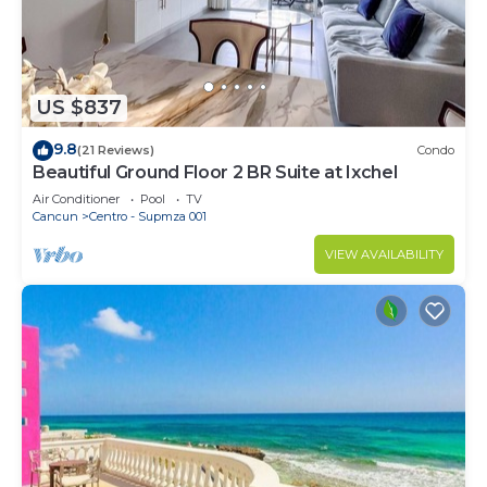
US $837
9.8
(21 Reviews)
Condo
Beautiful Ground Floor 2 BR Suite at Ixchel
Air Conditioner
Pool
TV
Cancun
Centro - Supmza 001
VIEW AVAILABILITY