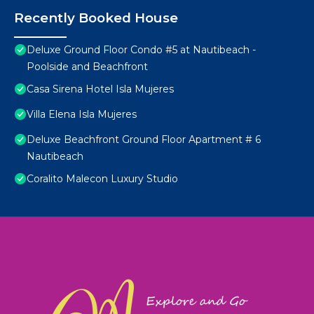
Recently Booked House
Deluxe Ground Floor Condo #5 at Nautibeach -
Poolside and Beachfront
Casa Sirena Hotel Isla Mujeres
Villa Elena Isla Mujeres
Deluxe Beachfront Ground Floor Apartment # 6
Nautibeach
Coralito Malecon Luxury Studio