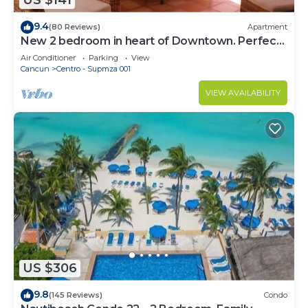
US $141
9.4
(80 Reviews)
Apartment
New 2 bedroom in heart of Downtown. Perfect
location, Steps to North Beach!
Air Conditioner
Parking
View
Cancun
Centro - Supmza 001
VIEW AVAILABILITY
US $306
9.8
(145 Reviews)
Condo