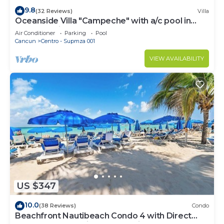
9.8
(32 Reviews)
Villa
Oceanside Villa "Campeche" with a/c pool in
centro 5 min stroll to beach
Air Conditioner
Parking
Pool
Cancun
Centro - Supmza 001
VIEW AVAILABILITY
US $347
10.0
(38 Reviews)
Condo
Beachfront Nautibeach Condo 4 with Direct