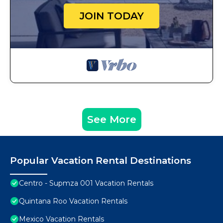
JOIN TODAY
See More
Popular Vacation Rental Destinations
Centro - Supmza 001 Vacation Rentals
Quintana Roo Vacation Rentals
Mexico Vacation Rentals