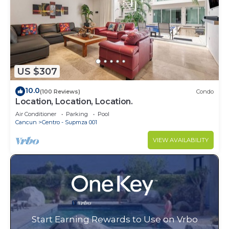
US $307
10.0
(100 Reviews)
Condo
Location, Location, Location.
Air Conditioner
Parking
Pool
Cancun
Centro - Supmza 001
VIEW AVAILABILITY
Start Earning Rewards to Use on Vrbo