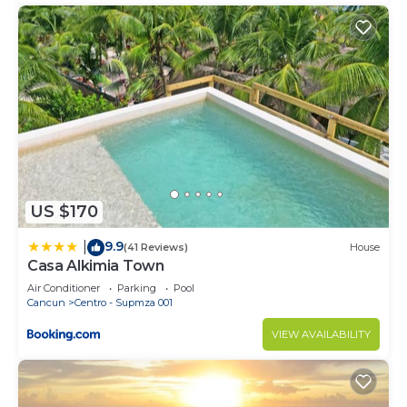
US $170
9.9
|
(41 Reviews)
House
Casa Alkimia Town
Air Conditioner
Parking
Pool
Cancun
Centro - Supmza 001
VIEW AVAILABILITY