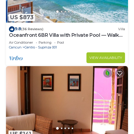
US $873
9.8
(36 Reviews)
Villa
Oceanfront 6BR Villa with Private Pool — Walk
to Playa Norte — Sleeps 16
Air Conditioner
Parking
Pool
Cancun
Centro - Supmza 001
VIEW AVAILABILITY