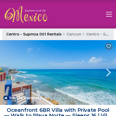
Centro - Supmza 001 Rentals
Cancun
Centro - Supmza 001
9.8
(36 Reviews)
1
/4
Oceanfront 6BR Villa with Private Pool
— Walk to Playa Norte — Sleeps 16 | Villa