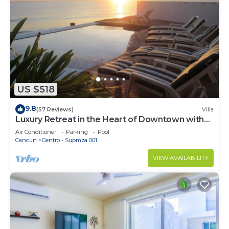
US $518
9.8
(57 Reviews)
Villa
Luxury Retreat in the Heart of Downtown with
an Infinity Pool right on the Ocean
Air Conditioner
Parking
Pool
Cancun
Centro - Supmza 001
VIEW AVAILABILITY