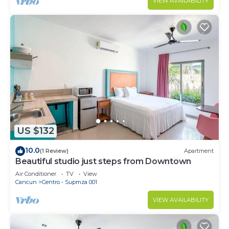
VIEW AVAILABILITY
US $132
10.0
(1 Review)
Apartment
Beautiful studio just steps from Downtown
Air Conditioner
TV
View
Cancun
Centro - Supmza 001
VIEW AVAILABILITY