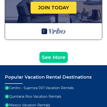
JOIN TODAY
See More
Popular Vacation Rental Destinations
Centro - Supmza 001 Vacation Rentals
Quintana Roo Vacation Rentals
Mexico Vacation Rentals