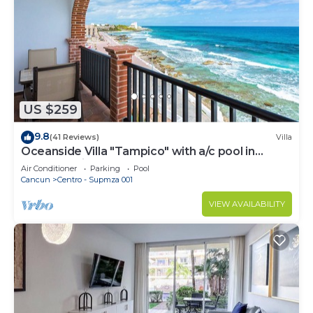
US $259
9.8
(41 Reviews)
Villa
Oceanside Villa "Tampico" with a/c pool in
centro 5 min stroll to beach
Air Conditioner
Parking
Pool
Cancun
Centro - Supmza 001
VIEW AVAILABILITY