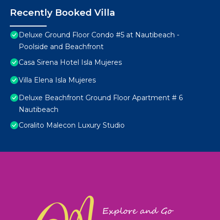
Recently Booked Villa
Deluxe Ground Floor Condo #5 at Nautibeach -
Poolside and Beachfront
Casa Sirena Hotel Isla Mujeres
Villa Elena Isla Mujeres
Deluxe Beachfront Ground Floor Apartment # 6
Nautibeach
Coralito Malecon Luxury Studio