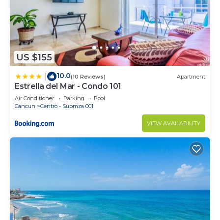
US $155
10.0
|
(10 Reviews)
Apartment
Estrella del Mar - Condo 101
Air Conditioner
Parking
Pool
Cancun
Centro - Supmza 001
VIEW AVAILABILITY