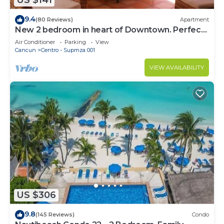
US $141
9.4
(80 Reviews)
Apartment
New 2 bedroom in heart of Downtown. Perfect
location, Steps to North Beach!
Air Conditioner
Parking
View
Cancun
Centro - Supmza 001
VIEW AVAILABILITY
US $306
9.8
(145 Reviews)
Condo