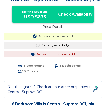
in Isla Mujeres
Nightly rates from:
Check Availability
USD $873
Price Details
Dates selected are available
Checking availability...
Dates selected are unavailable
6 Bedrooms
5 Bathrooms
16 Guests
Not the right fit? Check out our other properties in
Centro - Supmza 001
6 Bedroom Villa in Centro - Supmza 001, Isla