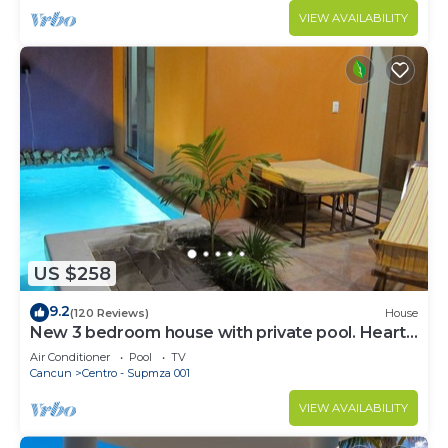
VIEW AVAILABILITY
US $258
9.2
(120 Reviews)
House
New 3 bedroom house with private pool. Heart
of Downtown. Steps to North Beach!
Air Conditioner
Pool
TV
Cancun
Centro - Supmza 001
VIEW AVAILABILITY