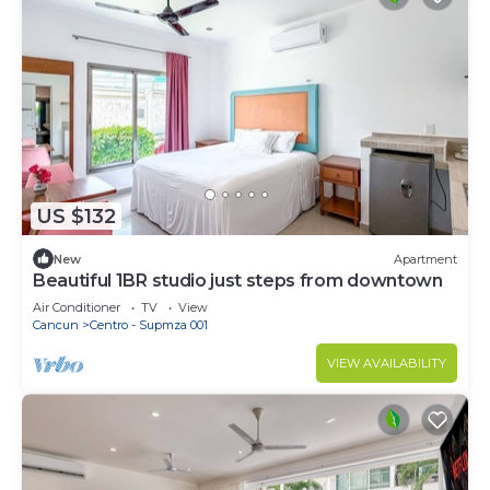
US $132
New
Apartment
Beautiful 1BR studio just steps from downtown
Air Conditioner
TV
View
Cancun
Centro - Supmza 001
VIEW AVAILABILITY