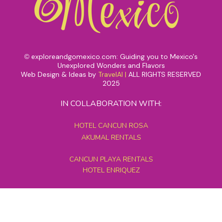
exploreandgomexico.com: Guiding you to Mexico's
©
Unexplored Wonders and Flavors
Web Design & Ideas by
TravelAI
|
ALL RIGHTS RESERVED
2025
IN COLLABORATION WITH:
HOTEL CANCUN ROSA
AKUMAL RENTALS
CANCUN PLAYA RENTALS
HOTEL ENRIQUEZ
MEXICO GRAND TOURS
MAYAN PYRAMID HOTEL