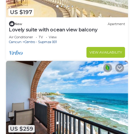
US $197
New
Apartment
Lovely suite with ocean view balcony
Air Conditioner
TV
View
Cancun
Centro - Supmza 001
VIEW AVAILABILITY
US $259