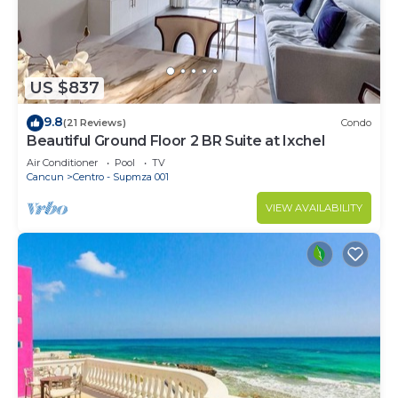
US $837
9.8
(21 Reviews)
Condo
Beautiful Ground Floor 2 BR Suite at Ixchel
Air Conditioner
Pool
TV
Cancun
Centro - Supmza 001
VIEW AVAILABILITY