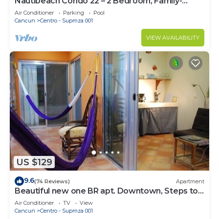
Nautibeach Condo 22 – 2 Bedroom, Family-
Friendly Vacation on the Beachfront Third-Floor
Air Conditioner
Parking
Pool
Cancun
Centro - Supmza 001
VIEW AVAILABILITY
US $129
9.6
(74 Reviews)
Apartment
Beautiful new one BR apt. Downtown, Steps to
North beach!
Air Conditioner
TV
View
Cancun
Centro - Supmza 001