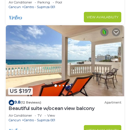
Beach Access & First-Floor Patio
Air Conditioner
Parking
Pool
Cancun
Centro - Supmza 001
VIEW AVAILABILITY
US $197
9.8
(12 Reviews)
Apartment
Beautiful suite w/ocean view balcony
Air Conditioner
TV
View
Cancun
Centro - Supmza 001