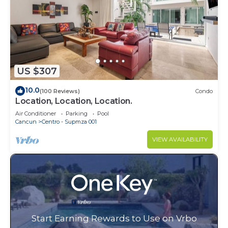
US $307
10.0
(100 Reviews)
Condo
Location, Location, Location.
Air Conditioner
Parking
Pool
Cancun
Centro - Supmza 001
VIEW AVAILABILITY
Start Earning Rewards to Use on Vrbo