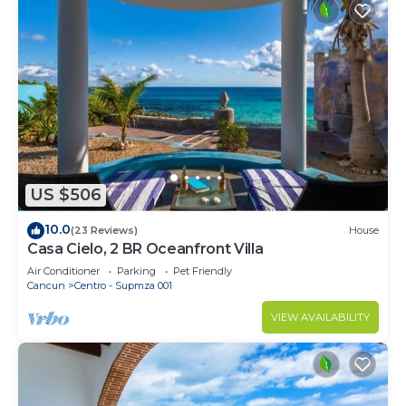
US $506
10.0
(23 Reviews)
House
Casa Cielo, 2 BR Oceanfront Villa
Air Conditioner
Parking
Pet Friendly
Cancun
Centro - Supmza 001
VIEW AVAILABILITY