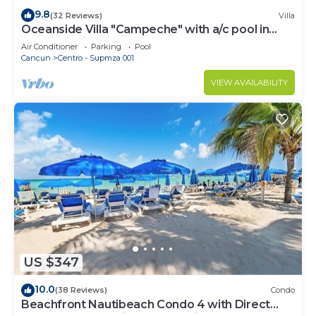
9.8
(32 Reviews)
Villa
Oceanside Villa "Campeche" with a/c pool in
centro 5 min stroll to beach
Air Conditioner
Parking
Pool
Cancun
Centro - Supmza 001
VIEW AVAILABILITY
US $347
10.0
(38 Reviews)
Condo
Beachfront Nautibeach Condo 4 with Direct