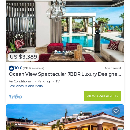
US $3,389
10.0
(28 Reviews)
Apartment
Ocean View Spectacular 7BDR Luxury Designer
Villa
Air Conditioner
Parking
TV
Los Cabos
Cabo Bello
VIEW AVAILABILITY