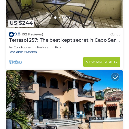
US $244
9.8
(102 Reviews)
Condo
Terrasol 257: The best kept secret in Cabo San
Lucas
Air Conditioner
Parking
Pool
Los Cabos
Marina
VIEW AVAILABILITY