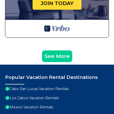
JOIN TODAY
See More
Popular Vacation Rental Destinations
Cabo San Lucas Vacation Rentals
Los Cabos Vacation Rentals
Mexico Vacation Rentals