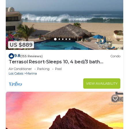
US $889
9.8
(155 Reviews)
Condo
Terrasol Resort-Sleeps 10, 4 bed/3 bath
Beachfront Walk to Marina, Downtown
Air Conditioner
Parking
Pool
Los Cabos
Marina
VIEW AVAILABILITY