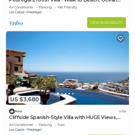
View, Heated Pool, Fiber Optic WiFi
Air Conditioner
Parking
Pet Friendly
Los Cabos
Pedregal
VIEW AVAILABILITY
US $3,680
New
Villa
Cliffside Spanish-Style Villa with HUGE Views,
Pool, & Elevator Close to DT
Air Conditioner
Parking
Pool
Los Cabos
Pedregal