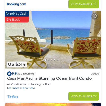
VIEW AVAILABILITY
OneKeyCash
2% Back
US $314
9.8
(190 Reviews)
Condo
Casa Mar Azul, a Stunning Oceanfront Condo
Air Conditioner
Parking
Pool
Los Cabos
Cabo Bello
VIEW AVAILABILITY