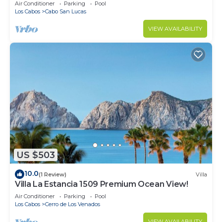
in Cabo
Air Conditioner
Parking
Pool
Los Cabos
Cabo San Lucas
VIEW AVAILABILITY
US $503
10.0
(1 Review)
Villa
Villa La Estancia 1509 Premium Ocean View!
Air Conditioner
Parking
Pool
Los Cabos
Cerro de Los Venados
VIEW AVAILABILITY