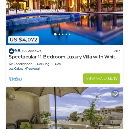
US $4,072
9.8
(135 Reviews)
Villa
Spectacular 11-Bedroom Luxury Villa with White-
Water Ocean Views, Fully Staffed
Air Conditioner
Parking
Pool
Los Cabos
Pedregal
VIEW AVAILABILITY