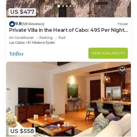
US $477
9.8
(58 Reviews)
House
Private Villa in the Heart of Cabo: 495 Per Night-
Closest to Medano Beach!
Air Conditioner
Parking
Pool
Los Cabos
El Medano Ejidal
VIEW AVAILABILITY
US $558