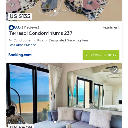
US $135
8.6
(5 Reviews)
Apartment
Terrasol Condominiums 237
Air Conditioner
Pool
Designated Smoking Area
Los Cabos
Marina
VIEW AVAILABILITY
US $608