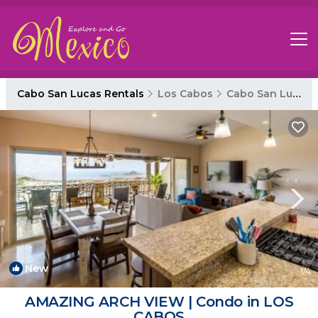
Cabo San Lucas Rentals
Los Cabos
Cabo San Lucas
New
1
/4
AMAZING ARCH VIEW | Condo in LOS
CABOS