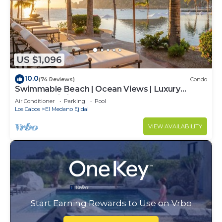
US $1,096
10.0
(74 Reviews)
Condo
Swimmable Beach | Ocean Views | Luxury
Condo | Building 4!
Air Conditioner
Parking
Pool
Los Cabos
El Medano Ejidal
VIEW AVAILABILITY
Start Earning Rewards to Use on Vrbo