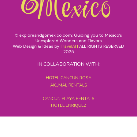
exploreandgomexico.com: Guiding you to Mexico's
©
Unexplored Wonders and Flavors
Web Design & Ideas by
TravelAI
|
ALL RIGHTS RESERVED
2025
IN COLLABORATION WITH:
HOTEL CANCUN ROSA
AKUMAL RENTALS
CANCUN PLAYA RENTALS
HOTEL ENRIQUEZ
MEXICO GRAND TOURS
MAYAN PYRAMID HOTEL