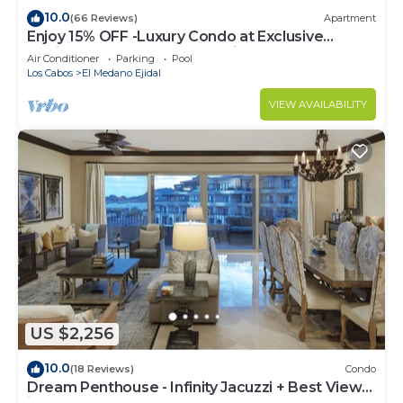
10.0
(66 Reviews)
Apartment
Enjoy 15% OFF -Luxury Condo at Exclusive
Hacienda Resort, 5-star Service
Air Conditioner
Parking
Pool
Los Cabos
El Medano Ejidal
VIEW AVAILABILITY
US $2,256
10.0
(18 Reviews)
Condo
Dream Penthouse - Infinity Jacuzzi + Best View