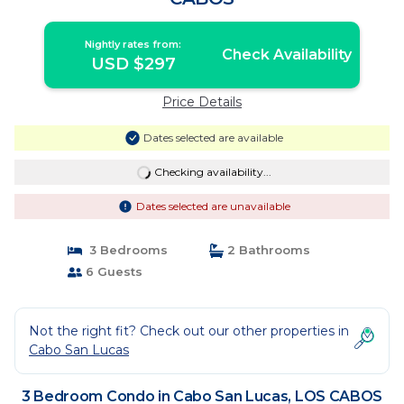
Nightly rates from:
Check Availability
USD $297
Price Details
Dates selected are available
Checking availability...
Dates selected are unavailable
3 Bedrooms
2 Bathrooms
6 Guests
Not the right fit? Check out our other properties in
Cabo San Lucas
3 Bedroom Condo in Cabo San Lucas, LOS CABOS