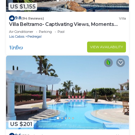
US $1,155
9.8
(94 Reviews)
Villa
Villa Beltramo- Captivating Views, Moments
From Downtown, Luxury Paradise
Air Conditioner
Parking
Pool
Los Cabos
Pedregal
VIEW AVAILABILITY
US $201