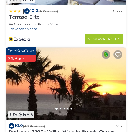
10.0
|
(4 Reviews)
Condo
Terrasol Elite
Air Conditioner
Pool
View
Los Cabos
Marina
VIEW AVAILABILITY
OneKeyCash
2% Back
US $663
10.0
(49 Reviews)
Villa
Pedregal 2700sf Villa - Walk to Beach, Ocean