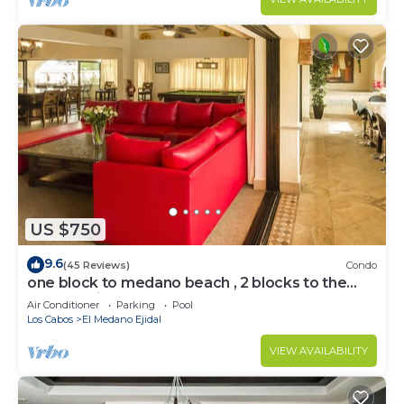
US $750
9.6
(45 Reviews)
Condo
one block to medano beach , 2 blocks to the
Cabo Marina & Downtown Cabo
Air Conditioner
Parking
Pool
Los Cabos
El Medano Ejidal
VIEW AVAILABILITY