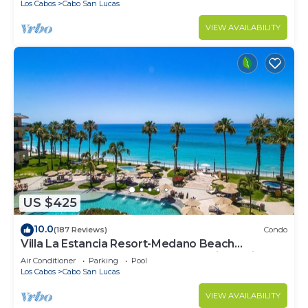
Los Cabos
Cabo San Lucas
VIEW AVAILABILITY
US $425
10.0
(187 Reviews)
Condo
Villa La Estancia Resort-Medano Beach
GORGEOUS, LUXURY 2 bd+3 bath private villa
Air Conditioner
Parking
Pool
Los Cabos
Cabo San Lucas
VIEW AVAILABILITY