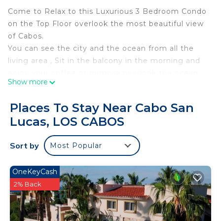
Come to Relax to this Luxurious 3 Bedroom Condo
on the Top Floor overlook the most beautiful view
of Cabos.
You can see the city and the ocean from all the
living area , Sit in the balcony in the morning and
enjoy your coffee or mimosa overlook the ocean.
Show more
Amazing amenities such us Pools, Hiking Trails,
Tennis Court, kids playground,
Places To Stay Near Cabo San
Just 10 minutes from Downtown
Lucas, LOS CABOS
This is a family friendly & private community and
don't forget very peaceful place to stay.
Sort by
Most Popular
This 3 Bedrooms Condo provides accommodation
with Wellness Facilities, Child Friendly, Laundry, for
OneKeyCash
your convenience. This Condo features many
2% Back
amenities for guests who want to stay for a few
days, a weekend or probably a longer vacation with
family, friends or group. The rental Condo has 3