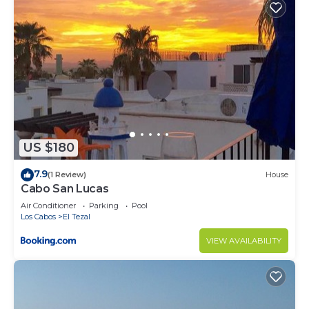
US $180
7.9
(1 Review)
House
Cabo San Lucas
Air Conditioner
Parking
Pool
Los Cabos
El Tezal
VIEW AVAILABILITY