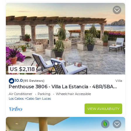
US $2,118
10.0
(95 Reviews)
Villa
Penthouse 3806 - Villa La Estancia - 4BR/5BA
7000 Sq. Ft
Air Conditioner
Parking
Wheelchair Accessible
Los Cabos
Cabo San Lucas
VIEW AVAILABILITY