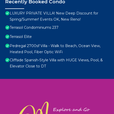
Recently Booked Condo
LUXURY PRIVATE VILLA! New Deep Discount for
Spring/Summer! Events OK, New Reno!
Terrasol Condominiums 237
Terrasol Elite
Pedregal 2700sf Villa - Walk to Beach, Ocean View,
Heated Pool, Fiber Optic WiFi
Cliffside Spanish-Style Villa with HUGE Views, Pool, &
Elevator Close to DT