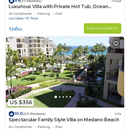
9.6
(37 Reviews)
House
Luxurious Villa with Private Hot Tub, Ocean
Views Family-Friendly 3BR 1.6 km walking to
Air Conditioner
Parking
Pool
beach
Los Cabos
El Tezal
VIEW AVAILABILITY
US $356
10.0
(214 Reviews)
Villa
Spectacular Family Style Villa on Medano Beach
Air Conditioner
Parking
Pool