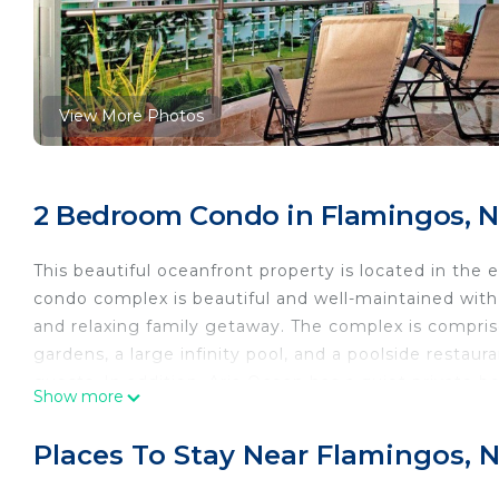
View More Photos
2 Bedroom Condo in Flamingos, N
This beautiful oceanfront property is located in the
condo complex is beautiful and well-maintained with 
and relaxing family getaway. The complex is compris
gardens, a large infinity pool, and a poolside restaur
guests. In addition, Aria Ocean has a quiet private b
Show more
This is a double unit in Tower 2 on the 6th floor and
gardens, with a view of the ocean and the mountain
Places To Stay Near Flamingos, N
bedrooms, two baths, a kitchen, a living area/commo
master bedroom features a queen bed with an attache