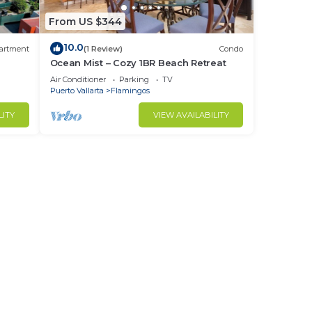
From US $344
10.0
artment
(1 Review)
Condo
Ocean Mist – Cozy 1BR Beach Retreat
Air Conditioner
Parking
TV
Puerto Vallarta
Flamingos
LITY
VIEW AVAILABILITY