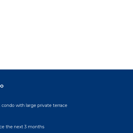
do
condo with large private terrace
rice the next 3 months