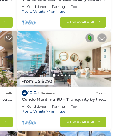
7th Floor Villa with Incredible View
Air Conditioner
Parking
Pool
tip.
Puerto Vallarta
Flamingos
your
LITY
VIEW AVAILABILITY
s
From US $293
ight
10.0
Villa
(3 Reviews)
Condo
ivate
Condo Marítima 9U – Tranquility by the
in
Waves
Air Conditioner
Parking
Pool
Puerto Vallarta
Flamingos
LITY
VIEW AVAILABILITY