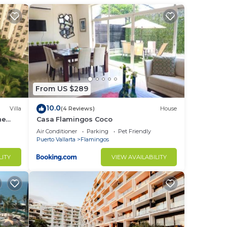
wo
nife
From US $289
10.0
Villa
(4 Reviews)
House
he
Casa Flamingos Coco
s.
Air Conditioner
Parking
Pet Friendly
Puerto Vallarta
Flamingos
LITY
VIEW AVAILABILITY
,
th
a
beach
the