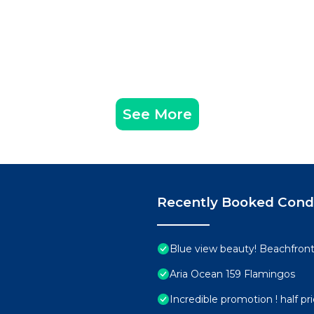
See More
Recently Booked Con
Blue view beauty! Beachfront 
Aria Ocean 159 Flamingos
Incredible promotion ! half p