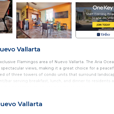
uevo Vallarta
 exclusive Flamingos area of Nuevo Vallarta. The Aria Oce
spectacular views, making it a great choice for a peacef
ed of three towers of condo units that surround landsc
ant/bar serving breakfast, lunch, and dinner to residents 
each adjacent to its private beachside pool.
 features two private terraces overlooking the pools and
s. This unit accommodates up to 6 guests and features 
uevo Vallarta
n space with a futon bed/sofa, and two private terraces.
d private bath and private terrace that is accessed via