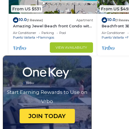
From US $531
From US $49
10.0
10.0
(1 Review)
Apartment
(1 Revie
Amazing Jewel Beach front Condo with
Beachfront 3
great views
Air Conditioner
Parking
Pool
Air Conditioner
Puerto Vallarta
Flamingos
Puerto Vallarta
F
VIEW AVAILABILITY
Start Earning Rewards to Use on
Vrbo
JOIN TODAY