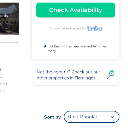
Check Availability
You will be redirected to
Hot Deal - It has been viewed 141 times
today
an
Not the right fit? Check out our
ul
other properties in
Flamingos
aped
and
two
Sort by
Most Popular
 The