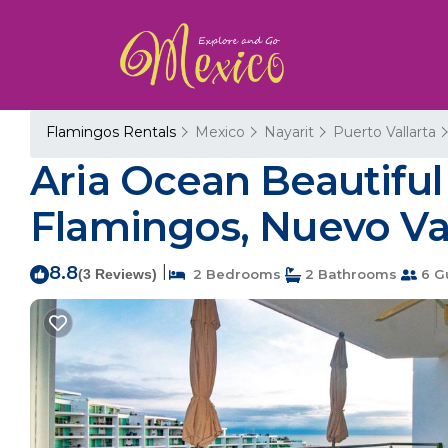
Flamingos Rentals
Mexico
Nayarit
Puerto Vallarta
Aria Ocean Beautif
Flamingos, Nuevo Val
8.8
|
(3 Reviews)
2 Bedrooms
2 Bathrooms
6 G