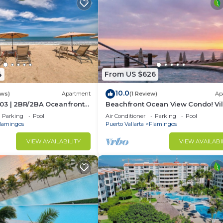
4
From US $626
10.0
ews)
Apartment
(1 Review)
Ap
03 | 2BR/2BA Oceanfront
Beachfront Ocean View Condo! Vil
rta
Estancia
Parking
Pool
Air Conditioner
Parking
Pool
lamingos
Puerto Vallarta
Flamingos
VIEW AVAILABILITY
VIEW AVAILABI