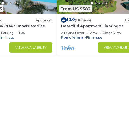
3
From US $382
10.0
w)
Apartment
(1 Review)
Ap
BR-3BA SunsetParadise
Beautiful Apartment Flamingos
Parking
Pool
Air Conditioner
View
Ocean View
lamingos
Puerto Vallarta
Flamingos
VIEW AVAILABILITY
VIEW AVAILABI