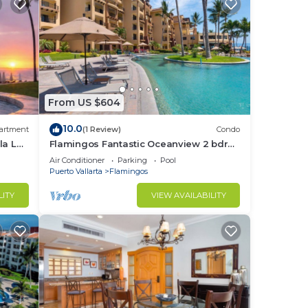
From US $604
10.0
artment
(1 Review)
Condo
la La
Flamingos Fantastic Oceanview 2 bdrm,
3 Bath Condo @ Villa del Palmar
Air Conditioner
Parking
Pool
Flamingos
Puerto Vallarta
Flamingos
LITY
VIEW AVAILABILITY