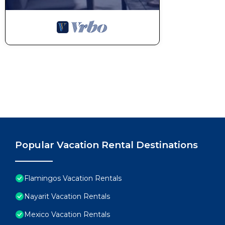
Popular Vacation Rental Destinations
Flamingos Vacation Rentals
Nayarit Vacation Rentals
Mexico Vacation Rentals