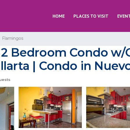
HOME
PLACES TO VISIT
EVEN
Flamingos
ul 2 Bedroom Condo w/
larta | Condo in Nuevo
uests