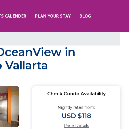
TS CALENDER
PLAN YOUR STAY
BLOG
OceanView in
 Vallarta
Check Condo Availability
Nightly rates from:
USD $118
Price Details