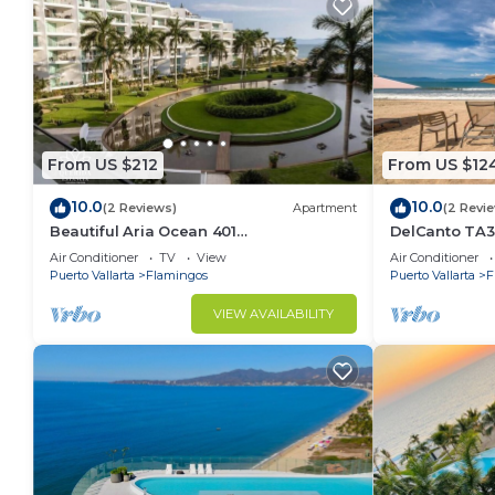
From US $212
From US $12
10.0
10.0
(2 Reviews)
Apartment
(2 Revi
Beautiful Aria Ocean 401
DelCanto TA3
QueridaEstancia
in Nuevo Valla
Air Conditioner
TV
View
Air Conditioner
Puerto Vallarta
Flamingos
Puerto Vallarta
F
VIEW AVAILABILITY