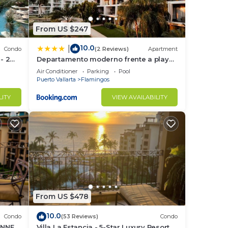
From US $247
10.0
|
Condo
(2 Reviews)
Apartment
 - 2
Departamento moderno frente a playa
Nuevo Vallarta
Air Conditioner
Parking
Pool
Puerto Vallarta
Flamingos
LITY
VIEW AVAILABILITY
 a
From US $478
extra
10.0
Condo
(53 Reviews)
Condo
UNNER
Villa La Estancia - 5-Star Luxury Resort -