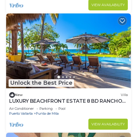
VIEW AVAILABILITY
Unlock the Best Price
New
Villa
LUXURY BEACHFRONT ESTATE 8 BD RANCHOS
ESTATES FULLY STAFFED, RESORT ACCESS
Air Conditioner
Parking
Pool
INCL
Puerto Vallarta
Punta de Mita
VIEW AVAILABILITY