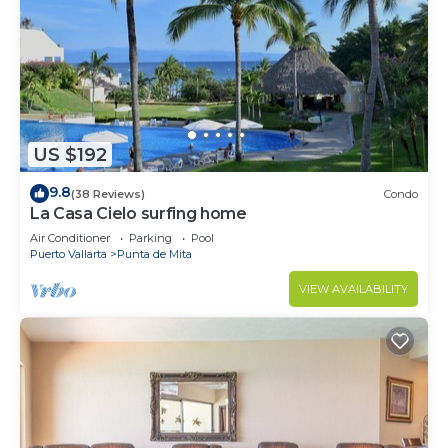
US $192
9.8
(38 Reviews)
Condo
La Casa Cielo surfing home
Air Conditioner
Parking
Pool
Puerto Vallarta
Punta de Mita
VIEW AVAILABILITY