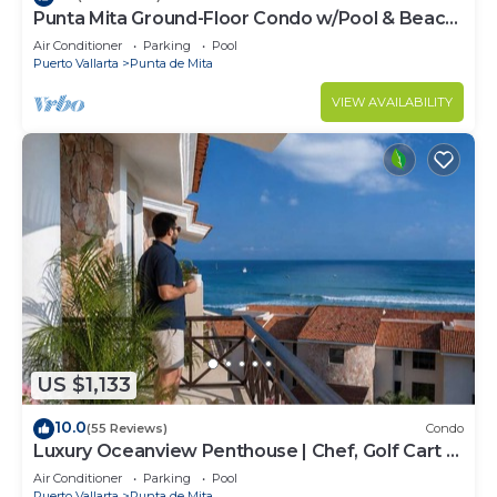
Punta Mita Ground-Floor Condo w/Pool & Beach
Access
Air Conditioner
Parking
Pool
Puerto Vallarta
Punta de Mita
VIEW AVAILABILITY
US $1,133
10.0
(55 Reviews)
Condo
Luxury Oceanview Penthouse | Chef, Golf Cart &
Beach Clubs
Air Conditioner
Parking
Pool
Puerto Vallarta
Punta de Mita