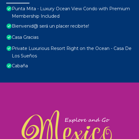
Punta Mita - Luxury Ocean View Condo with Premium
Membership Included
Bienvenid@ será un placer recibirte!
Casa Gracias
Private Luxurious Resort Right on the Ocean - Casa De
Los Sueños
Cabaña