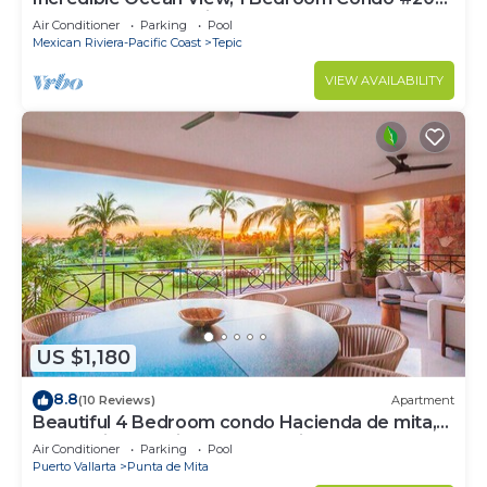
near Chacala, Nayarit
Air Conditioner
Parking
Pool
Mexican Riviera-Pacific Coast
Tepic
VIEW AVAILABILITY
US $1,180
8.8
(10 Reviews)
Apartment
Beautiful 4 Bedroom condo Hacienda de mita,
Punta Mita Premier membership
Air Conditioner
Parking
Pool
Puerto Vallarta
Punta de Mita