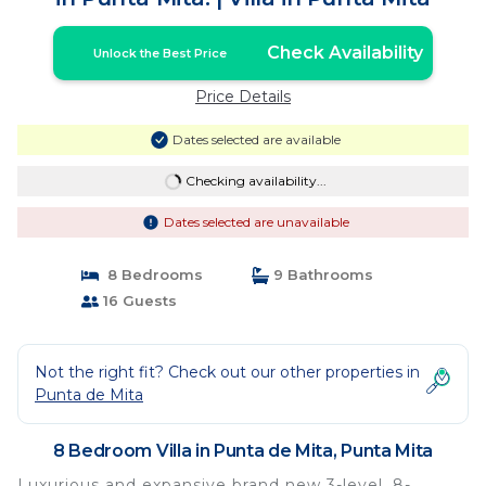
Check Availability
Unlock the Best Price
Price Details
Dates selected are available
Checking availability...
Dates selected are unavailable
8 Bedrooms
9 Bathrooms
16 Guests
Not the right fit? Check out our other properties in
Punta de Mita
8 Bedroom Villa in Punta de Mita, Punta Mita
Luxurious and expansive brand new 3-level, 8-