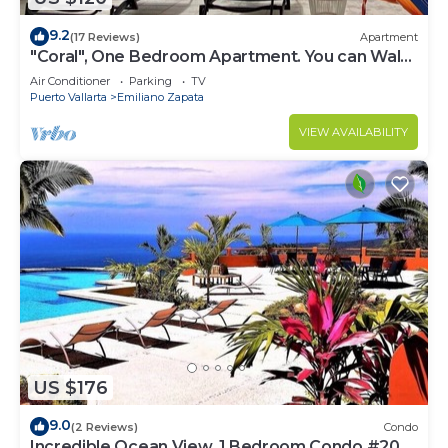
9.2
(17 Reviews)
Apartment
"Coral", One Bedroom Apartment. You can Walk
to Beach and Restaurants.
Air Conditioner
Parking
TV
Puerto Vallarta
Emiliano Zapata
VIEW AVAILABILITY
US $176
9.0
(2 Reviews)
Condo
Incredible Ocean View, 1 Bedroom Condo #206