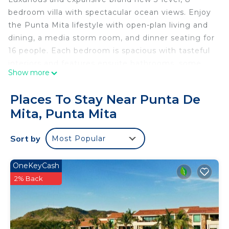
bedroom villa with spectacular ocean views. Enjoy
the Punta Mita lifestyle with open-plan living and
dining, a media storm room, and dinner seating for
16 people. Each bedroom is spacious with tasteful
interiors and features ensuite bathrooms, some
Show more
offer sun-drenched balconies and magnificent
views of the Pacific Ocean and Kupuri beach.
Places To Stay Near Punta De
Mita, Punta Mita
This Villa has everything you need for a magical
vacation and to cater to the most discerning
Sort by
Most Popular
clientele.
Bed Configuration
OneKeyCash
Lower Level
2% Back
2 x double beds, ensuite with shower
2 x double beds, ensuite with shower