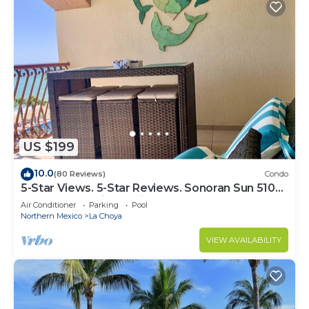
US $199
10.0
(80 Reviews)
Condo
5-Star Views. 5-Star Reviews. Sonoran Sun 510
East. Rocky Point Mexico.
Air Conditioner
Parking
Pool
Northern Mexico
La Choya
VIEW AVAILABILITY