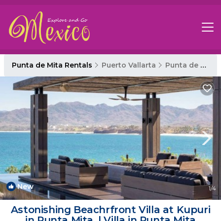
Punta de Mita Rentals
Puerto Vallarta
Punta de Mita
New
1
/4
Astonishing Beachrfront Villa at Kupuri
in Punta Mita. | Villa in Punta Mita