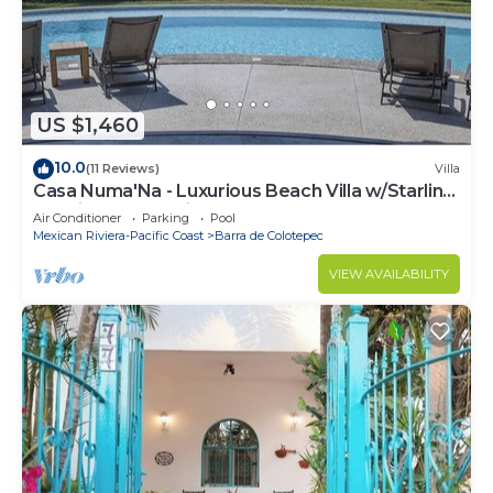
US $1,460
10.0
(11 Reviews)
Villa
Casa Numa'Na - Luxurious Beach Villa w/Starlink,
Tennis, Padel, & Pickleball
Air Conditioner
Parking
Pool
Mexican Riviera-Pacific Coast
Barra de Colotepec
VIEW AVAILABILITY