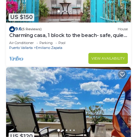
US $150
9.6
(5 Reviews)
House
Charming casa, 1 block to the beach- safe, quiet,
excellent wifi, AC
Air Conditioner
Parking
Pool
Puerto Vallarta
Emiliano Zapata
VIEW AVAILABILITY
US $120