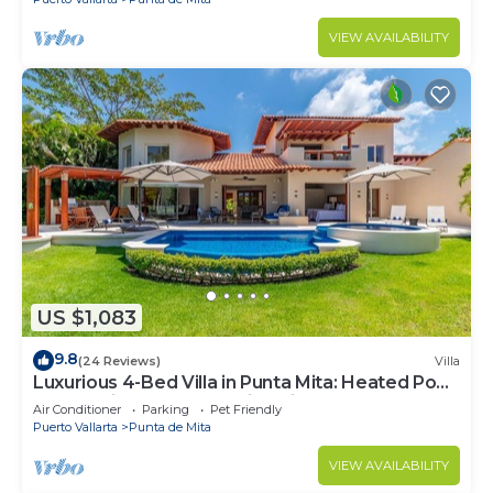
VIEW AVAILABILITY
US $1,083
9.8
(24 Reviews)
Villa
Luxurious 4-Bed Villa in Punta Mita: Heated Pool
& Spa, Privacy and Amazing View
Air Conditioner
Parking
Pet Friendly
Puerto Vallarta
Punta de Mita
VIEW AVAILABILITY