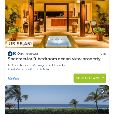
US $8,451
10.0
(14 Reviews)
Villa
Spectacular 9-bedroom ocean-view property at
Four Seasons Punta Mita - sleeps 25
Air Conditioner
Parking
Pet Friendly
Puerto Vallarta
Punta de Mita
VIEW AVAILABILITY