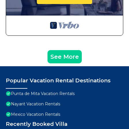
See More
Popular Vacation Rental Destinations
Punta de Mita Vacation Rentals
Nayarit Vacation Rentals
Mexico Vacation Rentals
Recently Booked Villa