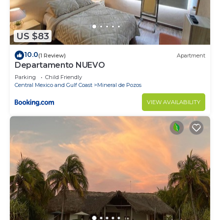
US $83
10.0
(1 Review)
Apartment
Departamento NUEVO
Parking
Child Friendly
Central Mexico and Gulf Coast
Mineral de Pozos
VIEW AVAILABILITY