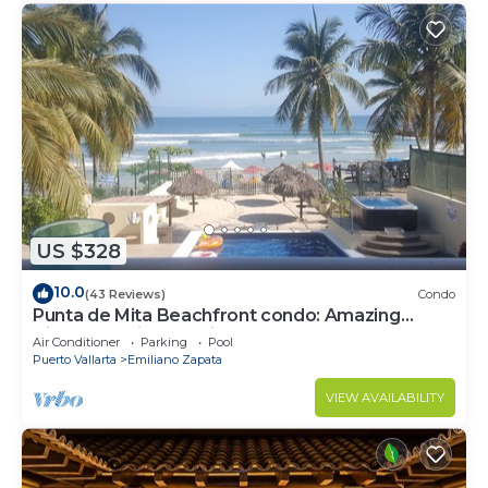
US $328
10.0
(43 Reviews)
Condo
Punta de Mita Beachfront condo: Amazing
Views and Fiber Optic Internet
Air Conditioner
Parking
Pool
Puerto Vallarta
Emiliano Zapata
VIEW AVAILABILITY