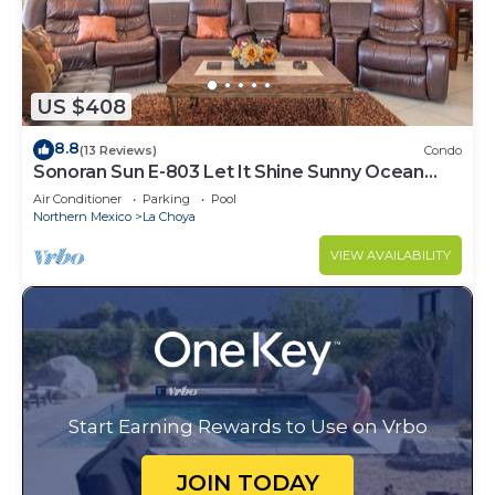
US $408
8.8
(13 Reviews)
Condo
Sonoran Sun E-803 Let It Shine Sunny Ocean
Front Condo
Air Conditioner
Parking
Pool
Northern Mexico
La Choya
VIEW AVAILABILITY
Start Earning Rewards to Use on Vrbo
JOIN TODAY