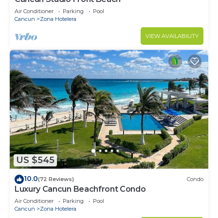
Air Conditioner
Parking
Pool
Cancun
Zona Hotelera
VIEW AVAILABILITY
US $545
10.0
(72 Reviews)
Condo
Luxury Cancun Beachfront Condo
Air Conditioner
Parking
Pool
Cancun
Zona Hotelera