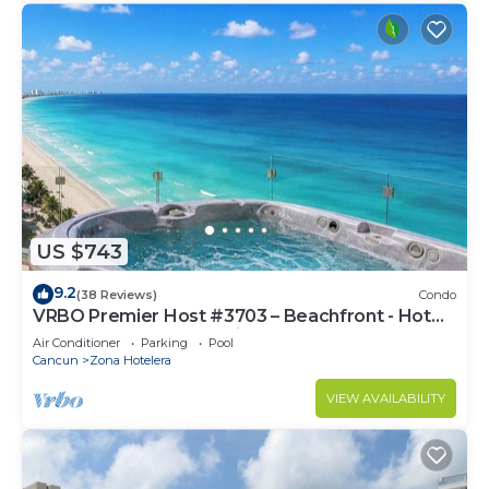
US $743
9.2
(38 Reviews)
Condo
VRBO Premier Host #3703 – Beachfront - Hot
Tub Overlooks Ocean timsoceancondos
Air Conditioner
Parking
Pool
Cancun
Zona Hotelera
VIEW AVAILABILITY