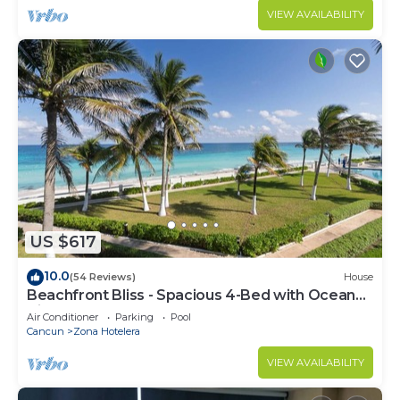
VIEW AVAILABILITY
US $617
10.0
(54 Reviews)
House
Beachfront Bliss - Spacious 4-Bed with Ocean
View
Air Conditioner
Parking
Pool
Cancun
Zona Hotelera
VIEW AVAILABILITY