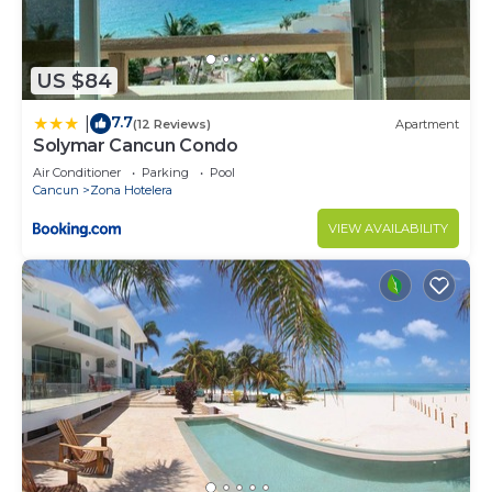
This a very safe area and it's easy to get around.
We have
advice and recommendations if you need them.
US $84
Please be respectful and mindful of our neighbors.
7.7
|
(12 Reviews)
Apartment
This is residential condominium and the staff are
Solymar Cancun Condo
like our families, this is a special place for all to
Air Conditioner
Parking
Pool
enjoy.
Cancun
Zona Hotelera
Don't lose your key, elevator card or bracelet! They
VIEW AVAILABILITY
can be replaced, however there will be a fee of
$1000 pesos for the card, bracelet $150.00 and
$200 pesos for the key... please take care of them.
This 2 Bedrooms Apartment provides
accommodation with Parking, Security/Safety,
Bedding/Linens, for your convenience. This
Apartment features many amenities for guests
who want to stay for a few days, a weekend or
probably a longer vacation with family, friends or