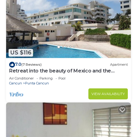
US $116
7.0
(7 Reviews)
Apartment
Retreat into the beauty of Mexico and the
excitement of Cancun
Air Conditioner
Parking
Pool
Cancun
Punta Cancun
VIEW AVAILABILITY