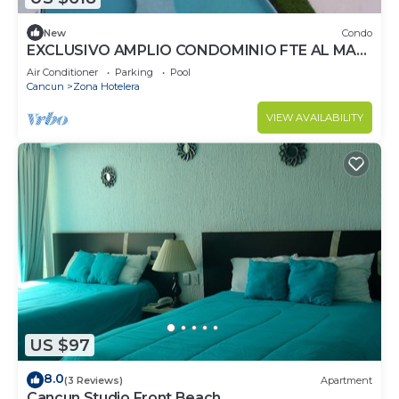
New
Condo
EXCLUSIVO AMPLIO CONDOMINIO FTE AL MAR
DE CANCUN.RENTA POR NOCHE POR
Air Conditioner
Parking
Pool
MES,ANUAL.
Cancun
Zona Hotelera
VIEW AVAILABILITY
US $97
8.0
(3 Reviews)
Apartment
Cancun Studio Front Beach