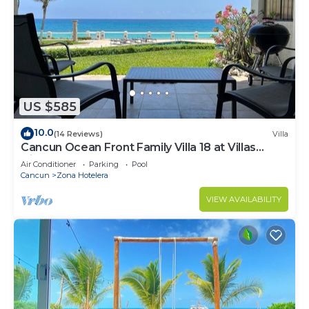
US $585
10.0
(14 Reviews)
Villa
Cancun Ocean Front Family Villa 18 at Villas
Nizuc
Air Conditioner
Parking
Pool
Cancun
Zona Hotelera
VIEW AVAILABILITY