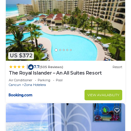
You must share the official identifications of each
guest at least 24 hours before your arrival so that
we can authorize your access to the condominium
with the administration.
When enjoying the pool and the beach, you must
respect the condominium regulations and take the
corresponding precautions since lifeguard service
US $372
is not provided.
7.7
|
(505 Reviews)
Resort
The Royal Islander – An All Suites Resort
Tap water in Mexico is not drinkable.
Air Conditioner
Parking
Pool
Cancun
Zona Hotelera
During your stay remember to be clean, throw
VIEW AVAILABILITY
garbage in the indicated deposits, and do not
leave food that could attract insects or animals.
Remember that you rent an and our rates do not
include daily cleaning service or a change of