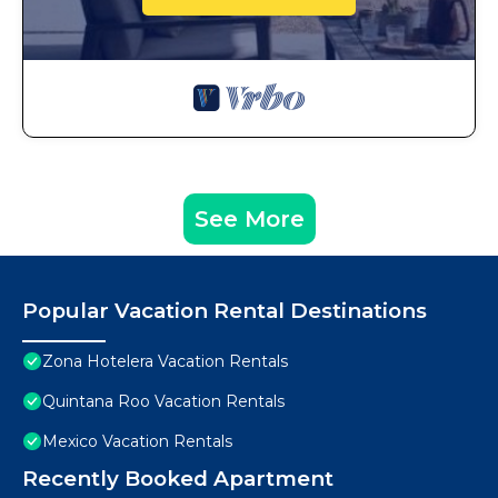
See More
Popular Vacation Rental Destinations
Zona Hotelera Vacation Rentals
Quintana Roo Vacation Rentals
Mexico Vacation Rentals
Recently Booked Apartment