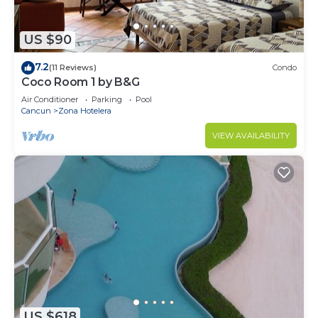
US $90
7.2
(11 Reviews)
Condo
Coco Room 1 by B&G
Air Conditioner
Parking
Pool
Cancun
Zona Hotelera
VIEW AVAILABILITY
US $618