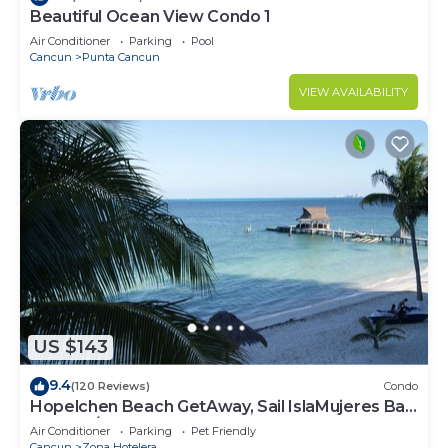
Beautiful Ocean View Condo 1
Air Conditioner
Parking
Pool
Cancun
Punta Cancun
VIEW AVAILABILITY
US $143
9.4
(120 Reviews)
Condo
Hopelchen Beach GetAway, Sail IslaMujeres Bay
Monthly/Weekly Rates
Air Conditioner
Parking
Pet Friendly
Cancun
Zona Hotelera