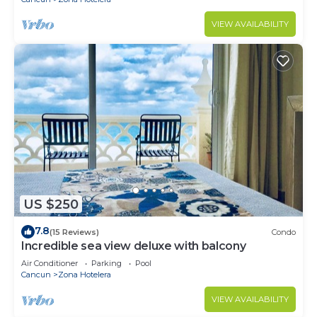
VIEW AVAILABILITY
US $250
7.8
(15 Reviews)
Condo
Incredible sea view deluxe with balcony
Air Conditioner
Parking
Pool
Cancun
Zona Hotelera
VIEW AVAILABILITY