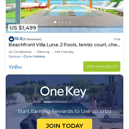
US $1,499
10.0
(11 Reviews)
Villa
Beachfront Villa Luna: 2 Pools, tennis court, chef
and 5-bedrooms w/great views
Air Conditioner
Parking
Pet Friendly
Cancun
Zona Hotelera
VIEW AVAILABILITY
Start Earning Rewards to Use on Vrbo
JOIN TODAY