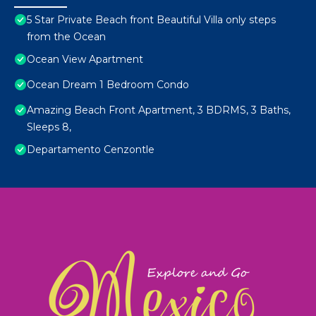
5 Star Private Beach front Beautiful Villa only steps
from the Ocean
Ocean View Apartment
Ocean Dream 1 Bedroom Condo
Amazing Beach Front Apartment, 3 BDRMS, 3 Baths,
Sleeps 8,
Departamento Cenzontle