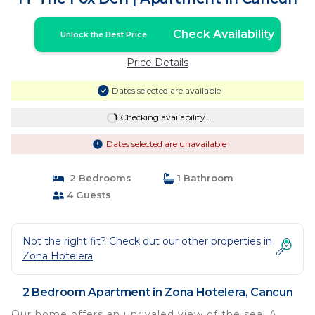
Check Availability
Unlock the Best Price
Price Details
Dates selected are available
Checking availability...
Dates selected are unavailable
2 Bedrooms
1 Bathroom
4 Guests
Not the right fit? Check out our other properties in
Zona Hotelera
2 Bedroom Apartment in Zona Hotelera, Cancun
Our home offers an unrivaled view of the sea! A