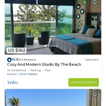
US $162
10.0
(23 Reviews)
Apartment
Cozy And Modern Studio By The Beach
Air Conditioner
Parking
Pool
Cancun
Zona Hotelera
VIEW AVAILABILITY