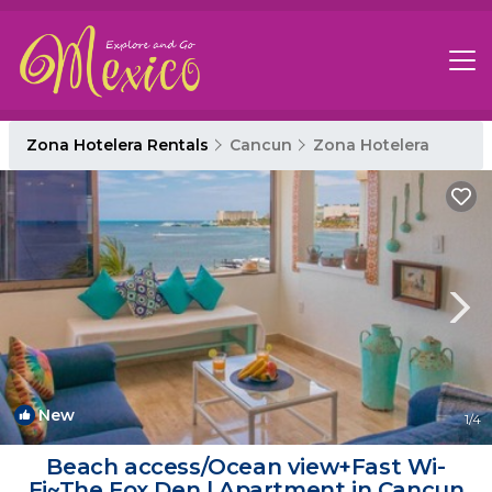
Zona Hotelera Rentals
Cancun
Zona Hotelera
New
1
/4
Beach access/Ocean view+Fast Wi-
Fi~The Fox Den | Apartment in Cancun