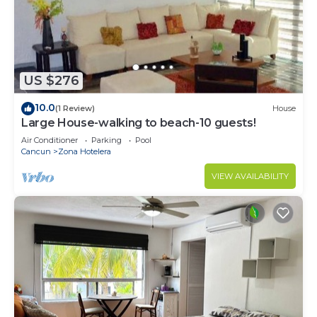
US $276
10.0
(1 Review)
House
Large House-walking to beach-10 guests!
Air Conditioner
Parking
Pool
Cancun
Zona Hotelera
VIEW AVAILABILITY