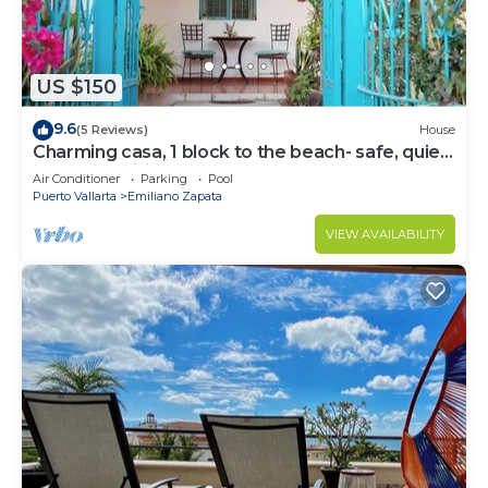
US $150
9.6
(5 Reviews)
House
Charming casa, 1 block to the beach- safe, quiet,
excellent wifi, AC
Air Conditioner
Parking
Pool
Puerto Vallarta
Emiliano Zapata
VIEW AVAILABILITY