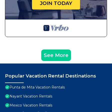
JOIN TODAY
See More
Popular Vacation Rental Destinations
Punta de Mita Vacation Rentals
Nayarit Vacation Rentals
Mexico Vacation Rentals