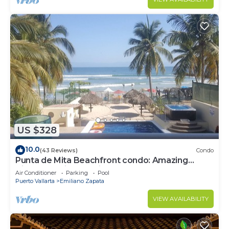
US $328
10.0
(43 Reviews)
Condo
Punta de Mita Beachfront condo: Amazing
Views and Fiber Optic Internet
Air Conditioner
Parking
Pool
Puerto Vallarta
Emiliano Zapata
VIEW AVAILABILITY