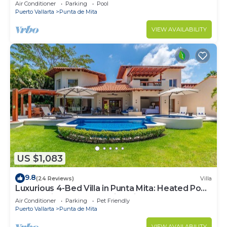
Beach Clubs
Air Conditioner
Parking
Pool
Puerto Vallarta
Punta de Mita
VIEW AVAILABILITY
US $1,083
9.8
(24 Reviews)
Villa
Luxurious 4-Bed Villa in Punta Mita: Heated Pool
& Spa, Privacy and Amazing View
Air Conditioner
Parking
Pet Friendly
Puerto Vallarta
Punta de Mita
VIEW AVAILABILITY