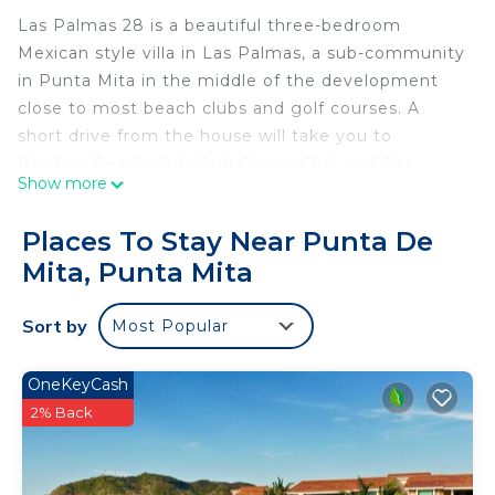
Las Palmas 28 is a beautiful three-bedroom
Mexican style villa in Las Palmas, a sub-community
in Punta Mita in the middle of the development
close to most beach clubs and golf courses. A
short drive from the house will take you to
Pacifico Beach club, Sufi Ocean Club and Sea
Show more
Breeze (St. Regis beach club). The house has
beautiful golf views and partial ocean views from
Places To Stay Near Punta De
the pool area.
Mita, Punta Mita
SPECIAL FEATURES:
Sort by
Most Popular
- Private pool
- Outdoor grill
- AC and ceiling fans
OneKeyCash
- Wi-Fi throughout
2% Back
- Fully equipped kitchen
- Golf course views