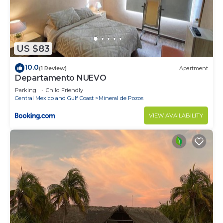
US $83
10.0
(1 Review)
Apartment
Departamento NUEVO
Parking
Child Friendly
Central Mexico and Gulf Coast
Mineral de Pozos
VIEW AVAILABILITY