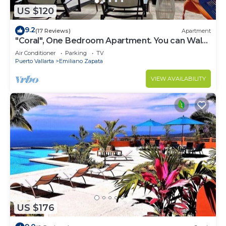
US $120
9.2
(17 Reviews)
Apartment
"Coral", One Bedroom Apartment. You can Walk
to Beach and Restaurants.
Air Conditioner
Parking
TV
Puerto Vallarta
Emiliano Zapata
VIEW AVAILABILITY
US $176