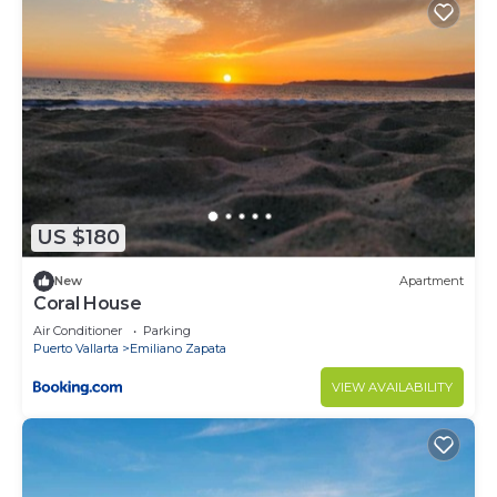
US $180
New
Apartment
Coral House
Air Conditioner
Parking
Puerto Vallarta
Emiliano Zapata
VIEW AVAILABILITY