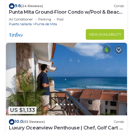
9.6
(24 Reviews)
Condo
Punta Mita Ground-Floor Condo w/Pool & Beach
Access
Air Conditioner
Parking
Pool
Puerto Vallarta
Punta de Mita
VIEW AVAILABILITY
US $1,133
10.0
(55 Reviews)
Condo
Luxury Oceanview Penthouse | Chef, Golf Cart &