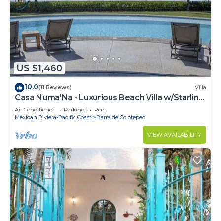
US $1,460
10.0
(11 Reviews)
Villa
Casa Numa'Na - Luxurious Beach Villa w/Starlink,
Tennis, Padel, & Pickleball
Air Conditioner
Parking
Pool
Mexican Riviera-Pacific Coast
Barra de Colotepec
VIEW AVAILABILITY