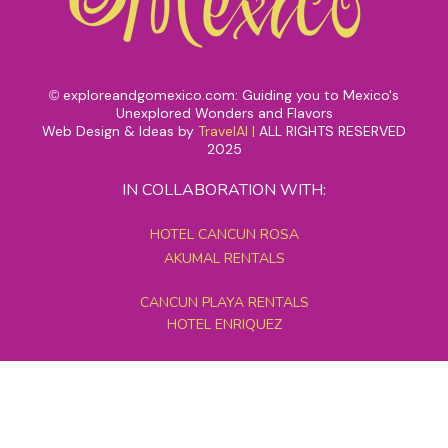
exploreandgomexico.com: Guiding you to Mexico's
©
Unexplored Wonders and Flavors
Web Design & Ideas by
TravelAI
|
ALL RIGHTS RESERVED
2025
IN COLLABORATION WITH:
HOTEL CANCUN ROSA
AKUMAL RENTALS
CANCUN PLAYA RENTALS
HOTEL ENRIQUEZ
MEXICO GRAND TOURS
MAYAN PYRAMID HOTEL