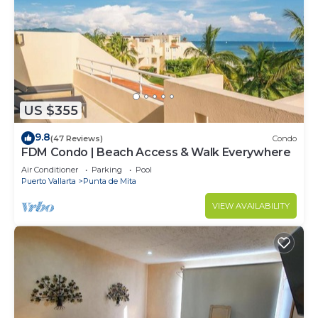
US $355
9.8
(47 Reviews)
Condo
FDM Condo | Beach Access & Walk Everywhere
Air Conditioner
Parking
Pool
Puerto Vallarta
Punta de Mita
VIEW AVAILABILITY