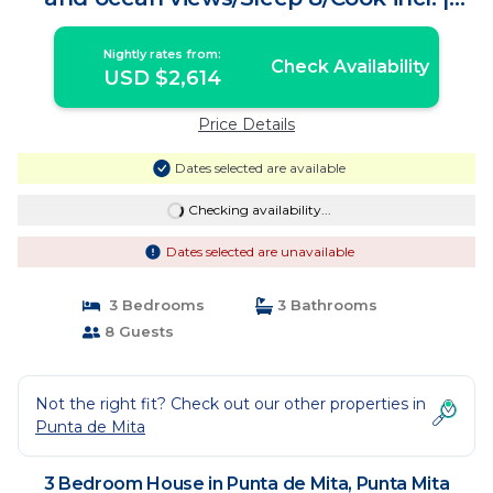
House in Punta Mita
Nightly rates from:
Check Availability
USD $2,614
Price Details
Dates selected are available
Checking availability...
Dates selected are unavailable
3 Bedrooms
3 Bathrooms
8 Guests
Not the right fit? Check out our other properties in
Punta de Mita
3 Bedroom House in Punta de Mita, Punta Mita