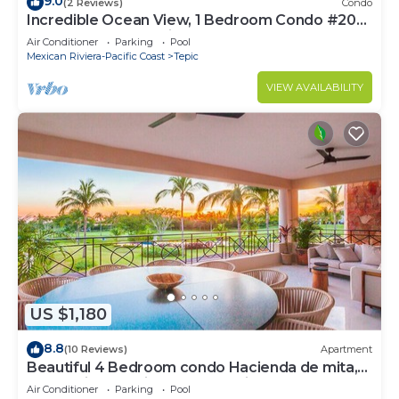
9.0
(2 Reviews)
Condo
Incredible Ocean View, 1 Bedroom Condo #206
near Chacala, Nayarit
Air Conditioner
Parking
Pool
Mexican Riviera-Pacific Coast
Tepic
VIEW AVAILABILITY
US $1,180
8.8
(10 Reviews)
Apartment
Beautiful 4 Bedroom condo Hacienda de mita,
Punta Mita Premier membership
Air Conditioner
Parking
Pool