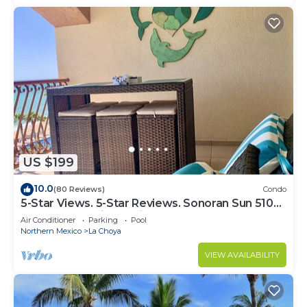
US $199
10.0
(80 Reviews)
Condo
5-Star Views. 5-Star Reviews. Sonoran Sun 510
East. Rocky Point Mexico.
Air Conditioner
Parking
Pool
Northern Mexico
La Choya
VIEW AVAILABILITY