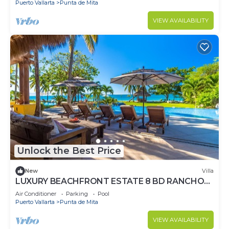
Puerto Vallarta
Punta de Mita
VIEW AVAILABILITY
Unlock the Best Price
New
Villa
LUXURY BEACHFRONT ESTATE 8 BD RANCHOS
ESTATES FULLY STAFFED, RESORT ACCESS
Air Conditioner
Parking
Pool
INCL
Puerto Vallarta
Punta de Mita
VIEW AVAILABILITY