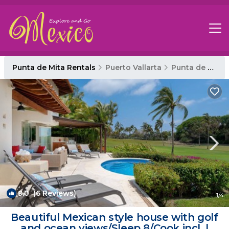
Punta de Mita Rentals
Puerto Vallarta
Punta de Mita
9.0
(6 Reviews)
1
/4
Beautiful Mexican style house with golf
and ocean views/Sleep 8/Cook incl. |