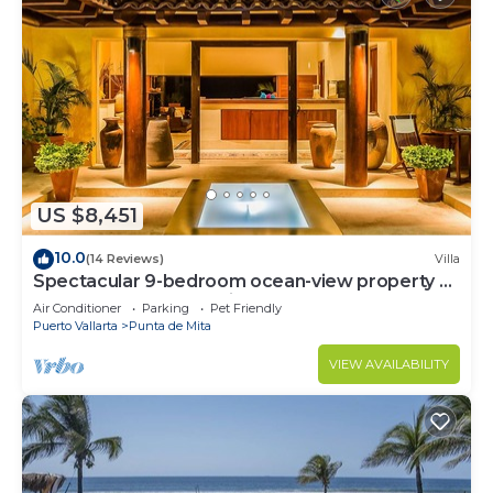
US $8,451
10.0
(14 Reviews)
Villa
Spectacular 9-bedroom ocean-view property at
Four Seasons Punta Mita - sleeps 25
Air Conditioner
Parking
Pet Friendly
Puerto Vallarta
Punta de Mita
VIEW AVAILABILITY