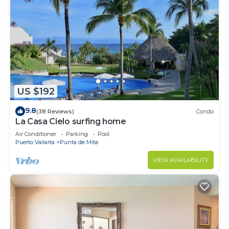
US $192
9.8
(38 Reviews)
Condo
La Casa Cielo surfing home
Air Conditioner
Parking
Pool
Puerto Vallarta
Punta de Mita
VIEW AVAILABILITY