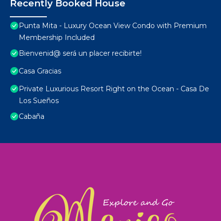
Recently Booked House
Punta Mita - Luxury Ocean View Condo with Premium
Membership Included
Bienvenid@ será un placer recibirte!
Casa Gracias
Private Luxurious Resort Right on the Ocean - Casa De
Los Sueños
Cabaña