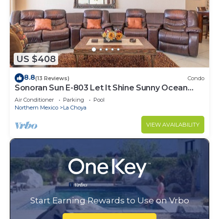
US $408
8.8
(13 Reviews)
Condo
Sonoran Sun E-803 Let It Shine Sunny Ocean
Front Condo
Air Conditioner
Parking
Pool
Northern Mexico
La Choya
VIEW AVAILABILITY
Start Earning Rewards to Use on Vrbo