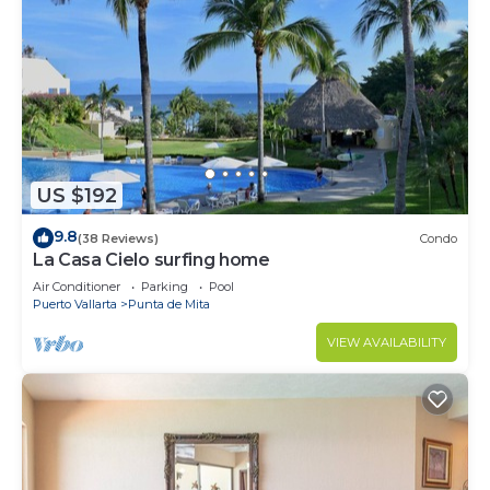
US $192
9.8
(38 Reviews)
Condo
La Casa Cielo surfing home
Air Conditioner
Parking
Pool
Puerto Vallarta
Punta de Mita
VIEW AVAILABILITY