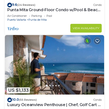
9.6
(24 Reviews)
Condo
Punta Mita Ground-Floor Condo w/Pool & Beach
Access
Air Conditioner
Parking
Pool
Puerto Vallarta
Punta de Mita
VIEW AVAILABILITY
US $1,133
10.0
(55 Reviews)
Condo
Luxury Oceanview Penthouse | Chef, Golf Cart &