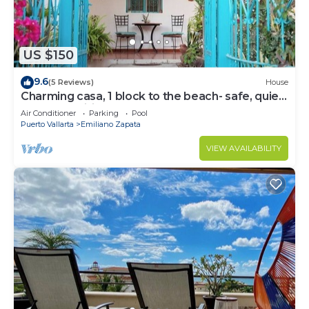
US $150
9.6
(5 Reviews)
House
Charming casa, 1 block to the beach- safe, quiet,
excellent wifi, AC
Air Conditioner
Parking
Pool
Puerto Vallarta
Emiliano Zapata
VIEW AVAILABILITY