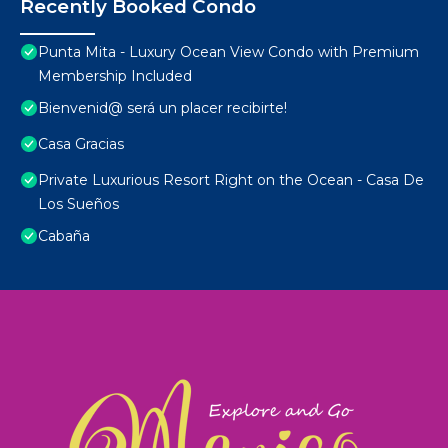
Recently Booked Condo
Punta Mita - Luxury Ocean View Condo with Premium
Membership Included
Bienvenid@ será un placer recibirte!
Casa Gracias
Private Luxurious Resort Right on the Ocean - Casa De
Los Sueños
Cabaña