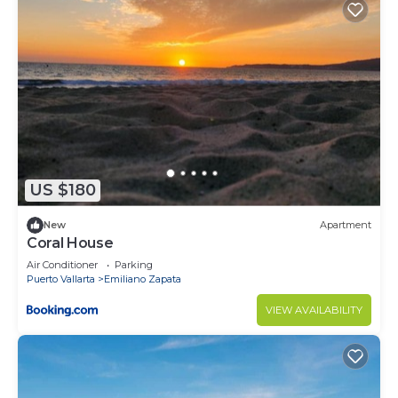
US $180
New
Apartment
Coral House
Air Conditioner
Parking
Puerto Vallarta
Emiliano Zapata
VIEW AVAILABILITY