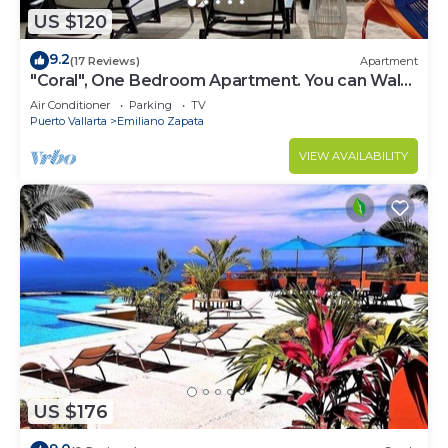
US $120
9.2
(17 Reviews)
Apartment
"Coral", One Bedroom Apartment. You can Walk
to Beach and Restaurants.
Air Conditioner
Parking
TV
Puerto Vallarta
Emiliano Zapata
VIEW AVAILABILITY
US $176