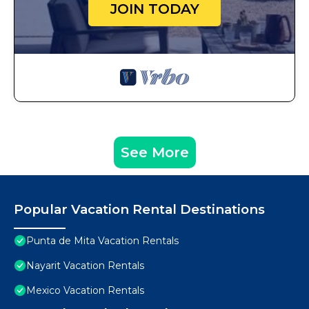
JOIN TODAY
See More
Popular Vacation Rental Destinations
Punta de Mita Vacation Rentals
Nayarit Vacation Rentals
Mexico Vacation Rentals