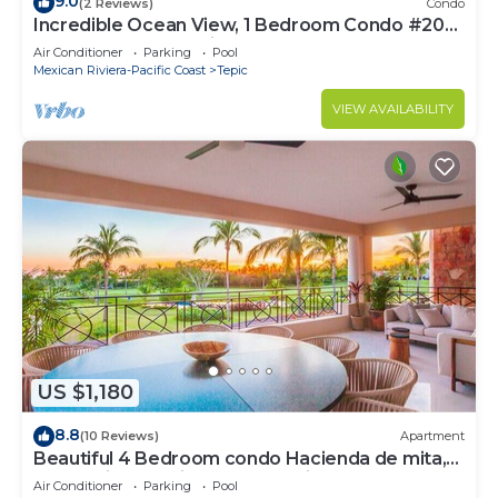
9.0
(2 Reviews)
Condo
Incredible Ocean View, 1 Bedroom Condo #206
near Chacala, Nayarit
Air Conditioner
Parking
Pool
Mexican Riviera-Pacific Coast
Tepic
VIEW AVAILABILITY
US $1,180
8.8
(10 Reviews)
Apartment
Beautiful 4 Bedroom condo Hacienda de mita,
Punta Mita Premier membership
Air Conditioner
Parking
Pool