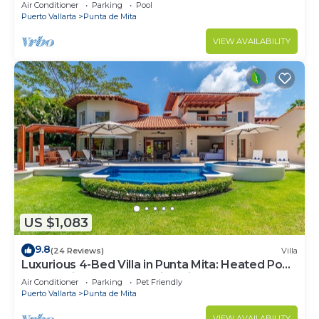
Beach Clubs
Air Conditioner
Parking
Pool
Puerto Vallarta
Punta de Mita
VIEW AVAILABILITY
US $1,083
9.8
(24 Reviews)
Villa
Luxurious 4-Bed Villa in Punta Mita: Heated Pool
& Spa, Privacy and Amazing View
Air Conditioner
Parking
Pet Friendly
Puerto Vallarta
Punta de Mita
VIEW AVAILABILITY