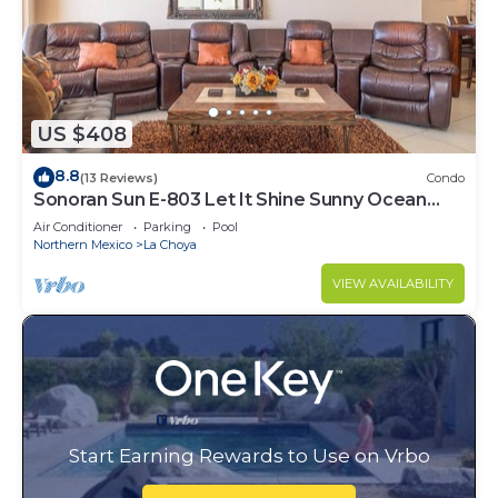
US $408
8.8
(13 Reviews)
Condo
Sonoran Sun E-803 Let It Shine Sunny Ocean
Front Condo
Air Conditioner
Parking
Pool
Northern Mexico
La Choya
VIEW AVAILABILITY
Start Earning Rewards to Use on Vrbo