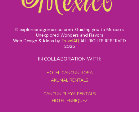
exploreandgomexico.com: Guiding you to Mexico's
©
Unexplored Wonders and Flavors
Web Design & Ideas by
TravelAI
|
ALL RIGHTS RESERVED
2025
IN COLLABORATION WITH:
HOTEL CANCUN ROSA
AKUMAL RENTALS
CANCUN PLAYA RENTALS
HOTEL ENRIQUEZ
MEXICO GRAND TOURS
MAYAN PYRAMID HOTEL