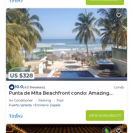
US $328
10.0
(43 Reviews)
Condo
Punta de Mita Beachfront condo: Amazing
Views and Fiber Optic Internet
Air Conditioner
Parking
Pool
Puerto Vallarta
Emiliano Zapata
VIEW AVAILABILITY