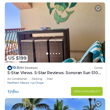
US $199
10.0
(80 Reviews)
Condo
5-Star Views. 5-Star Reviews. Sonoran Sun 510
East. Rocky Point Mexico.
Air Conditioner
Parking
Pool
Northern Mexico
La Choya
VIEW AVAILABILITY