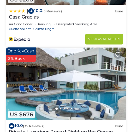
10.0
|
(3 Reviews)
House
Casa Gracias
Air Conditioner
Parking
Designated Smoking Area
Puerto Vallarta
Punta Negra
VIEW AVAILABILITY
OneKeyCash
2% Back
US $676
10.0
(35 Reviews)
House
Private Luxurious Resort Right on the Ocean -