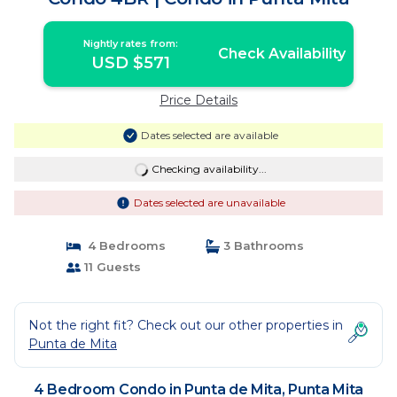
Nightly rates from:
Check Availability
USD $571
Price Details
Dates selected are available
Checking availability...
Dates selected are unavailable
4 Bedrooms
3 Bathrooms
11 Guests
Not the right fit? Check out our other properties in
Punta de Mita
4 Bedroom Condo in Punta de Mita, Punta Mita