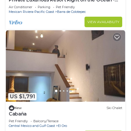
Casa De Los Sueños
Air Conditioner
Parking
Pet Friendly
Mexican Riviera-Pacific Coast
Barra de Colotepec
VIEW AVAILABILITY
US $1,791
New
Ski Chalet
Cabaña
Pet Friendly
Balcony/Terrace
Central Mexico and Gulf Coast
El Oro