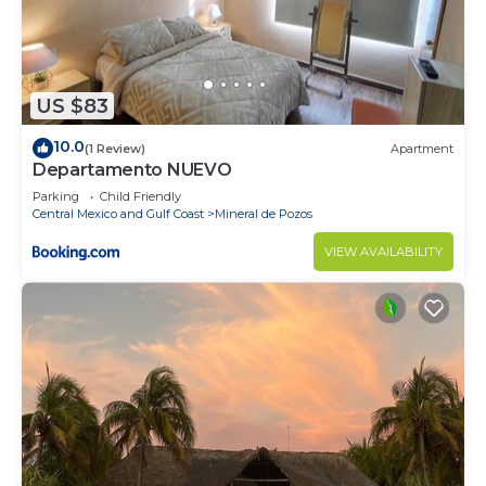
US $83
10.0
(1 Review)
Apartment
Departamento NUEVO
Parking
Child Friendly
Central Mexico and Gulf Coast
Mineral de Pozos
VIEW AVAILABILITY