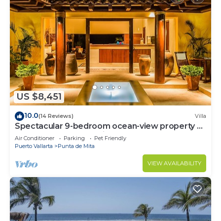
US $8,451
10.0
(14 Reviews)
Villa
Spectacular 9-bedroom ocean-view property at
Four Seasons Punta Mita - sleeps 25
Air Conditioner
Parking
Pet Friendly
Puerto Vallarta
Punta de Mita
VIEW AVAILABILITY