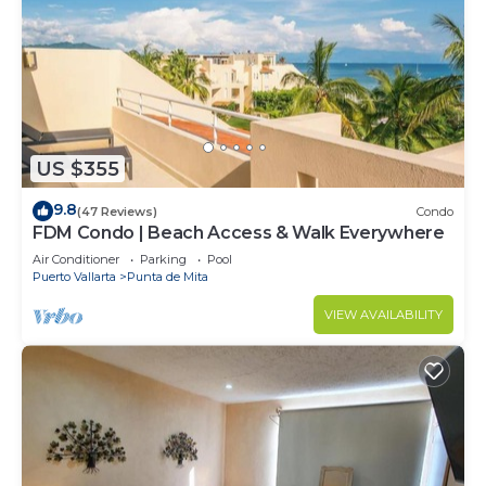
US $355
9.8
(47 Reviews)
Condo
FDM Condo | Beach Access & Walk Everywhere
Air Conditioner
Parking
Pool
Puerto Vallarta
Punta de Mita
VIEW AVAILABILITY