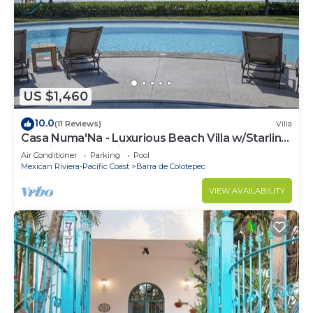
US $1,460
10.0
(11 Reviews)
Villa
Casa Numa'Na - Luxurious Beach Villa w/Starlink,
Tennis, Padel, & Pickleball
Air Conditioner
Parking
Pool
Mexican Riviera-Pacific Coast
Barra de Colotepec
VIEW AVAILABILITY