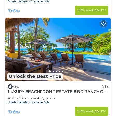
Puerto Vallarta
Punta de Mita
VIEW AVAILABILITY
Unlock the Best Price
New
Villa
LUXURY BEACHFRONT ESTATE 8 BD RANCHOS
ESTATES FULLY STAFFED, RESORT ACCESS
Air Conditioner
Parking
Pool
INCL
Puerto Vallarta
Punta de Mita
VIEW AVAILABILITY