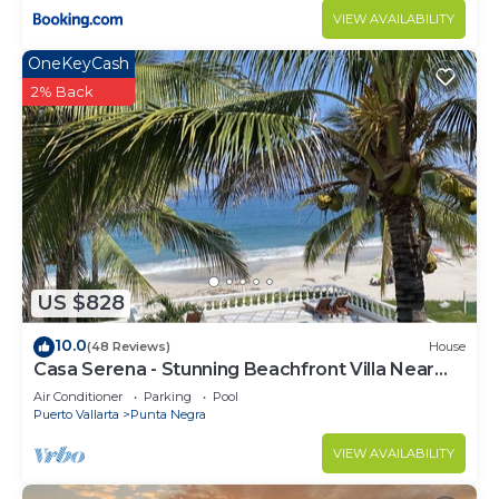
VIEW AVAILABILITY
OneKeyCash
2% Back
US $828
10.0
(48 Reviews)
House
Casa Serena - Stunning Beachfront Villa Near
Four Seasons
Air Conditioner
Parking
Pool
Puerto Vallarta
Punta Negra
VIEW AVAILABILITY