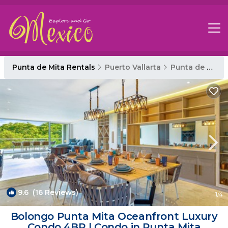
Punta de Mita Rentals
Puerto Vallarta
Punta de Mita
9.6
(16 Reviews)
1
/4
Bolongo Punta Mita Oceanfront Luxury
Condo 4BR | Condo in Punta Mita