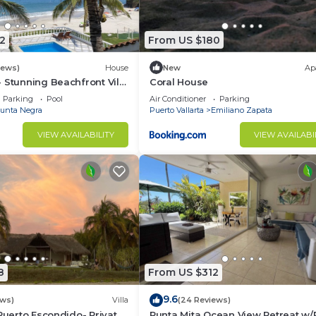
2
From US $180
iews)
House
New
Ap
 Stunning Beachfront Villa
Coral House
asons
Parking
Pool
Air Conditioner
Parking
unta Negra
Puerto Vallarta
Emiliano Zapata
VIEW AVAILABILITY
VIEW AVAILABI
8
From US $312
9.6
ews)
Villa
(24 Reviews)
 Puerto Escondido- Private
Punta Mita Ocean View Retreat w/