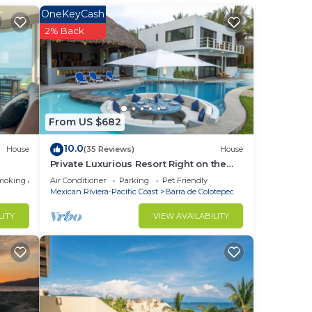
ate
OneKeyCash
iling
2% Back
lub
large
ou
From US $682
 Feel
10.0
House
(35 Reviews)
House
Private Luxurious Resort Right on the
Ocean - Casa De Los Sueños
Condo
moking Area
Air Conditioner
Parking
Pet Friendly
Mexican Riviera-Pacific Coast
Barra de Colotepec
n
home.
LITY
VIEW AVAILABILITY
in