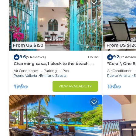
From US $150
From US $12
9.6
9.2
(5 Reviews)
House
(17 Revie
Charming casa, 1 block to the beach-
"Coral", One
safe, quiet, excellent wifi, AC
can Walk to B
Air Conditioner
Parking
Pool
Air Conditioner
Puerto Vallarta
Emiliano Zapata
Puerto Vallarta
E
VIEW AVAILABILITY