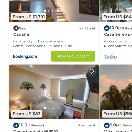
From US $1,791
From US $84
10.0
New
Ski Chalet
(48 Rev
Cabaña
Casa Serena -
Near Four Se
Pet Friendly
Balcony/Terrace
Air Conditioner
Central Mexico and Gulf Coast
El Oro
Puerto Vallarta
P
VIEW AVAILABILITY
From US $83
From US $56
10.0
9.8
(1 Review)
Apartment
(43 Revi
Departamento NUEVO
Villa Lumina,