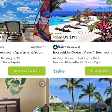
0
From US $175
9.0
ws)
Apartment
(2 Reviews)
 Bedroom Apartment. You
Incredible Ocean View, 1 Bedroom
each and Restaurants.
Condo #206 near Chacala, Nayari
Parking
TV
Air Conditioner
Parking
Pool
miliano Zapata
Mexican Riviera-Pacific Coast
Tepic
VIEW AVAILABILITY
VIEW AVAILABI