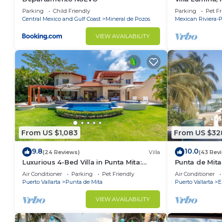
Oceanfront Vil
Parking
Child Friendly
Parking
Pet Fr
Central Mexico and Gulf Coast
Mineral de Pozos
Mexican Riviera-P
VIEW AVAILABILITY
From US $1,083
From US $32
9.8
10.0
(24 Reviews)
Villa
(43 Rev
Luxurious 4-Bed Villa in Punta Mita:
Punta de Mita
Heated Pool & Spa, Privacy and
Amazing Views
Air Conditioner
Parking
Pet Friendly
Air Conditioner
Amazing View
Puerto Vallarta
Punta de Mita
Puerto Vallarta
E
VIEW AVAILABILITY