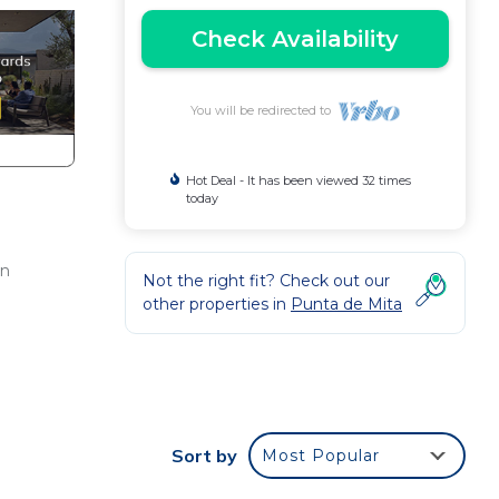
Check Availability
You will be redirected to
Hot Deal - It has been viewed 32 times
today
en
Not the right fit? Check out our
other properties in
Punta de Mita
o the
Sort by
Most Popular
azing
onus