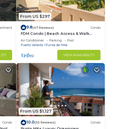
From US $297
9.8
artment
(47 Reviews)
Condo
FDM Condo | Beach Access & Walk
Everywhere
Air Conditioner
Parking
Pool
Puerto Vallarta
Punta de Mita
LITY
VIEW AVAILABILITY
From US $1,127
10.0
Condo
(55 Reviews)
Condo
Pool +
Punta Mita Luxury Oceanview