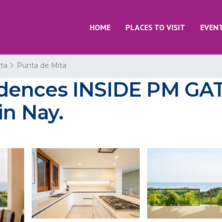
HOME
PLACES TO VISIT
EVEN
rta
Punta de Mita
ences INSIDE PM GATE
in Nay.