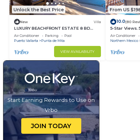
Unlock the Best Price
From US $19
10.0
New
Villa
(80 Rev
LUXURY BEACHFRONT ESTATE 8 BD
5-Star Views.
RANCHOS ESTATES FULLY STAFFED,
Sun 510 East. 
Air Conditioner
Parking
Pool
Air Conditioner
RESORT ACCESS INCL
Puerto Vallarta
Punta de Mita
Northern Mexico
VIEW AVAILABILITY
Start Earning Rewards to Use on
Vrbo
JOIN TODAY