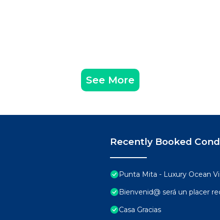
See More
Recently Booked Con
Punta Mita - Luxury Ocean 
Bienvenid@ será un placer rec
Casa Gracias