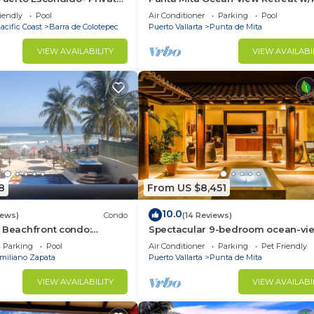
la with Pool
Concierge.
iendly
Pool
Air Conditioner
Parking
Pool
acific Coast
Barra de Colotepec
Puerto Vallarta
Punta de Mita
VIEW AVAILABILITY
VIEW AVAILABI
8
From US $8,451
10.0
iews)
Condo
(14 Reviews)
 Beachfront condo:
Spectacular 9-bedroom ocean-vi
 and Fiber Optic Internet
property at Four Seasons Punta Mi
Parking
Pool
Air Conditioner
Parking
Pet Friendly
sleeps 25
miliano Zapata
Puerto Vallarta
Punta de Mita
VIEW AVAILABILITY
VIEW AVAILABI