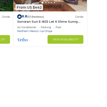
From US $442
8.8
Condo
(13 Reviews)
Condo
Sonoran Sun E-803 Let It Shine Sunny
Ocean Front Condo
Air Conditioner
Parking
Pool
Northern Mexico
La Choya
LITY
VIEW AVAILABILITY