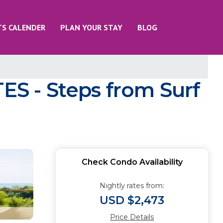
TS CALENDER
PLAN YOUR STAY
BLOG
S - Steps from Surf
Check Condo Availability
Nightly rates from:
USD $2,473
Price Details