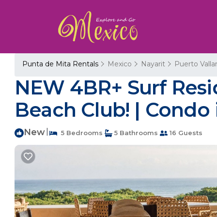
Punta de Mita Rentals
Mexico
Nayarit
Puerto Valla
NEW 4BR+ Surf Resid
Beach Club! | Condo 
New
|
5 Bedrooms
5 Bathrooms
16 Guests