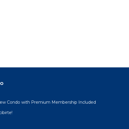
do
View Condo with Premium Membership Included
ibirte!