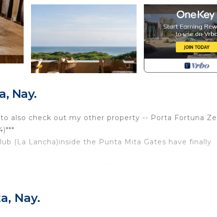
, Nay.
ee to also check out my other property -- Porta Fortuna Z
)***
lub (La Lancha)inside the Punta Mita Gates have finally
Grab your board and get right out there in the morning
 you’re ready to go! We’re in the first building closest t
a, Nay.
ita gates and you won’t want to miss it! Let alone the am
 bathrooms plus a powder room. In addition, there's a b