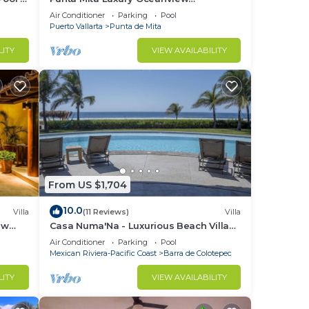
Penthouse for Families – Staff & Golf
Air Conditioner
Parking
Pool
Cart Included
Puerto Vallarta
Punta de Mita
LITY
VIEW AVAILABILITY
From US $1,704
10.0
Villa
(11 Reviews)
Villa
ew
Casa Numa'Na - Luxurious Beach Villa
ta -
w/Starlink, Tennis, Padel, & Pickleball
Air Conditioner
Parking
Pool
Mexican Riviera-Pacific Coast
Barra de Colotepec
LITY
VIEW AVAILABILITY