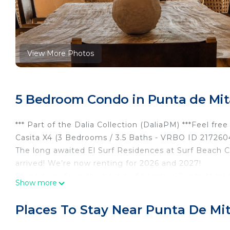
View More Photos
5 Bedroom Condo in Punta de Mita
*** Part of the Dalia Collection (DaliaPM) ***Feel fr
Casita X4 (3 Bedrooms / 3.5 Baths - VRBO ID 2172604
The long awaited El Surf Residences at Surf Beach C
arrived! We’re now renting for 2026 and 2027!
Steps away from the best surf beach in Punta Mita! 
Show more
without having to take a long ride in your golf cart —
beach walking path!
Places To Stay Near Punta De Mit
This is our third rental property inside the Punta M
beach location, it’s huge — 4 bedrooms with ensuite