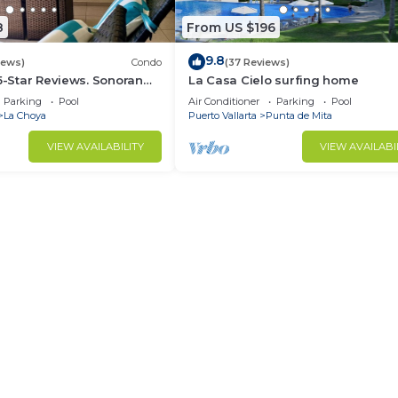
8
From US $196
9.8
iews)
Condo
(37 Reviews)
 5-Star Reviews. Sonoran
La Casa Cielo surfing home
Rocky Point Mexico.
Parking
Pool
Air Conditioner
Parking
Pool
La Choya
Puerto Vallarta
Punta de Mita
VIEW AVAILABILITY
VIEW AVAILABI