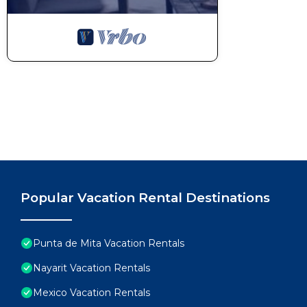
Popular Vacation Rental Destinations
Punta de Mita Vacation Rentals
Nayarit Vacation Rentals
Mexico Vacation Rentals