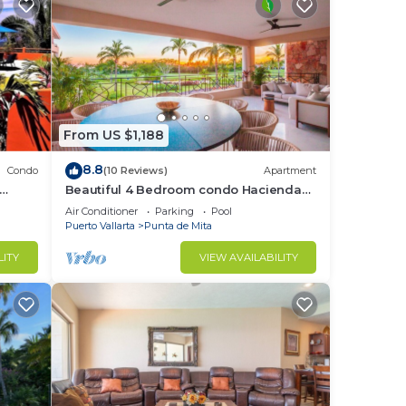
From US $1,188
8.8
Condo
(10 Reviews)
Apartment
Beautiful 4 Bedroom condo Hacienda
t
de mita, Punta Mita Premier
Air Conditioner
Parking
Pool
membership
Puerto Vallarta
Punta de Mita
LITY
VIEW AVAILABILITY