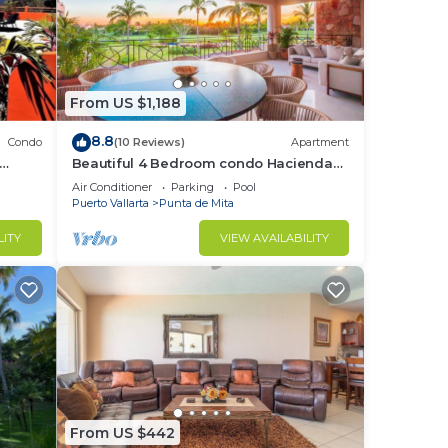
From US $1,188
8.8
Condo
(10 Reviews)
Apartment
Beautiful 4 Bedroom condo Hacienda
t
de mita, Punta Mita Premier
Air Conditioner
Parking
Pool
membership
Puerto Vallarta
Punta de Mita
LITY
VIEW AVAILABILITY
From US $442