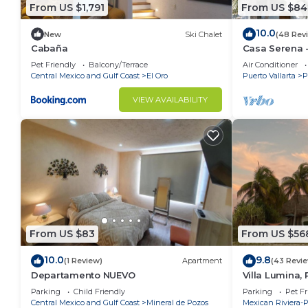
From US $1,791
From US $84
10.0
New
Ski Chalet
(48 Rev
Cabaña
Casa Serena -
Near Four Se
Pet Friendly
Balcony/Terrace
Air Conditioner
Central Mexico and Gulf Coast
El Oro
Puerto Vallarta
P
VIEW AVAILABILITY
From US $83
From US $56
10.0
9.8
(1 Review)
Apartment
(43 Revi
Departamento NUEVO
Villa Lumina,
Oceanfront Vil
Parking
Child Friendly
Parking
Pet Fr
Central Mexico and Gulf Coast
Mineral de Pozos
Mexican Riviera-P