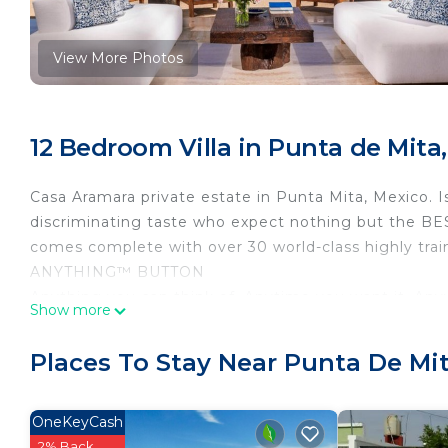
View More Photos
12 Bedroom Villa in Punta de Mita,
Casa Aramara private estate in Punta Mita, Mexico. I
discriminating taste who expect nothing but the BEST
comes complete with over 30 world-class highly trai
ANYTHING™ BUTTON
Anything you can think of, Anytime you want it, A
Show more
phone 24 hours a day, 7 days a week. Available in e
Butlers, 24/7 Available on site
Places To Stay Near Punta De Mit
Guest Service Available on site
This 12 Bedrooms Villa provides accommodation with 
OneKeyCash
This Villa features many amenities for guests who wa
2% Back