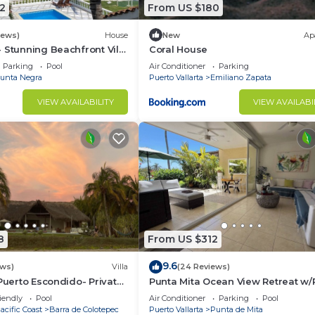
2
From US $180
iews)
House
New
Ap
 Stunning Beachfront Villa
Coral House
asons
Parking
Pool
Air Conditioner
Parking
unta Negra
Puerto Vallarta
Emiliano Zapata
VIEW AVAILABILITY
VIEW AVAILABI
8
From US $312
9.6
ews)
Villa
(24 Reviews)
 Puerto Escondido- Private
Punta Mita Ocean View Retreat w/
la with Pool
Concierge.
iendly
Pool
Air Conditioner
Parking
Pool
acific Coast
Barra de Colotepec
Puerto Vallarta
Punta de Mita