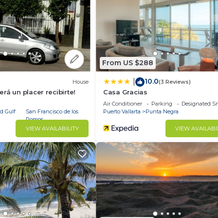
illa has 12 Bedrooms and 15 Bathrooms to make you feel r
 and a location that makes this a great choice to stay in
s Villa.
From US $288
10.0
|
House
(3 Reviews)
rá un placer recibirte!
Casa Gracias
Air Conditioner
Parking
Designated S
d Gulf
San Francisco de los
Puerto Vallarta
Punta Negra
Romos
VIEW AVAILABILITY
VIEW AVAILABI