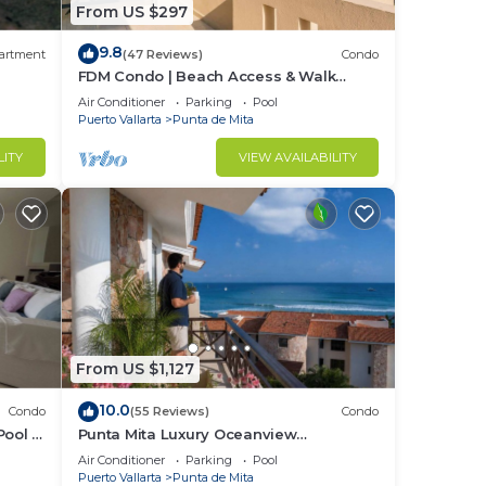
From US $297
9.8
artment
(47 Reviews)
Condo
FDM Condo | Beach Access & Walk
Everywhere
Air Conditioner
Parking
Pool
Puerto Vallarta
Punta de Mita
LITY
VIEW AVAILABILITY
From US $1,127
10.0
Condo
(55 Reviews)
Condo
Pool +
Punta Mita Luxury Oceanview
Penthouse for Families – Staff & Golf
Air Conditioner
Parking
Pool
Cart Included
Puerto Vallarta
Punta de Mita