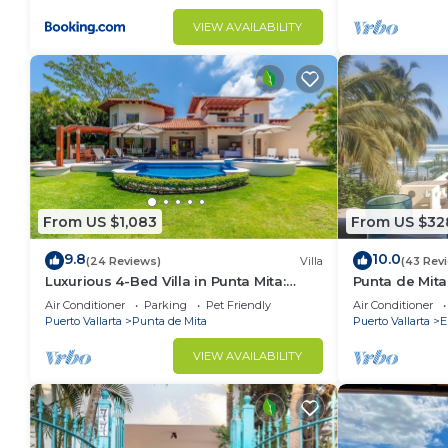
VIEW AVAILABILITY
From US $1,083
From US $32
9.8
10.0
(24 Reviews)
Villa
(43 Rev
Luxurious 4-Bed Villa in Punta Mita:
Punta de Mita
Heated Pool & Spa, Privacy and
Amazing Views
Air Conditioner
Parking
Pet Friendly
Air Conditioner
Amazing View
Puerto Vallarta
Punta de Mita
Puerto Vallarta
E
VIEW AVAILABILITY