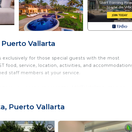
 Puerto Vallarta
s exclusively for those special guests with the most
 food, service, location, activities, and accommodations
ned staff members at your service.
nywhere you want just press the ANYTHING™ button on y
very room on the property
a, Puerto Vallarta
Internet, Kitchen, Air Conditioner, for your convenience
nt to stay for a few days, a weekend or probably a longe