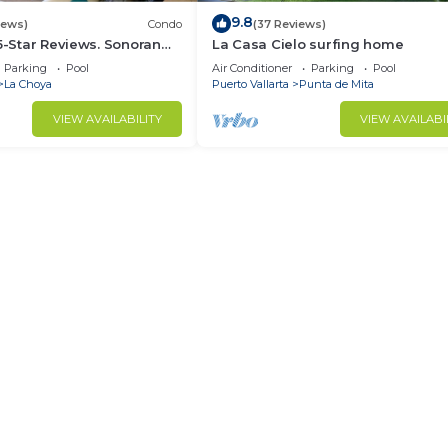
9.8
iews)
Condo
(37 Reviews)
 5-Star Reviews. Sonoran
La Casa Cielo surfing home
Rocky Point Mexico.
Parking
Pool
Air Conditioner
Parking
Pool
La Choya
Puerto Vallarta
Punta de Mita
VIEW AVAILABILITY
VIEW AVAILABI