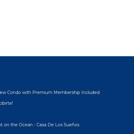
View Condo with Premium Membership Included
ibirte!
ght on the Ocean - Casa De Los Sueños