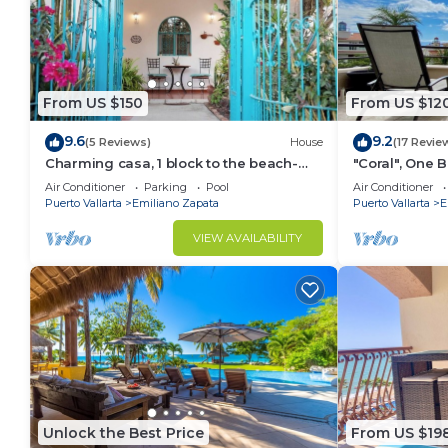
From US $150
From US $12
9.6
9.2
(5 Reviews)
House
(17 Revie
Charming casa, 1 block to the beach-
"Coral", One
safe, quiet, excellent wifi, AC
can Walk to B
Air Conditioner
Parking
Pool
Air Conditioner
Puerto Vallarta
Emiliano Zapata
Puerto Vallarta
E
VIEW AVAILABILITY
Unlock the Best Price
From US $19