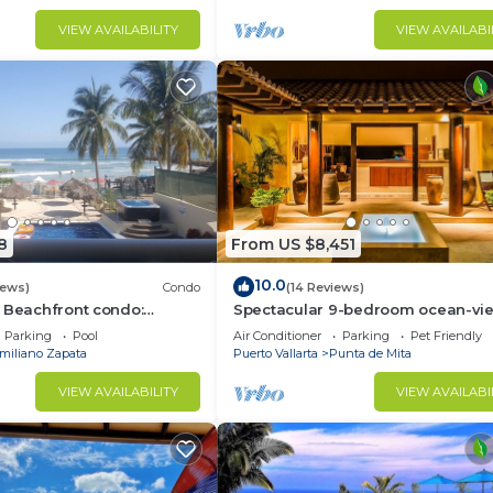
VIEW AVAILABILITY
VIEW AVAILABI
8
From US $8,451
10.0
iews)
Condo
(14 Reviews)
 Beachfront condo:
Spectacular 9-bedroom ocean-vi
 and Fiber Optic Internet
property at Four Seasons Punta Mi
Parking
Pool
Air Conditioner
Parking
Pet Friendly
sleeps 25
miliano Zapata
Puerto Vallarta
Punta de Mita
VIEW AVAILABILITY
VIEW AVAILABI