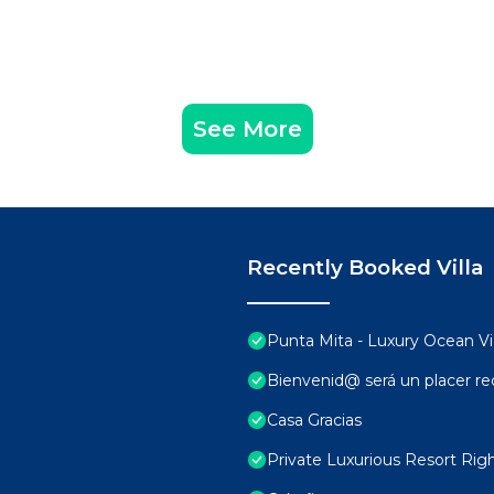
See More
Recently Booked Villa
Punta Mita - Luxury Ocean 
Bienvenid@ será un placer rec
Casa Gracias
Private Luxurious Resort Ri