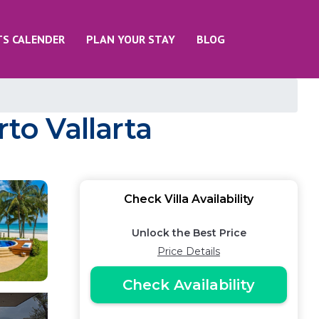
TS CALENDER
PLAN YOUR STAY
BLOG
to Vallarta
Check Villa Availability
Unlock the Best Price
Price Details
Check Availability