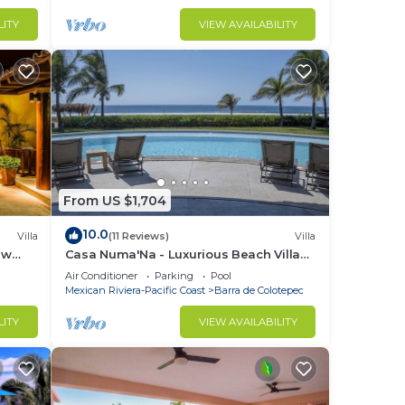
LITY
VIEW AVAILABILITY
From US $1,704
10.0
Villa
(11 Reviews)
Villa
ew
Casa Numa'Na - Luxurious Beach Villa
ta -
w/Starlink, Tennis, Padel, & Pickleball
Air Conditioner
Parking
Pool
Mexican Riviera-Pacific Coast
Barra de Colotepec
LITY
VIEW AVAILABILITY