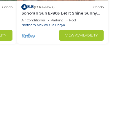
8.8
Condo
(13 Reviews)
Condo
Sonoran Sun E-803 Let It Shine Sunny
Ocean Front Condo
Air Conditioner
Parking
Pool
Northern Mexico
La Choya
LITY
VIEW AVAILABILITY