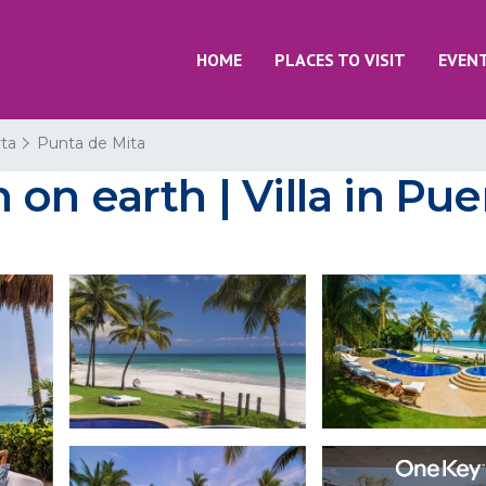
HOME
PLACES TO VISIT
EVEN
rta
Punta de Mita
n earth | Villa in Puer