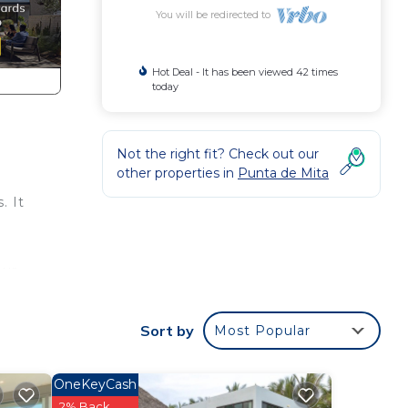
You will be redirected to
Hot Deal - It has been viewed 42 times
today
Not the right fit? Check out our
other properties in
Punta de Mita
. It
our
Sort by
Most Popular
.
OneKeyCash
r
2% Back