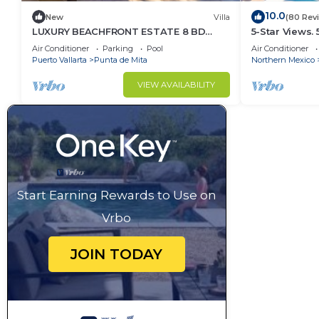
10.0
New
Villa
(80 Rev
LUXURY BEACHFRONT ESTATE 8 BD
5-Star Views.
RANCHOS ESTATES FULLY STAFFED,
Sun 510 East. 
Air Conditioner
Parking
Pool
Air Conditioner
RESORT ACCESS INCL
Puerto Vallarta
Punta de Mita
Northern Mexico
VIEW AVAILABILITY
Start Earning Rewards to Use on
Vrbo
JOIN TODAY