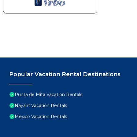
Popular Vacation Rental Destinations
Punta de Mita Vacation Rentals
Nayarit Vacation Rentals
Mexico Vacation Rentals