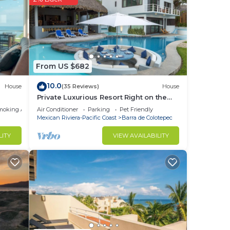
ight
From US $682
10.0
House
(35 Reviews)
House
Private Luxurious Resort Right on the
Ocean - Casa De Los Sueños
moking Area
Air Conditioner
Parking
Pet Friendly
Mexican Riviera-Pacific Coast
Barra de Colotepec
LITY
VIEW AVAILABILITY