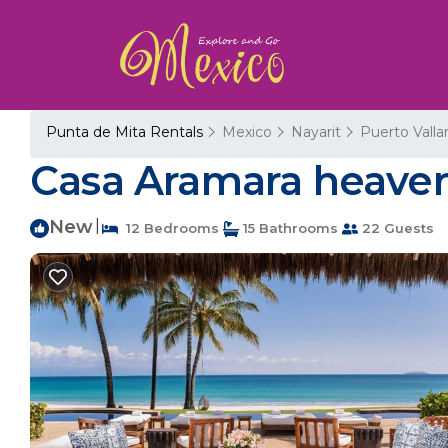
Punta de Mita Rentals
Mexico
Nayarit
Puerto Valla
Casa Aramara heaven o
New
|
12 Bedrooms
15 Bathrooms
22 Guests