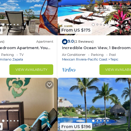
0
From US $175
9.0
ws)
Apartment
(2 Reviews)
 Bedroom Apartment. You
Incredible Ocean View, 1 Bedroom
each and Restaurants.
Condo #206 near Chacala, Nayari
Parking
TV
Air Conditioner
Parking
Pool
miliano Zapata
Mexican Riviera-Pacific Coast
Tepic
VIEW AVAILABILITY
VIEW AVAILABI
8
From US $196