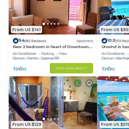
From US $141
From US $30
9.4
10.0
(80 Reviews)
Apartment
(113 Rev
New 2 bedroom in heart of Downtown.
Unwind in lux
Perfect location, Steps to North Beach!
overlooking G
Air Conditioner
Parking
View
Air Conditioner
Cancun
Centro - Supmza 001
Cancun
Isla Muj
VIEW AVAILABILITY
From US $129
From US $51