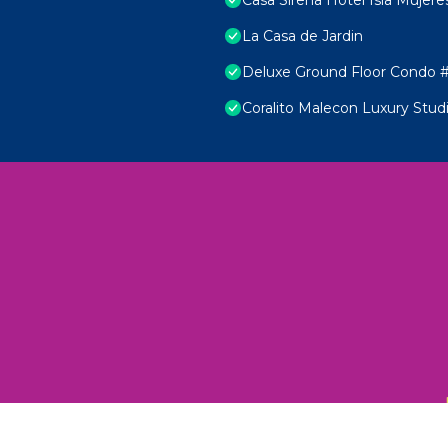
La Casa de Jardin
Deluxe Ground Floor Condo #
Coralito Malecon Luxury Stud
 Unexplored Wonders and Flavors
ED 2025