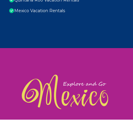
Mexico Vacation Rentals
exploreandgomexico.com: Guiding you to Mexico's
©
Web Design & Ideas by
TravelAI
|
ALL RIGHTS RESERV