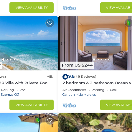
VIEW AVAILABILITY
VIEW AVAILABI
7
From US $244
9.6
ews)
Villa
(49 Reviews)
R Villa with Private Pool —
2 bedroom & 2 bathroom Ocean V
 Norte — Sleeps 16
condo at Isla 33!
Parking
Pool
Air Conditioner
Parking
Pool
- Supmza 001
Cancun
Isla Mujeres
VIEW AVAILABILITY
VIEW AVAILABI