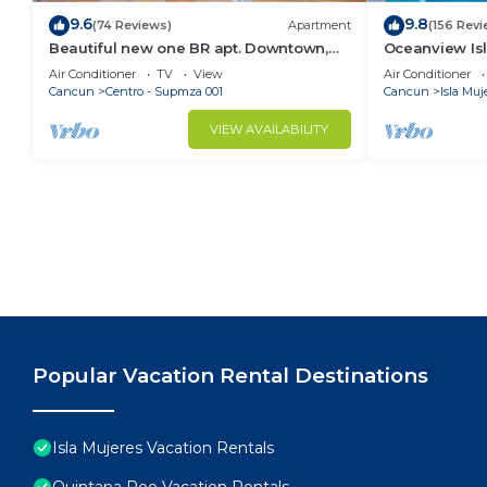
9.6
9.8
(74 Reviews)
Apartment
(156 Revi
Beautiful new one BR apt. Downtown,
Oceanview Isla
Steps to North beach!
Pool, Steps f
Air Conditioner
TV
View
Air Conditioner
Cancun
Centro - Supmza 001
Cancun
Isla Muj
VIEW AVAILABILITY
Popular Vacation Rental Destinations
Isla Mujeres Vacation Rentals
Quintana Roo Vacation Rentals