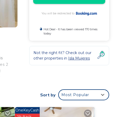
You will be redirected to
Hot Deal - It has been viewed 170 times
today
Not the right fit? Check out our
is
other properties in
Isla Mujeres
des 2
d
i-
Sort by
Most Popular
ee
This
OneKeyCash
2% Back