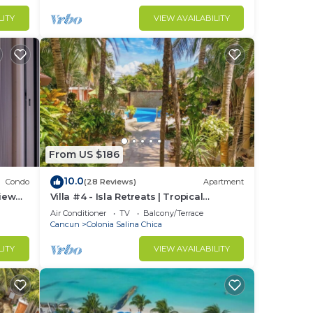
LITY
VIEW AVAILABILITY
From US $186
10.0
Condo
(28 Reviews)
Apartment
iew
Villa #4 - Isla Retreats | Tropical
Gardens + Pool
Air Conditioner
TV
Balcony/Terrace
Cancun
Colonia Salina Chica
LITY
VIEW AVAILABILITY