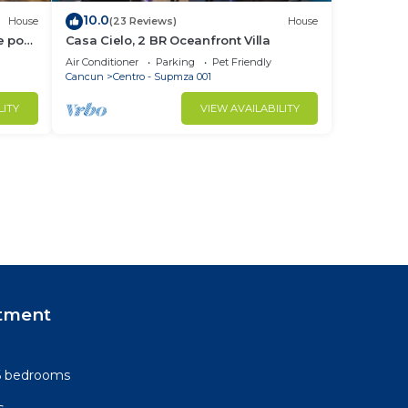
10.0
House
(23 Reviews)
House
 pool.
Casa Cielo, 2 BR Oceanfront Villa
h
Air Conditioner
Parking
Pet Friendly
Cancun
Centro - Supmza 001
LITY
VIEW AVAILABILITY
tment
-6 bedrooms
s