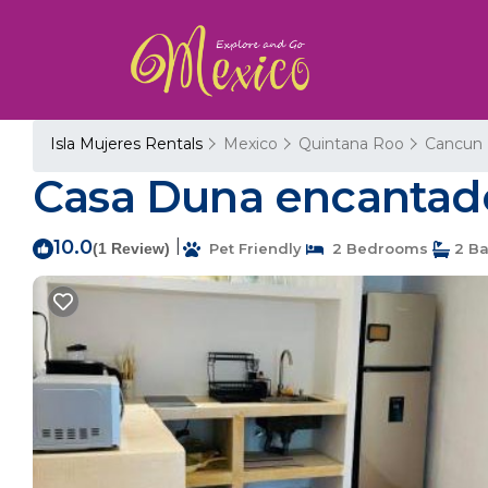
Isla Mujeres Rentals
Mexico
Quintana Roo
Cancun
Casa Duna encantado
10.0
|
(1 Review)
Pet Friendly
2 Bedrooms
2 Ba