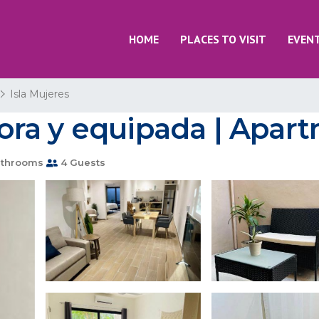
HOME
PLACES TO VISIT
EVEN
Isla Mujeres
ra y equipada | Apartm
throoms
4 Guests