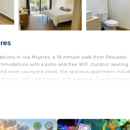
res
tions in Isla Mujeres, a 18-minute walk from Pescador
mmodations with a patio and free Wifi. Outdoor seating 
 and inner courtyard views, the spacious apartment inclu
d kitchen, and 2 bathrooms with a shower. Towels and be
y, the accommodation features a private entrance. A min
Mujeres.
nd travelers. It has several amenities that would guarant
ce, Security/Safety, Guest Services, and several others. 
with the average score of 10 . Coming to Isla Mujeres and