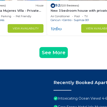
9.2
ews)
House
(120 Reviews)
 Mujeres Villa - Private
New 3 bedroom house with private
rom Snorkeling, & Skybar
Heart of Downtown. Steps to Nort
Parking
Pet Friendly
Air Conditioner
Pool
TV
Beach!
eres
Cancun
Centro - Supmza 001
VIEW AVAILABILITY
VIEW AVAILABI
See More
Recently Booked Apar
Intoxicating Ocean Views! 4
Casa Sirena Hotel Isla Mujere