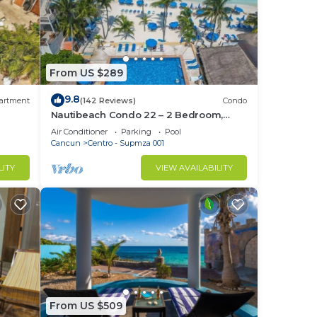
From US $289
9.8
artment
(142 Reviews)
Condo
Nautibeach Condo 22 – 2 Bedroom,
Family-Friendly Vacation on the
Air Conditioner
Parking
Pool
Beachfront Third-Floor
Cancun
Centro - Supmza 001
LITY
VIEW AVAILABILITY
From US $509