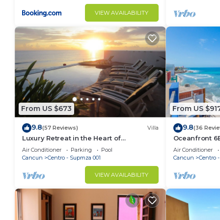
VIEW AVAILABILITY
From US $673
From US $91
9.8
9.8
(57 Reviews)
Villa
(36 Revi
Luxury Retreat in the Heart of
Oceanfront 6B
Downtown with an Infinity Pool right on
Walk to Playa
Air Conditioner
Parking
Pool
Air Conditioner
the Ocean
Cancun
Centro - Supmza 001
Cancun
Centro 
VIEW AVAILABILITY