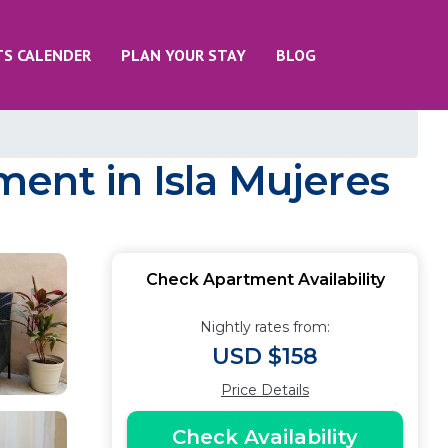
TS CALENDER
PLAN YOUR STAY
BLOG
ent in Isla Mujeres
Check Apartment Availability
Nightly rates from:
USD $158
Price Details
Check Availability