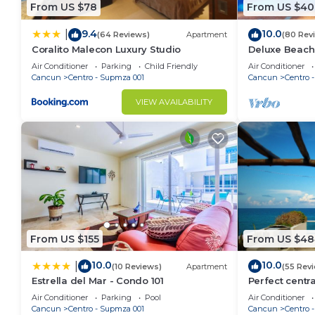
From US $78
From US $40
9.4
10.0
|
(64 Reviews)
Apartment
(80 Rev
Coralito Malecon Luxury Studio
Deluxe Beach
Apartment # 
Air Conditioner
Parking
Child Friendly
Air Conditioner
Cancun
Centro - Supmza 001
Cancun
Centro 
VIEW AVAILABILITY
From US $155
From US $48
10.0
10.0
|
(10 Reviews)
Apartment
(55 Rev
Estrella del Mar - Condo 101
Perfect centr
with stunning
Air Conditioner
Parking
Pool
Air Conditioner
Cancun
Centro - Supmza 001
Cancun
Centro 