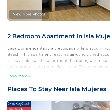
View More Photos
2 Bedroom Apartment in Isla Muje
Casa Duna encantadora y equipada offers accommoda
Beach. This apartment features air-conditioned acco
also available at the apartment. Featuring a terrace
bedrooms, a living room, flat-screen TV, an equippe
linen are offered in the apartment. For added privac
Show more
market is available at the apartment.
Casa Duna encantadora y equipada is located in Isla 
Places To Stay Near Isla Mujeres
This 2 Bedrooms Apartment is suitable for tourists a
your comfort. These amenities include: Balcony/Terra
OneKeyCash
is a good star rated property and has over 1 review 
2% Back