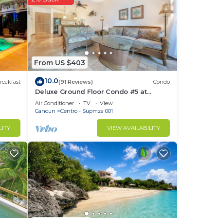
ou
is
From US $403
sted
ra y
10.0
reakfast
(91 Reviews)
Condo
out
Deluxe Ground Floor Condo #5 at
Nautibeach - Poolside and Beachfront
Air Conditioner
TV
View
Cancun
Centro - Supmza 001
LITY
VIEW AVAILABILITY