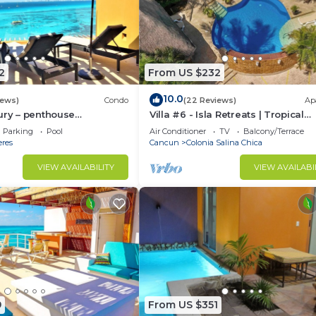
2
From US $232
10.0
iews)
Condo
(22 Reviews)
Ap
ury – penthouse
Villa #6 - Isla Retreats | Tropical
arrafon Reef Park
Gardens + Pool
Parking
Pool
Air Conditioner
TV
Balcony/Terrace
eres
Cancun
Colonia Salina Chica
VIEW AVAILABILITY
VIEW AVAILABI
9
From US $351