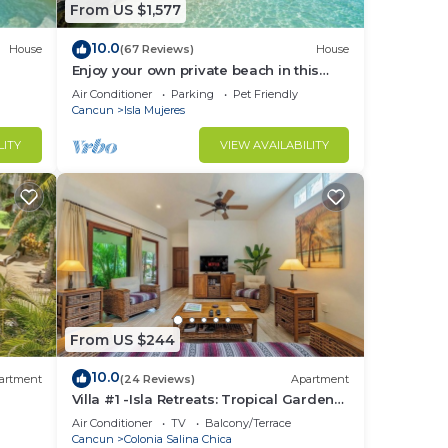
From US $1,577
10.0
House
(67 Reviews)
House
Enjoy your own private beach in this
Amazing Luxury Beachfront property!
Air Conditioner
Parking
Pet Friendly
Cancun
Isla Mujeres
LITY
VIEW AVAILABILITY
From US $244
10.0
artment
(24 Reviews)
Apartment
Villa #1 -Isla Retreats: Tropical Gardens
and Pool
Air Conditioner
TV
Balcony/Terrace
Cancun
Colonia Salina Chica