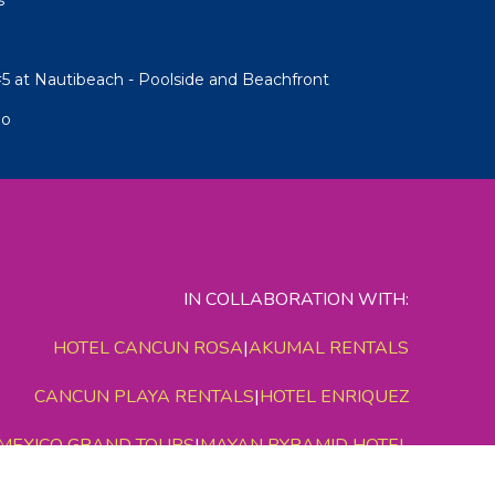
5 at Nautibeach - Poolside and Beachfront
io
IN COLLABORATION WITH:
HOTEL CANCUN ROSA
|
AKUMAL RENTALS
CANCUN PLAYA RENTALS
|
HOTEL ENRIQUEZ
MEXICO GRAND TOURS
|
MAYAN PYRAMID HOTEL