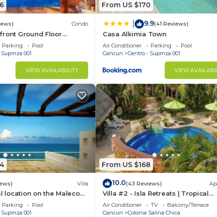
6
From US $170
9.9
|
iews)
Condo
(41 Reviews)
front Ground Floor
Casa Alkimia Town
6 Nautibeach
Parking
Pool
Air Conditioner
Parking
Pool
- Supmza 001
Cancun
Centro - Supmza 001
VIEW AVAILABILITY
VIEW AVAILABI
4
From US $168
10.0
iews)
Villa
(43 Reviews)
Ap
al location on the Malecon
Villa #2 - Isla Retreats | Tropical
 ocean views & a pool
Gardens + Pool
Parking
Pool
Air Conditioner
TV
Balcony/Terrace
- Supmza 001
Cancun
Colonia Salina Chica