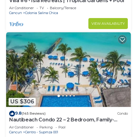
Villa #6 - Isla Retreats | Tropical Gardens + Pool
Air Conditioner
TV
Balcony/Terrace
Cancun
Colonia Salina Chica
VIEW AVAILABILITY
US $306
9.8
(145 Reviews)
Condo
Nautibeach Condo 22 – 2 Bedroom, Family-
Friendly Vacation on the Beachfront Third-Floor
Air Conditioner
Parking
Pool
Cancun
Centro - Supmza 001