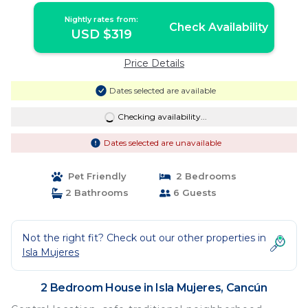
Nightly rates from:
Check Availability
USD $319
Price Details
Dates selected are available
Checking availability...
Dates selected are unavailable
Pet Friendly
2 Bedrooms
2 Bathrooms
6 Guests
Not the right fit? Check out our other properties in
Isla Mujeres
2 Bedroom House in Isla Mujeres, Cancún