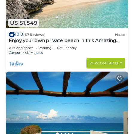
US $1,549
10.0
(67 Reviews)
House
Enjoy your own private beach in this Amazing
Luxury Beachfront property!
Air Conditioner
Parking
Pet Friendly
Cancun
Isla Mujeres
VIEW AVAILABILITY