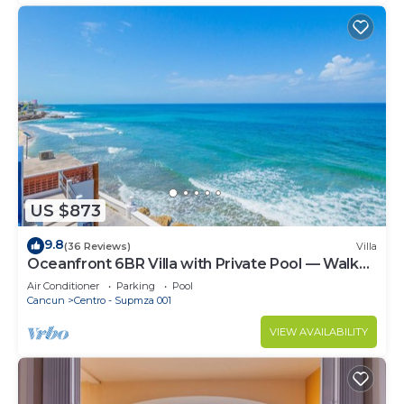
US $873
9.8
(36 Reviews)
Villa
Oceanfront 6BR Villa with Private Pool — Walk
to Playa Norte — Sleeps 16
Air Conditioner
Parking
Pool
Cancun
Centro - Supmza 001
VIEW AVAILABILITY