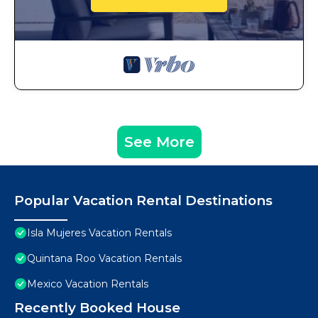
See More
Popular Vacation Rental Destinations
Isla Mujeres Vacation Rentals
Quintana Roo Vacation Rentals
Mexico Vacation Rentals
Recently Booked House