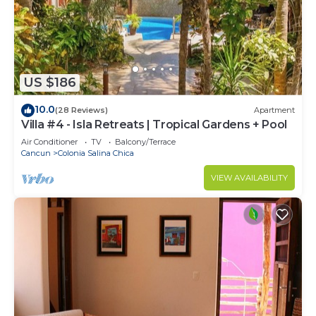
US $186
10.0
(28 Reviews)
Apartment
Villa #4 - Isla Retreats | Tropical Gardens + Pool
Air Conditioner
TV
Balcony/Terrace
Cancun
Colonia Salina Chica
VIEW AVAILABILITY