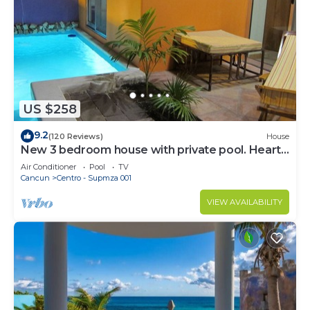
US $258
9.2
(120 Reviews)
House
New 3 bedroom house with private pool. Heart
of Downtown. Steps to North Beach!
Air Conditioner
Pool
TV
Cancun
Centro - Supmza 001
VIEW AVAILABILITY