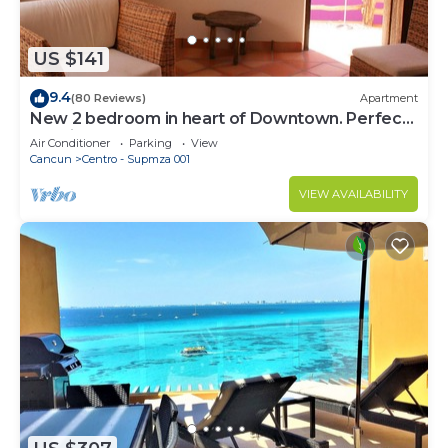
US $141
9.4
(80 Reviews)
Apartment
New 2 bedroom in heart of Downtown. Perfect
location, Steps to North Beach!
Air Conditioner
Parking
View
Cancun
Centro - Supmza 001
VIEW AVAILABILITY