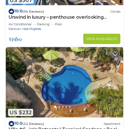
US $307
10.0
(114 Reviews)
Condo
Unwind in luxury – penthouse overlooking
Garrafon Reef Park
Air Conditioner
Parking
Pool
Cancun
Isla Mujeres
VIEW AVAILABILITY
US $232
10.0
(22 Reviews)
Apartment