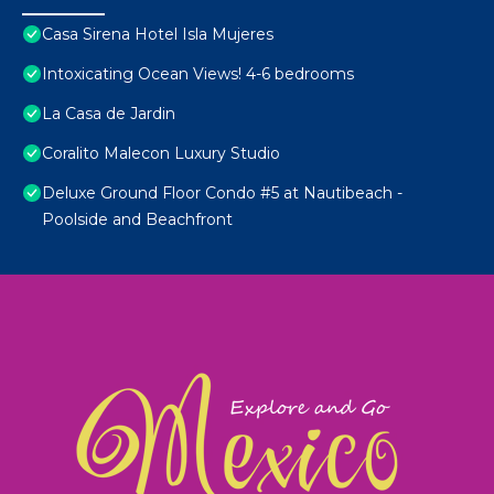
Casa Sirena Hotel Isla Mujeres
Intoxicating Ocean Views! 4-6 bedrooms
La Casa de Jardin
Coralito Malecon Luxury Studio
Deluxe Ground Floor Condo #5 at Nautibeach -
Poolside and Beachfront