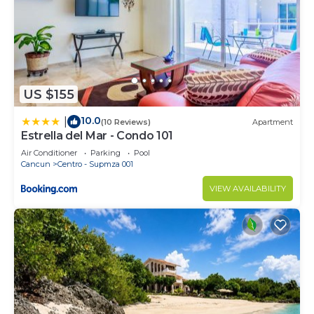
US $155
10.0
|
(10 Reviews)
Apartment
Estrella del Mar - Condo 101
Air Conditioner
Parking
Pool
Cancun
Centro - Supmza 001
VIEW AVAILABILITY