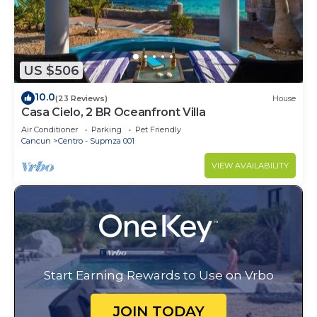
US $506
10.0
(23 Reviews)
House
Casa Cielo, 2 BR Oceanfront Villa
Air Conditioner
Parking
Pet Friendly
Cancun
Centro - Supmza 001
VIEW AVAILABILITY
Start Earning Rewards to Use on Vrbo
JOIN TODAY