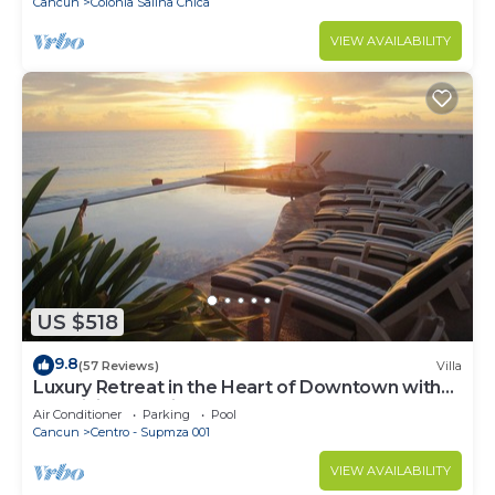
Cancun
Colonia Salina Chica
VIEW AVAILABILITY
US $518
9.8
(57 Reviews)
Villa
Luxury Retreat in the Heart of Downtown with
an Infinity Pool right on the Ocean
Air Conditioner
Parking
Pool
Cancun
Centro - Supmza 001
VIEW AVAILABILITY