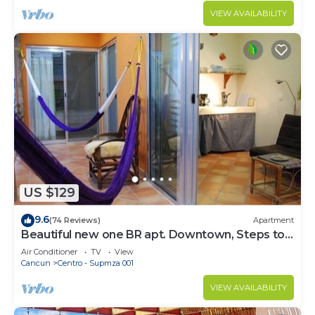
VIEW AVAILABILITY
US $129
9.6
(74 Reviews)
Apartment
Beautiful new one BR apt. Downtown, Steps to
North beach!
Air Conditioner
TV
View
Cancun
Centro - Supmza 001
VIEW AVAILABILITY