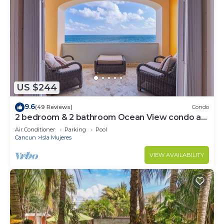
US $244
9.6
(49 Reviews)
Condo
2 bedroom & 2 bathroom Ocean View condo at
Isla 33!
Air Conditioner
Parking
Pool
Cancun
Isla Mujeres
VIEW AVAILABILITY