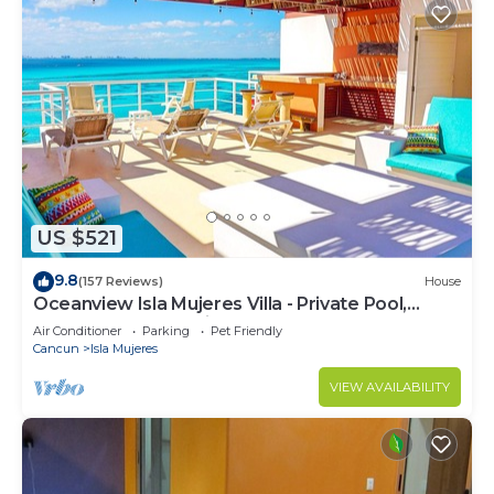
US $521
9.8
(157 Reviews)
House
Oceanview Isla Mujeres Villa - Private Pool,
Steps from Snorkeling, & Skybar
Air Conditioner
Parking
Pet Friendly
Cancun
Isla Mujeres
VIEW AVAILABILITY