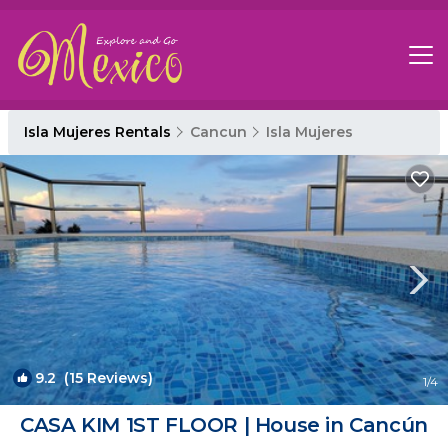
Isla Mujeres Rentals
Cancun
Isla Mujeres
9.2
(15 Reviews)
1
/4
CASA KIM 1ST FLOOR | House in Cancún