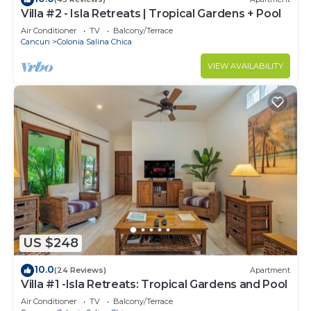
Villa #2 - Isla Retreats | Tropical Gardens + Pool
Air Conditioner
TV
Balcony/Terrace
Cancun
Colonia Salina Chica
VIEW AVAILABILITY
US $248
10.0
(24 Reviews)
Apartment
Villa #1 -Isla Retreats: Tropical Gardens and Pool
Air Conditioner
TV
Balcony/Terrace