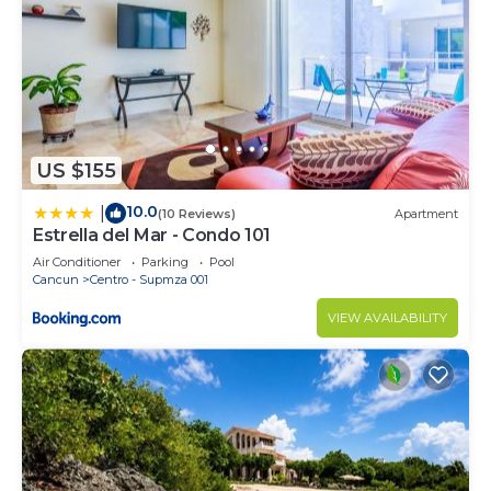
US $155
10.0
|
(10 Reviews)
Apartment
Estrella del Mar - Condo 101
Air Conditioner
Parking
Pool
Cancun
Centro - Supmza 001
VIEW AVAILABILITY