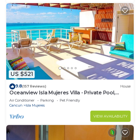
US $521
9.8
(157 Reviews)
House
Oceanview Isla Mujeres Villa - Private Pool,
Steps from Snorkeling, & Skybar
Air Conditioner
Parking
Pet Friendly
Cancun
Isla Mujeres
VIEW AVAILABILITY