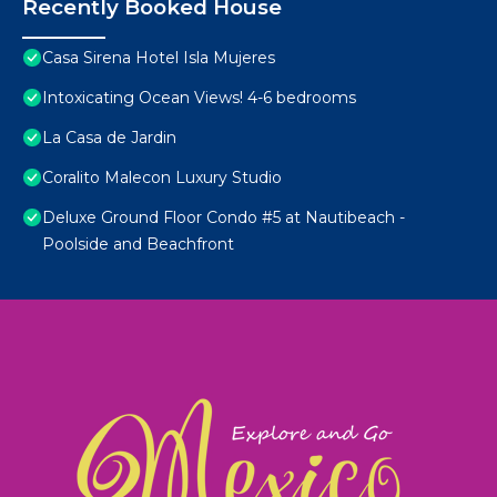
Recently Booked House
Casa Sirena Hotel Isla Mujeres
Intoxicating Ocean Views! 4-6 bedrooms
La Casa de Jardin
Coralito Malecon Luxury Studio
Deluxe Ground Floor Condo #5 at Nautibeach -
Poolside and Beachfront