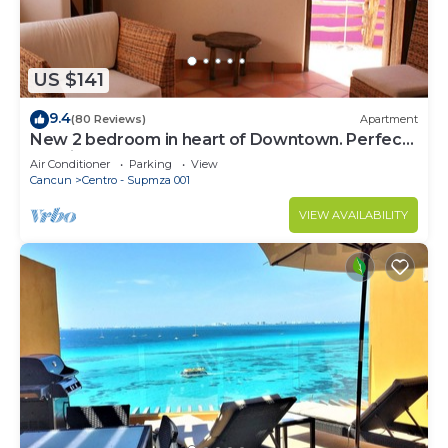
US $141
9.4
(80 Reviews)
Apartment
New 2 bedroom in heart of Downtown. Perfect
location, Steps to North Beach!
Air Conditioner
Parking
View
Cancun
Centro - Supmza 001
VIEW AVAILABILITY