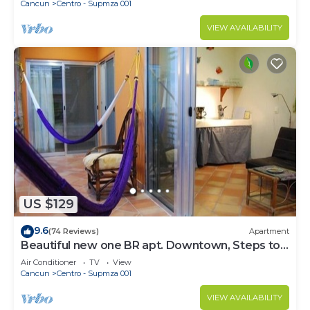
Cancun
Centro - Supmza 001
VIEW AVAILABILITY
US $129
9.6
(74 Reviews)
Apartment
Beautiful new one BR apt. Downtown, Steps to
North beach!
Air Conditioner
TV
View
Cancun
Centro - Supmza 001
VIEW AVAILABILITY