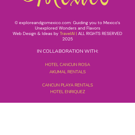
exploreandgomexico.com: Guiding you to Mexico's
©
Unexplored Wonders and Flavors
Web Design & Ideas by
TravelAI
|
ALL RIGHTS RESERVED
2025
IN COLLABORATION WITH:
HOTEL CANCUN ROSA
AKUMAL RENTALS
CANCUN PLAYA RENTALS
HOTEL ENRIQUEZ
MEXICO GRAND TOURS
MAYAN PYRAMID HOTEL