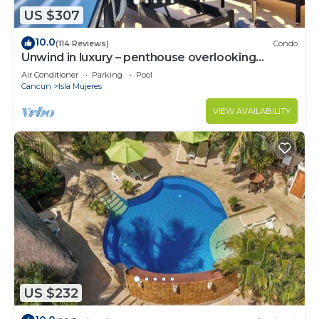
US $307
10.0
(114 Reviews)
Condo
Unwind in luxury – penthouse overlooking
Garrafon Reef Park
Air Conditioner
Parking
Pool
Cancun
Isla Mujeres
VIEW AVAILABILITY
US $232