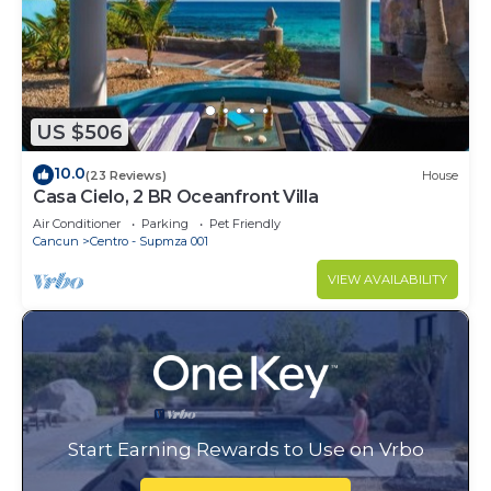
US $506
10.0
(23 Reviews)
House
Casa Cielo, 2 BR Oceanfront Villa
Air Conditioner
Parking
Pet Friendly
Cancun
Centro - Supmza 001
VIEW AVAILABILITY
Start Earning Rewards to Use on Vrbo