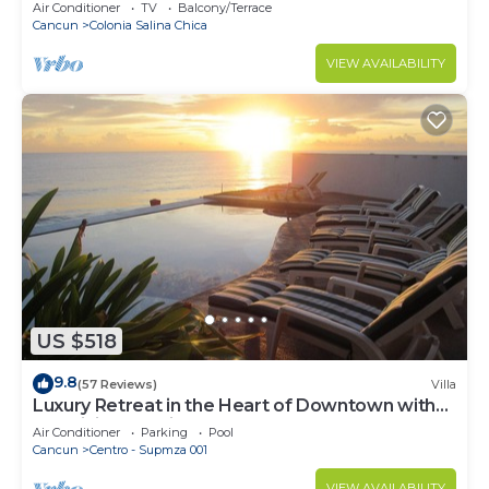
Air Conditioner
TV
Balcony/Terrace
Cancun
Colonia Salina Chica
VIEW AVAILABILITY
US $518
9.8
(57 Reviews)
Villa
Luxury Retreat in the Heart of Downtown with
an Infinity Pool right on the Ocean
Air Conditioner
Parking
Pool
Cancun
Centro - Supmza 001
VIEW AVAILABILITY