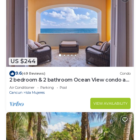
US $244
9.6
(49 Reviews)
Condo
2 bedroom & 2 bathroom Ocean View condo at
Isla 33!
Air Conditioner
Parking
Pool
Cancun
Isla Mujeres
VIEW AVAILABILITY