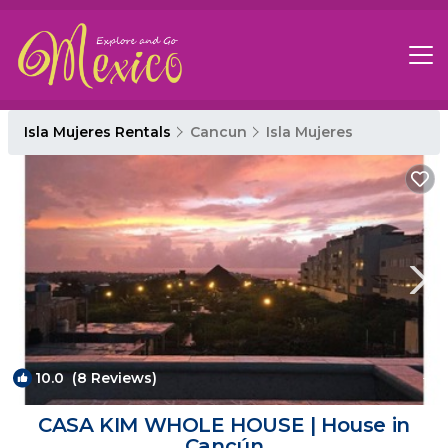
Isla Mujeres Rentals
Cancun
Isla Mujeres
10.0
(8 Reviews)
1
/4
CASA KIM WHOLE HOUSE | House in
Cancún