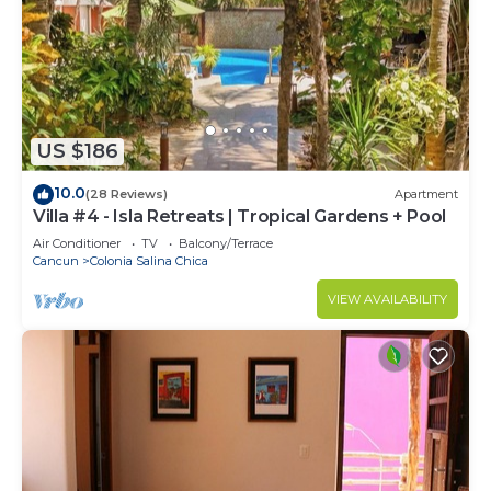
US $186
10.0
(28 Reviews)
Apartment
Villa #4 - Isla Retreats | Tropical Gardens + Pool
Air Conditioner
TV
Balcony/Terrace
Cancun
Colonia Salina Chica
VIEW AVAILABILITY