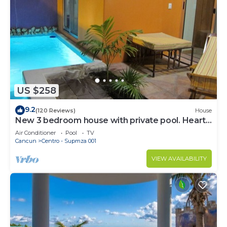
US $258
9.2
(120 Reviews)
House
New 3 bedroom house with private pool. Heart
of Downtown. Steps to North Beach!
Air Conditioner
Pool
TV
Cancun
Centro - Supmza 001
VIEW AVAILABILITY