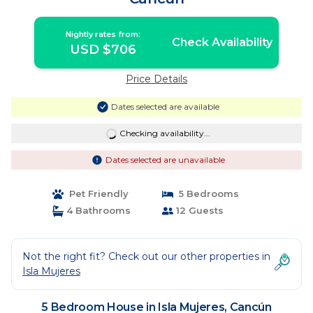
Nightly rates from:
Check Availability
USD $706
Price Details
Dates selected are available
Checking availability...
Dates selected are unavailable
Pet Friendly
5 Bedrooms
4 Bathrooms
12 Guests
Not the right fit? Check out our other properties in
Isla Mujeres
5 Bedroom House in Isla Mujeres, Cancún