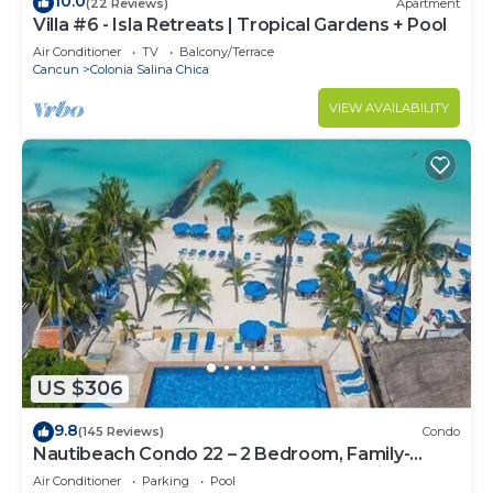
10.0
(22 Reviews)
Apartment
Villa #6 - Isla Retreats | Tropical Gardens + Pool
Air Conditioner
TV
Balcony/Terrace
Cancun
Colonia Salina Chica
VIEW AVAILABILITY
US $306
9.8
(145 Reviews)
Condo
Nautibeach Condo 22 – 2 Bedroom, Family-
Friendly Vacation on the Beachfront Third-Floor
Air Conditioner
Parking
Pool