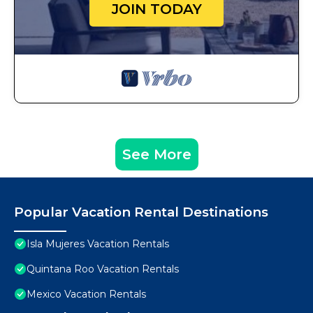
JOIN TODAY
See More
Popular Vacation Rental Destinations
Isla Mujeres Vacation Rentals
Quintana Roo Vacation Rentals
Mexico Vacation Rentals