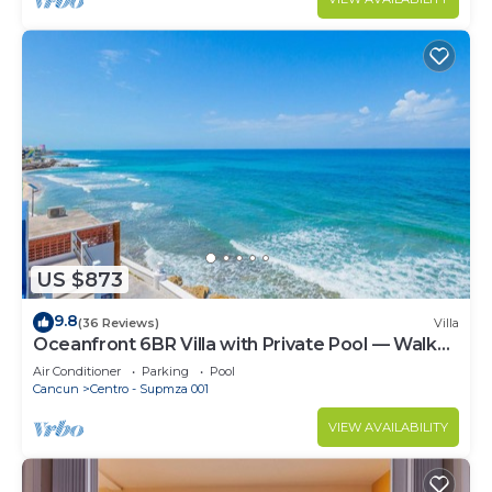
US $873
9.8
(36 Reviews)
Villa
Oceanfront 6BR Villa with Private Pool — Walk
to Playa Norte — Sleeps 16
Air Conditioner
Parking
Pool
Cancun
Centro - Supmza 001
VIEW AVAILABILITY