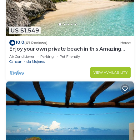
US $1,549
10.0
(67 Reviews)
House
Enjoy your own private beach in this Amazing
Luxury Beachfront property!
Air Conditioner
Parking
Pet Friendly
Cancun
Isla Mujeres
VIEW AVAILABILITY