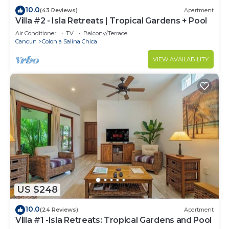
10.0
(43 Reviews)
Apartment
Villa #2 - Isla Retreats | Tropical Gardens + Pool
Air Conditioner
TV
Balcony/Terrace
Cancun
Colonia Salina Chica
VIEW AVAILABILITY
US $248
10.0
(24 Reviews)
Apartment
Villa #1 -Isla Retreats: Tropical Gardens and Pool