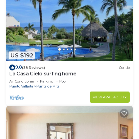
US $192
9.8
(38 Reviews)
Condo
La Casa Cielo surfing home
Air Conditioner
Parking
Pool
Puerto Vallarta
Punta de Mita
VIEW AVAILABILITY