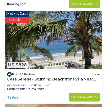
choice to stay in Punta de Mita. Enjoy your stay in
VIEW AVAILABILITY
Punta de Mita at this Apartment.
OneKeyCash
2% Back
US $828
10.0
(48 Reviews)
House
Casa Serena - Stunning Beachfront Villa Near
Four Seasons
Air Conditioner
Parking
Pool
Puerto Vallarta
Punta Negra
VIEW AVAILABILITY