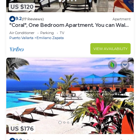
US $120
9.2
(17 Reviews)
Apartment
"Coral", One Bedroom Apartment. You can Walk
to Beach and Restaurants.
Air Conditioner
Parking
TV
Puerto Vallarta
Emiliano Zapata
VIEW AVAILABILITY
US $176