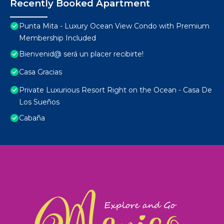
Recently Booked Apartment
Punta Mita - Luxury Ocean View Condo with Premium
Membership Included
Bienvenid@ será un placer recibirte!
Casa Gracias
Private Luxurious Resort Right on the Ocean - Casa De
Los Sueños
Cabaña