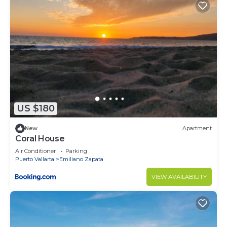
US $180
New
Apartment
Coral House
Air Conditioner
Parking
Puerto Vallarta
Emiliano Zapata
VIEW AVAILABILITY