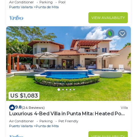
Beach Clubs
Air Conditioner
Parking
Pool
Puerto Vallarta
Punta de Mita
VIEW AVAILABILITY
US $1,083
9.8
(24 Reviews)
Villa
Luxurious 4-Bed Villa in Punta Mita: Heated Pool
& Spa, Privacy and Amazing View
Air Conditioner
Parking
Pet Friendly
Puerto Vallarta
Punta de Mita
VIEW AVAILABILITY