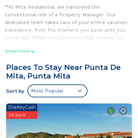
**At Mita Residential, we transcend the
conventional role of a Property Manager. Our
dedicated team takes care of your entire vacation
experience, from the moment you book until you
check out. When you choose to stay with us, you
gain access to our round-the-clock, locally based
Show more
team comprising over 160 experts in Punta Mita.
Count on us to ensure your vacation is nothing
Places To Stay Near Punta De
short of seamless and stress-free.**
Mita, Punta Mita
Condo Terramar, Terrazas, Punta Mita
Immerse yourself in modern luxury at Condo
Sort by
Most Popular
Terramar, nestled within the prestigious Punta
Mita gates. Designed with a sleek contemporary
touch, this elegant retreat offers breathtaking golf
OneKeyCash
course views and an abundance of natural light.
2% Back
Spacious interiors boast high-end finishes, stylish
decor, and seamless indoor-outdoor living spaces,