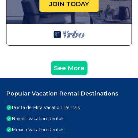
JOIN TODAY
See More
Popular Vacation Rental Destinations
Punta de Mita Vacation Rentals
Nayarit Vacation Rentals
Mexico Vacation Rentals