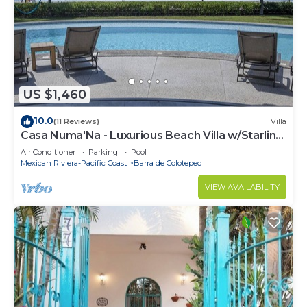
US $1,460
10.0
(11 Reviews)
Villa
Casa Numa'Na - Luxurious Beach Villa w/Starlink,
Tennis, Padel, & Pickleball
Air Conditioner
Parking
Pool
Mexican Riviera-Pacific Coast
Barra de Colotepec
VIEW AVAILABILITY