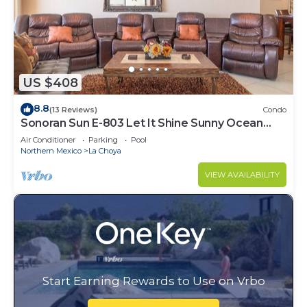
US $408
8.8
(13 Reviews)
Condo
Sonoran Sun E-803 Let It Shine Sunny Ocean
Front Condo
Air Conditioner
Parking
Pool
Northern Mexico
La Choya
VIEW AVAILABILITY
Start Earning Rewards to Use on Vrbo