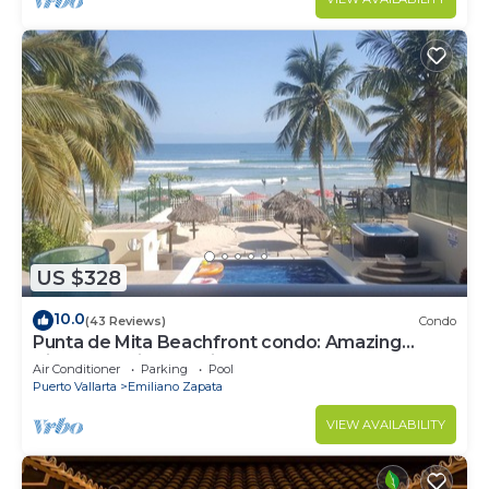
US $328
10.0
(43 Reviews)
Condo
Punta de Mita Beachfront condo: Amazing
Views and Fiber Optic Internet
Air Conditioner
Parking
Pool
Puerto Vallarta
Emiliano Zapata
VIEW AVAILABILITY