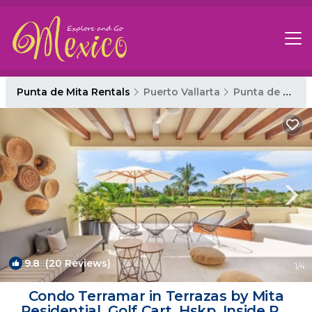
Punta de Mita Rentals
Puerto Vallarta
Punta de Mita
9.8
(20 Reviews)
1
/4
Condo Terramar in Terrazas by Mita
Residential. Golf Cart, Hskp, Inside PM