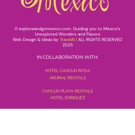
exploreandgomexico.com: Guiding you to Mexico's
©
Unexplored Wonders and Flavors
Web Design & Ideas by
TravelAI
|
ALL RIGHTS RESERVED
2025
IN COLLABORATION WITH:
HOTEL CANCUN ROSA
AKUMAL RENTALS
CANCUN PLAYA RENTALS
HOTEL ENRIQUEZ
MEXICO GRAND TOURS
MAYAN PYRAMID HOTEL