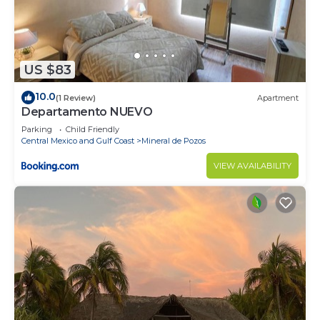
US $83
10.0
(1 Review)
Apartment
Departamento NUEVO
Parking
Child Friendly
Central Mexico and Gulf Coast
Mineral de Pozos
VIEW AVAILABILITY