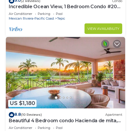
9.0
(2 Reviews)
Condo
Incredible Ocean View, 1 Bedroom Condo #206
near Chacala, Nayarit
Air Conditioner
Parking
Pool
Mexican Riviera-Pacific Coast
Tepic
VIEW AVAILABILITY
US $1,180
8.8
(10 Reviews)
Apartment
Beautiful 4 Bedroom condo Hacienda de mita,
Punta Mita Premier membership
Air Conditioner
Parking
Pool