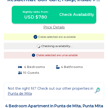
Gates | Apartment in Punta Mita
Nightly rates from:
Check Availability
USD $780
Price Details
Dates selected are available
Checking availability...
Dates selected are unavailable
4 Bedrooms
4 Bathrooms
10 Guests
Not the right fit? Check out our other properties in
Punta de Mita
4 Bedroom Apartment in Punta de Mita, Punta Mita