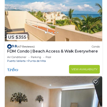
US $355
9.8
(47 Reviews)
Condo
FDM Condo | Beach Access & Walk Everywhere
Air Conditioner
Parking
Pool
Puerto Vallarta
Punta de Mita
VIEW AVAILABILITY