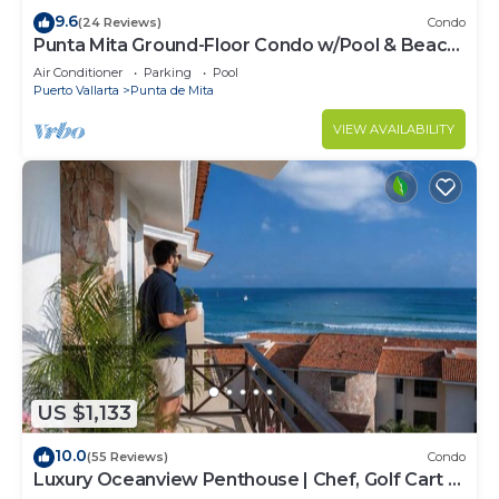
9.6
(24 Reviews)
Condo
Punta Mita Ground-Floor Condo w/Pool & Beach
Access
Air Conditioner
Parking
Pool
Puerto Vallarta
Punta de Mita
VIEW AVAILABILITY
US $1,133
10.0
(55 Reviews)
Condo
Luxury Oceanview Penthouse | Chef, Golf Cart &