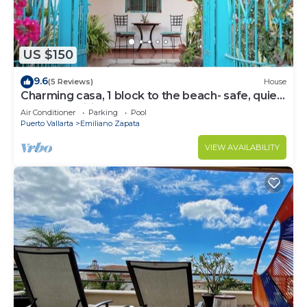
US $150
9.6
(5 Reviews)
House
Charming casa, 1 block to the beach- safe, quiet,
excellent wifi, AC
Air Conditioner
Parking
Pool
Puerto Vallarta
Emiliano Zapata
VIEW AVAILABILITY