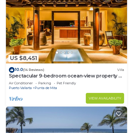
US $8,451
10.0
(14 Reviews)
Villa
Spectacular 9-bedroom ocean-view property at
Four Seasons Punta Mita - sleeps 25
Air Conditioner
Parking
Pet Friendly
Puerto Vallarta
Punta de Mita
VIEW AVAILABILITY