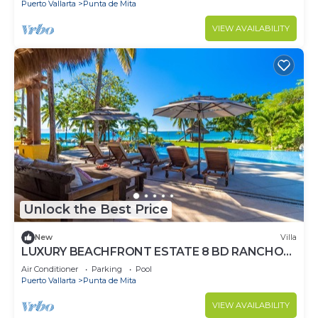
Puerto Vallarta
Punta de Mita
VIEW AVAILABILITY
Unlock the Best Price
New
Villa
LUXURY BEACHFRONT ESTATE 8 BD RANCHOS
ESTATES FULLY STAFFED, RESORT ACCESS
Air Conditioner
Parking
Pool
INCL
Puerto Vallarta
Punta de Mita
VIEW AVAILABILITY