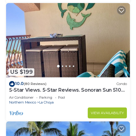
US $199
10.0
(80 Reviews)
Condo
5-Star Views. 5-Star Reviews. Sonoran Sun 510
East. Rocky Point Mexico.
Air Conditioner
Parking
Pool
Northern Mexico
La Choya
VIEW AVAILABILITY