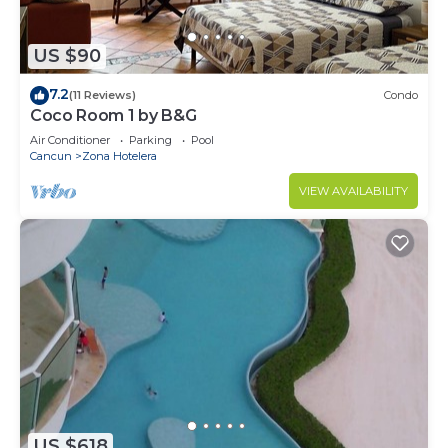
US $90
7.2
(11 Reviews)
Condo
Coco Room 1 by B&G
Air Conditioner
Parking
Pool
Cancun
Zona Hotelera
VIEW AVAILABILITY
US $618