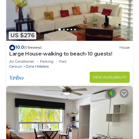
US $276
10.0
(1 Review)
House
Large House-walking to beach-10 guests!
Air Conditioner
Parking
Pool
Cancun
Zona Hotelera
VIEW AVAILABILITY