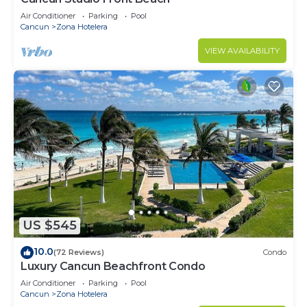
Air Conditioner
Parking
Pool
Cancun
Zona Hotelera
VIEW AVAILABILITY
US $545
10.0
(72 Reviews)
Condo
Luxury Cancun Beachfront Condo
Air Conditioner
Parking
Pool
Cancun
Zona Hotelera