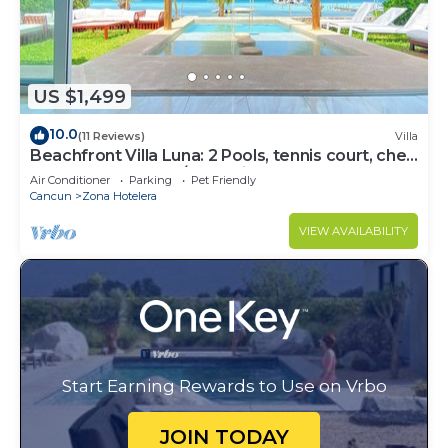
US $1,499
10.0
(11 Reviews)
Villa
Beachfront Villa Luna: 2 Pools, tennis court, chef
and 5-bedrooms w/great views
Air Conditioner
Parking
Pet Friendly
Cancun
Zona Hotelera
VIEW AVAILABILITY
Start Earning Rewards to Use on Vrbo
JOIN TODAY