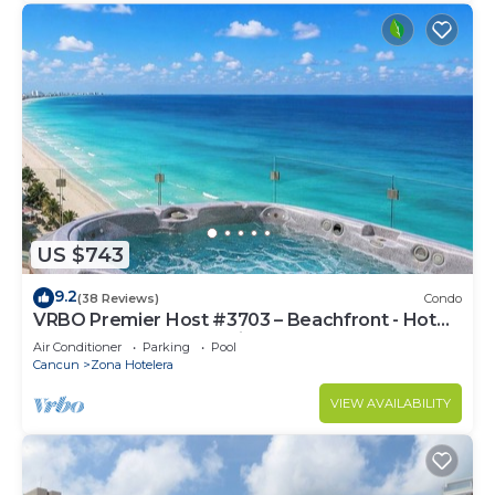
US $743
9.2
(38 Reviews)
Condo
VRBO Premier Host #3703 – Beachfront - Hot
Tub Overlooks Ocean timsoceancondos
Air Conditioner
Parking
Pool
Cancun
Zona Hotelera
VIEW AVAILABILITY