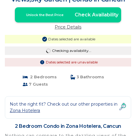
Check Availability
Unlock the Best Price
Price Details
Dates selected are available
Checking availability...
Dates selected are unavailable
2 Bedrooms
3 Bathrooms
7 Guests
Not the right fit? Check out our other properties in
Zona Hotelera
2 Bedroom Condo in Zona Hotelera, Cancun
Nothing can compare to the dazzling views of the