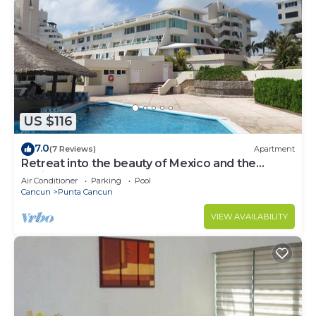
US $116
7.0
(7 Reviews)
Apartment
Retreat into the beauty of Mexico and the
excitement of Cancun
Air Conditioner
Parking
Pool
Cancun
Punta Cancun
VIEW AVAILABILITY