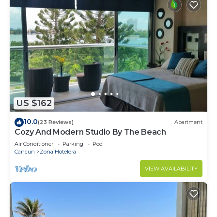
US $162
10.0
(23 Reviews)
Apartment
Cozy And Modern Studio By The Beach
Air Conditioner
Parking
Pool
Cancun
Zona Hotelera
VIEW AVAILABILITY