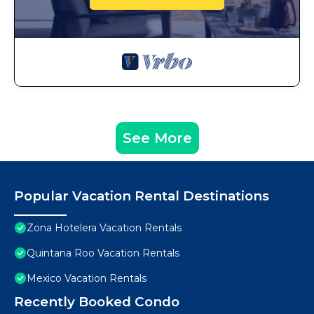
See More
Popular Vacation Rental Destinations
Zona Hotelera Vacation Rentals
Quintana Roo Vacation Rentals
Mexico Vacation Rentals
Recently Booked Condo