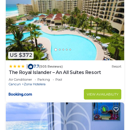
Guest access
Only guests will enjoy the apartment.
The pool is shared with the owners and other
guests, when enjoying these areas we will only ask
you to respect the rules of the condominium.
Other things to note
The apartment is on the seventh floor, we have
US $372
two elevators.
7.7
|
(505 Reviews)
Resort
The Royal Islander – An All Suites Resort
You have to cross a boulevard to access the beach
Air Conditioner
Parking
Pool
Cancun
Zona Hotelera
To book, we require our guests to complete their
VIEW AVAILABILITY
profile by adding an -verified ID. As hosts, it gives
us a better level of security and we appreciate it
very much.
The condominium has a security booth where they