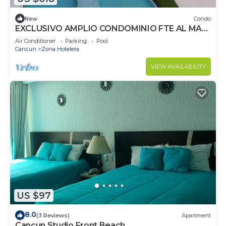
New
Condo
EXCLUSIVO AMPLIO CONDOMINIO FTE AL MAR
DE CANCUN.RENTA POR NOCHE POR
Air Conditioner
Parking
Pool
MES,ANUAL.
Cancun
Zona Hotelera
VIEW AVAILABILITY
US $97
8.0
(3 Reviews)
Apartment
Cancun Studio Front Beach