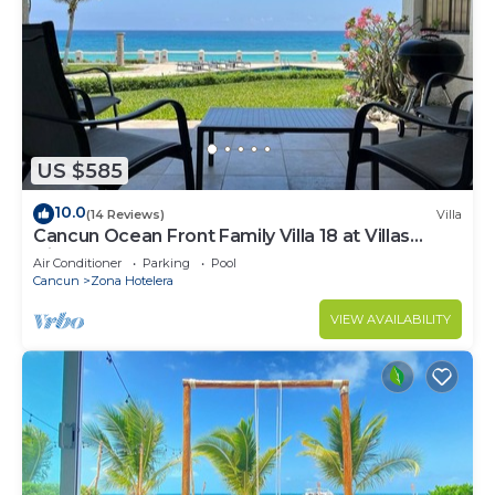
US $585
10.0
(14 Reviews)
Villa
Cancun Ocean Front Family Villa 18 at Villas
Nizuc
Air Conditioner
Parking
Pool
Cancun
Zona Hotelera
VIEW AVAILABILITY