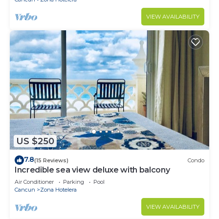
VIEW AVAILABILITY
US $250
7.8
(15 Reviews)
Condo
Incredible sea view deluxe with balcony
Air Conditioner
Parking
Pool
Cancun
Zona Hotelera
VIEW AVAILABILITY