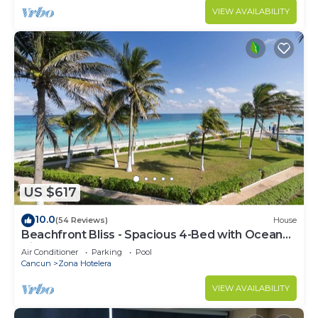
VIEW AVAILABILITY
US $617
10.0
(54 Reviews)
House
Beachfront Bliss - Spacious 4-Bed with Ocean
View
Air Conditioner
Parking
Pool
Cancun
Zona Hotelera
VIEW AVAILABILITY