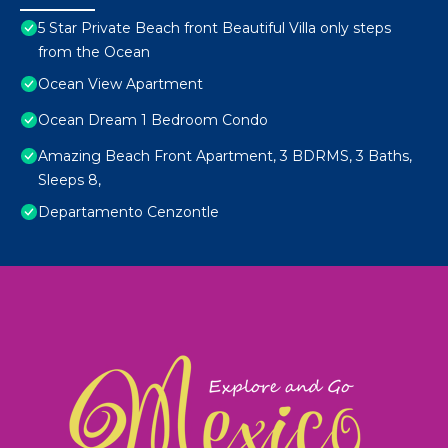
5 Star Private Beach front Beautiful Villa only steps
from the Ocean
Ocean View Apartment
Ocean Dream 1 Bedroom Condo
Amazing Beach Front Apartment, 3 BDRMS, 3 Baths,
Sleeps 8,
Departamento Cenzontle