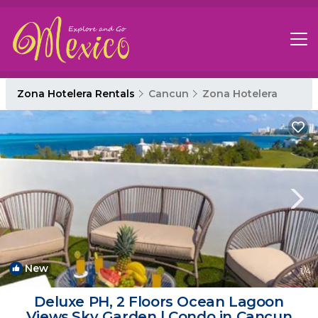
Zona Hotelera Rentals
Cancun
Zona Hotelera
New
1
/4
Deluxe PH, 2 Floors Ocean Lagoon
Views,Sky Garden | Condo in Cancun