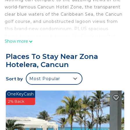
world-famous Cancun Hotel Zone, the transparent
clear blue waters of the Caribbean Sea, the Cancun
golf course, and unobstructed lagoon views from
this brand-new condominium. PLUS spacious
direct access to your private Sky Garden rooftop
Show more
lounge area, one story up, direct access to the
infinity pool.
Places To Stay Near Zona
The space
Hotelera, Cancun
Sunbathe in privacy while enjoying the view of the
Caribbean or enjoy coffee during sunrise or
Sort by
Most Popular
margaritas at sunset. At night be dazzled by many
of the fireworks shows that randomly occur or just
enjoy the night sky and the city lights with its very
OneKeyCash
quiet atmosphere to rest and relax.
2% Back
*Master Bedroom