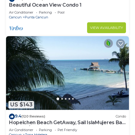
to stay in Zona Hotelera. Enjoy your stay in Zona
Beautiful Ocean View Condo 1
Hotelera at this Condo.
Air Conditioner
Parking
Pool
Cancun
Punta Cancun
VIEW AVAILABILITY
US $143
9.4
(120 Reviews)
Condo
Hopelchen Beach GetAway, Sail IslaMujeres Bay
Monthly/Weekly Rates
Air Conditioner
Parking
Pet Friendly
Cancun
Zona Hotelera