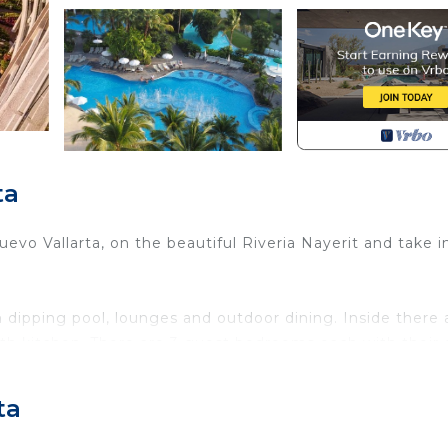
ta
Nuevo Vallarta, on the beautiful Riveria Nayerit and take i
 dipping pool, lounges and outdoor dining. Inside there 
with kitchen. There are 3 guest bedrooms each with their
third has 2 double beds.
id service. Sleeps 10 people so great for large family or
ta
f paradise with over 1 mile of beautiful walkable beach, 