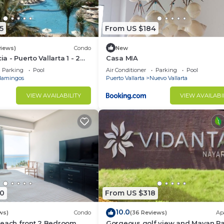
5
From US $184
views)
Condo
New
ia - Puerto Vallarta 1 - 2
Casa MIA
share)
Parking
Pool
Air Conditioner
Parking
Pool
lamingos
Puerto Vallarta
Nuevo Vallarta
VIEW AVAILABILITY
VIEW AVAILABI
0
From US $318
10.0
ws)
Condo
(36 Reviews)
Ap
Beach front 2 Bedroom
Gorgeous golf view and Mayan P