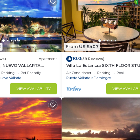
2
From US $407
10.0
ews)
Apartment
(59 Reviews)
H, NUEVO VALLARTA
Villa La Estancia SIXTH FLOOR ST
— BEST VIEW IN THE RESORT!
Parking
Pet Friendly
Air Conditioner
Parking
Pool
uevo Vallarta
Puerto Vallarta
Flamingos
VIEW AVAILABILITY
VIEW AVAILABI