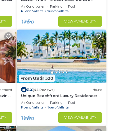
o
NUEVO VALLARTA NEXT TO VIDANTA 4
Air Conditioner
Parking
Pool
GOLF COURSES NEARBY
Puerto Vallarta
Nuevo Vallarta
LITY
VIEW AVAILABILITY
From US $1,520
9.2
artment
(44 Reviews)
House
azing
Unique Beachfront Luxury Residence:
Private Beach, 5 Br, Sleeps Up to 15
Air Conditioner
Parking
Pool
Puerto Vallarta
Nuevo Vallarta
LITY
VIEW AVAILABILITY