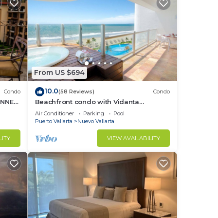
From US $694
10.0
Condo
(58 Reviews)
Condo
UNNER
Beachfront condo with Vidanta
membership
Air Conditioner
Parking
Pool
Puerto Vallarta
Nuevo Vallarta
LITY
VIEW AVAILABILITY