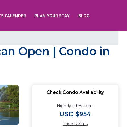
TS CALENDER
PLAN YOUR STAY
BLOG
an Open | Condo in
Check Condo Availability
Nightly rates from:
USD $954
Price Details