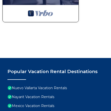
Popular Vacation Rental Destinations
Nuevo Vallarta Vacation Rentals
Nayarit Vacation Rentals
Mexico Vacation Rentals