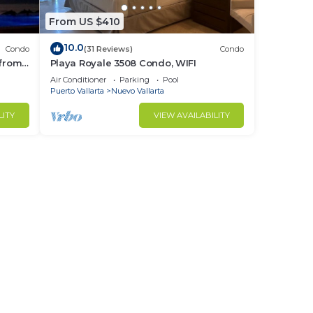
From US $410
10.0
Condo
(31 Reviews)
Condo
 from
Playa Royale 3508 Condo, WIFI
ndo!
Air Conditioner
Parking
Pool
Puerto Vallarta
Nuevo Vallarta
LITY
VIEW AVAILABILITY