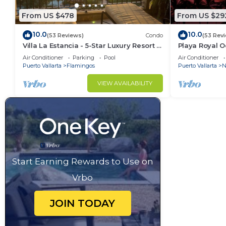
From US $478
From US $29
10.0
10.0
(53 Reviews)
Condo
(53 Rev
Villa La Estancia - 5-Star Luxury Resort -
Playa Royal 
7th Floor Villa with Incredible View
Air Conditioner
Parking
Pool
Air Conditioner
Puerto Vallarta
Flamingos
Puerto Vallarta
N
VIEW AVAILABILITY
Start Earning Rewards to Use on
Vrbo
JOIN TODAY