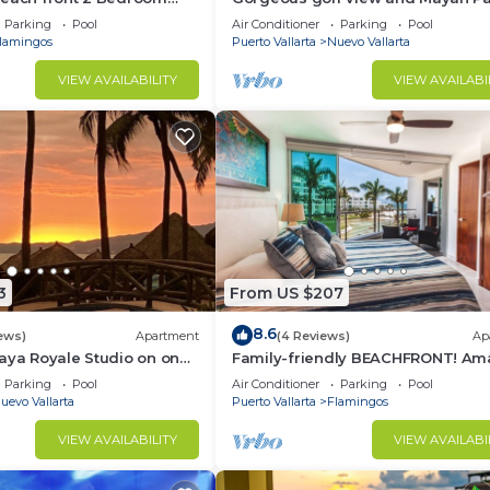
access at Balancan, Vidanta Nuev
Parking
Pool
Air Conditioner
Parking
Pool
Vallarta
lamingos
Puerto Vallarta
Nuevo Vallarta
VIEW AVAILABILITY
VIEW AVAILABI
3
From US $207
8.6
ews)
Apartment
(4 Reviews)
Ap
aya Royale Studio on one
Family-friendly BEACHFRONT! Am
restigious sandy beaches
pools and best beach around!
Parking
Pool
Air Conditioner
Parking
Pool
uevo Vallarta
Puerto Vallarta
Flamingos
VIEW AVAILABILITY
VIEW AVAILABI