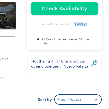
Check Availability
You will be redirected to
Hot Deal - It has been viewed 28 times
today
n the
Not the right fit? Check out our
other properties in
Nuevo Vallarta
are
 own
Sort by
Most Popular
38