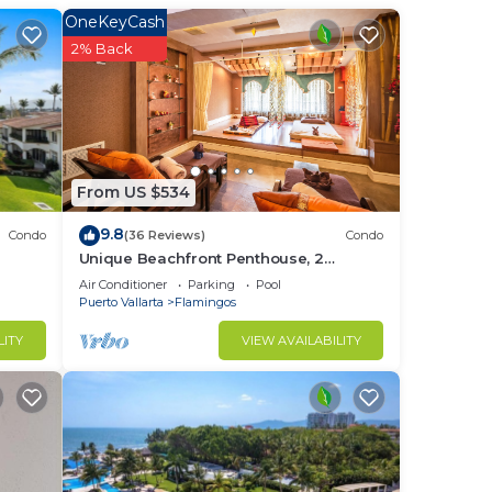
OneKeyCash
lit
2% Back
From US $534
9.8
Condo
(36 Reviews)
Condo
to
Unique Beachfront Penthouse, 2
Bedroom, Sleeps 8, Garden Patio,and
Air Conditioner
Parking
Pool
TV, Internet
Puerto Vallarta
Flamingos
in
LITY
VIEW AVAILABILITY