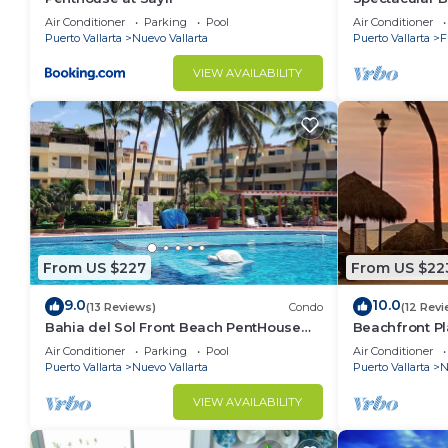
Condo
Air Conditioner
Parking
Pool
Air Conditioner
Puerto Vallarta
Nuevo Vallarta
Puerto Vallarta
F
VIEW AVAILABILITY
From US $227
From US $22
9.0
10.0
(13 Reviews)
Condo
(12 Revi
Bahia del Sol Front Beach PentHouse
Beachfront Pl
Nuevo Vallarta
of the most p
Air Conditioner
Parking
Pool
Air Conditioner
Puerto Vallarta
Nuevo Vallarta
Puerto Vallarta
N
VIEW AVAILABILITY