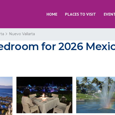
HOME
PLACES TO VISIT
EVEN
rta
Nuevo Vallarta
edroom for 2026 Mexic