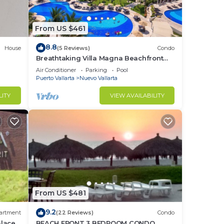
From US $461
8.8
House
(5 Reviews)
Condo
Breathtaking Villa Magna Beachfront
Condo, 3 Bedrooms Sleeps 6
Air Conditioner
Parking
Pool
Puerto Vallarta
Nuevo Vallarta
LITY
VIEW AVAILABILITY
From US $481
9.2
artment
(22 Reviews)
Condo
alace
BEACH FRONT 3 BEDROOM CONDO