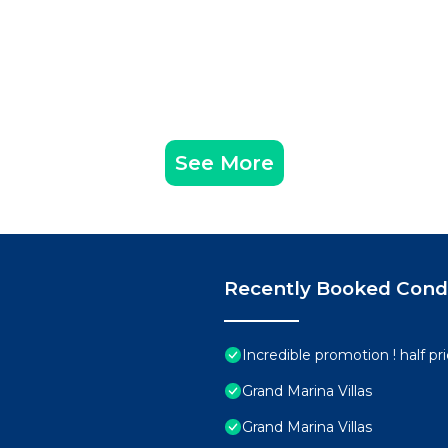
See More
Recently Booked Con
Incredible promotion ! half p
Grand Marina Villas
Grand Marina Villas