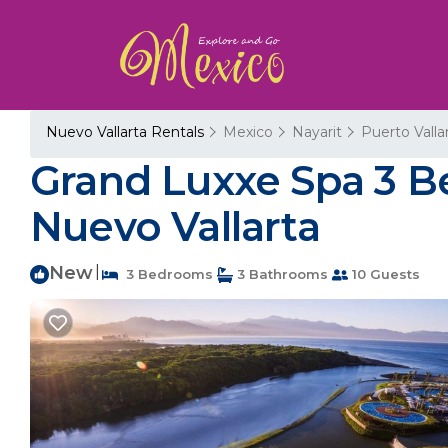
Nuevo Vallarta Rentals
Mexico
Nayarit
Puerto Valla
Grand Luxxe Spa 3 B
Nuevo Vallarta
New
|
3 Bedrooms
3 Bathrooms
10 Guests