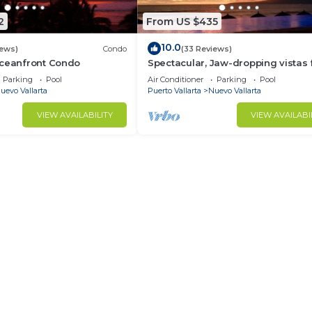
2
From US $435
10.0
iews)
Condo
(33 Reviews)
Oceanfront Condo
Spectacular, Jaw-dropping vistas
this 9th floor direct beachfront co
Parking
Pool
Air Conditioner
Parking
Pool
uevo Vallarta
Puerto Vallarta
Nuevo Vallarta
VIEW AVAILABILITY
VIEW AVAILABI