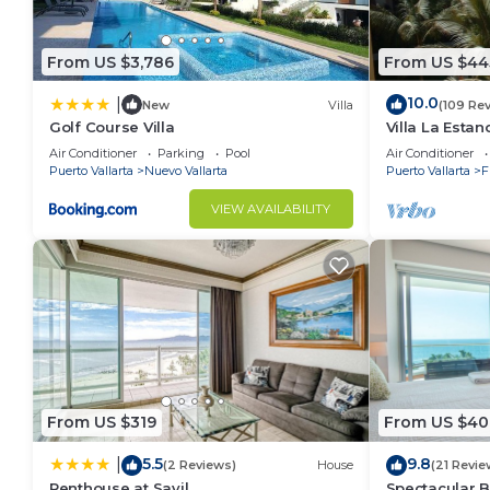
From US $3,786
From US $44
10.0
|
New
Villa
(109 Re
Golf Course Villa
Villa La Estanc
BR (NOT Time
Air Conditioner
Parking
Pool
Air Conditioner
Puerto Vallarta
Nuevo Vallarta
Puerto Vallarta
F
VIEW AVAILABILITY
From US $319
From US $40
5.5
9.8
|
(2 Reviews)
House
(21 Revie
Penthouse at Sayil
Spectacular 