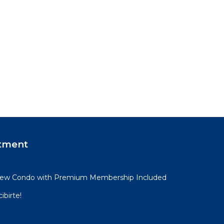
tment
View Condo with Premium Membership Included
ibirte!