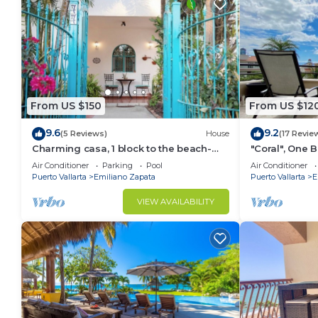
This 3 Bedrooms Apartment provides accommodation w
convenience. This Apartment features many amenitie
probably a longer vacation with family, friends or 
to make you feel right at home.
Check to see if this Apartment has the amenities yo
in Punta de Mita. Enjoy your stay in Punta de Mita a
From US $150
From US $12
9.6
9.2
(5 Reviews)
House
(17 Revie
Charming casa, 1 block to the beach-
"Coral", One
safe, quiet, excellent wifi, AC
can Walk to B
Air Conditioner
Parking
Pool
Air Conditioner
Puerto Vallarta
Emiliano Zapata
Puerto Vallarta
E
VIEW AVAILABILITY