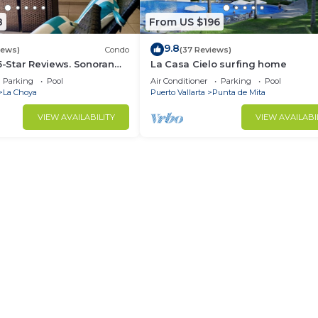
8
From US $196
9.8
iews)
Condo
(37 Reviews)
 5-Star Reviews. Sonoran
La Casa Cielo surfing home
Rocky Point Mexico.
Parking
Pool
Air Conditioner
Parking
Pool
La Choya
Puerto Vallarta
Punta de Mita
VIEW AVAILABILITY
VIEW AVAILABI