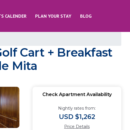
TS CALENDER
PLAN YOUR STAY
BLOG
lf Cart + Breakfast
de Mita
Check Apartment Availability
Nightly rates from:
USD $1,262
Price Details