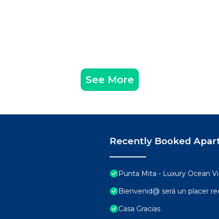
See More
Recently Booked Apar
Punta Mita - Luxury Ocean 
Bienvenid@ será un placer rec
Casa Gracias