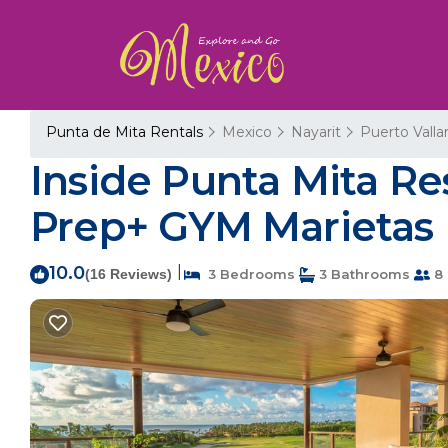
Punta de Mita Rentals
Mexico
Nayarit
Puerto Valla
Inside Punta Mita Re
Prep+ GYM Marietas 
10.0
|
(16 Reviews)
3 Bedrooms
3 Bathrooms
8 