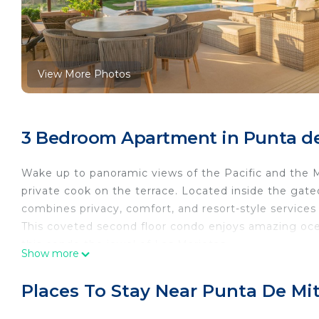
View More Photos
3 Bedroom Apartment in Punta de
Wake up to panoramic views of the Pacific and the M
private cook on the terrace. Located inside the gat
combines privacy, comfort, and resort-style services 
This coveted second floor condo enjoys amazing ocea
this condo the jewel of Las Marietas.
Show more
Included in your booking:
3 bedrooms/3.5 baths (2 king bedrooms, 1 bedroom 
Places To Stay Near Punta De Mi
Private heated plunge pool
6 seater golf cart