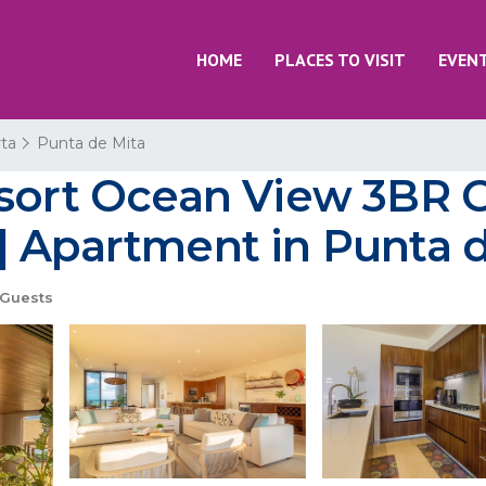
HOME
PLACES TO VISIT
EVEN
rta
Punta de Mita
sort Ocean View 3BR Go
| Apartment in Punta 
Guests