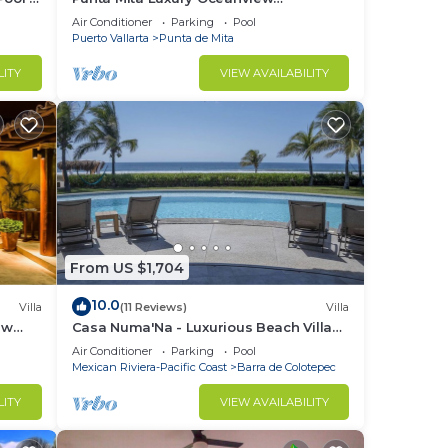
Penthouse for Families – Staff & Golf
Air Conditioner
Parking
Pool
Cart Included
Puerto Vallarta
Punta de Mita
LITY
VIEW AVAILABILITY
From US $1,704
th
10.0
Villa
(11 Reviews)
Villa
Ocean
ew
Casa Numa'Na - Luxurious Beach Villa
ta -
w/Starlink, Tennis, Padel, & Pickleball
Air Conditioner
Parking
Pool
Mexican Riviera-Pacific Coast
Barra de Colotepec
d
LITY
VIEW AVAILABILITY