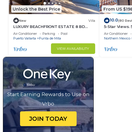
Unlock the Best Price
From US $19
10.0
New
Villa
(80 Rev
LUXURY BEACHFRONT ESTATE 8 BD
5-Star Views.
RANCHOS ESTATES FULLY STAFFED,
Sun 510 East. 
Air Conditioner
Parking
Pool
Air Conditioner
RESORT ACCESS INCL
Puerto Vallarta
Punta de Mita
Northern Mexico
VIEW AVAILABILITY
Start Earning Rewards to Use on
Vrbo
JOIN TODAY