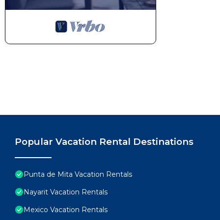
Popular Vacation Rental Destinations
Punta de Mita Vacation Rentals
Nayarit Vacation Rentals
Mexico Vacation Rentals