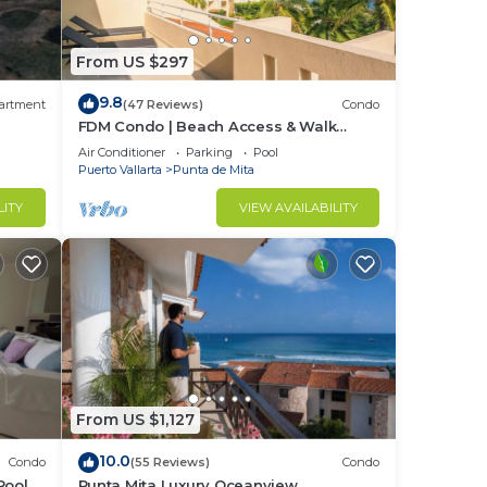
From US $297
9.8
artment
(47 Reviews)
Condo
FDM Condo | Beach Access & Walk
Everywhere
Air Conditioner
Parking
Pool
Puerto Vallarta
Punta de Mita
LITY
VIEW AVAILABILITY
From US $1,127
10.0
Condo
(55 Reviews)
Condo
Pool +
Punta Mita Luxury Oceanview