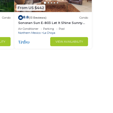
From US $442
8.8
Condo
(13 Reviews)
Condo
Sonoran Sun E-803 Let It Shine Sunny
Ocean Front Condo
Air Conditioner
Parking
Pool
Northern Mexico
La Choya
LITY
VIEW AVAILABILITY