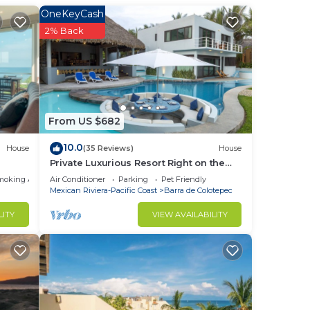
OneKeyCash
2% Back
From US $682
10.0
House
(35 Reviews)
House
Private Luxurious Resort Right on the
Ocean - Casa De Los Sueños
moking Area
Air Conditioner
Parking
Pet Friendly
Mexican Riviera-Pacific Coast
Barra de Colotepec
LITY
VIEW AVAILABILITY