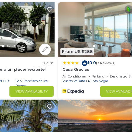
 luxury Punta Mita escape.
From US $288
10.0
|
House
(3 Reviews)
rá un placer recibirte!
Casa Gracias
Air Conditioner
Parking
Designated S
d Gulf
San Francisco de los
Puerto Vallarta
Punta Negra
Romos
VIEW AVAILABILITY
VIEW AVAILABI