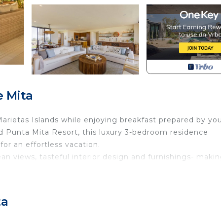
 Mita
arietas Islands while enjoying breakfast prepared by yo
ed Punta Mita Resort, this luxury 3-bedroom residence
for an effortless vacation.
n views, tasteful interior design and furnishings- maki
with 2 twin over queen bunk beds)
ta