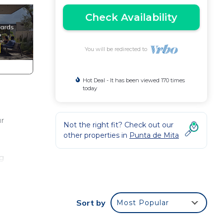
Check Availability
You will be redirected to
Hot Deal - It has been viewed 170 times
today
ur
Not the right fit? Check out our
other properties in
Punta de Mita
ng
Sort by
Most Popular