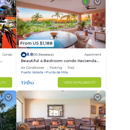
d or
ooms
stay
From US $1,188
8.8
Condo
(10 Reviews)
Apartment
Beautiful 4 Bedroom condo Hacienda
t
de mita, Punta Mita Premier
Air Conditioner
Parking
Pool
membership
Puerto Vallarta
Punta de Mita
LITY
VIEW AVAILABILITY