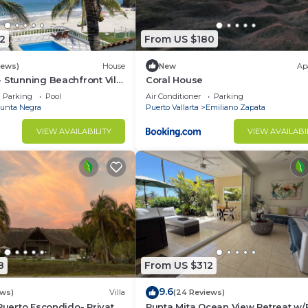
2
From US $180
stay, for stays of up to 30 days.
iews)
House
New
Ap
 Stunning Beachfront Villa
Coral House
% service charge
asons
Parking
Pool
Air Conditioner
Parking
charge
unta Negra
Puerto Vallarta
Emiliano Zapata
VIEW AVAILABILITY
VIEW AVAILABI
8
From US $312
nas
9.6
ews)
Villa
(24 Reviews)
 Puerto Escondido- Private
Punta Mita Ocean View Retreat w/