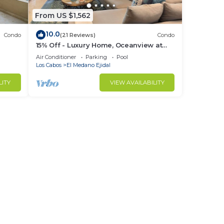
From US $1,562
10.0
Condo
(21 Reviews)
Condo
15% Off - Luxury Home, Oceanview at
ch &
Hacienda Resort, 5-Star Service
Air Conditioner
Parking
Pool
Los Cabos
El Medano Ejidal
LITY
VIEW AVAILABILITY