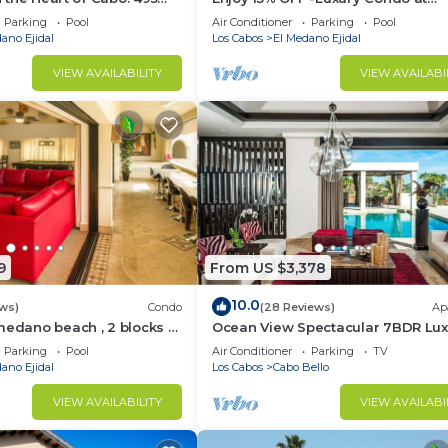
sest to Medano Beach!
Exclusive Hacienda Resort, 5-star
Parking
Pool
Air Conditioner
Parking
Pool
Service
ano Ejidal
Los Cabos
El Medano Ejidal
VIEW AVAILABILITY
VIEW AVAILABI
9
From US $3,378
10.0
ws)
Condo
(28 Reviews)
Ap
medano beach , 2 blocks to
Ocean View Spectacular 7BDR Lux
ina & Downtown Cabo
Designer Villa
Parking
Pool
Air Conditioner
Parking
TV
ano Ejidal
Los Cabos
Cabo Bello
VIEW AVAILABILITY
VIEW AVAILABI