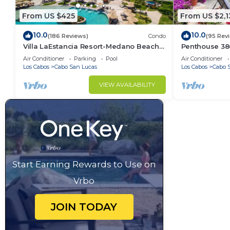
From US $425
From US $2,1
10.0
10.0
(186 Reviews)
Condo
(95 Rev
Villa LaEstancia Resort-Medano Beach
Penthouse 3806
GORGEOUS, LUXURY 2bdr View villa!
4BR/5BA 7000 
Air Conditioner
Parking
Pool
Air Conditioner
Los Cabos
Cabo San Lucas
Los Cabos
Cabo 
VIEW AVAILABILITY
Start Earning Rewards to Use on
Vrbo
JOIN TODAY