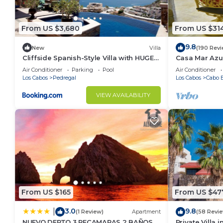
From US $3,680
From US $31
9.8
New
Villa
(190 Rev
Cliffside Spanish-Style Villa with HUGE
Casa Mar Azul
Views, Pool, & Elevator Close to DT
Condo
Air Conditioner
Parking
Pool
Air Conditioner
Los Cabos
Pedregal
Los Cabos
Cabo B
VIEW AVAILABILITY
From US $165
From US $47
3.0
9.8
|
(1 Review)
Apartment
(58 Revi
NUEVO DEPTO 3 RECAMARAS 2 BAÑOS
Private Villa 