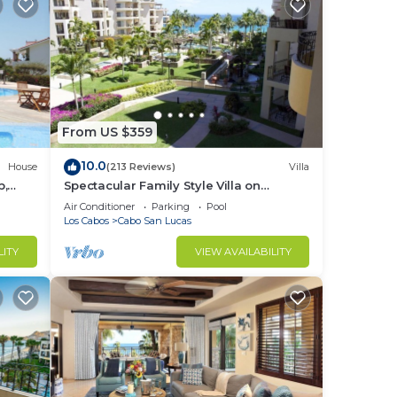
From US $359
10.0
House
(213 Reviews)
Villa
b,
Spectacular Family Style Villa on
1.6 km
Medano Beach
Air Conditioner
Parking
Pool
Los Cabos
Cabo San Lucas
LITY
VIEW AVAILABILITY