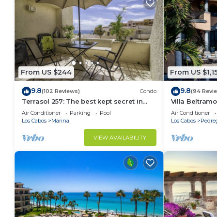
From US $244
From US $1,1
9.8
9.8
(102 Reviews)
Condo
(94 Revi
Terrasol 257: The best kept secret in
Villa Beltramo
Cabo San Lucas
Moments Fro
Air Conditioner
Parking
Pool
Air Conditioner
Paradise
Los Cabos
Marina
Los Cabos
Pedre
VIEW AVAILABILITY