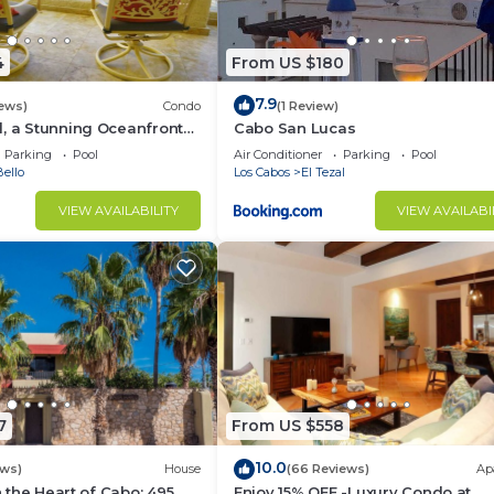
4
From US $180
7.9
iews)
Condo
(1 Review)
, a Stunning Oceanfront
Cabo San Lucas
Parking
Pool
Air Conditioner
Parking
Pool
ello
Los Cabos
El Tezal
VIEW AVAILABILITY
VIEW AVAILABI
7
From US $558
10.0
ews)
House
(66 Reviews)
Ap
in the Heart of Cabo: 495
Enjoy 15% OFF -Luxury Condo at