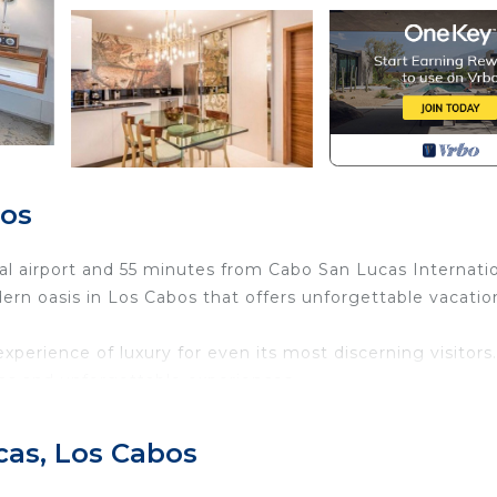
bos
l airport and 55 minutes from Cabo San Lucas Internati
ern oasis in Los Cabos that offers unforgettable vacatio
perience of luxury for even its most discerning visitors.
ns and unforgettable experiences.
, clean clear pools, an abundance of pool lounge furnitur
 constantly pamper vacationers with delicious food and
cas, Los Cabos
Blanca Resort & Spa Los Cabos emanates contemporary fla