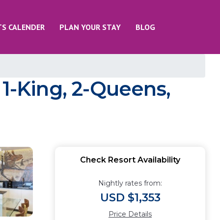
TS CALENDER
PLAN YOUR STAY
BLOG
 1-King, 2-Queens,
Check Resort Availability
Nightly rates from:
USD $1,353
Price Details