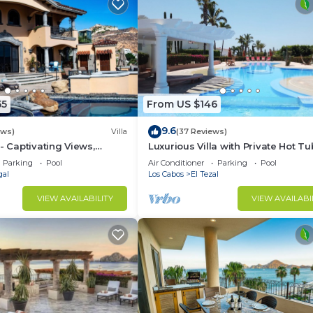
55
From US $146
9.6
ews)
Villa
(37 Reviews)
- Captivating Views,
Luxurious Villa with Private Hot Tu
m Downtown, Luxury
Ocean Views Family-Friendly 3BR 
Parking
Pool
Air Conditioner
Parking
Pool
walking to beach
gal
Los Cabos
El Tezal
VIEW AVAILABILITY
VIEW AVAILABI