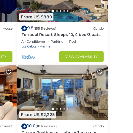
From US $889
9.8
House
(155 Reviews)
Condo
Terrasol Resort-Sleeps 10, 4 bed/3 bath
Beachfront Walk to Marina, Downtown
Air Conditioner
Parking
Pool
Los Cabos
Marina
LITY
VIEW AVAILABILITY
From US $2,225
10.0
artment
(18 Reviews)
Condo
Dream Penthouse - Infinity Jacuzzi +