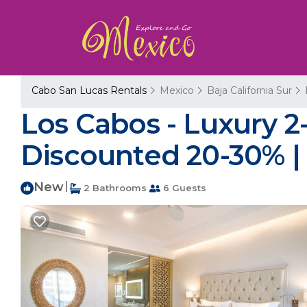
Cabo San Lucas Rentals
Mexico
Baja California Sur
Los Cabos - Luxury 2
Discounted 20-30% | 
New
|
2 Bathrooms
6 Guests