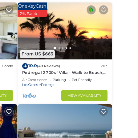
a
OneKeyCash
rity
2% Back
From US $663
10.0
Condo
(49 Reviews)
Villa
Pedregal 2700sf Villa - Walk to Beach,
Ocean View, Heated Pool, Fiber Optic
Air Conditioner
Parking
Pet Friendly
WiFi
Los Cabos
Pedregal
LITY
VIEW AVAILABILITY
to
in