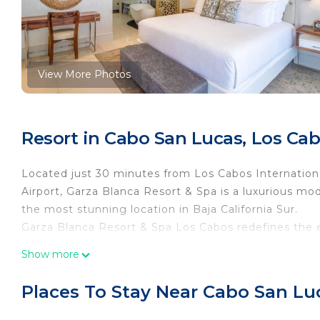
View More Photos
Resort in Cabo San Lucas, Los Ca
Located just 30 minutes from Los Cabos Internationa
Airport, Garza Blanca Resort & Spa is a luxurious mod
the most stunning location in Baja California Sur.
Garza Blanca Resort & Spa Los Cabos redefines the ex
Offering modern splendor, unrivalled accommodatio
Show more
Luxurious suites, attentive staff, manicured property
and direct access to the beach and ocean. Staff will
Places To Stay Near Cabo San Lu
amazing drinks, while staying at their luxury resorts.
Distinctly modern yet exquisitely timeless, Garza 