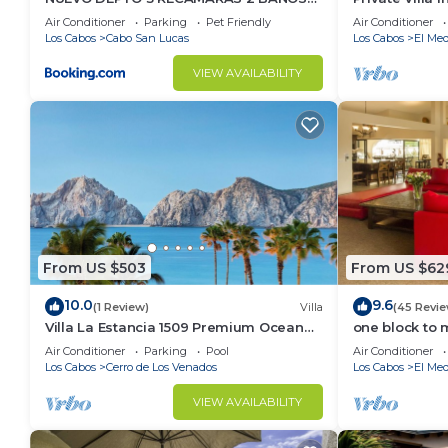
VISTA AL MAR A 5 MIN DE MARINA
Per Night-Clo
Air Conditioner
Parking
Pet Friendly
Air Conditioner
Los Cabos
Cabo San Lucas
Los Cabos
El Med
VIEW AVAILABILITY
From US $503
From US $62
10.0
9.6
(1 Review)
Villa
(45 Revie
Villa La Estancia 1509 Premium Ocean
one block to 
View!
the Cabo Mar
Air Conditioner
Parking
Pool
Air Conditioner
Los Cabos
Cerro de Los Venados
Los Cabos
El Med
VIEW AVAILABILITY