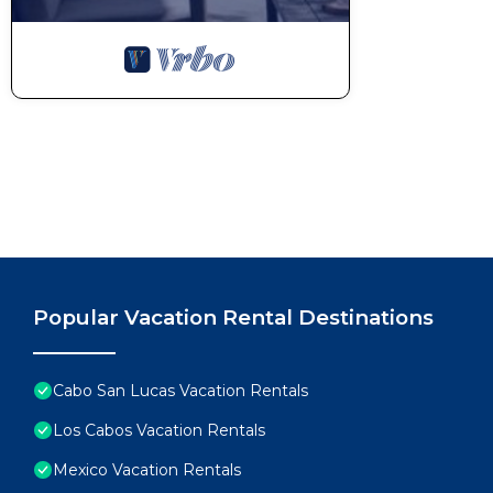
Popular Vacation Rental Destinations
Cabo San Lucas Vacation Rentals
Los Cabos Vacation Rentals
Mexico Vacation Rentals