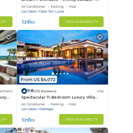
Best View in Cabo
Air Conditioner
Parking
Pool
Los Cabos
Cabo San Lucas
LITY
VIEW AVAILABILITY
From US $4,072
9.8
artment
(135 Reviews)
Villa
ury
Spectacular 11-Bedroom Luxury Villa
with White-Water Ocean Views, Fully
Air Conditioner
Parking
Pool
Staffed
Los Cabos
Pedregal
LITY
VIEW AVAILABILITY