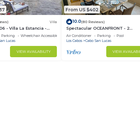
37
From US $402
10.0
iews)
Villa
(80 Reviews)
 - Villa La Estancia -
Spectacular OCEANFRONT - 2
Sq. Ft
Bedrooms, 4th Floor, Medano Bea
Parking
Wheelchair Accessible
Air Conditioner
Parking
Pool
Lands End Views!
San Lucas
Los Cabos
Cabo San Lucas
VIEW AVAILABILITY
VIEW AVAILABI