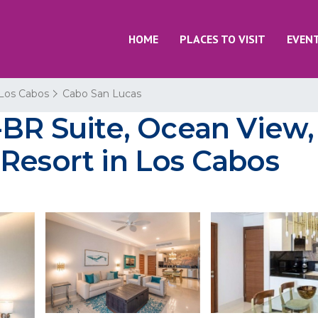
HOME
PLACES TO VISIT
EVEN
Los Cabos
Cabo San Lucas
-BR Suite, Ocean View,
Resort in Los Cabos