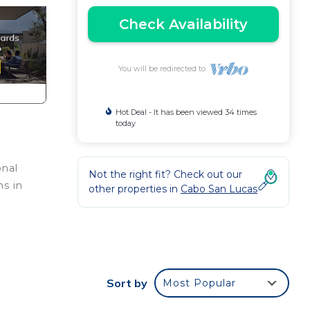
Check Availability
You will be redirected to
Hot Deal - It has been viewed 34 times
today
onal
Not the right fit? Check out our
ns in
other properties in
Cabo San Lucas
e,
Sort by
Most Popular
re