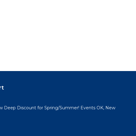
rt
 Deep Discount for Spring/Summer! Events OK, New