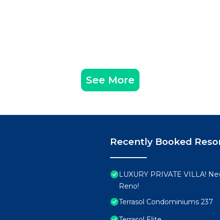
See More
Recently Booked Reso
LUXURY PRIVATE VILLA! New
Reno!
Terrasol Condominiums 237
Terrasol Elite