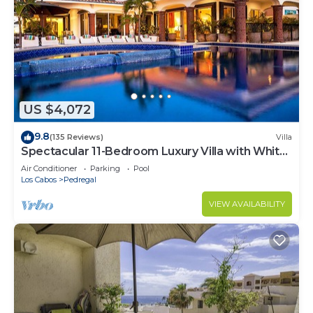
US $4,072
9.8
(135 Reviews)
Villa
Spectacular 11-Bedroom Luxury Villa with White-
Water Ocean Views, Fully Staffed
Air Conditioner
Parking
Pool
Los Cabos
Pedregal
VIEW AVAILABILITY