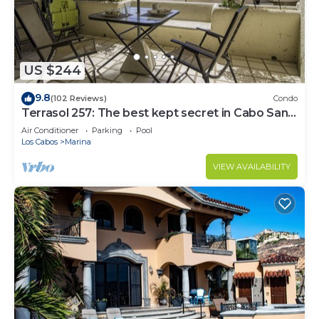
US $244
9.8
(102 Reviews)
Condo
Terrasol 257: The best kept secret in Cabo San
Lucas
Air Conditioner
Parking
Pool
Los Cabos
Marina
VIEW AVAILABILITY