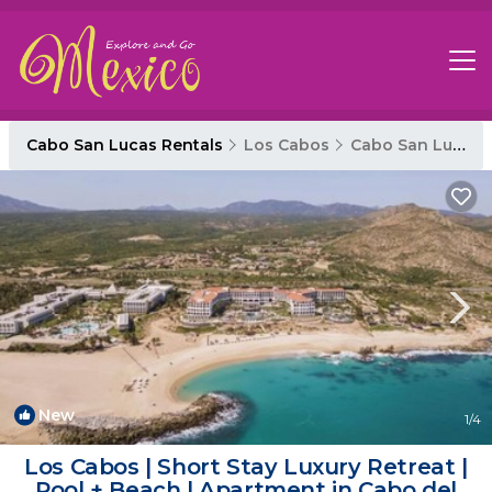
Cabo San Lucas Rentals
Los Cabos
Cabo San Lucas
New
1
/4
Los Cabos | Short Stay Luxury Retreat |
Pool + Beach | Apartment in Cabo del