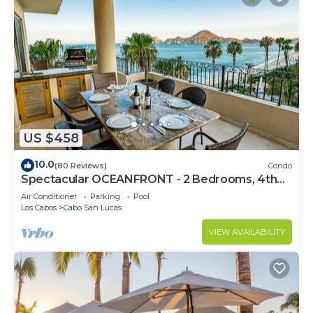
US $458
10.0
(80 Reviews)
Condo
Spectacular OCEANFRONT - 2 Bedrooms, 4th
Floor, Medano Beach & Lands End Views!
Air Conditioner
Parking
Pool
Los Cabos
Cabo San Lucas
VIEW AVAILABILITY