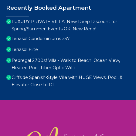
Recently Booked Apartment
LUXURY PRIVATE VILLA! New Deep Discount for
Spring/Summer! Events OK, New Reno!
Terrasol Condominiums 237
Terrasol Elite
Pedregal 2700sf Villa - Walk to Beach, Ocean View,
Heated Pool, Fiber Optic WiFi
Cliffside Spanish-Style Villa with HUGE Views, Pool, &
Elevator Close to DT