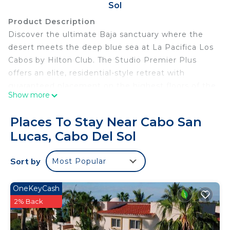
Sol
Product Description
Discover the ultimate Baja sanctuary where the
desert meets the deep blue sea at La Pacifica Los
Cabos by Hilton Club. The Studio Premier Plus
offers an elite, residential-style retreat with
guaranteed placement on the highest floors of the
Show more
resort. Featuring a sprawling private terrace and a
sleek, high-end kitchenette, this studio is the
Places To Stay Near Cabo San
definitive choice for travelers who demand the
Lucas, Cabo Del Sol
absolute best in views, privacy, and exclusive
Hilton Club hospitality.
Sort by
Most Popular
The resort experience is defined by its stunning
infinity pools and world-class service. Guests can
lounge under a luxury palapa on the swimmable
OneKeyCash
beach, indulge in a restorative treatment at the
2% Back
Eforea Spa, or enjoy fresh-caught seafood at the
poolside bar. With championship golf courses