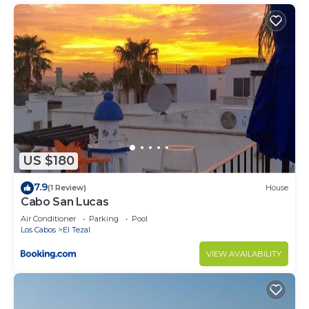
US $180
7.9
(1 Review)
House
Cabo San Lucas
Air Conditioner
Parking
Pool
Los Cabos
El Tezal
VIEW AVAILABILITY