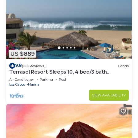
US $889
9.8
(155 Reviews)
Condo
Terrasol Resort-Sleeps 10, 4 bed/3 bath
Beachfront Walk to Marina, Downtown
Air Conditioner
Parking
Pool
Los Cabos
Marina
VIEW AVAILABILITY