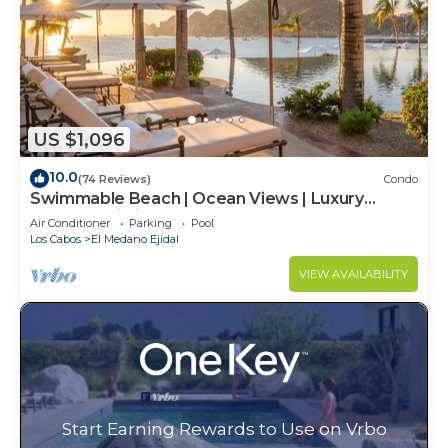
US $1,096
10.0
(74 Reviews)
Condo
Swimmable Beach | Ocean Views | Luxury
Condo | Building 4!
Air Conditioner
Parking
Pool
Los Cabos
El Medano Ejidal
VIEW AVAILABILITY
Start Earning Rewards to Use on Vrbo