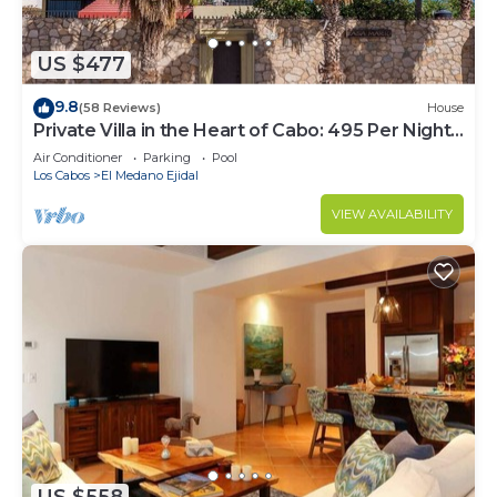
US $477
9.8
(58 Reviews)
House
Private Villa in the Heart of Cabo: 495 Per Night-
Closest to Medano Beach!
Air Conditioner
Parking
Pool
Los Cabos
El Medano Ejidal
VIEW AVAILABILITY