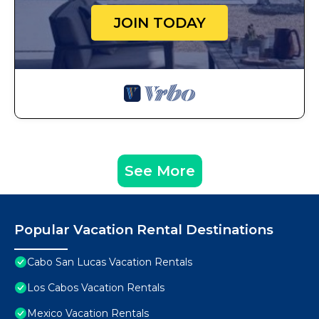
JOIN TODAY
See More
Popular Vacation Rental Destinations
Cabo San Lucas Vacation Rentals
Los Cabos Vacation Rentals
Mexico Vacation Rentals