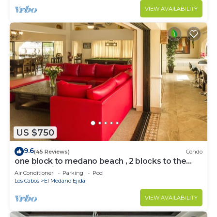
VIEW AVAILABILITY
US $750
9.6
(45 Reviews)
Condo
one block to medano beach , 2 blocks to the
Cabo Marina & Downtown Cabo
Air Conditioner
Parking
Pool
Los Cabos
El Medano Ejidal
VIEW AVAILABILITY