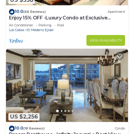
US $558
10.0
(66 Reviews)
Apartment
Enjoy 15% OFF -Luxury Condo at Exclusive
Hacienda Resort, 5-star Service
Air Conditioner
Parking
Pool
Los Cabos
El Medano Ejidal
VIEW AVAILABILITY
US $2,256
10.0
(18 Reviews)
Condo