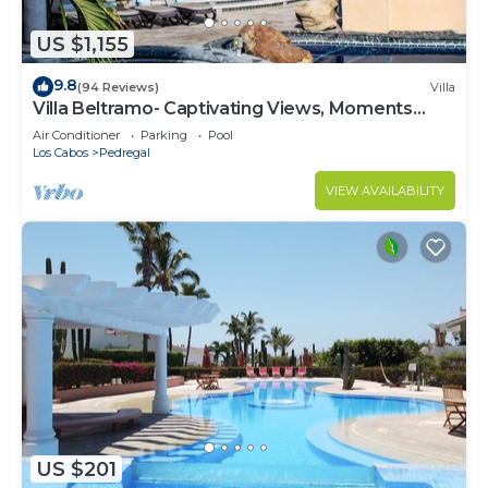
US $1,155
9.8
(94 Reviews)
Villa
Villa Beltramo- Captivating Views, Moments
From Downtown, Luxury Paradise
Air Conditioner
Parking
Pool
Los Cabos
Pedregal
VIEW AVAILABILITY
US $201