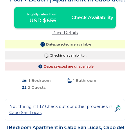
Sol
Nightly rates from:
Check Availability
USD $656
Price Details
Dates selected are available
Checking availability...
Dates selected are unavailable
1 Bedroom
1 Bathroom
2 Guests
Not the right fit? Check out our other properties in
Cabo San Lucas
1 Bedroom Apartment in Cabo San Lucas, Cabo del