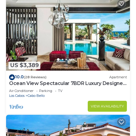
US $3,389
10.0
(28 Reviews)
Apartment
Ocean View Spectacular 7BDR Luxury Designer
Villa
Air Conditioner
Parking
TV
Los Cabos
Cabo Bello
VIEW AVAILABILITY