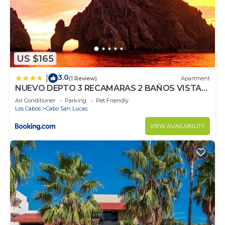
US $165
3.0
|
(1 Review)
Apartment
NUEVO DEPTO 3 RECAMARAS 2 BAÑOS VISTA
AL MAR A 5 MIN DE MARINA
Air Conditioner
Parking
Pet Friendly
Los Cabos
Cabo San Lucas
VIEW AVAILABILITY