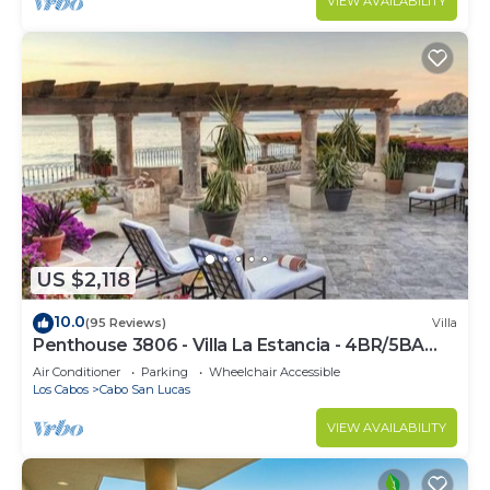
VIEW AVAILABILITY
US $2,118
10.0
(95 Reviews)
Villa
Penthouse 3806 - Villa La Estancia - 4BR/5BA
7000 Sq. Ft
Air Conditioner
Parking
Wheelchair Accessible
Los Cabos
Cabo San Lucas
VIEW AVAILABILITY