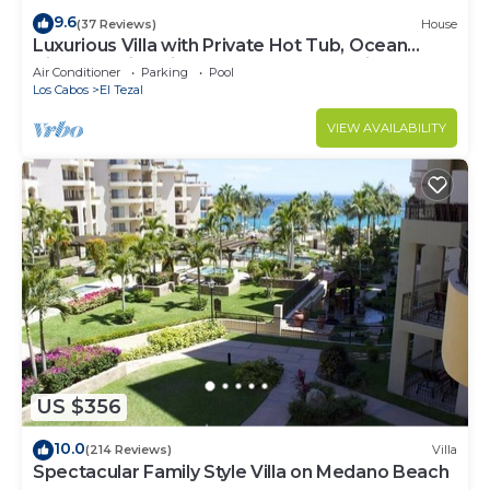
9.6
(37 Reviews)
House
Luxurious Villa with Private Hot Tub, Ocean
Views Family-Friendly 3BR 1.6 km walking to
Air Conditioner
Parking
Pool
beach
Los Cabos
El Tezal
VIEW AVAILABILITY
US $356
10.0
(214 Reviews)
Villa
Spectacular Family Style Villa on Medano Beach