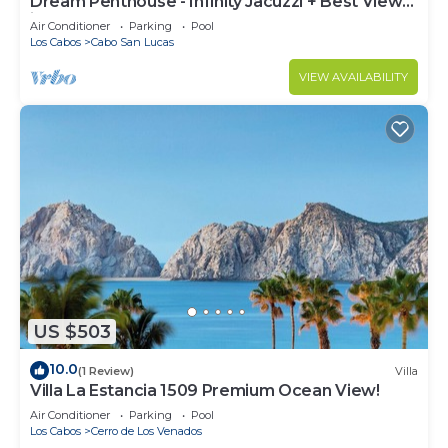
Dream Penthouse - Infinity Jacuzzi + Best View
in Cabo
Air Conditioner
Parking
Pool
Los Cabos
Cabo San Lucas
VIEW AVAILABILITY
US $503
10.0
(1 Review)
Villa
Villa La Estancia 1509 Premium Ocean View!
Air Conditioner
Parking
Pool
Los Cabos
Cerro de Los Venados