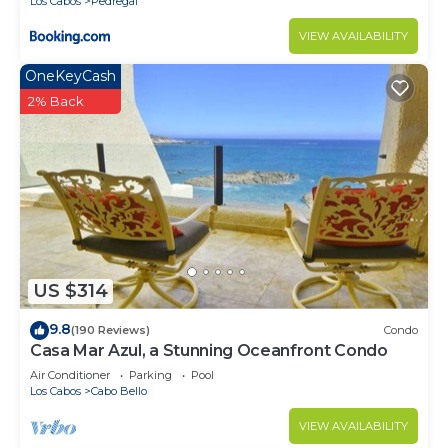
Los Cabos
Pedregal
VIEW AVAILABILITY
OneKeyCash
2% Back
US $314
9.8
(190 Reviews)
Condo
Casa Mar Azul, a Stunning Oceanfront Condo
Air Conditioner
Parking
Pool
Los Cabos
Cabo Bello
VIEW AVAILABILITY