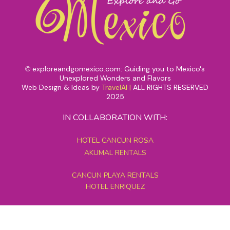
exploreandgomexico.com: Guiding you to Mexico's
©
Unexplored Wonders and Flavors
Web Design & Ideas by
TravelAI
|
ALL RIGHTS RESERVED
2025
IN COLLABORATION WITH:
HOTEL CANCUN ROSA
AKUMAL RENTALS
CANCUN PLAYA RENTALS
HOTEL ENRIQUEZ
MEXICO GRAND TOURS
MAYAN PYRAMID HOTEL