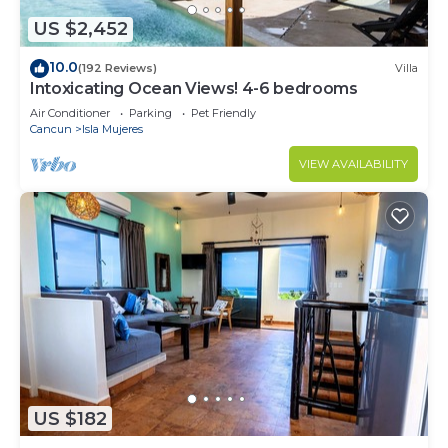
US $2,452
10.0
(192 Reviews)
Villa
Intoxicating Ocean Views! 4-6 bedrooms
Air Conditioner
Parking
Pet Friendly
Cancun
Isla Mujeres
VIEW AVAILABILITY
US $182