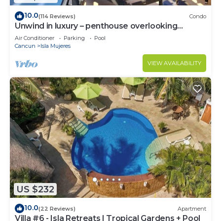
10.0
(114 Reviews)
Condo
Unwind in luxury – penthouse overlooking
Garrafon Reef Park
Air Conditioner
Parking
Pool
Cancun
Isla Mujeres
VIEW AVAILABILITY
US $232
10.0
(22 Reviews)
Apartment
Villa #6 - Isla Retreats | Tropical Gardens + Pool