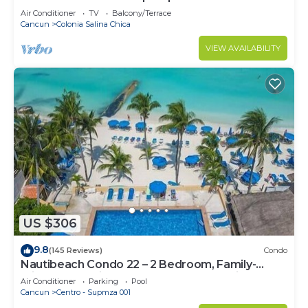
Air Conditioner
TV
Balcony/Terrace
Cancun
Colonia Salina Chica
VIEW AVAILABILITY
US $306
9.8
(145 Reviews)
Condo
Nautibeach Condo 22 – 2 Bedroom, Family-
Friendly Vacation on the Beachfront Third-Floor
Air Conditioner
Parking
Pool
Cancun
Centro - Supmza 001