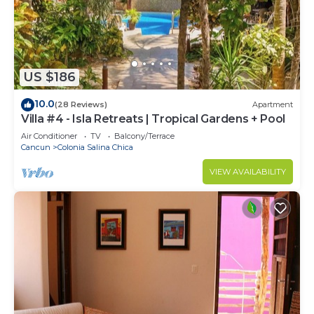
US $186
10.0
(28 Reviews)
Apartment
Villa #4 - Isla Retreats | Tropical Gardens + Pool
Air Conditioner
TV
Balcony/Terrace
Cancun
Colonia Salina Chica
VIEW AVAILABILITY