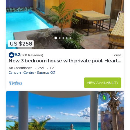
US $258
9.2
(120 Reviews)
House
New 3 bedroom house with private pool. Heart
of Downtown. Steps to North Beach!
Air Conditioner
Pool
TV
Cancun
Centro - Supmza 001
VIEW AVAILABILITY