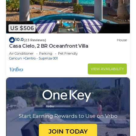
US $506
10.0
(23 Reviews)
House
Casa Cielo, 2 BR Oceanfront Villa
Air Conditioner
Parking
Pet Friendly
Cancun
Centro - Supmza 001
VIEW AVAILABILITY
Start Earning Rewards to Use on Vrbo
JOIN TODAY