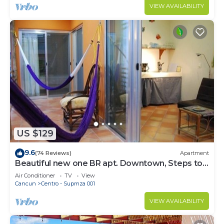
VIEW AVAILABILITY
US $129
9.6
(74 Reviews)
Apartment
Beautiful new one BR apt. Downtown, Steps to
North beach!
Air Conditioner
TV
View
Cancun
Centro - Supmza 001
VIEW AVAILABILITY