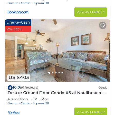
Cancun
Centro - Supmza 001
VIEW AVAILABILITY
OneKeyCash
2% Back
US $403
10.0
(91 Reviews)
Condo
Deluxe Ground Floor Condo #5 at Nautibeach -
Poolside and Beachfront
Air Conditioner
TV
View
Cancun
Centro - Supmza 001
VIEW AVAILABILITY