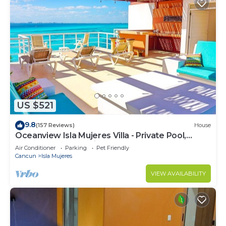
US $521
9.8
(157 Reviews)
House
Oceanview Isla Mujeres Villa - Private Pool,
Steps from Snorkeling, & Skybar
Air Conditioner
Parking
Pet Friendly
Cancun
Isla Mujeres
VIEW AVAILABILITY