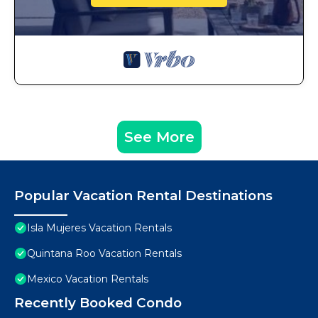
See More
Popular Vacation Rental Destinations
Isla Mujeres Vacation Rentals
Quintana Roo Vacation Rentals
Mexico Vacation Rentals
Recently Booked Condo