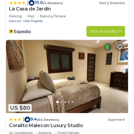
10.0
|
(4 Reviews)
Bed & Breakfast
La Casa de Jardin
Parking
Pool
Balcony/Terrace
Cancun
Isla Mujeres
VIEW AVAILABILITY
US $80
9.4
|
(64 Reviews)
Apartment
Coralito Malecon Luxury Studio
Air Conditioner
Parking
Child Friendly