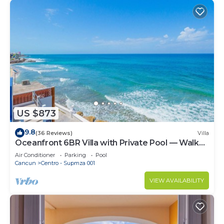
US $873
9.8
(36 Reviews)
Villa
Oceanfront 6BR Villa with Private Pool — Walk
to Playa Norte — Sleeps 16
Air Conditioner
Parking
Pool
Cancun
Centro - Supmza 001
VIEW AVAILABILITY