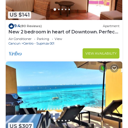
US $141
9.4
(80 Reviews)
Apartment
New 2 bedroom in heart of Downtown. Perfect
location, Steps to North Beach!
Air Conditioner
Parking
View
Cancun
Centro - Supmza 001
VIEW AVAILABILITY
US $307