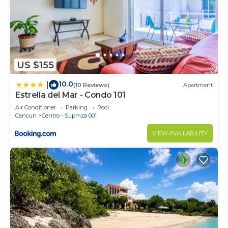
US $155
10.0
|
(10 Reviews)
Apartment
Estrella del Mar - Condo 101
Air Conditioner
Parking
Pool
Cancun
Centro - Supmza 001
VIEW AVAILABILITY