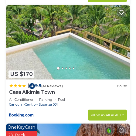
US $170
9.9
|
(41 Reviews)
House
Casa Alkimia Town
Air Conditioner
Parking
Pool
Cancun
Centro - Supmza 001
VIEW AVAILABILITY
OneKeyCash
2% Back