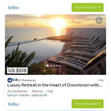
VIEW AVAILABILITY
US $518
9.8
(57 Reviews)
Villa
Luxury Retreat in the Heart of Downtown with
an Infinity Pool right on the Ocean
Air Conditioner
Parking
Pool
Cancun
Centro - Supmza 001
VIEW AVAILABILITY