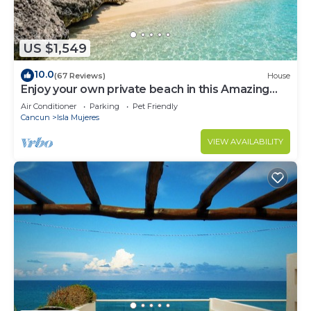
US $1,549
10.0
(67 Reviews)
House
Enjoy your own private beach in this Amazing
Luxury Beachfront property!
Air Conditioner
Parking
Pet Friendly
Cancun
Isla Mujeres
VIEW AVAILABILITY