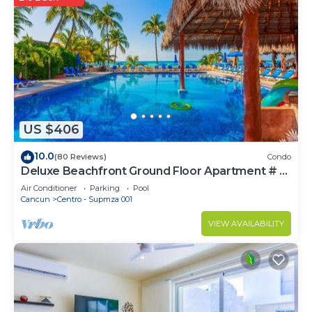
US $406
10.0
(80 Reviews)
Condo
Deluxe Beachfront Ground Floor Apartment # 6
Nautibeach
Air Conditioner
Parking
Pool
Cancun
Centro - Supmza 001
VIEW AVAILABILITY