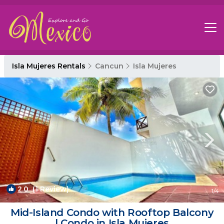
Isla Mujeres Rentals
Cancun
Isla Mujeres
2.0
(1 Review)
1
/4
Mid-Island Condo with Rooftop Balcony
| Condo in Isla Mujeres