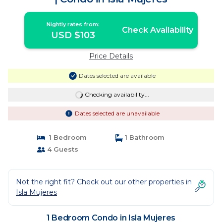
Nightly rates from:
Check Availability
USD $103
Price Details
Dates selected are available
Checking availability...
Dates selected are unavailable
1 Bedroom
1 Bathroom
4 Guests
Not the right fit? Check out our other properties in
Isla Mujeres
1 Bedroom Condo in Isla Mujeres