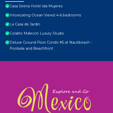
Casa Sirena Hotel Isla Mujeres
Intoxicating Ocean Views! 4-6 bedrooms
La Casa de Jardin
Coralito Malecon Luxury Studio
Deluxe Ground Floor Condo #5 at Nautibeach -
Poolside and Beachfront