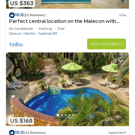
US $363
10.0
(55 Reviews)
Villa
Perfect central location on the Malecon with
stunning ocean views & a pool
Air Conditioner
Parking
Pool
Cancun
Centro - Supmza 001
VIEW AVAILABILITY
US $168
10.0
(43 Reviews)
Apartment