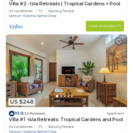
Villa #2 - Isla Retreats | Tropical Gardens + Pool
Air Conditioner
TV
Balcony/Terrace
Cancun
Colonia Salina Chica
VIEW AVAILABILITY
US $248
10.0
(24 Reviews)
Apartment
Villa #1 -Isla Retreats: Tropical Gardens and Pool
Air Conditioner
TV
Balcony/Terrace
Cancun
Colonia Salina Chica