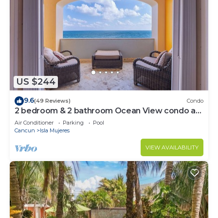
US $244
9.6
(49 Reviews)
Condo
2 bedroom & 2 bathroom Ocean View condo at
Isla 33!
Air Conditioner
Parking
Pool
Cancun
Isla Mujeres
VIEW AVAILABILITY