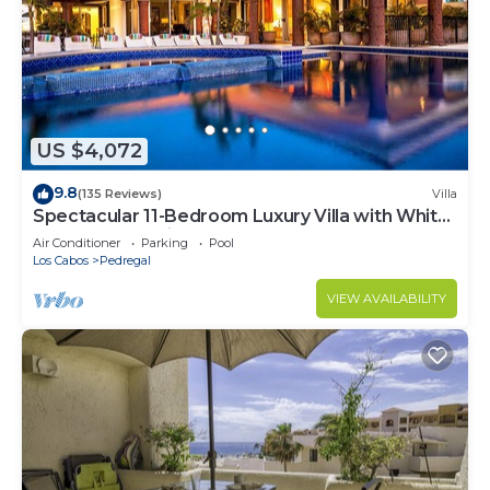
US $4,072
9.8
(135 Reviews)
Villa
Spectacular 11-Bedroom Luxury Villa with White-
Water Ocean Views, Fully Staffed
Air Conditioner
Parking
Pool
Los Cabos
Pedregal
VIEW AVAILABILITY