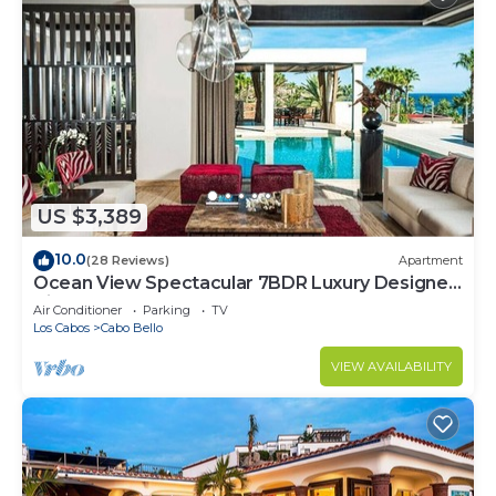
US $3,389
10.0
(28 Reviews)
Apartment
Ocean View Spectacular 7BDR Luxury Designer
Villa
Air Conditioner
Parking
TV
Los Cabos
Cabo Bello
VIEW AVAILABILITY