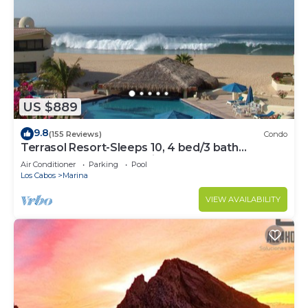
US $889
9.8
(155 Reviews)
Condo
Terrasol Resort-Sleeps 10, 4 bed/3 bath
Beachfront Walk to Marina, Downtown
Air Conditioner
Parking
Pool
Los Cabos
Marina
VIEW AVAILABILITY