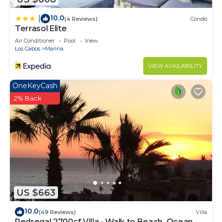
10.0
|
(4 Reviews)
Condo
Terrasol Elite
Air Conditioner
Pool
View
Los Cabos
Marina
VIEW AVAILABILITY
OneKeyCash
2% Back
US $663
10.0
(49 Reviews)
Villa
Pedregal 2700sf Villa - Walk to Beach, Ocean