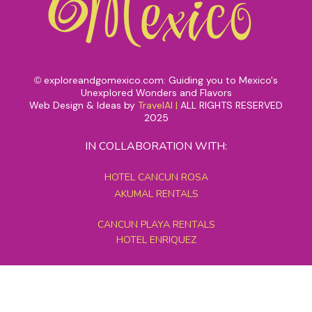
exploreandgomexico.com: Guiding you to Mexico's
©
Unexplored Wonders and Flavors
Web Design & Ideas by
TravelAI
|
ALL RIGHTS RESERVED
2025
IN COLLABORATION WITH:
HOTEL CANCUN ROSA
AKUMAL RENTALS
CANCUN PLAYA RENTALS
HOTEL ENRIQUEZ
MEXICO GRAND TOURS
MAYAN PYRAMID HOTEL