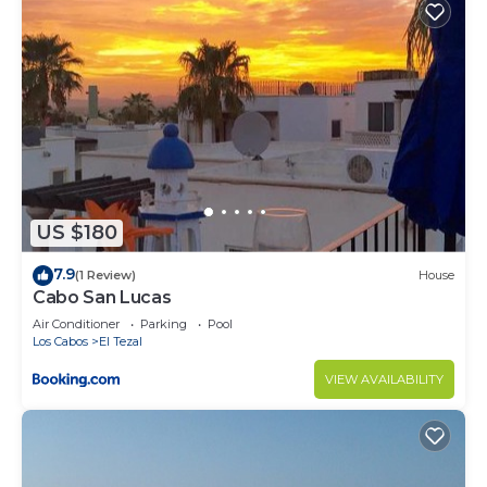
US $180
7.9
(1 Review)
House
Cabo San Lucas
Air Conditioner
Parking
Pool
Los Cabos
El Tezal
VIEW AVAILABILITY