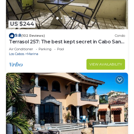
US $244
9.8
(102 Reviews)
Condo
Terrasol 257: The best kept secret in Cabo San
Lucas
Air Conditioner
Parking
Pool
Los Cabos
Marina
VIEW AVAILABILITY