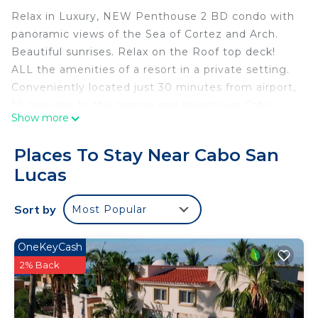
Relax in Luxury, NEW Penthouse 2 BD condo with
panoramic views of the Sea of Cortez and Arch.
Beautiful sunrises. Relax on the Roof top deck!
ALL the amenities of a resort in a private setting.
Conveniently located just 30 minutes from airport,
10 minutes to the marina and downtown Cabo.
Show more
Onsite you have a gorgeous pool, community
room, state of the art workout room, Pickle Ball
Places To Stay Near Cabo San
Court and Basketball Court. Close to Costco and
Lucas
grocery. Close enough to all the fun, but away
from all hustle and bustle of the city. Relax in
Sort by
Most Popular
luxury!
This 2 Bedrooms Condo provides accommodation
OneKeyCash
with View, Ocean View, Wellness Facilities, for your
2% Back
convenience. This Condo features many amenities
for guests who want to stay for a few days, a
weekend or probably a longer vacation with family,