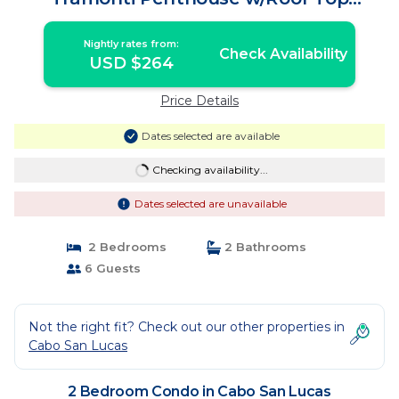
Terrace | Condo in Cabo San Lucas
Nightly rates from:
Check Availability
USD $264
Price Details
Dates selected are available
Checking availability...
Dates selected are unavailable
2 Bedrooms
2 Bathrooms
6 Guests
Not the right fit? Check out our other properties in
Cabo San Lucas
2 Bedroom Condo in Cabo San Lucas