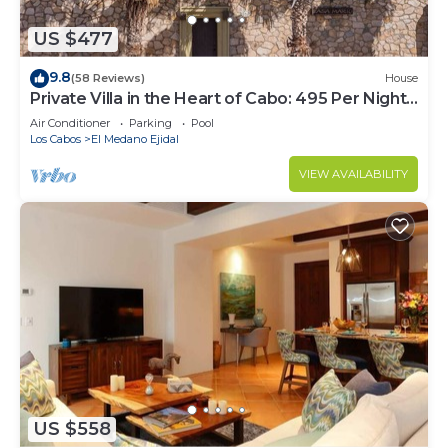
US $477
9.8
(58 Reviews)
House
Private Villa in the Heart of Cabo: 495 Per Night-
Closest to Medano Beach!
Air Conditioner
Parking
Pool
Los Cabos
El Medano Ejidal
VIEW AVAILABILITY
US $558