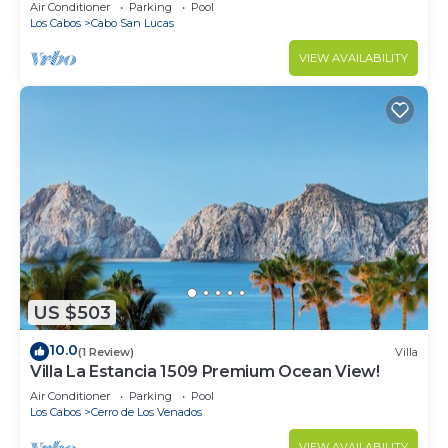
in Cabo
Air Conditioner
Parking
Pool
Los Cabos
Cabo San Lucas
VIEW AVAILABILITY
US $503
10.0
(1 Review)
Villa
Villa La Estancia 1509 Premium Ocean View!
Air Conditioner
Parking
Pool
Los Cabos
Cerro de Los Venados
VIEW AVAILABILITY