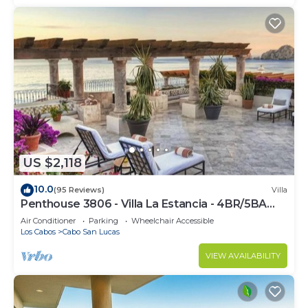
US $2,118
10.0
(95 Reviews)
Villa
Penthouse 3806 - Villa La Estancia - 4BR/5BA
7000 Sq. Ft
Air Conditioner
Parking
Wheelchair Accessible
Los Cabos
Cabo San Lucas
VIEW AVAILABILITY