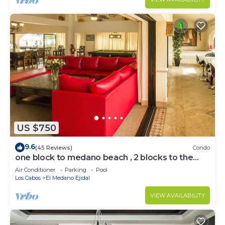
US $750
9.6
(45 Reviews)
Condo
one block to medano beach , 2 blocks to the
Cabo Marina & Downtown Cabo
Air Conditioner
Parking
Pool
Los Cabos
El Medano Ejidal
VIEW AVAILABILITY