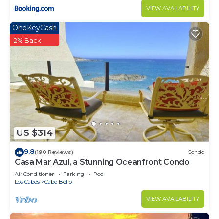
VIEW AVAILABILITY
OneKeyCash
2% Back
US $314
9.8
(190 Reviews)
Condo
Casa Mar Azul, a Stunning Oceanfront Condo
Air Conditioner
Parking
Pool
Los Cabos
Cabo Bello
VIEW AVAILABILITY