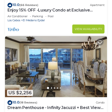
10.0
(66 Reviews)
Apartment
Enjoy 15% OFF -Luxury Condo at Exclusive
Hacienda Resort, 5-star Service
Air Conditioner
Parking
Pool
Los Cabos
El Medano Ejidal
VIEW AVAILABILITY
US $2,256
10.0
(18 Reviews)
Condo
Dream Penthouse - Infinity Jacuzzi + Best View