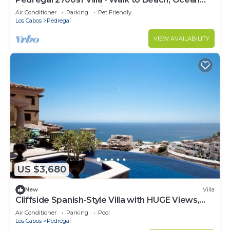
View, Heated Pool, Fiber Optic WiFi
Air Conditioner
Parking
Pet Friendly
Los Cabos
Pedregal
VIEW AVAILABILITY
US $3,680
New
Villa
Cliffside Spanish-Style Villa with HUGE Views,
Pool, & Elevator Close to DT
Air Conditioner
Parking
Pool
Los Cabos
Pedregal