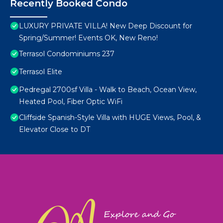
Recently Booked Condo
LUXURY PRIVATE VILLA! New Deep Discount for
Spring/Summer! Events OK, New Reno!
Terrasol Condominiums 237
Terrasol Elite
Pedregal 2700sf Villa - Walk to Beach, Ocean View,
Heated Pool, Fiber Optic WiFi
Cliffside Spanish-Style Villa with HUGE Views, Pool, &
Elevator Close to DT