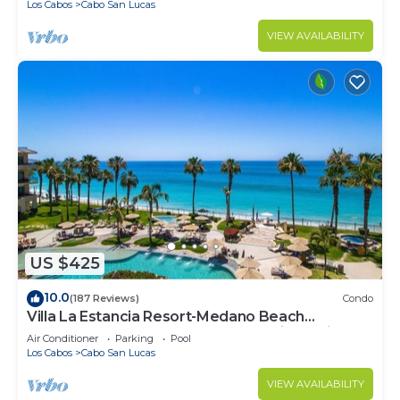
Los Cabos
Cabo San Lucas
VIEW AVAILABILITY
US $425
10.0
(187 Reviews)
Condo
Villa La Estancia Resort-Medano Beach
GORGEOUS, LUXURY 2 bd+3 bath private villa
Air Conditioner
Parking
Pool
Los Cabos
Cabo San Lucas
VIEW AVAILABILITY