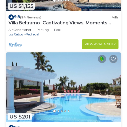
US $1,155
9.8
(94 Reviews)
Villa
Villa Beltramo- Captivating Views, Moments
From Downtown, Luxury Paradise
Air Conditioner
Parking
Pool
Los Cabos
Pedregal
VIEW AVAILABILITY
US $201