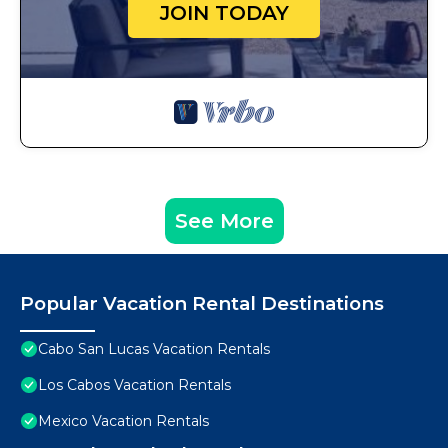
JOIN TODAY
See More
Popular Vacation Rental Destinations
Cabo San Lucas Vacation Rentals
Los Cabos Vacation Rentals
Mexico Vacation Rentals