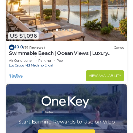
US $1,096
10.0
(74 Reviews)
Condo
Swimmable Beach | Ocean Views | Luxury
Condo | Building 4!
Air Conditioner
Parking
Pool
Los Cabos
El Medano Ejidal
VIEW AVAILABILITY
Start Earning Rewards to Use on Vrbo