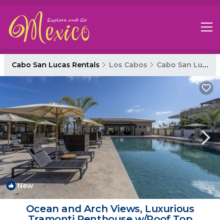
Cabo San Lucas Rentals
Los Cabos
Cabo San Lucas
New
1
/4
Ocean and Arch Views, Luxurious
Tramonti Penthouse w/Roof Top