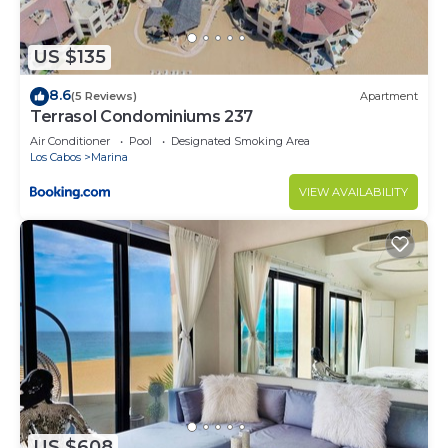
US $135
8.6
(5 Reviews)
Apartment
Terrasol Condominiums 237
Air Conditioner
Pool
Designated Smoking Area
Los Cabos
Marina
VIEW AVAILABILITY
US $608