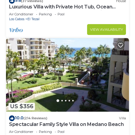
9.6
(37 Reviews)
House
Luxurious Villa with Private Hot Tub, Ocean
Views Family-Friendly 3BR 1.6 km walking to
Air Conditioner
Parking
Pool
beach
Los Cabos
El Tezal
VIEW AVAILABILITY
US $356
10.0
(214 Reviews)
Villa
Spectacular Family Style Villa on Medano Beach
Air Conditioner
Parking
Pool