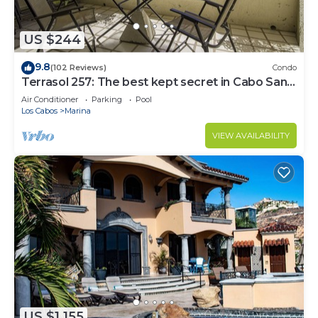
US $244
9.8
(102 Reviews)
Condo
Terrasol 257: The best kept secret in Cabo San
Lucas
Air Conditioner
Parking
Pool
Los Cabos
Marina
VIEW AVAILABILITY
US $1,155