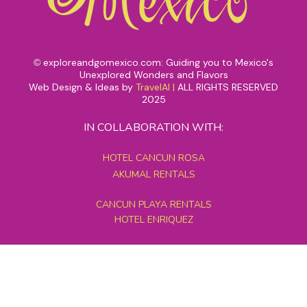
exploreandgomexico.com: Guiding you to Mexico's
©
Unexplored Wonders and Flavors
Web Design & Ideas by
TravelAI
|
ALL RIGHTS RESERVED
2025
IN COLLABORATION WITH:
HOTEL CANCUN ROSA
AKUMAL RENTALS
CANCUN PLAYA RENTALS
HOTEL ENRIQUEZ
MEXICO GRAND TOURS
MAYAN PYRAMID HOTEL