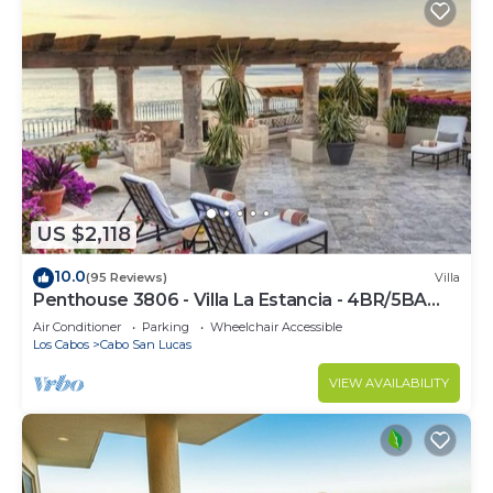
US $2,118
10.0
(95 Reviews)
Villa
Penthouse 3806 - Villa La Estancia - 4BR/5BA
7000 Sq. Ft
Air Conditioner
Parking
Wheelchair Accessible
Los Cabos
Cabo San Lucas
VIEW AVAILABILITY