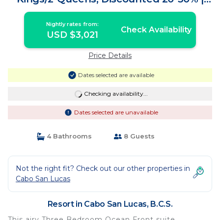
Resort in B.C.S.
Nightly rates from:
Check Availability
USD $3,021
Price Details
Dates selected are available
Checking availability...
Dates selected are unavailable
4 Bathrooms
8 Guests
Not the right fit? Check out our other properties in
Cabo San Lucas
Resort in Cabo San Lucas, B.C.S.
This airy Three Bedroom Ocean Front suite