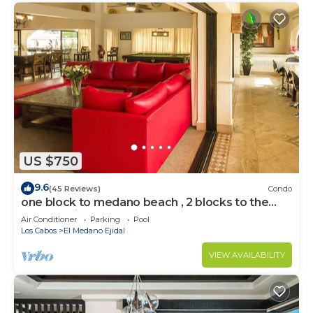
US $750
9.6
(45 Reviews)
Condo
one block to medano beach , 2 blocks to the
Cabo Marina & Downtown Cabo
Air Conditioner
Parking
Pool
Los Cabos
El Medano Ejidal
VIEW AVAILABILITY