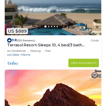
US $889
9.8
(155 Reviews)
Condo
Terrasol Resort-Sleeps 10, 4 bed/3 bath
Beachfront Walk to Marina, Downtown
Air Conditioner
Parking
Pool
Los Cabos
Marina
VIEW AVAILABILITY