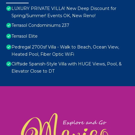
LUXURY PRIVATE VILLA! New Deep Discount for
Spring/Summer! Events OK, New Reno!
Terrasol Condominiums 237
Terrasol Elite
Pedregal 2700sf Villa - Walk to Beach, Ocean View,
Heated Pool, Fiber Optic WiFi
Cliffside Spanish-Style Villa with HUGE Views, Pool, &
Elevator Close to DT