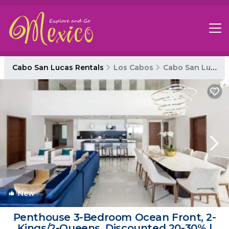
Cabo San Lucas Rentals
Los Cabos
Cabo San Lucas
New
1
/4
Penthouse 3-Bedroom Ocean Front, 2-
Kings/2-Queens, Discounted 20-30% |