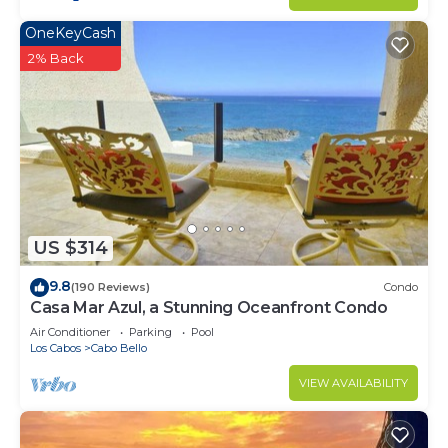
OneKeyCash
2% Back
US $314
9.8
(190 Reviews)
Condo
Casa Mar Azul, a Stunning Oceanfront Condo
Air Conditioner
Parking
Pool
Los Cabos
Cabo Bello
VIEW AVAILABILITY