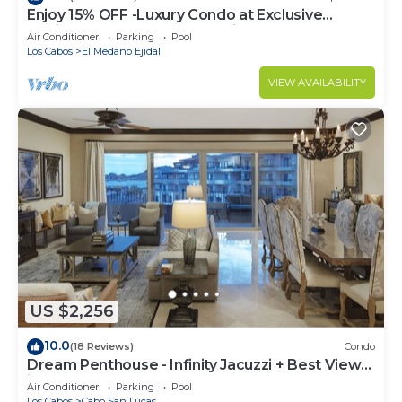
Enjoy 15% OFF -Luxury Condo at Exclusive
Hacienda Resort, 5-star Service
Air Conditioner
Parking
Pool
Los Cabos
El Medano Ejidal
VIEW AVAILABILITY
US $2,256
10.0
(18 Reviews)
Condo
Dream Penthouse - Infinity Jacuzzi + Best View
in Cabo
Air Conditioner
Parking
Pool
Los Cabos
Cabo San Lucas