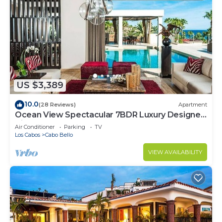
US $3,389
10.0
(28 Reviews)
Apartment
Ocean View Spectacular 7BDR Luxury Designer
Villa
Air Conditioner
Parking
TV
Los Cabos
Cabo Bello
VIEW AVAILABILITY