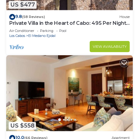
US $477
9.8
(58 Reviews)
House
Private Villa in the Heart of Cabo: 495 Per Night-
Closest to Medano Beach!
Air Conditioner
Parking
Pool
Los Cabos
El Medano Ejidal
VIEW AVAILABILITY
US $558
10.0
(66 Reviews)
Apartment