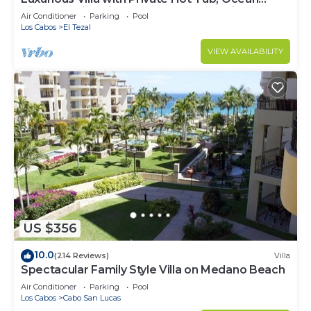
Views Family-Friendly 3BR 1.6 km walking to
Air Conditioner
Parking
Pool
beach
Los Cabos
El Tezal
VIEW AVAILABILITY
US $356
10.0
(214 Reviews)
Villa
Spectacular Family Style Villa on Medano Beach
Air Conditioner
Parking
Pool
Los Cabos
Cabo San Lucas