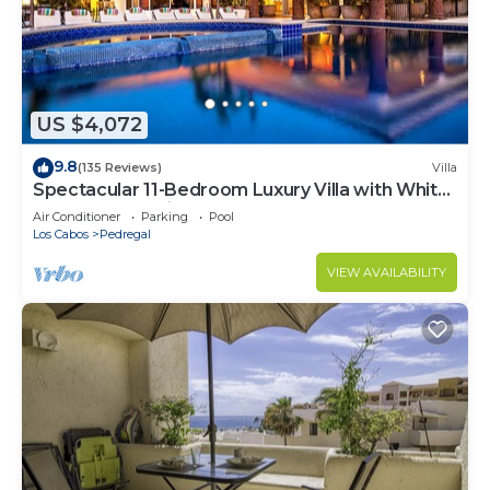
US $4,072
9.8
(135 Reviews)
Villa
Spectacular 11-Bedroom Luxury Villa with White-
Water Ocean Views, Fully Staffed
Air Conditioner
Parking
Pool
Los Cabos
Pedregal
VIEW AVAILABILITY