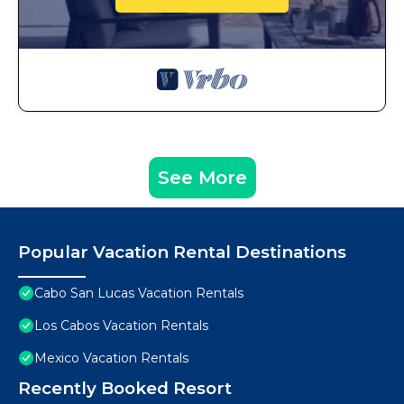
See More
Popular Vacation Rental Destinations
Cabo San Lucas Vacation Rentals
Los Cabos Vacation Rentals
Mexico Vacation Rentals
Recently Booked Resort