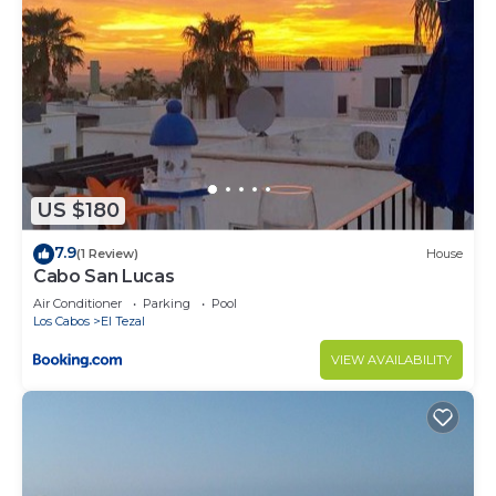
US $180
7.9
(1 Review)
House
Cabo San Lucas
Air Conditioner
Parking
Pool
Los Cabos
El Tezal
VIEW AVAILABILITY