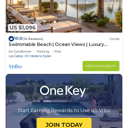
US $1,096
10.0
(74 Reviews)
Condo
Swimmable Beach | Ocean Views | Luxury
Condo | Building 4!
Air Conditioner
Parking
Pool
Los Cabos
El Medano Ejidal
VIEW AVAILABILITY
Start Earning Rewards to Use on Vrbo
JOIN TODAY