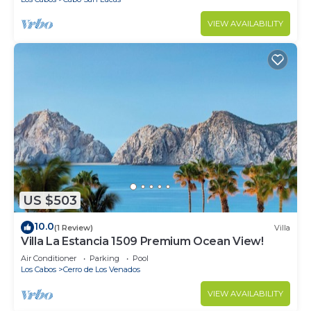
VIEW AVAILABILITY
US $503
10.0
(1 Review)
Villa
Villa La Estancia 1509 Premium Ocean View!
Air Conditioner
Parking
Pool
Los Cabos
Cerro de Los Venados
VIEW AVAILABILITY