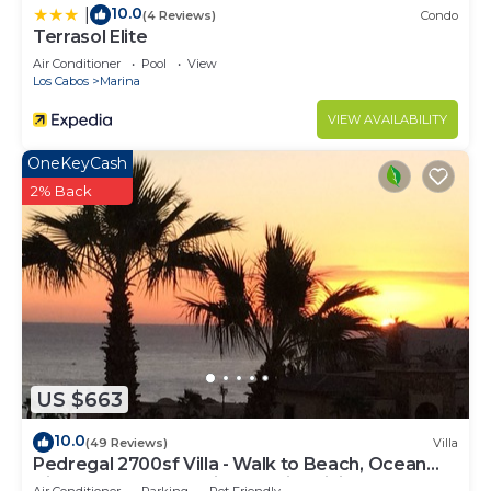
10.0
|
(4 Reviews)
Condo
Terrasol Elite
Air Conditioner
Pool
View
Los Cabos
Marina
VIEW AVAILABILITY
OneKeyCash
2% Back
US $663
10.0
(49 Reviews)
Villa
Pedregal 2700sf Villa - Walk to Beach, Ocean
View, Heated Pool, Fiber Optic WiFi