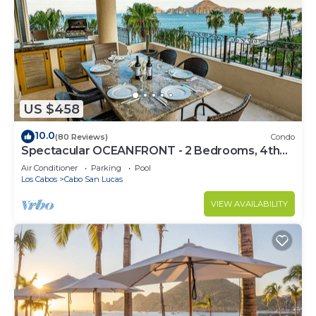
US $458
10.0
(80 Reviews)
Condo
Spectacular OCEANFRONT - 2 Bedrooms, 4th
Floor, Medano Beach & Lands End Views!
Air Conditioner
Parking
Pool
Los Cabos
Cabo San Lucas
VIEW AVAILABILITY