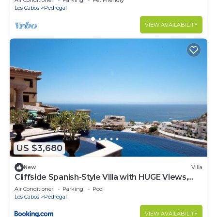
Air Conditioner
Parking
Pet Friendly
Los Cabos
Pedregal
VIEW AVAILABILITY
US $3,680
New
Villa
Cliffside Spanish-Style Villa with HUGE Views,
Pool, & Elevator Close to DT
Air Conditioner
Parking
Pool
Los Cabos
Pedregal
VIEW AVAILABILITY