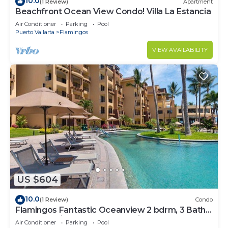
10.0
(1 Review)
Apartment
Beachfront Ocean View Condo! Villa La Estancia
Air Conditioner
Parking
Pool
Puerto Vallarta
Flamingos
VIEW AVAILABILITY
US $604
10.0
(1 Review)
Condo
Flamingos Fantastic Oceanview 2 bdrm, 3 Bath
Condo @ Villa del Palmar Flamingos
Air Conditioner
Parking
Pool