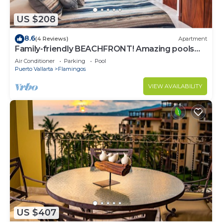
US $208
8.6
(4 Reviews)
Apartment
Family-friendly BEACHFRONT! Amazing pools
and best beach around!
Air Conditioner
Parking
Pool
Puerto Vallarta
Flamingos
VIEW AVAILABILITY
US $407