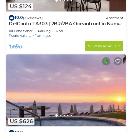
US $124
10.0
(2 Reviews)
Apartment
DelCanto TA303 | 2BR/2BA Oceanfront in Nuevo
Vallarta
Air Conditioner
Parking
Pool
Puerto Vallarta
Flamingos
VIEW AVAILABILITY
US $626