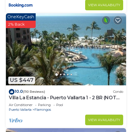
VIEW AVAILABILITY
OneKeyCash
2% Back
US $447
10.0
(110 Reviews)
Condo
Villa La Estancia - Puerto Vallarta 1 - 2 BR (NOT
Timeshare)
Air Conditioner
Parking
Pool
Puerto Vallarta
Flamingos
VIEW AVAILABILITY