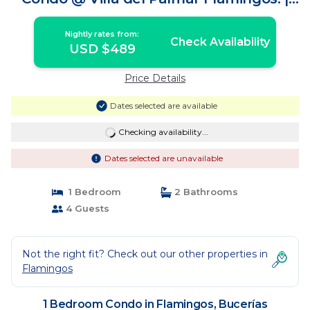
Condo in Bucerías
Nightly rates from:
Check Availability
USD $489
Price Details
Dates selected are available
Checking availability...
Dates selected are unavailable
1 Bedroom
2 Bathrooms
4 Guests
Not the right fit? Check out our other properties in
Flamingos
1 Bedroom Condo in Flamingos, Bucerías