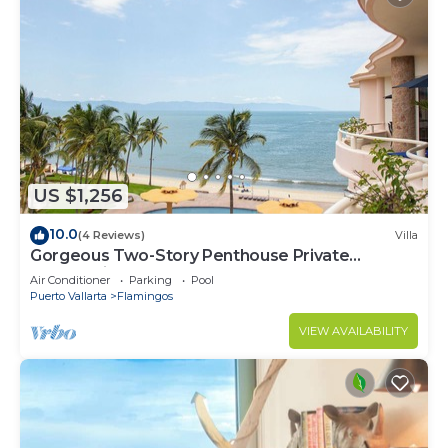
US $1,256
10.0
(4 Reviews)
Villa
Gorgeous Two-Story Penthouse Private
Community on the Beach!
Air Conditioner
Parking
Pool
Puerto Vallarta
Flamingos
VIEW AVAILABILITY