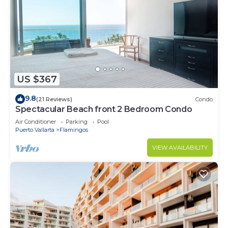
US $367
9.8
(21 Reviews)
Condo
Spectacular Beach front 2 Bedroom Condo
Air Conditioner
Parking
Pool
Puerto Vallarta
Flamingos
VIEW AVAILABILITY