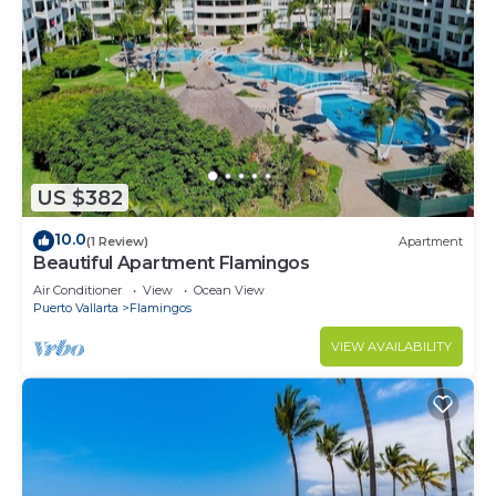
US $382
10.0
(1 Review)
Apartment
Beautiful Apartment Flamingos
Air Conditioner
View
Ocean View
Puerto Vallarta
Flamingos
VIEW AVAILABILITY