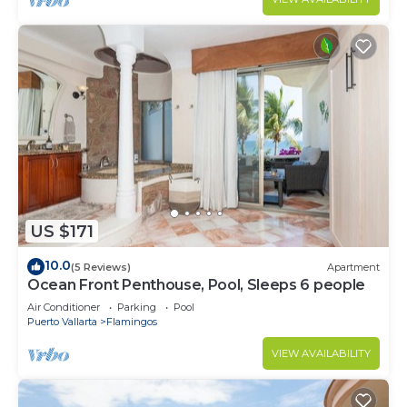
US $171
10.0
(5 Reviews)
Apartment
Ocean Front Penthouse, Pool, Sleeps 6 people
Air Conditioner
Parking
Pool
Puerto Vallarta
Flamingos
VIEW AVAILABILITY