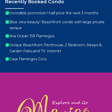
Recently Booked Condo
Incredible promotion ! half price the next 3 months
Blue view beauty! Beachfront condo with large private
terrace
Aria Ocean 159 Flamingos
Unique Beachfront Penthouse, 2 Bedroom, Sleeps 8,
Garden Patio,and TV, Internet
Casa Flamingos Coco