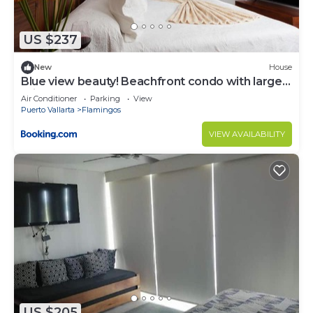
US $237
New
House
Blue view beauty! Beachfront condo with large
private terrace
Air Conditioner
Parking
View
Puerto Vallarta
Flamingos
VIEW AVAILABILITY
US $205