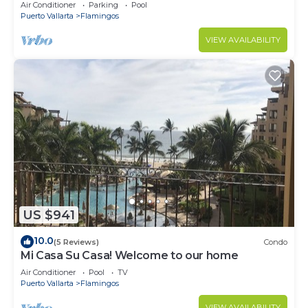
Villa with Incredible View
Air Conditioner
Parking
Pool
Puerto Vallarta
Flamingos
VIEW AVAILABILITY
US $941
10.0
(5 Reviews)
Condo
Mi Casa Su Casa! Welcome to our home
Air Conditioner
Pool
TV
Puerto Vallarta
Flamingos
VIEW AVAILABILITY