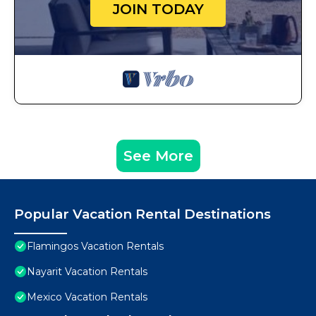
JOIN TODAY
See More
Popular Vacation Rental Destinations
Flamingos Vacation Rentals
Nayarit Vacation Rentals
Mexico Vacation Rentals