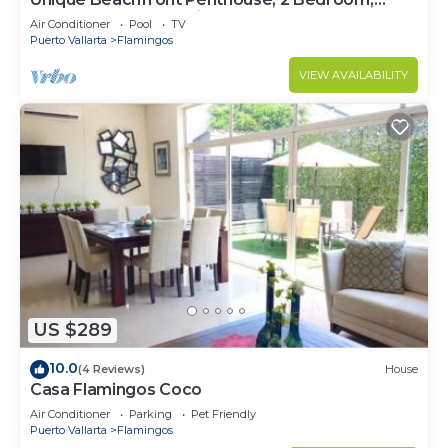
Sleeps 8, Garden Patio,and TV, Internet
Air Conditioner
Pool
TV
Puerto Vallarta
Flamingos
VIEW AVAILABILITY
US $289
10.0
(4 Reviews)
House
Casa Flamingos Coco
Air Conditioner
Parking
Pet Friendly
Puerto Vallarta
Flamingos