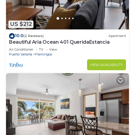
US $212
10.0
(2 Reviews)
Apartment
Beautiful Aria Ocean 401 QueridaEstancia
Air Conditioner
TV
View
Puerto Vallarta
Flamingos
VIEW AVAILABILITY