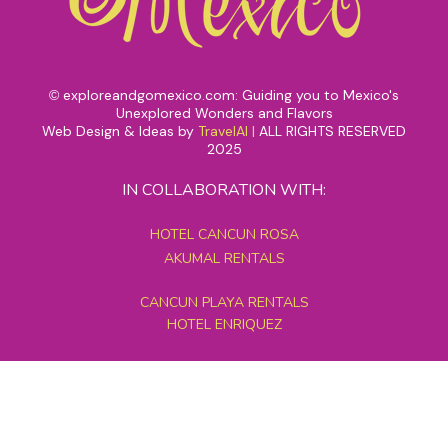
exploreandgomexico.com: Guiding you to Mexico's
©
Unexplored Wonders and Flavors
Web Design & Ideas by
TravelAI
|
ALL RIGHTS RESERVED
2025
IN COLLABORATION WITH:
HOTEL CANCUN ROSA
AKUMAL RENTALS
CANCUN PLAYA RENTALS
HOTEL ENRIQUEZ
MEXICO GRAND TOURS
MAYAN PYRAMID HOTEL