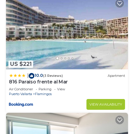
US $221
10.0
|
(3 Reviews)
Apartment
816 Paraíso frente al Mar
Air Conditioner
Parking
View
Puerto Vallarta
Flamingos
VIEW AVAILABILITY