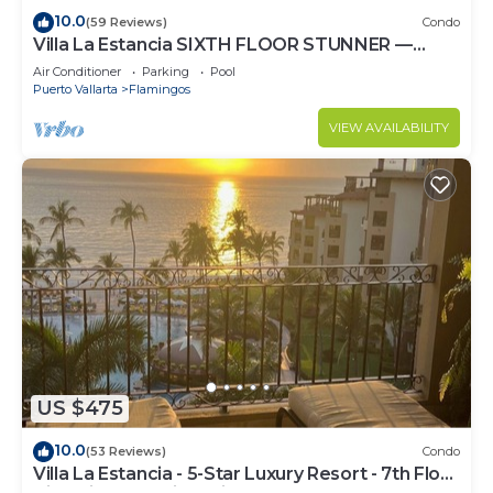
10.0
(59 Reviews)
Condo
Villa La Estancia SIXTH FLOOR STUNNER —
BEST VIEW IN THE RESORT!
Air Conditioner
Parking
Pool
Puerto Vallarta
Flamingos
VIEW AVAILABILITY
US $475
10.0
(53 Reviews)
Condo
Villa La Estancia - 5-Star Luxury Resort - 7th Floor