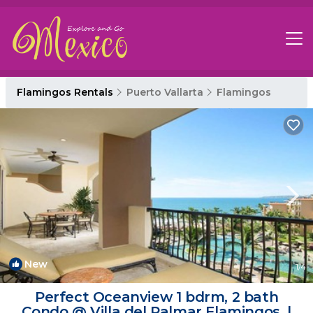
Flamingos Rentals
Puerto Vallarta
Flamingos
New
1
/4
Perfect Oceanview 1 bdrm, 2 bath
Condo @ Villa del Palmar Flamingos. |