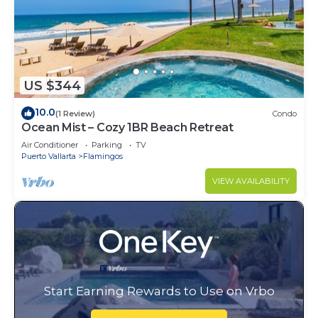
US $344
10.0
(1 Review)
Condo
Ocean Mist – Cozy 1BR Beach Retreat
Air Conditioner
Parking
TV
Puerto Vallarta
Flamingos
VIEW AVAILABILITY
Start Earning Rewards to Use on Vrbo