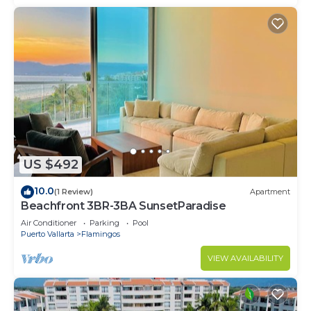
US $492
10.0
(1 Review)
Apartment
Beachfront 3BR-3BA SunsetParadise
Air Conditioner
Parking
Pool
Puerto Vallarta
Flamingos
VIEW AVAILABILITY