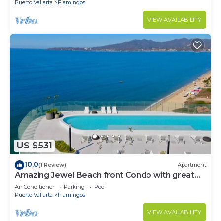
Puerto Vallarta
Flamingos
VIEW AVAILABILITY
US $531
10.0
(1 Review)
Apartment
Amazing Jewel Beach front Condo with great
views
Air Conditioner
Parking
Pool
Puerto Vallarta
Flamingos
VIEW AVAILABILITY