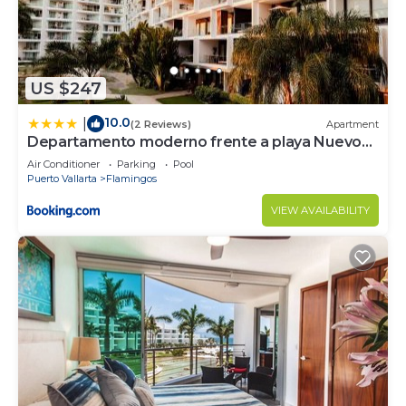
US $247
10.0
|
(2 Reviews)
Apartment
Departamento moderno frente a playa Nuevo
Vallarta
Air Conditioner
Parking
Pool
Puerto Vallarta
Flamingos
VIEW AVAILABILITY