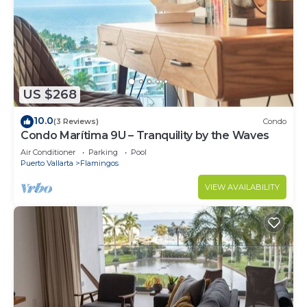
US $268
10.0
(3 Reviews)
Condo
Condo Marítima 9U – Tranquility by the Waves
Air Conditioner
Parking
Pool
Puerto Vallarta
Flamingos
VIEW AVAILABILITY