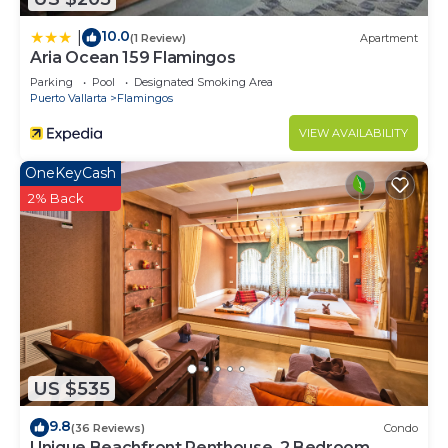
10.0
|
(1 Review)
Apartment
Aria Ocean 159 Flamingos
Parking
Pool
Designated Smoking Area
Puerto Vallarta
Flamingos
VIEW AVAILABILITY
OneKeyCash
2% Back
US $535
9.8
(36 Reviews)
Condo
Unique Beachfront Penthouse, 2 Bedroom,