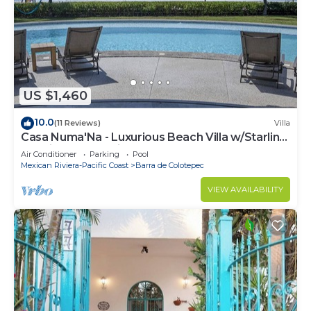
US $1,460
10.0
(11 Reviews)
Villa
Casa Numa'Na - Luxurious Beach Villa w/Starlink,
Tennis, Padel, & Pickleball
Air Conditioner
Parking
Pool
Mexican Riviera-Pacific Coast
Barra de Colotepec
VIEW AVAILABILITY