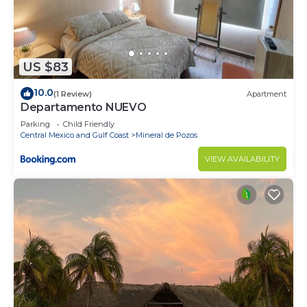
US $83
10.0
(1 Review)
Apartment
Departamento NUEVO
Parking
Child Friendly
Central Mexico and Gulf Coast
Mineral de Pozos
VIEW AVAILABILITY