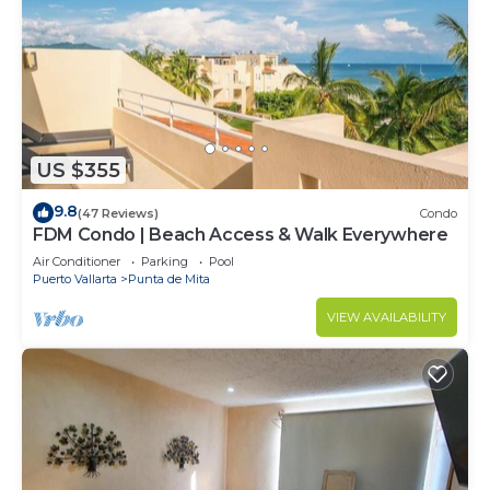
US $355
9.8
(47 Reviews)
Condo
FDM Condo | Beach Access & Walk Everywhere
Air Conditioner
Parking
Pool
Puerto Vallarta
Punta de Mita
VIEW AVAILABILITY