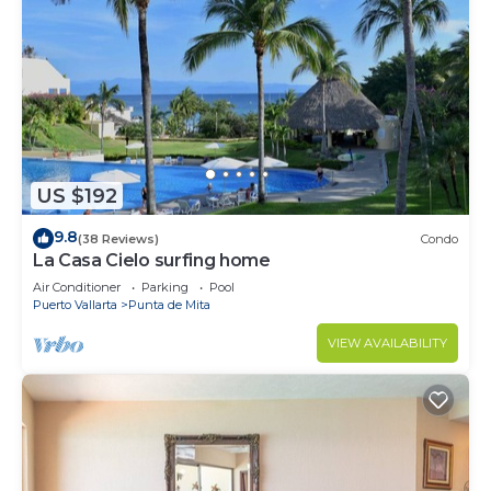
US $192
9.8
(38 Reviews)
Condo
La Casa Cielo surfing home
Air Conditioner
Parking
Pool
Puerto Vallarta
Punta de Mita
VIEW AVAILABILITY