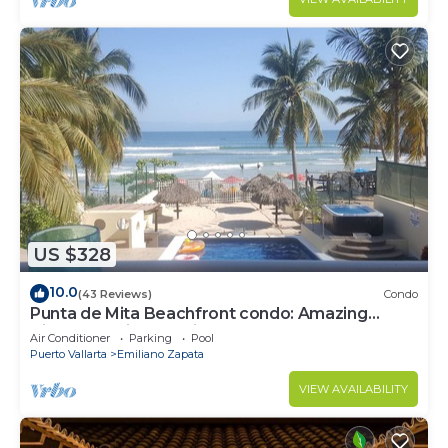
US $328
10.0
(43 Reviews)
Condo
Punta de Mita Beachfront condo: Amazing
Views and Fiber Optic Internet
Air Conditioner
Parking
Pool
Puerto Vallarta
Emiliano Zapata
VIEW AVAILABILITY