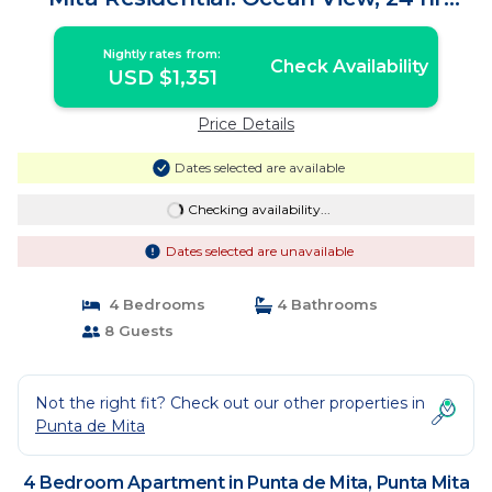
Security | Apartment in Punta Mita
Nightly rates from:
Check Availability
USD $1,351
Price Details
Dates selected are available
Checking availability...
Dates selected are unavailable
4 Bedrooms
4 Bathrooms
8 Guests
Not the right fit? Check out our other properties in
Punta de Mita
4 Bedroom Apartment in Punta de Mita, Punta Mita