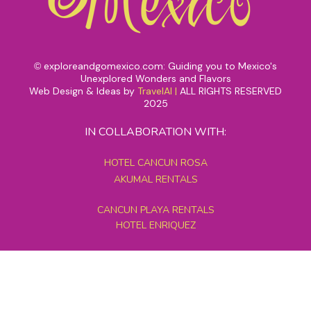
exploreandgomexico.com: Guiding you to Mexico's
©
Unexplored Wonders and Flavors
Web Design & Ideas by
TravelAI
|
ALL RIGHTS RESERVED
2025
IN COLLABORATION WITH:
HOTEL CANCUN ROSA
AKUMAL RENTALS
CANCUN PLAYA RENTALS
HOTEL ENRIQUEZ
MEXICO GRAND TOURS
MAYAN PYRAMID HOTEL