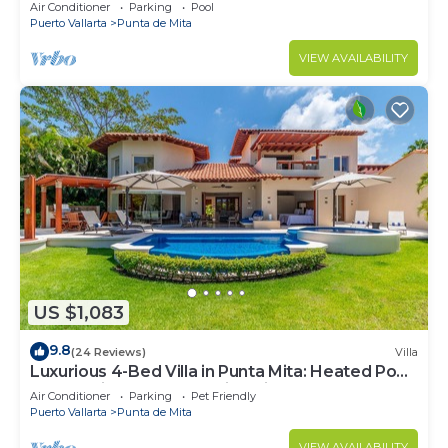
Beach Clubs
Air Conditioner
Parking
Pool
Puerto Vallarta
Punta de Mita
VIEW AVAILABILITY
US $1,083
9.8
(24 Reviews)
Villa
Luxurious 4-Bed Villa in Punta Mita: Heated Pool
& Spa, Privacy and Amazing View
Air Conditioner
Parking
Pet Friendly
Puerto Vallarta
Punta de Mita
VIEW AVAILABILITY