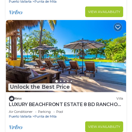
Puerto Vallarta
Punta de Mita
VIEW AVAILABILITY
Unlock the Best Price
New
Villa
LUXURY BEACHFRONT ESTATE 8 BD RANCHOS
ESTATES FULLY STAFFED, RESORT ACCESS
Air Conditioner
Parking
Pool
INCL
Puerto Vallarta
Punta de Mita
VIEW AVAILABILITY