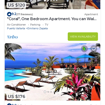
US $120
9.2
(17 Reviews)
Apartment
"Coral", One Bedroom Apartment. You can Walk
to Beach and Restaurants.
Air Conditioner
Parking
TV
Puerto Vallarta
Emiliano Zapata
VIEW AVAILABILITY
US $176