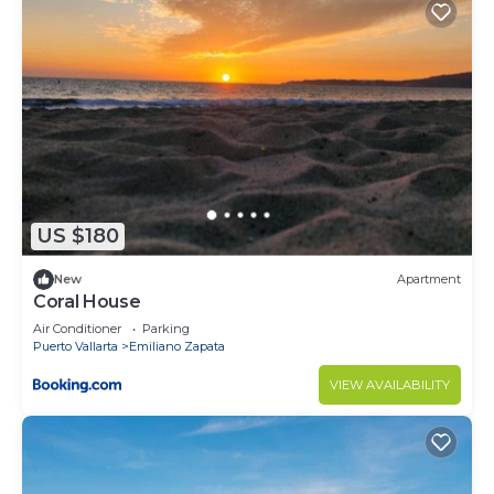
US $180
New
Apartment
Coral House
Air Conditioner
Parking
Puerto Vallarta
Emiliano Zapata
VIEW AVAILABILITY