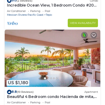
9.0
(2 Reviews)
Condo
Incredible Ocean View, 1 Bedroom Condo #206
near Chacala, Nayarit
Air Conditioner
Parking
Pool
Mexican Riviera-Pacific Coast
Tepic
VIEW AVAILABILITY
US $1,180
8.8
(10 Reviews)
Apartment
Beautiful 4 Bedroom condo Hacienda de mita,
Punta Mita Premier membership
Air Conditioner
Parking
Pool