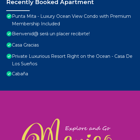
Recently Booked Apartment
Punta Mita - Luxury Ocean View Condo with Premium
Membership Included
Bienvenid@ será un placer recibirte!
Casa Gracias
Private Luxurious Resort Right on the Ocean - Casa De
Los Sueños
Cabaña