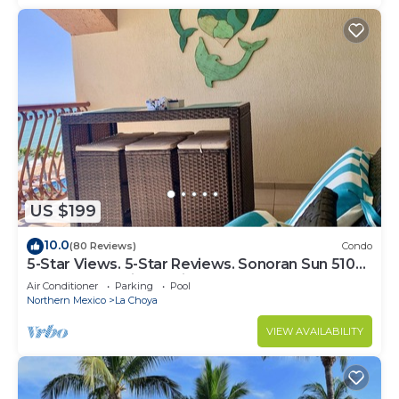
US $199
10.0
(80 Reviews)
Condo
5-Star Views. 5-Star Reviews. Sonoran Sun 510
East. Rocky Point Mexico.
Air Conditioner
Parking
Pool
Northern Mexico
La Choya
VIEW AVAILABILITY