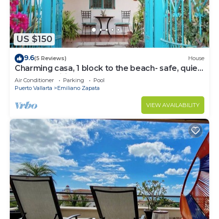
US $150
9.6
(5 Reviews)
House
Charming casa, 1 block to the beach- safe, quiet,
excellent wifi, AC
Air Conditioner
Parking
Pool
Puerto Vallarta
Emiliano Zapata
VIEW AVAILABILITY