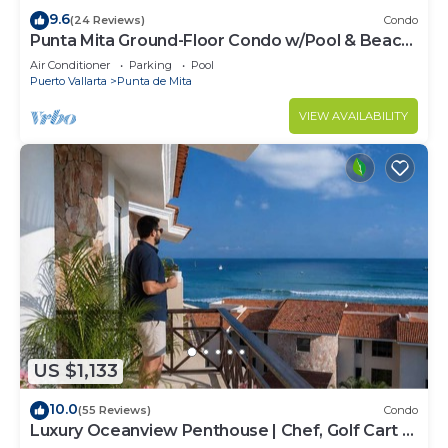
9.6
(24 Reviews)
Condo
Punta Mita Ground-Floor Condo w/Pool & Beach
Access
Air Conditioner
Parking
Pool
Puerto Vallarta
Punta de Mita
VIEW AVAILABILITY
US $1,133
10.0
(55 Reviews)
Condo
Luxury Oceanview Penthouse | Chef, Golf Cart &