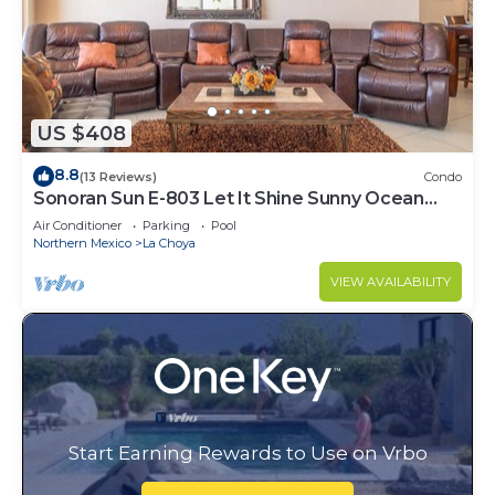
US $408
8.8
(13 Reviews)
Condo
Sonoran Sun E-803 Let It Shine Sunny Ocean
Front Condo
Air Conditioner
Parking
Pool
Northern Mexico
La Choya
VIEW AVAILABILITY
Start Earning Rewards to Use on Vrbo