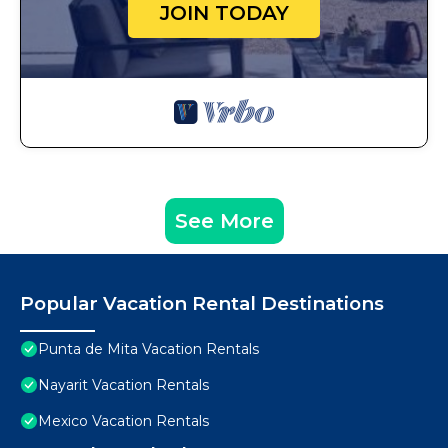
JOIN TODAY
See More
Popular Vacation Rental Destinations
Punta de Mita Vacation Rentals
Nayarit Vacation Rentals
Mexico Vacation Rentals