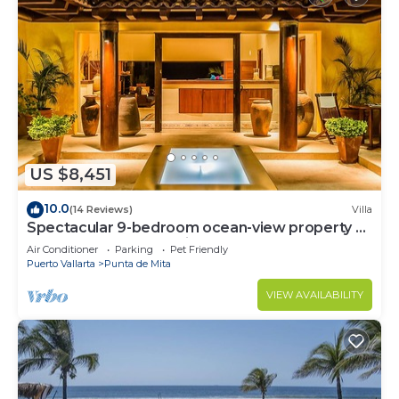
US $8,451
10.0
(14 Reviews)
Villa
Spectacular 9-bedroom ocean-view property at
Four Seasons Punta Mita - sleeps 25
Air Conditioner
Parking
Pet Friendly
Puerto Vallarta
Punta de Mita
VIEW AVAILABILITY