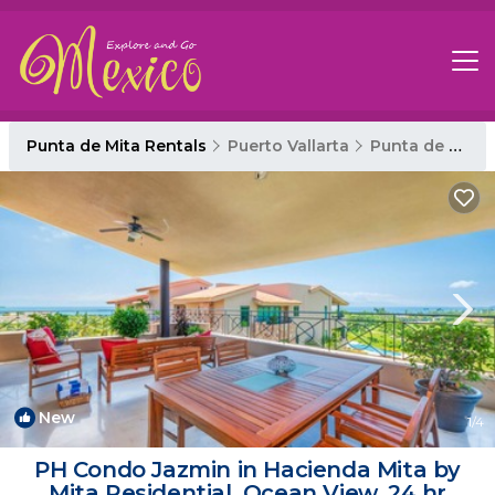
Punta de Mita Rentals
Puerto Vallarta
Punta de Mita
New
1
/4
PH Condo Jazmin in Hacienda Mita by
Mita Residential. Ocean View, 24 hr